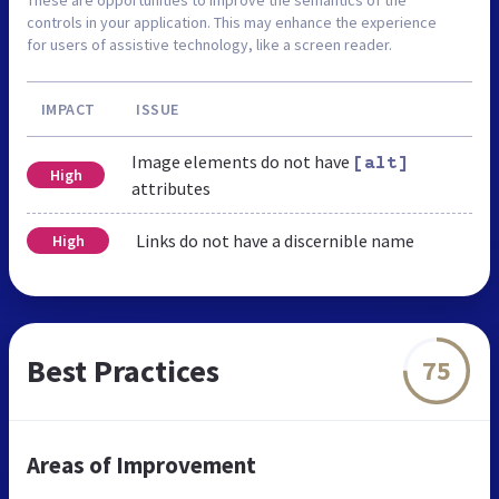
controls in your application. This may enhance the experience
for users of assistive technology, like a screen reader.
IMPACT
ISSUE
Image elements do not have
[alt]
High
attributes
Links do not have a discernible name
High
Best Practices
75
Areas of Improvement