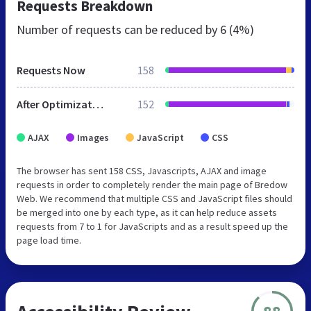
Requests Breakdown
Number of requests can be reduced by
6 (4%)
Requests Now
158
After Optimization
152
AJAX
Images
JavaScript
CSS
The browser has sent 158 CSS, Javascripts, AJAX and image
requests in order to completely render the main page of Bredow
Web. We recommend that multiple CSS and JavaScript files should
be merged into one by each type, as it can help reduce assets
requests from 7 to 1 for JavaScripts and as a result speed up the
page load time.