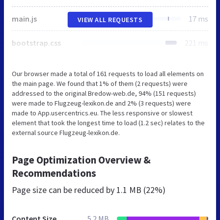
main.js
17 ms
VIEW ALL REQUESTS
bootstrap.css
221 ms
Our browser made a total of 161 requests to load all elements on
the main page. We found that 1% of them (2 requests) were
addressed to the original Bredow-web.de, 94% (151 requests)
were made to Flugzeug-lexikon.de and 2% (3 requests) were
made to App.usercentrics.eu. The less responsive or slowest
element that took the longest time to load (1.2 sec) relates to the
external source Flugzeug-lexikon.de.
Page Optimization Overview &
Recommendations
Page size can be reduced by
1.1 MB (22%)
Content Size
5.2 MB