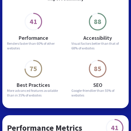
41
88
Performance
Accessibility
Renders faster than
60% of other
Visual factors better than
that of
websites
68% of websites
75
85
Best Practices
SEO
More advanced features
available
Google-friendlier than
55% of
than in
35% of websites
websites
Performance Metrics
41