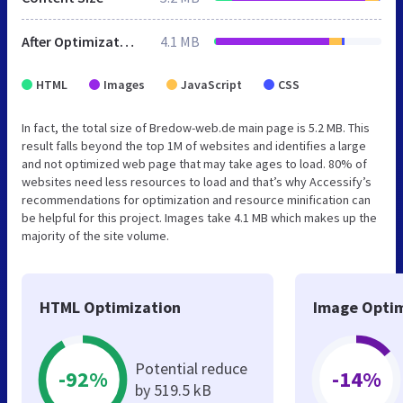
After Optimization
4.1 MB
HTML
Images
JavaScript
CSS
In fact, the total size of Bredow-web.de main page is 5.2 MB. This
result falls beyond the top 1M of websites and identifies a large
and not optimized web page that may take ages to load. 80% of
websites need less resources to load and that’s why Accessify’s
recommendations for optimization and resource minification can
be helpful for this project. Images take 4.1 MB which makes up the
majority of the site volume.
HTML Optimization
Image Optim
Potential reduce
-92%
-14%
by 519.5 kB