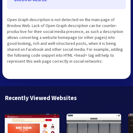
Open Graph description is not detected on the main page of
Bredow Web. Lack of Open Graph description can be counter-
productive for their social media presence, as such a description
allows converting a website homepage (or other pages) into
good-looking, rich and well-structured posts, when it is being
shared on Facebook and other social media. For example, adding
the following code snippet into HTML <head> tag will help to
represent this web page correctly in social networks:
Recently Viewed Websites