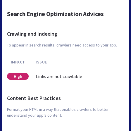
Search Engine Optimization Advices
Crawling and Indexing
To appear in search results, crawlers need access to your app.
IMPACT
ISSUE
Links are not crawlable
High
Content Best Practices
Format your HTML in a way that enables crawlers to better
understand your app’s content.