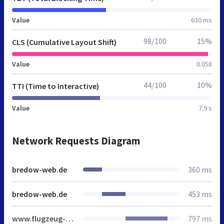
Value
630 ms
98/100
15%
CLS (Cumulative Layout Shift)
Value
0.058
44/100
10%
TTI (Time to Interactive)
Value
7.9 s
Network Requests Diagram
bredow-web.de
360 ms
bredow-web.de
453 ms
www.flugzeug-lexikon.de
797 ms