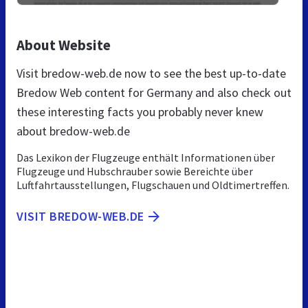
About Website
Visit bredow-web.de now to see the best up-to-date
Bredow Web content for Germany and also check out
these interesting facts you probably never knew
about bredow-web.de
Das Lexikon der Flugzeuge enthält Informationen über
Flugzeuge und Hubschrauber sowie Bereichte über
Luftfahrtausstellungen, Flugschauen und Oldtimertreffen.
VISIT BREDOW-WEB.DE