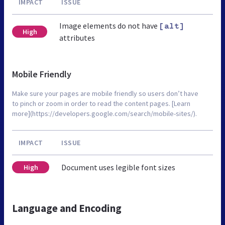
IMPACT
ISSUE
Image elements do not have
[alt]
High
attributes
Mobile Friendly
Make sure your pages are mobile friendly so users don’t have
to pinch or zoom in order to read the content pages. [Learn
more](https://developers.google.com/search/mobile-sites/).
IMPACT
ISSUE
Document uses legible font sizes
High
Language and Encoding