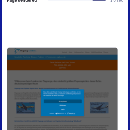
Page Rendered
1.6 sec