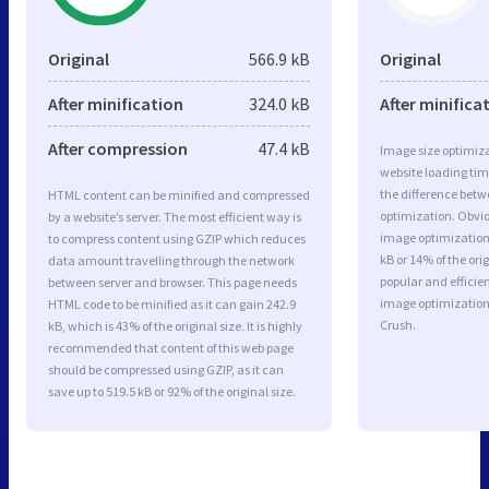
Original
566.9 kB
Original
After minification
324.0 kB
After minifica
After compression
47.4 kB
Image size optimiza
website loading ti
the difference betwe
HTML content can be minified and compressed
optimization. Obvi
by a website’s server. The most efficient way is
image optimization 
to compress content using GZIP which reduces
kB or 14% of the or
data amount travelling through the network
popular and efficie
between server and browser. This page needs
image optimizatio
HTML code to be minified as it can gain 242.9
Crush.
kB, which is 43% of the original size. It is highly
recommended that content of this web page
should be compressed using GZIP, as it can
save up to 519.5 kB or 92% of the original size.