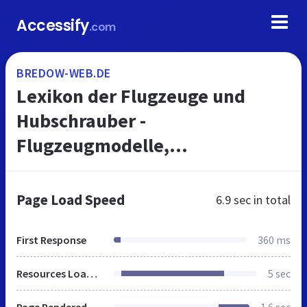
Accessify
.com
BREDOW-WEB.DE
Lexikon der Flugzeuge und
Hubschrauber -
Flugzeugmodelle,
Flugzeugtypen, Flugzeugdaten,
Flugzeugbilder
Page Load Speed
6.9 sec
in total
First Response
360 ms
Resources Loaded
5 sec