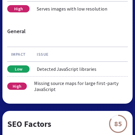
Serves images with low resolution
High
General
IMPACT
ISSUE
Detected JavaScript libraries
Low
Missing source maps for large first-party
High
JavaScript
SEO Factors
85