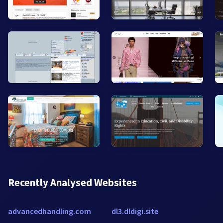
Recently Analysed Websites
advancedhandling.com
dl3.dldigi.site