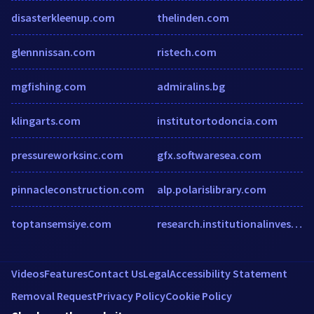
disasterkleenup.com
thelinden.com
glennnissan.com
ristech.com
mgfishing.com
admiralins.bg
klingarts.com
institutortodoncia.com
pressureworksinc.com
gfx.softwaresea.com
pinnacleconstruction.com
alp.polarislibrary.com
toptansemsiye.com
research.institutionalinvestor.com
Videos
Features
Contact Us
Legal
Accessibility Statement
Removal Request
Privacy Policy
Cookie Policy