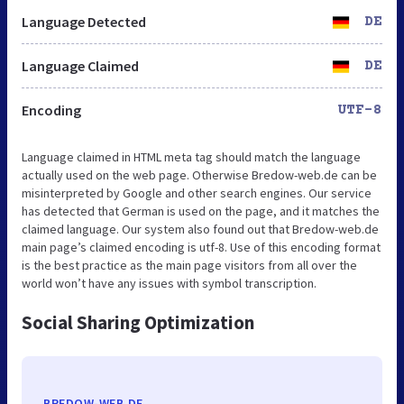
Language Detected
DE
Language Claimed
DE
Encoding
UTF-8
Language claimed in HTML meta tag should match the language
actually used on the web page. Otherwise Bredow-web.de can be
misinterpreted by Google and other search engines. Our service
has detected that German is used on the page, and it matches the
claimed language. Our system also found out that Bredow-web.de
main page’s claimed encoding is utf-8. Use of this encoding format
is the best practice as the main page visitors from all over the
world won’t have any issues with symbol transcription.
Social Sharing Optimization
BREDOW-WEB.DE