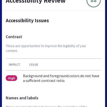
Accessibility Review
88
Accessibility Issues
Contrast
These are opportunities to improve the legibility of your
content.
IMPACT
ISSUE
Background and foreground colors do not have
High
a sufficient contrast ratio.
Names and labels
These are opportunities to improve the semantics of the