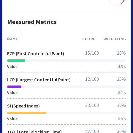
Measured Metrics
NAME
SCORE
WEIGHTING
15/100
10%
FCP (First Contentful Paint)
Value
4.5 s
12/100
25%
LCP (Largest Contentful Paint)
Value
6.1 s
33/100
10%
SI (Speed Index)
Value
6.9 s
47/100
30%
TBT (Total Blocking Time)