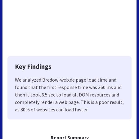
Key Findings
We analyzed Bredow-web.de page load time and
found that the first response time was 360 ms and
then it took 6.5 sec to load all DOM resources and
completely render a web page. This is a poor result,
as 80% of websites can load faster.
Report Summary