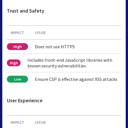
Trust and Safety
IMPACT
ISSUE
Does not use HTTPS
High
Includes front-end JavaScript libraries with
High
known security vulnerabilities
Ensure CSP is effective against XSS attacks
Low
User Experience
IMPACT
ISSUE