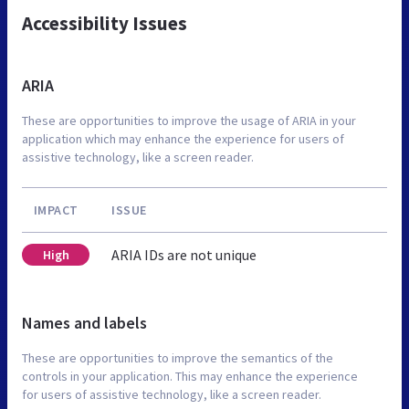
Accessibility Issues
ARIA
These are opportunities to improve the usage of ARIA in your
application which may enhance the experience for users of
assistive technology, like a screen reader.
IMPACT
ISSUE
ARIA IDs are not unique
High
Names and labels
These are opportunities to improve the semantics of the
controls in your application. This may enhance the experience
for users of assistive technology, like a screen reader.