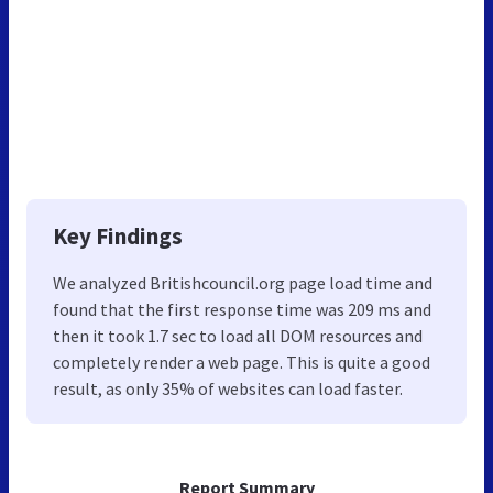
Key Findings
We analyzed Britishcouncil.org page load time and
found that the first response time was 209 ms and
then it took 1.7 sec to load all DOM resources and
completely render a web page. This is quite a good
result, as only 35% of websites can load faster.
Report Summary