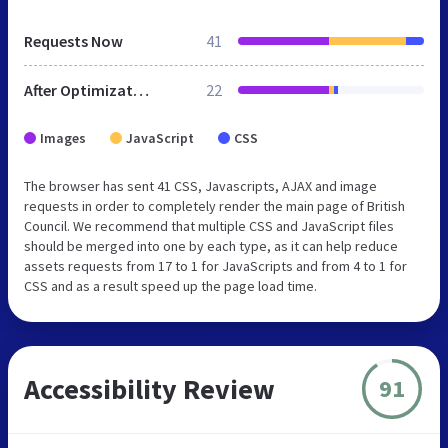
Requests Now
41
After Optimization
22
Images
JavaScript
CSS
The browser has sent 41 CSS, Javascripts, AJAX and image
requests in order to completely render the main page of British
Council. We recommend that multiple CSS and JavaScript files
should be merged into one by each type, as it can help reduce
assets requests from 17 to 1 for JavaScripts and from 4 to 1 for
CSS and as a result speed up the page load time.
Accessibility Review
91