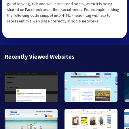
good-looking, rich and well-structured posts, when it is being
shared on Facebook and other social media. For example, adding
the following code snippet into HTML <head> tag will help to
represent this web page correctly in social networks:
Recently Viewed Websites