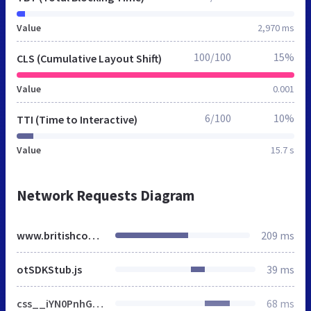
Value
2,970 ms
100/100
15%
CLS (Cumulative Layout Shift)
Value
0.001
6/100
10%
TTI (Time to Interactive)
Value
15.7 s
Network Requests Diagram
www.britishcouncil.org
209 ms
otSDKStub.js
39 ms
css__iYN0PnhGRITeIiRpmnTmEz4xX4gTF6dPgdte0drEfaY__XaxEcspfL8jYi5T4sjBdMIAiRr5QyTnazlO2d_X7dqU__p74xwzPlwh7CY3oHXFV5qhCHaxRBBLqXn8aQFu-9pLM.css
68 ms