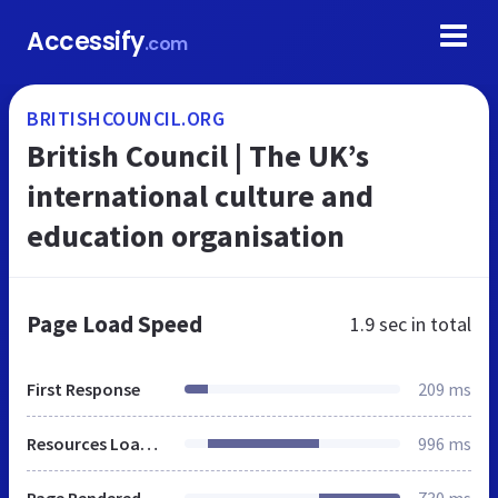
Accessify
.com
BRITISHCOUNCIL.ORG
British Council | The UK’s
international culture and
education organisation
Page Load Speed
1.9 sec
in total
First Response
209 ms
Resources Loaded
996 ms