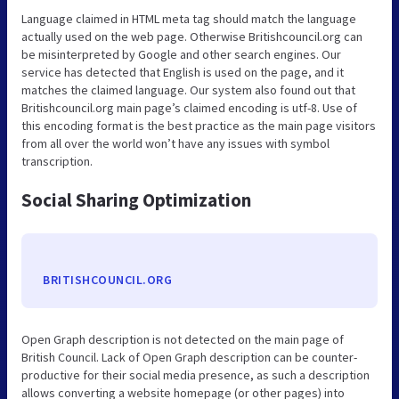
Language claimed in HTML meta tag should match the language
actually used on the web page. Otherwise Britishcouncil.org can
be misinterpreted by Google and other search engines. Our
service has detected that English is used on the page, and it
matches the claimed language. Our system also found out that
Britishcouncil.org main page’s claimed encoding is utf-8. Use of
this encoding format is the best practice as the main page visitors
from all over the world won’t have any issues with symbol
transcription.
Social Sharing Optimization
BRITISHCOUNCIL.ORG
Open Graph description is not detected on the main page of
British Council. Lack of Open Graph description can be counter-
productive for their social media presence, as such a description
allows converting a website homepage (or other pages) into