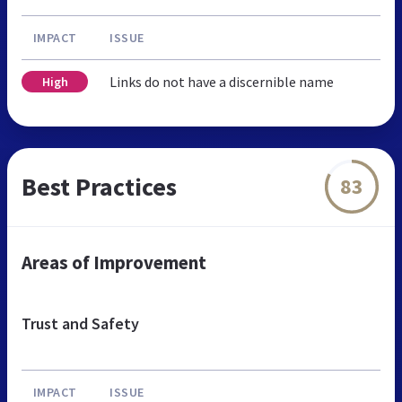
IMPACT
ISSUE
Links do not have a discernible name
High
Best Practices
83
Areas of Improvement
Trust and Safety
IMPACT
ISSUE