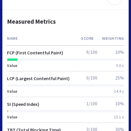
Measured Metrics
NAME
SCORE
WEIGHTING
9/100
10%
FCP (First Contentful Paint)
Value
5.0 s
0/100
25%
LCP (Largest Contentful Paint)
Value
14.4 s
1/100
10%
SI (Speed Index)
Value
15.1 s
3/100
30%
TBT (Total Blocking Time)