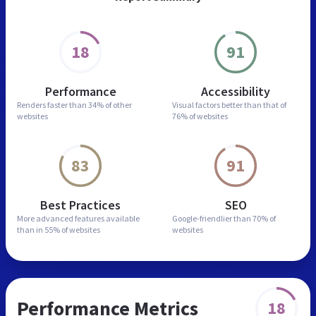
18
91
Performance
Accessibility
Renders faster than
34% of other
Visual factors better than
that of
websites
76% of websites
83
91
Best Practices
SEO
More advanced features
available
Google-friendlier than
70% of
than in
55% of websites
websites
Performance Metrics
18