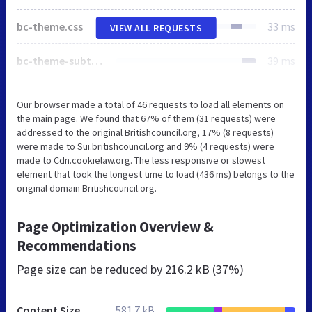
bc-theme.css
33 ms
VIEW ALL REQUESTS
bc-theme-subthemes.css
39 ms
Our browser made a total of 46 requests to load all elements on
the main page. We found that 67% of them (31 requests) were
addressed to the original Britishcouncil.org, 17% (8 requests)
were made to Sui.britishcouncil.org and 9% (4 requests) were
made to Cdn.cookielaw.org. The less responsive or slowest
element that took the longest time to load (436 ms) belongs to the
original domain Britishcouncil.org.
Page Optimization Overview &
Recommendations
Page size can be reduced by
216.2 kB (37%)
Content Size
581.7 kB