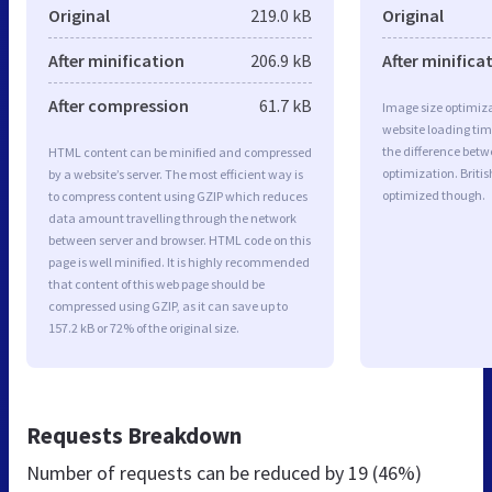
Original
219.0 kB
Original
After minification
206.9 kB
After minifica
After compression
61.7 kB
Image size optimiza
website loading ti
the difference betwe
HTML content can be minified and compressed
optimization. Briti
by a website’s server. The most efficient way is
optimized though.
to compress content using GZIP which reduces
data amount travelling through the network
between server and browser. HTML code on this
page is well minified. It is highly recommended
that content of this web page should be
compressed using GZIP, as it can save up to
157.2 kB or 72% of the original size.
Requests Breakdown
Number of requests can be reduced by
19 (46%)