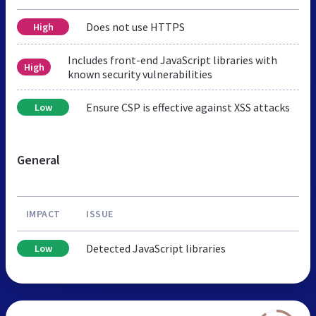
Does not use HTTPS
High
Includes front-end JavaScript libraries with
High
known security vulnerabilities
Ensure CSP is effective against XSS attacks
Low
General
IMPACT
ISSUE
Detected JavaScript libraries
Low