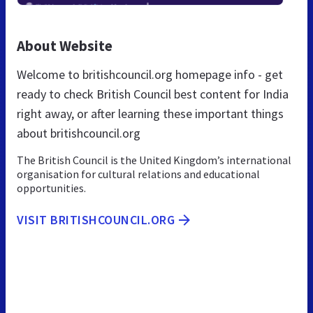
About Website
Welcome to britishcouncil.org homepage info - get
ready to check British Council best content for India
right away, or after learning these important things
about britishcouncil.org
The British Council is the United Kingdom’s international
organisation for cultural relations and educational
opportunities.
VISIT BRITISHCOUNCIL.ORG