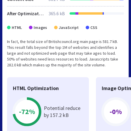
After Optimization
365.6 kB
HTML
Images
JavaScript
CSS
In fact, the total size of Britishcouncil.org main page is 581.7 kB.
This result falls beyond the top 1M of websites and identifies a
large and not optimized web page that may take ages to load.
50% of websites need less resources to load. Javascripts take
282.0 kB which makes up the majority of the site volume.
HTML Optimization
Image Optim
Potential reduce
-72%
-0%
by 157.2 kB