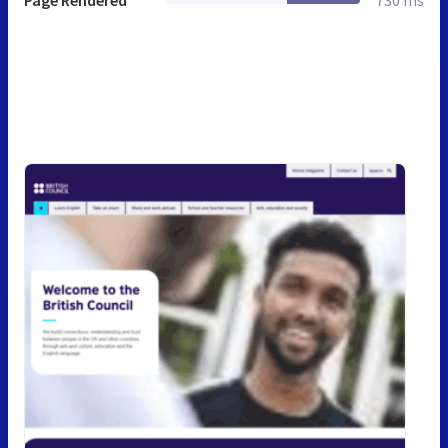
Page Rendered
730 ms