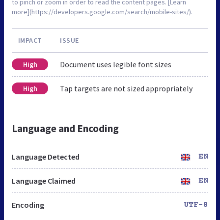
to pinch or zoom in order to read the content pages. [Learn
more](https://developers.google.com/search/mobile-sites/).
IMPACT
ISSUE
Document uses legible font sizes
High
Tap targets are not sized appropriately
High
Language and Encoding
Language Detected
EN
Language Claimed
EN
Encoding
UTF-8