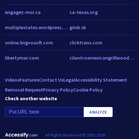
engagez-moi.ca
ca-texas.org
multiplestates.wordpress.com
ginik.sk
online.lingvosoft.com
clicktrans.com
libertymar.com
cilantrosmexicangrillwoodlands.com
Videos
Features
Contact Us
Legal
Accessibility Statement
Removal Request
Privacy Policy
Cookie Policy
Check another website
ANALYZE
Accessify
All Rights Reserved © 2002-2026
.com