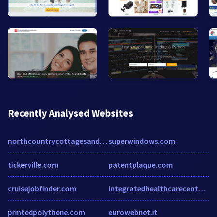
Recently Analysed Websites
northcountrycottagesandcampground.com
superwindows.com
tickerville.com
patentplaque.com
cruisejobfinder.com
integratedhealthcarecenters.com
printedpolythene.com
eurowebnet.it