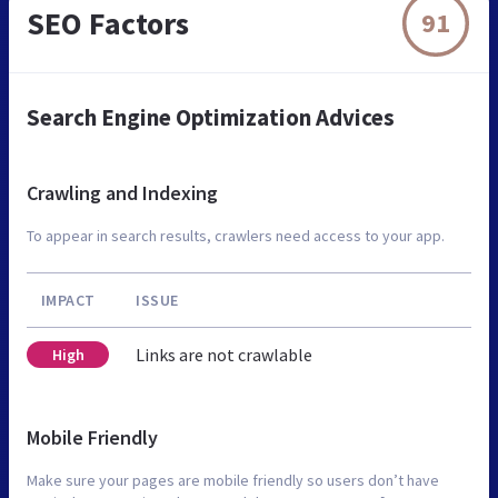
SEO Factors
91
Search Engine Optimization Advices
Crawling and Indexing
To appear in search results, crawlers need access to your app.
IMPACT
ISSUE
Links are not crawlable
High
Mobile Friendly
Make sure your pages are mobile friendly so users don’t have