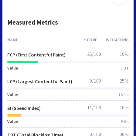
Measured Metrics
NAME
SCORE
WEIGHTING
25/100
10%
FCP (First Contentful Paint)
Value
3.9 s
0/100
25%
LCP (Largest Contentful Paint)
Value
16.8 s
11/100
10%
SI (Speed Index)
Value
9.6 s
0/100
30%
TBT (Total Blocking Time)