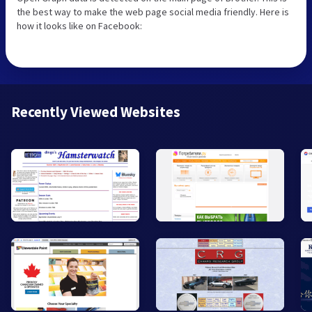
the best way to make the web page social media friendly. Here is
how it looks like on Facebook:
Recently Viewed Websites