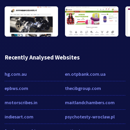
Recently Analysed Websites
hg.com.au
en.otpbank.com.ua
epbws.com
thecibgroup.com
motorscribes.in
maitlandchambers.com
indiesart.com
psychotesty-wroclaw.pl