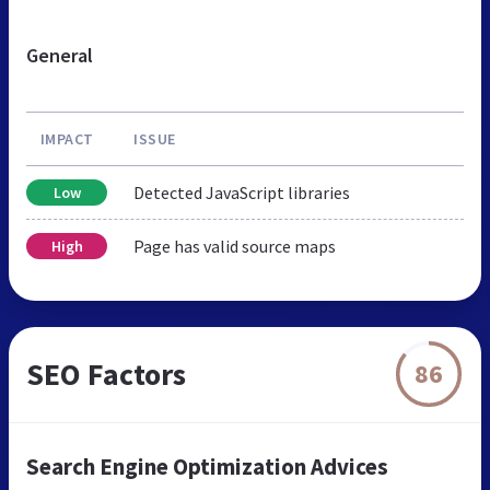
General
IMPACT
ISSUE
Detected JavaScript libraries
Low
Page has valid source maps
High
SEO Factors
86
Search Engine Optimization Advices