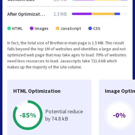
After Optimization
1.3 MB
HTML
Images
JavaScript
CSS
In fact, the total size of Brother.in main page is 1.5 MB. This result
falls beyond the top 1M of websites and identifies a large and not
optimized web page that may take ages to load. 70% of websites
need less resources to load. Javascripts take 721.6 kB which
makes up the majority of the site volume.
HTML Optimization
Image Optim
Potential reduce
-85%
-0%
by 74.8 kB