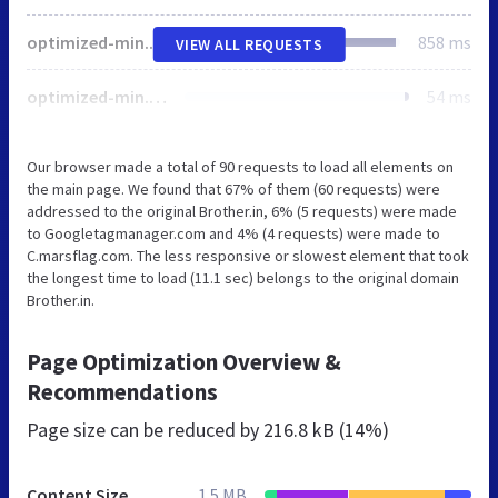
optimized-min.css
858 ms
VIEW ALL REQUESTS
optimized-min.css
54 ms
Our browser made a total of 90 requests to load all elements on
the main page. We found that 67% of them (60 requests) were
addressed to the original Brother.in, 6% (5 requests) were made
to Googletagmanager.com and 4% (4 requests) were made to
C.marsflag.com. The less responsive or slowest element that took
the longest time to load (11.1 sec) belongs to the original domain
Brother.in.
Page Optimization Overview &
Recommendations
Page size can be reduced by
216.8 kB (14%)
Content Size
1.5 MB