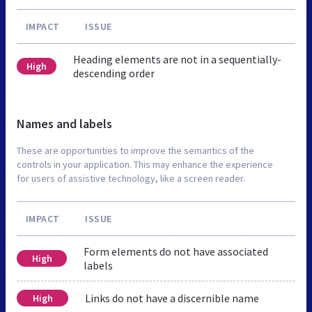
IMPACT
ISSUE
Heading elements are not in a sequentially-
High
descending order
Names and labels
These are opportunities to improve the semantics of the
controls in your application. This may enhance the experience
for users of assistive technology, like a screen reader.
IMPACT
ISSUE
Form elements do not have associated
High
labels
Links do not have a discernible name
High