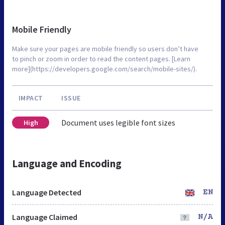
Mobile Friendly
Make sure your pages are mobile friendly so users don’t have
to pinch or zoom in order to read the content pages. [Learn
more](https://developers.google.com/search/mobile-sites/).
IMPACT
ISSUE
Document uses legible font sizes
High
Language and Encoding
Language Detected
EN
Language Claimed
N/A