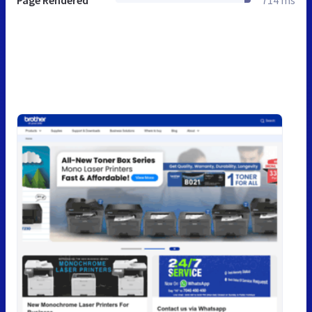
Page Rendered
714 ms