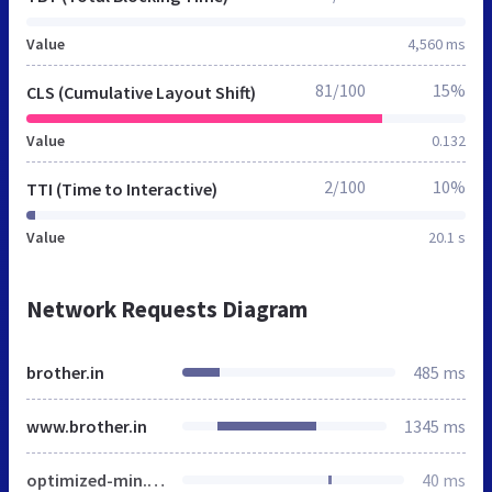
Value
4,560 ms
81/100
15%
CLS (Cumulative Layout Shift)
Value
0.132
2/100
10%
TTI (Time to Interactive)
Value
20.1 s
Network Requests Diagram
brother.in
485 ms
www.brother.in
1345 ms
optimized-min.css
40 ms