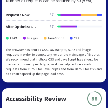
Number of requests can be reduced by
50 (57%)
Requests Now
87
After Optimization
37
AJAX
Images
JavaScript
CSS
The browser has sent 87 CSS, Javascripts, AJAX and image
requests in order to completely render the main page of Brother.
We recommend that multiple CSS and JavaScript files should be
merged into one by each type, as it can help reduce assets
requests from 31 to 1 for JavaScripts and from 10 to 1 for CSS and
as a result speed up the page load time.
Accessibility Review
88