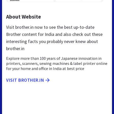
About Website
Visit brother.in now to see the best up-to-date
Brother content for India and also check out these
interesting facts you probably never knew about
brother.in
Explore more than 100 years of Japanese innovation in
printers, scanners, sewing machines & label printer online
for your home and office in India at best price
VISIT BROTHER.IN