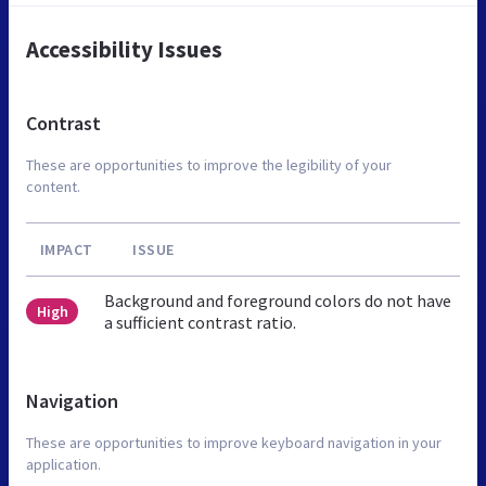
Accessibility Issues
Contrast
These are opportunities to improve the legibility of your
content.
IMPACT
ISSUE
Background and foreground colors do not have
High
a sufficient contrast ratio.
Navigation
These are opportunities to improve keyboard navigation in your
application.