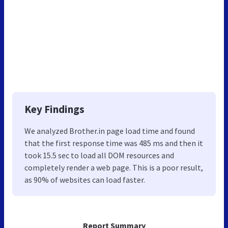
Key Findings
We analyzed Brother.in page load time and found
that the first response time was 485 ms and then it
took 15.5 sec to load all DOM resources and
completely render a web page. This is a poor result,
as 90% of websites can load faster.
Report Summary