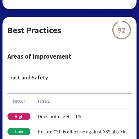
Best Practices
92
Areas of Improvement
Trust and Safety
IMPACT
ISSUE
Does not use HTTPS
High
Ensure CSP is effective against XSS attacks
Low