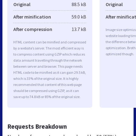
Original
88.5 kB
Original
After minification
59.0 kB
After minifica
After compression
13.7 kB
Image size optimiza
website loading ti
the difference betwe
HTML content can be minified and compressed
optimization. Broth
by a website’s server. The most efficient way is
optimized though.
to compress content using GZIP which reduces
data amount travelling through the network
between server and browser. This page needs
HTML code to be minified as it can gain 29.5 kB,
which is 33% of the original size. It is highly
recommended that content of this web page
should be compressed using GZIP, as it can
save up to 74.8 kB or 85% of the original size.
Requests Breakdown