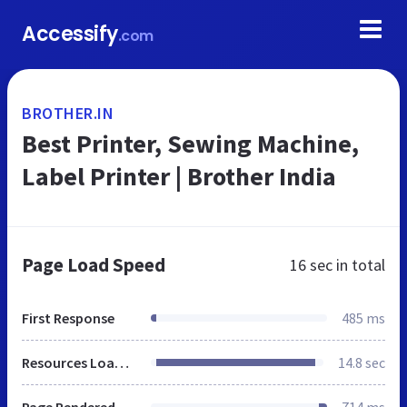
Accessify
.com
BROTHER.IN
Best Printer, Sewing Machine,
Label Printer | Brother India
Page Load Speed
16 sec
in total
First Response
485 ms
Resources Loaded
14.8 sec