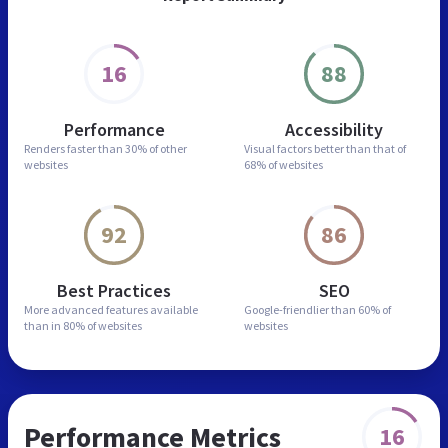
16
88
Performance
Accessibility
Renders faster than
30% of other
Visual factors better than
that of
websites
68% of websites
92
86
Best Practices
SEO
More advanced features
available
Google-friendlier than
60% of
than in
80% of websites
websites
Performance Metrics
16