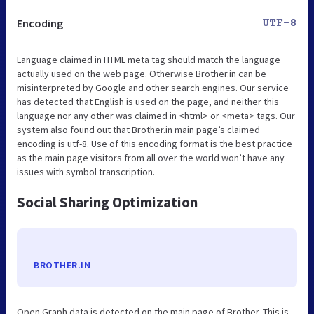
Encoding
UTF-8
Language claimed in HTML meta tag should match the language
actually used on the web page. Otherwise Brother.in can be
misinterpreted by Google and other search engines. Our service
has detected that English is used on the page, and neither this
language nor any other was claimed in <html> or <meta> tags. Our
system also found out that Brother.in main page’s claimed
encoding is utf-8. Use of this encoding format is the best practice
as the main page visitors from all over the world won’t have any
issues with symbol transcription.
Social Sharing Optimization
BROTHER.IN
Open Graph data is detected on the main page of Brother. This is