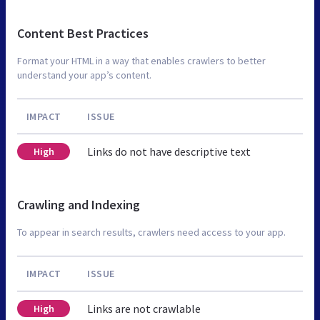
Content Best Practices
Format your HTML in a way that enables crawlers to better
understand your app’s content.
IMPACT
ISSUE
Links do not have descriptive text
High
Crawling and Indexing
To appear in search results, crawlers need access to your app.
IMPACT
ISSUE
Links are not crawlable
High