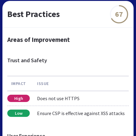
Best Practices
67
Areas of Improvement
Trust and Safety
IMPACT
ISSUE
Does not use HTTPS
High
Ensure CSP is effective against XSS attacks
Low
User Experience