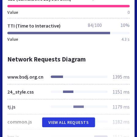
Value
0
84/100
10%
TTI (Time to Interactive)
Value
4.3 s
Network Requests Diagram
www.bsdj.org.cn
1395 ms
24_style.css
1151 ms
tj.js
1179 ms
common.js
1182 ms
VIEW ALL REQUESTS
hm.js
1512 ms