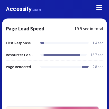
Accessify
.com
Page Load Speed
19.9 sec
in total
First Response
1.4 sec
Resources Loaded
15.7 sec
Page Rendered
2.8 sec