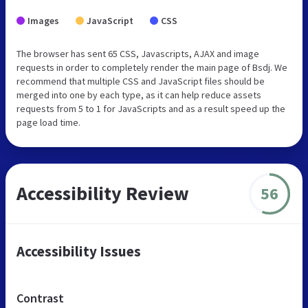
Images
JavaScript
CSS
The browser has sent 65 CSS, Javascripts, AJAX and image
requests in order to completely render the main page of Bsdj. We
recommend that multiple CSS and JavaScript files should be
merged into one by each type, as it can help reduce assets
requests from 5 to 1 for JavaScripts and as a result speed up the
page load time.
Accessibility Review
56
Accessibility Issues
Contrast