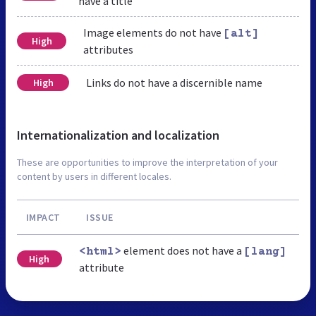
have a title
Image elements do not have
[alt]
High
attributes
Links do not have a discernible name
High
Internationalization and localization
These are opportunities to improve the interpretation of your
content by users in different locales.
IMPACT
ISSUE
element does not have a
<html>
[lang]
High
attribute