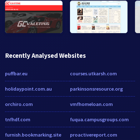
Recently Analysed Websites
puffbar.eu
courses.utkarsh.com
holidaypoint.com.au
parkinsonsresource.org
orchiro.com
vmfhomeloan.com
tnfhdf.com
fuqua.campusgroups.com
furnish.bookmarking.site
proactivereport.com