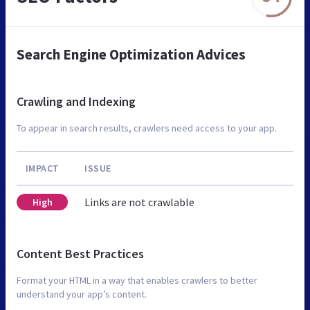
Search Engine Optimization Advices
Crawling and Indexing
To appear in search results, crawlers need access to your app.
IMPACT
ISSUE
Links are not crawlable
High
Content Best Practices
Format your HTML in a way that enables crawlers to better
understand your app’s content.