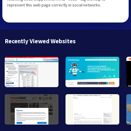
represent this web page correctly in social networks:
Recently Viewed Websites