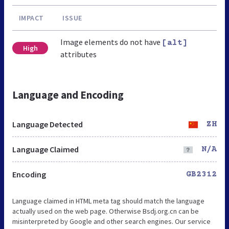
IMPACT
ISSUE
Image elements do not have
[alt]
High
attributes
Language and Encoding
Language Detected
ZH
Language Claimed
N/A
Encoding
GB2312
Language claimed in HTML meta tag should match the language
actually used on the web page. Otherwise Bsdj.org.cn can be
misinterpreted by Google and other search engines. Our service