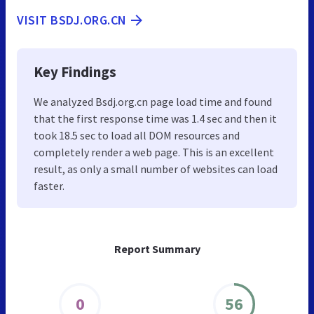
VISIT BSDJ.ORG.CN
Key Findings
We analyzed Bsdj.org.cn page load time and found
that the first response time was 1.4 sec and then it
took 18.5 sec to load all DOM resources and
completely render a web page. This is an excellent
result, as only a small number of websites can load
faster.
Report Summary
0
56