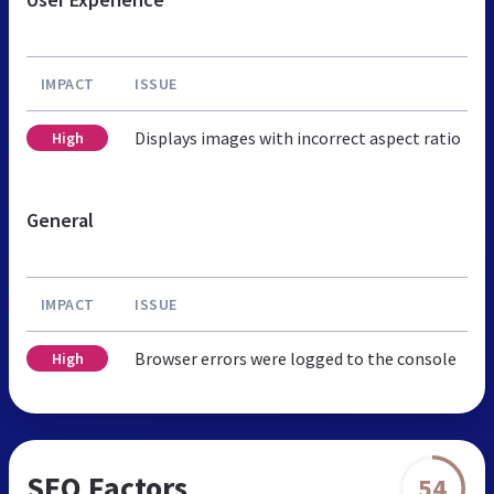
IMPACT
ISSUE
Displays images with incorrect aspect ratio
High
General
IMPACT
ISSUE
Browser errors were logged to the console
High
SEO Factors
54