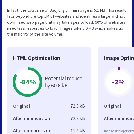
In fact, the total size of Bsdj.org.cn main page is 5.1 MB. This result
falls beyond the top 1M of websites and identifies a large and not
optimized web page that may take ages to load. 60% of websites
need less resources to load. Images take 5.0 MB which makes up
the majority of the site volume.
HTML Optimization
Image Optim
Potential reduce
-84%
-2%
by 60.6 kB
Original
72.5 kB
Original
After minification
72.2 kB
After minifica
After compression
11.9 kB
Image size optimiza