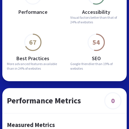
Performance
Accessibility
Visual factors better than
that of
24% of websites
67
54
Best Practices
SEO
More advanced features
available
Google-friendlier than
19% of
than in
24% of websites
websites
Performance Metrics
0
Measured Metrics