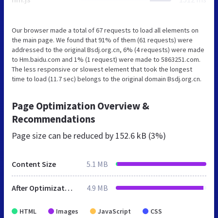
Our browser made a total of 67 requests to load all elements on
the main page. We found that 91% of them (61 requests) were
addressed to the original Bsdj.org.cn, 6% (4 requests) were made
to Hm.baidu.com and 1% (1 request) were made to 5863251.com.
The less responsive or slowest element that took the longest
time to load (11.7 sec) belongs to the original domain Bsdj.org.cn.
Page Optimization Overview &
Recommendations
Page size can be reduced by
152.6 kB (3%)
Content Size
5.1 MB
After Optimization
4.9 MB
HTML
Images
JavaScript
CSS