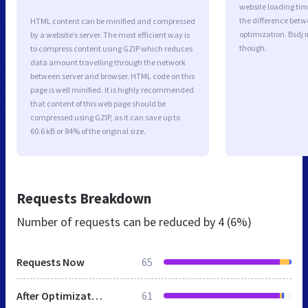
website loading ti
the difference betwe
HTML content can be minified and compressed
optimization. Bsdj 
by a website’s server. The most efficient way is
though.
to compress content using GZIP which reduces
data amount travelling through the network
between server and browser. HTML code on this
page is well minified. It is highly recommended
that content of this web page should be
compressed using GZIP, as it can save up to
60.6 kB or 84% of the original size.
Requests Breakdown
Number of requests can be reduced by
4 (6%)
Requests Now
65
After Optimization
61