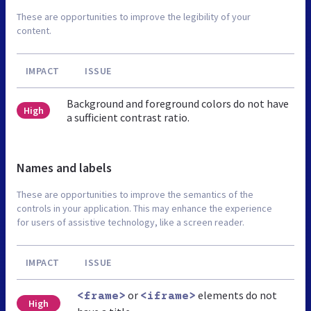
These are opportunities to improve the legibility of your
content.
IMPACT
ISSUE
Background and foreground colors do not have
High
a sufficient contrast ratio.
Names and labels
These are opportunities to improve the semantics of the
controls in your application. This may enhance the experience
for users of assistive technology, like a screen reader.
IMPACT
ISSUE
or
elements do not
<frame>
<iframe>
High