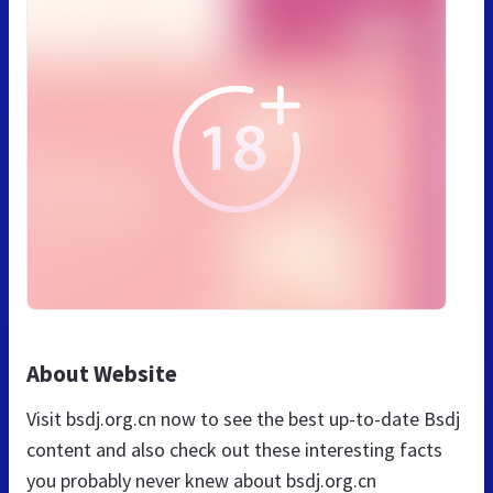
About Website
Visit bsdj.org.cn now to see the best up-to-date Bsdj
content and also check out these interesting facts
you probably never knew about bsdj.org.cn