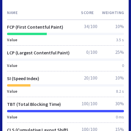
NAME
SCORE
WEIGHTING
34/100
10%
FCP (First Contentful Paint)
Value
3.5 s
0/100
25%
LCP (Largest Contentful Paint)
Value
0
20/100
10%
SI (Speed Index)
Value
8.2 s
100/100
30%
TBT (Total Blocking Time)
Value
0 ms
100/100
15%
CLS (Cumulative Layout Shift)