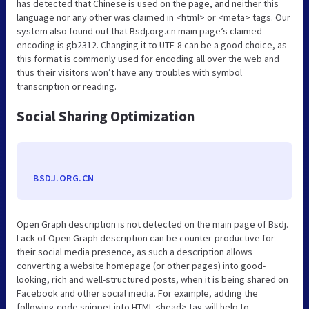
has detected that Chinese is used on the page, and neither this
language nor any other was claimed in <html> or <meta> tags. Our
system also found out that Bsdj.org.cn main page’s claimed
encoding is gb2312. Changing it to UTF-8 can be a good choice, as
this format is commonly used for encoding all over the web and
thus their visitors won’t have any troubles with symbol
transcription or reading.
Social Sharing Optimization
BSDJ.ORG.CN
Open Graph description is not detected on the main page of Bsdj.
Lack of Open Graph description can be counter-productive for
their social media presence, as such a description allows
converting a website homepage (or other pages) into good-
looking, rich and well-structured posts, when it is being shared on
Facebook and other social media. For example, adding the
following code snippet into HTML <head> tag will help to