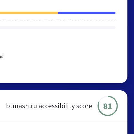
nd
81
btmash.ru accessibility score