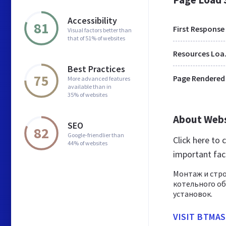
Accessibility
81
First Response
Visual factors better than
that of 51% of websites
Res
Best Practices
75
Page Rendered
More advanced features
available than in
35% of websites
About Web
SEO
82
Google-friendlier than
Click here to
44% of websites
important fac
Монтаж и стр
котельного об
установок.
VISIT BTMA