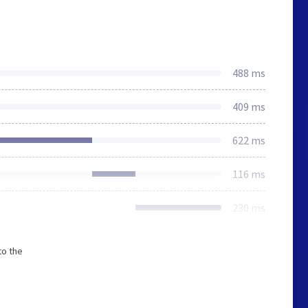
488 ms
409 ms
622 ms
116 ms
230 ms
to the