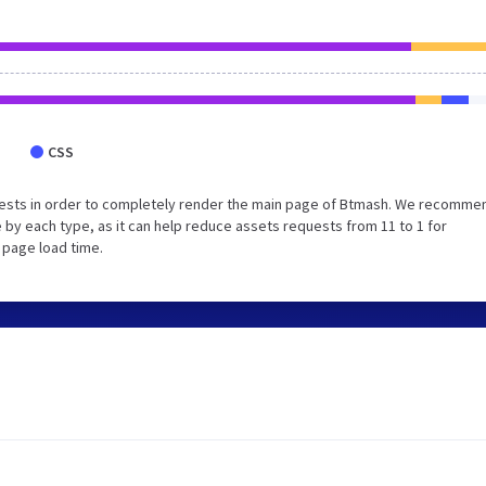
CSS
uests in order to completely render the main page of Btmash. We recomme
 by each type, as it can help reduce assets requests from 11 to 1 for
 page load time.