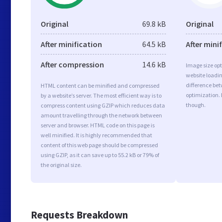
Original
69.8 kB
Original
After minification
64.5 kB
After mini
After compression
14.6 kB
Image size opt
website loadi
difference bet
HTML content can be minified and compressed
optimization.
by a website’s server. The most efficient way is to
though.
compress content using GZIP which reduces data
amount travelling through the network between
server and browser. HTML code on this page is
well minified. It is highly recommended that
content of this web page should be compressed
using GZIP, as it can save up to 55.2 kB or 79% of
the original size.
Requests Breakdown