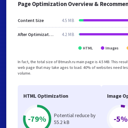
Page Optimization Overview & Recommen
Content Size
4.5 MB
After Optimization
4.2 MB
HTML
Images
In fact, the total size of Btmash.ru main page is 4.5 MB. This res
web page that may take ages to load. 40% of websites need less
volume.
HTML Optimization
Image Op
Potential reduce by
-79%
-5%
55.2 kB