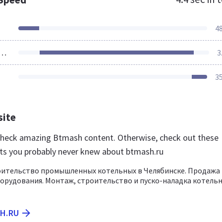
4
ources Loaded
3
3
site
 check amazing Btmash content. Otherwise, check out these
ts you probably never knew about btmash.ru
оительство промышленных котельных в Челябинске. Продажа
орудования. Монтаж, строительство и пуско-наладка котель
SH.RU