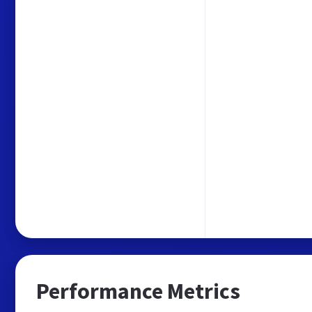
Performance Metrics