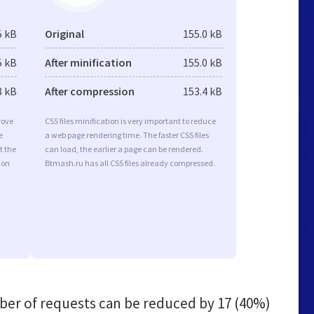
5 kB
Original
155.0 kB
5 kB
After minification
155.0 kB
8 kB
After compression
153.4 kB
rove
CSS files minification is very important to reduce
e
a web page rendering time. The faster CSS files
t the
can load, the earlier a page can be rendered.
ion
Btmash.ru has all CSS files already compressed.
er of requests can be reduced by
17 (40%)