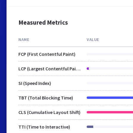
Measured Metrics
NAME
VALUE
FCP (First Contentful Paint)
LCP (Largest Contentful Paint)
SI (Speed Index)
TBT (Total Blocking Time)
CLS (Cumulative Layout Shift)
TTI (Time to Interactive)