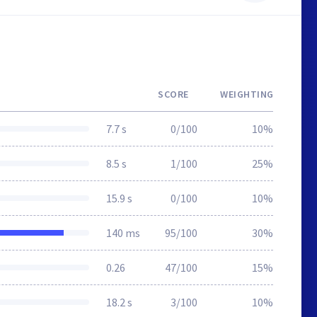
SCORE
WEIGHTING
7.7 s
0/100
10%
8.5 s
1/100
25%
15.9 s
0/100
10%
140 ms
95/100
30%
0.26
47/100
15%
18.2 s
3/100
10%