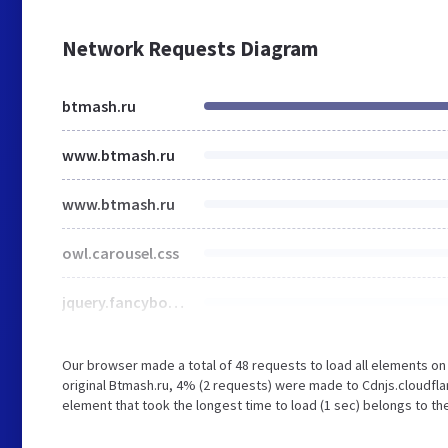
Network Requests Diagram
btmash.ru
www.btmash.ru
www.btmash.ru
owl.carousel.css
jquery.fancybox.css
Our browser made a total of 48 requests to load all elements o
original Btmash.ru, 4% (2 requests) were made to Cdnjs.cloudfl
element that took the longest time to load (1 sec) belongs to th