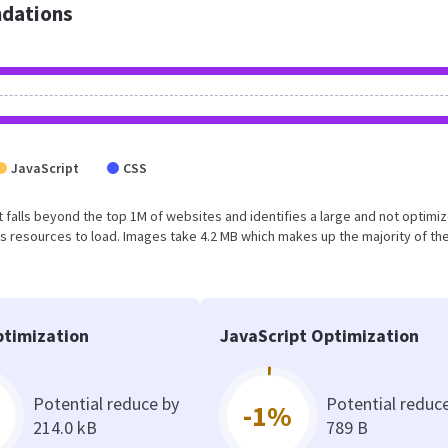
dations
JavaScript
CSS
ult falls beyond the top 1M of websites and identifies a large and not optimi
 resources to load. Images take 4.2 MB which makes up the majority of the
timization
JavaScript Optimization
Potential reduce by
Potential reduc
-1%
214.0 kB
789 B