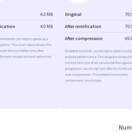
4.2 MB
Original
70.
fication
4.0 MB
After minification
70.
After compression
69.
imization can help to speed up a
ng time. The chart above shows the
ween the size before and after
It’s better to minify JavaScript in order to imp
 Btmash images are well optimized
website performance. The diagram shows th
current total size of all JavaScript files agains
prospective JavaScript size after its minificat
and compression. This website has mostly
compressed JavaScripts.
Numb