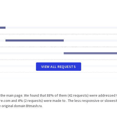
VIEW ALL REQUESTS
n the main page. We found that 88% of them (42 requests) were addressed 
are.com and 4% (2 requests) were made to . The less responsive or slowest
e original domain Btmash.ru.