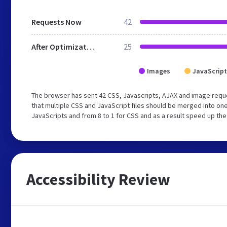
Requests Now
42
After Optimization
25
Images
JavaScript
The browser has sent 42 CSS, Javascripts, AJAX and image req
that multiple CSS and JavaScript files should be merged into one
JavaScripts and from 8 to 1 for CSS and as a result speed up the
Accessibility Review