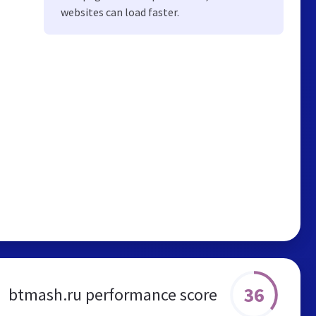
websites can load faster.
36
btmash.ru performance score