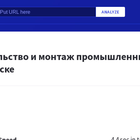
ANALYZE
льство и монтаж промышленн
ске
4.4 sec
in t
 Speed