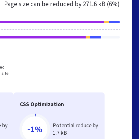
Page size can be reduced by
271.6 kB (6%)
zed
 site
CSS Optimization
e by
Potential reduce by
-1%
1.7 kB