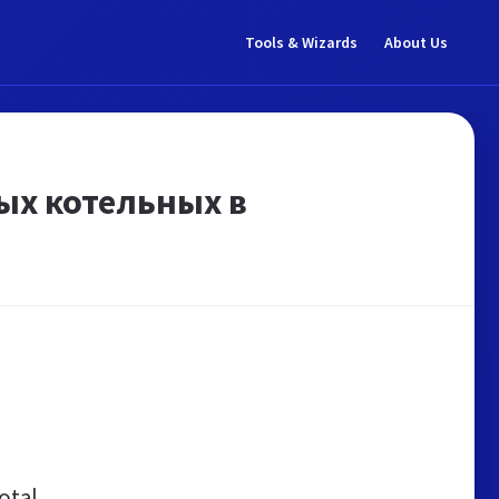
Tools & Wizards
About Us
ых котельных в
otal