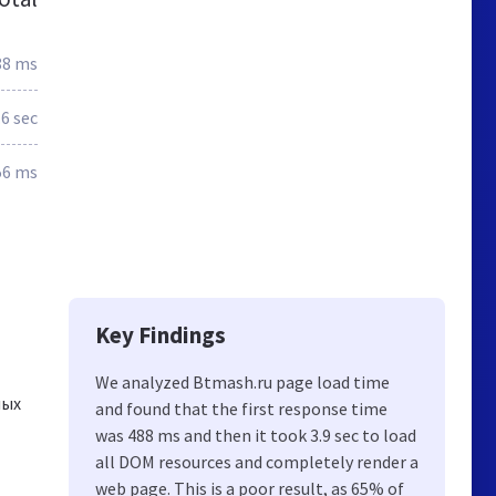
88 ms
.6 sec
56 ms
Key Findings
We analyzed Btmash.ru page load time
ных
and found that the first response time
was 488 ms and then it took 3.9 sec to load
all DOM resources and completely render a
web page. This is a poor result, as 65% of