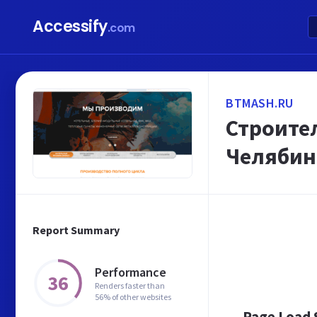
Accessify
.com
BTMASH.RU
Строите
Челябин
Report Summary
Performance
36
Renders faster than
56% of other websites
Page Load