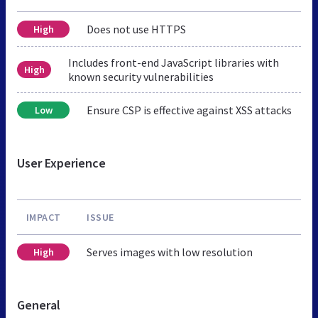
Does not use HTTPS
High
Includes front-end JavaScript libraries with
High
known security vulnerabilities
Ensure CSP is effective against XSS attacks
Low
User Experience
IMPACT
ISSUE
Serves images with low resolution
High
General