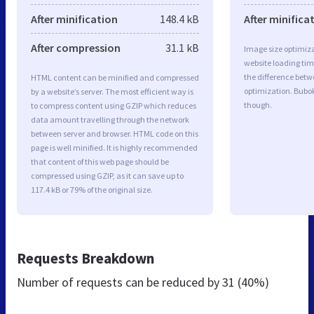
After minification
148.4 kB
After minifica
After compression
31.1 kB
Image size optimiza
website loading ti
the difference betwe
HTML content can be minified and compressed
optimization. Bubo
by a website’s server. The most efficient way is
though.
to compress content using GZIP which reduces
data amount travelling through the network
between server and browser. HTML code on this
page is well minified. It is highly recommended
that content of this web page should be
compressed using GZIP, as it can save up to
117.4 kB or 79% of the original size.
Requests Breakdown
Number of requests can be reduced by
31 (40%)