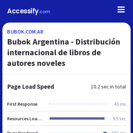
Accessify
.com
BUBOK.COM.AR
Bubok Argentina - Distribución
internacional de libros de
autores noveles
Page Load Speed
10.2 sec
in total
First Response
43 ms
Resources Loaded
9.5 sec