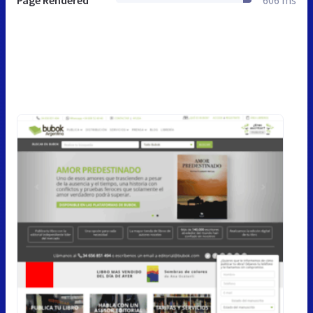
Page Rendered
606 ms