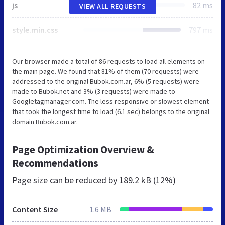
js
82 ms
VIEW ALL REQUESTS
style.min.css
797 ms
Our browser made a total of 86 requests to load all elements on
the main page. We found that 81% of them (70 requests) were
addressed to the original Bubok.com.ar, 6% (5 requests) were
made to Bubok.net and 3% (3 requests) were made to
Googletagmanager.com. The less responsive or slowest element
that took the longest time to load (6.1 sec) belongs to the original
domain Bubok.com.ar.
Page Optimization Overview &
Recommendations
Page size can be reduced by
189.2 kB (12%)
Content Size
1.6 MB