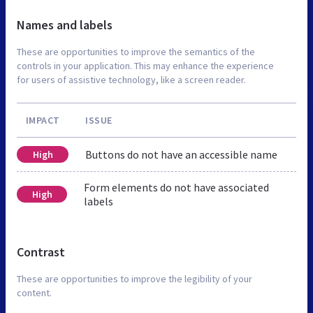
Names and labels
These are opportunities to improve the semantics of the
controls in your application. This may enhance the experience
for users of assistive technology, like a screen reader.
IMPACT
ISSUE
Buttons do not have an accessible name
High
Form elements do not have associated
High
labels
Contrast
These are opportunities to improve the legibility of your
content.