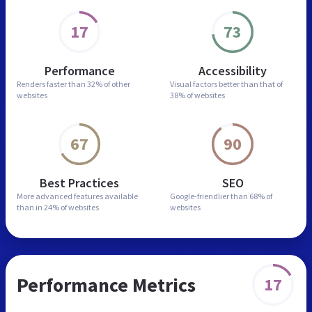
17
73
Performance
Accessibility
Renders faster than
32% of other
Visual factors better than
that of
websites
38% of websites
67
90
Best Practices
SEO
More advanced features
available
Google-friendlier than
68% of
than in
24% of websites
websites
Performance Metrics
17