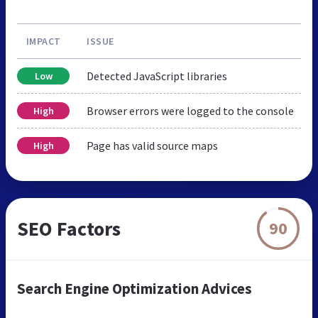
IMPACT
ISSUE
Detected JavaScript libraries
Low
Browser errors were logged to the console
High
Page has valid source maps
High
SEO Factors
90
Search Engine Optimization Advices