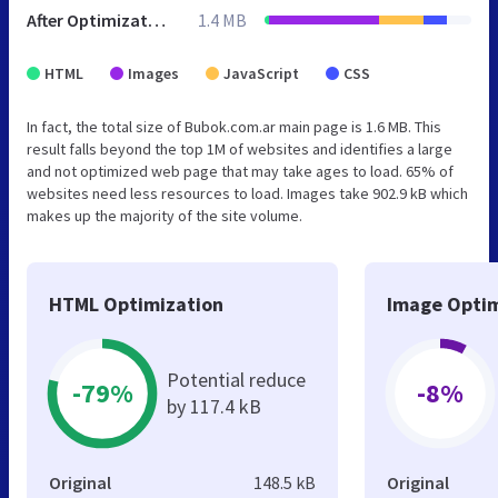
After Optimization
1.4 MB
HTML
Images
JavaScript
CSS
In fact, the total size of Bubok.com.ar main page is 1.6 MB. This
result falls beyond the top 1M of websites and identifies a large
and not optimized web page that may take ages to load. 65% of
websites need less resources to load. Images take 902.9 kB which
makes up the majority of the site volume.
HTML Optimization
Image Optim
Potential reduce
-79%
-8%
by 117.4 kB
Original
148.5 kB
Original