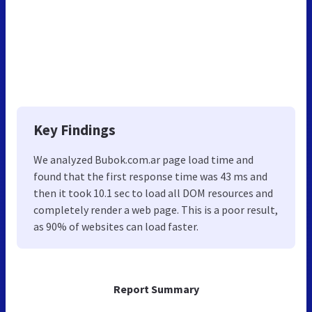
Key Findings
We analyzed Bubok.com.ar page load time and
found that the first response time was 43 ms and
then it took 10.1 sec to load all DOM resources and
completely render a web page. This is a poor result,
as 90% of websites can load faster.
Report Summary