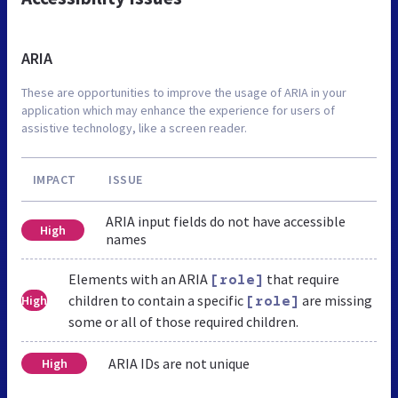
ARIA
These are opportunities to improve the usage of ARIA in your
application which may enhance the experience for users of
assistive technology, like a screen reader.
IMPACT
ISSUE
ARIA input fields do not have accessible
High
names
Elements with an ARIA
that require
[role]
children to contain a specific
are missing
High
[role]
some or all of those required children.
ARIA IDs are not unique
High