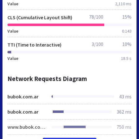
Value
2,110 ms
78/100
15%
CLS (Cumulative Layout Shift)
Value
0.143
3/100
10%
TTI (Time to Interactive)
Value
18.5 s
Network Requests Diagram
bubok.com.ar
43 ms
bubok.com.ar
362 ms
www.bubok.com.ar
750 ms