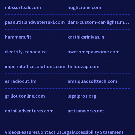
mbssurfbali.com
hughcrane.com
peanutislandwatertaxi.com
dans-custom-car-lights.myshopify.com
hammers.fit
karthiksrinivas.in
electrify-canada.ca
awesomepawsome.com
imperialofficesolutions.com
tn.loozap.com
es.radiocut.fm
ams.quadsofttech.com
grilloutonline.com
legalpros.org
anthilladventures.com
artisanworks.net
Videos
Features
Contact Us
Legal
Accessibility Statement