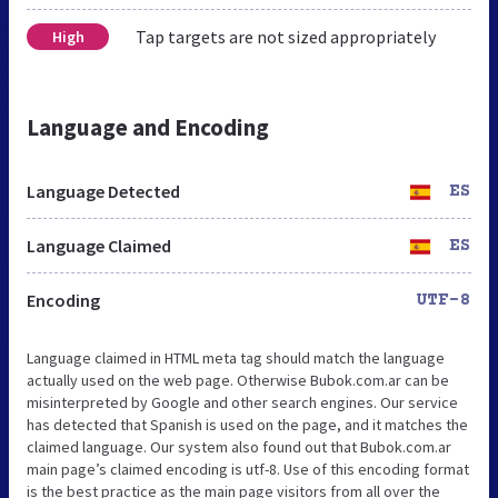
Tap targets are not sized appropriately
High
Language and Encoding
Language Detected
ES
Language Claimed
ES
Encoding
UTF-8
Language claimed in HTML meta tag should match the language
actually used on the web page. Otherwise Bubok.com.ar can be
misinterpreted by Google and other search engines. Our service
has detected that Spanish is used on the page, and it matches the
claimed language. Our system also found out that Bubok.com.ar
main page’s claimed encoding is utf-8. Use of this encoding format
is the best practice as the main page visitors from all over the