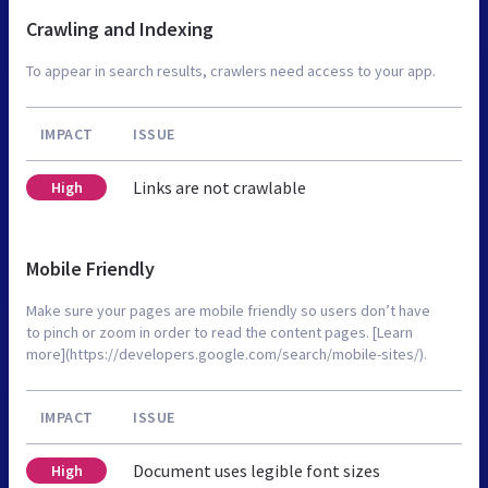
Crawling and Indexing
To appear in search results, crawlers need access to your app.
IMPACT
ISSUE
Links are not crawlable
High
Mobile Friendly
Make sure your pages are mobile friendly so users don’t have
to pinch or zoom in order to read the content pages. [Learn
more](https://developers.google.com/search/mobile-sites/).
IMPACT
ISSUE
Document uses legible font sizes
High