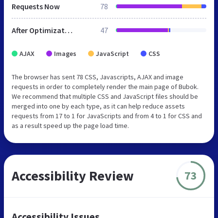
Requests Now
78
After Optimization
47
AJAX
Images
JavaScript
CSS
The browser has sent 78 CSS, Javascripts, AJAX and image
requests in order to completely render the main page of Bubok.
We recommend that multiple CSS and JavaScript files should be
merged into one by each type, as it can help reduce assets
requests from 17 to 1 for JavaScripts and from 4 to 1 for CSS and
as a result speed up the page load time.
Accessibility Review
73
Accessibility Issues