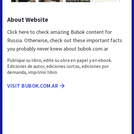
About Website
Click here to check amazing Bubok content for
Russia. Otherwise, check out these important facts
you probably never knew about bubok.com.ar
Publique su libro, edite su obra en papel y en ebook.
Ediciones de autor, ediciones cortas, ediciones por
demanda, imprimir libro
VISIT BUBOK.COM.AR