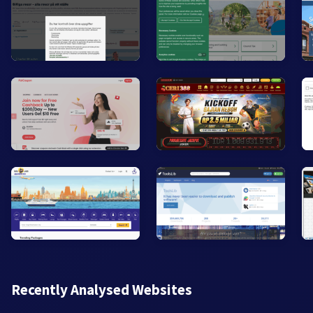
Recently Analysed Websites