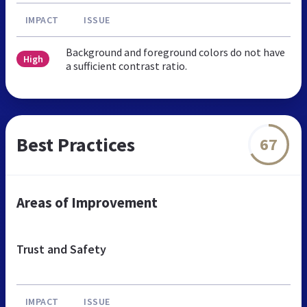
IMPACT
ISSUE
Background and foreground colors do not have
High
a sufficient contrast ratio.
Best Practices
67
Areas of Improvement
Trust and Safety
IMPACT
ISSUE