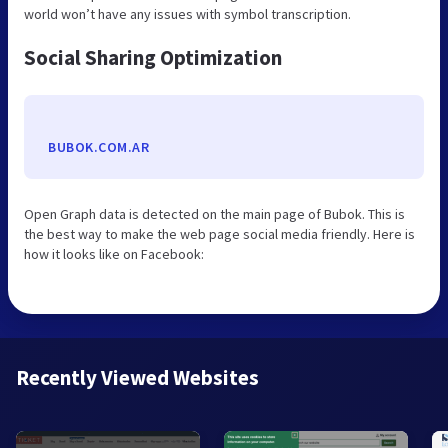
world won’t have any issues with symbol transcription.
Social Sharing Optimization
BUBOK.COM.AR
Open Graph data is detected on the main page of Bubok. This is
the best way to make the web page social media friendly. Here is
how it looks like on Facebook:
Recently Viewed Websites