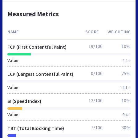
Measured Metrics
NAME
SCORE
WEIGHTING
19/100
10%
FCP (First Contentful Paint)
Value
4.2 s
0/100
25%
LCP (Largest Contentful Paint)
Value
14.1 s
12/100
10%
SI (Speed Index)
Value
9.4 s
7/100
30%
TBT (Total Blocking Time)