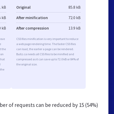
1 kB
Original
85.8 kB
5 kB
After minification
72.0 kB
0 kB
After compression
13.9 kB
rove
CSS files minification is very important to reduce
e
a web page rendering time. The faster CSS files
t the
can load, the earlier a page can be rendered.
ion
Bullz.ca needs all CSS files to be minified and
that
compressed as it can save up to 72.0 kB or 84% of
d
the original size.
 the
er of requests can be reduced by
15 (54%)