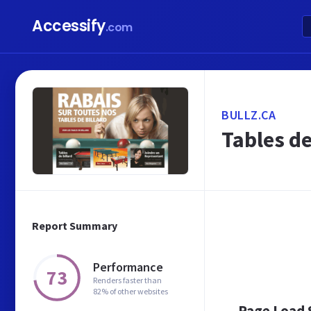
Accessify
.com
BULLZ.CA
Tables de
Report Summary
Performance
73
Renders faster than
82% of other websites
Page Load