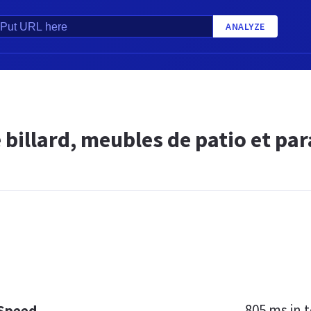
ANALYZE
 billard, meubles de patio et par
805 ms
in t
 Speed