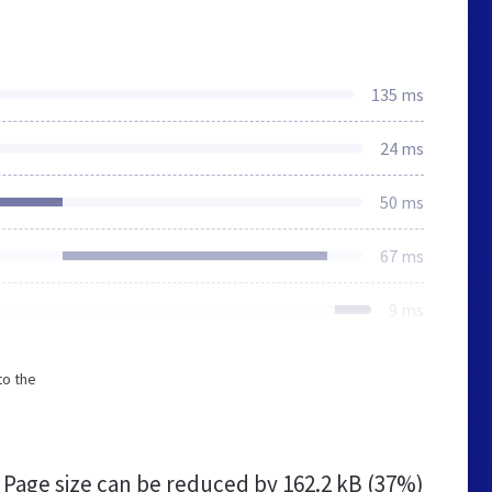
135 ms
24 ms
50 ms
67 ms
9 ms
to the
Page size can be reduced by
162.2 kB (37%)