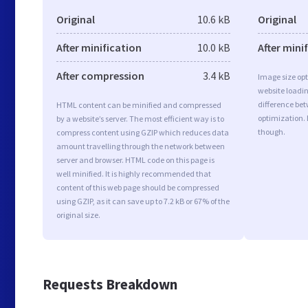
Original
10.6 kB
Original
After minification
10.0 kB
After mini
After compression
3.4 kB
Image size opt
website loadi
difference bet
HTML content can be minified and compressed
optimization. 
by a website’s server. The most efficient way is to
though.
compress content using GZIP which reduces data
amount travelling through the network between
server and browser. HTML code on this page is
well minified. It is highly recommended that
content of this web page should be compressed
using GZIP, as it can save up to 7.2 kB or 67% of the
original size.
Requests Breakdown