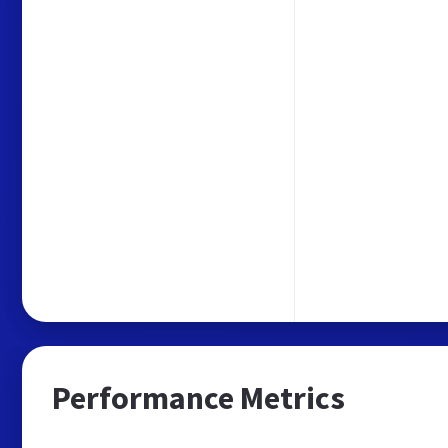
Performance Metrics