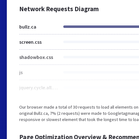
Network Requests Diagram
bullz.ca
screen.css
shadowbox.css
js
jquery.cycle.all.2.74.js
Our browser made a total of 30 requests to load all elements o
original Bullz.ca, 7% (2 requests) were made to Googletagmana
responsive or slowest element that took the longest time to load
Page Optimization Overview & Recommen