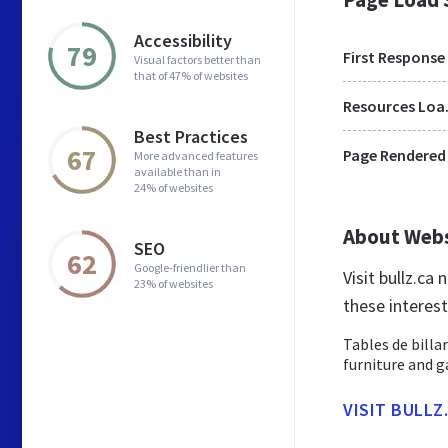
Accessibility
79
First Response
Visual factors better than
that of 47% of websites
Res
Best Practices
67
Page Rendered
More advanced features
available than in
24% of websites
About Web
SEO
62
Google-friendlier than
Visit bullz.ca
23% of websites
these interes
Tables de billa
furniture and 
VISIT BULLZ