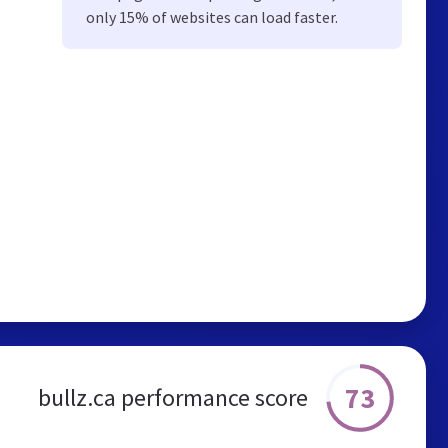
only 15% of websites can load faster.
73
bullz.ca performance score