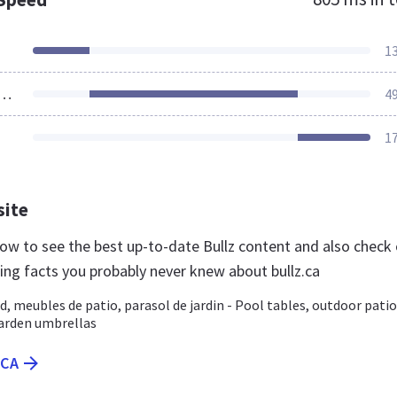
1
ources Loaded
4
1
site
 now to see the best up-to-date Bullz content and also check
ting facts you probably never knew about bullz.ca
rd, meubles de patio, parasol de jardin - Pool tables, outdoor patio
garden umbrellas
.CA