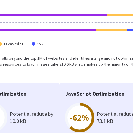
JavaScript
CSS
ult falls beyond the top 1M of websites and identifies a large and not optimiz
 resources to load. Images take 219.6 kB which makes up the majority of 
timization
JavaScript Optimization
Potential reduce by
Potential reduc
-62%
10.0 kB
73.1 kB