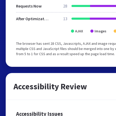
Requests Now
28
After Optimization
13
AJAX
Images
The browser has sent 28 CSS, Javascripts, AJAX and image requ
multiple CSS and JavaScript files should be merged into one by 
from 5 to 1 for CSS and as a result speed up the page load time.
Accessibility Review
Accessibility Issues