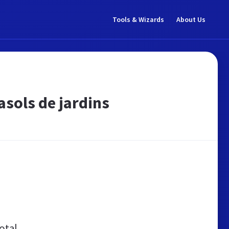
Tools & Wizards
About Us
asols de jardins
otal