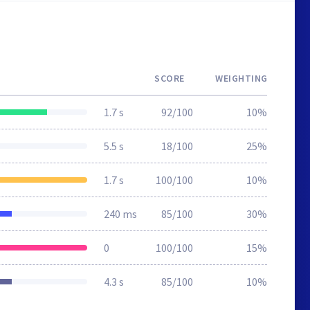
SCORE
WEIGHTING
1.7 s
92/100
10%
5.5 s
18/100
25%
1.7 s
100/100
10%
240 ms
85/100
30%
0
100/100
15%
4.3 s
85/100
10%