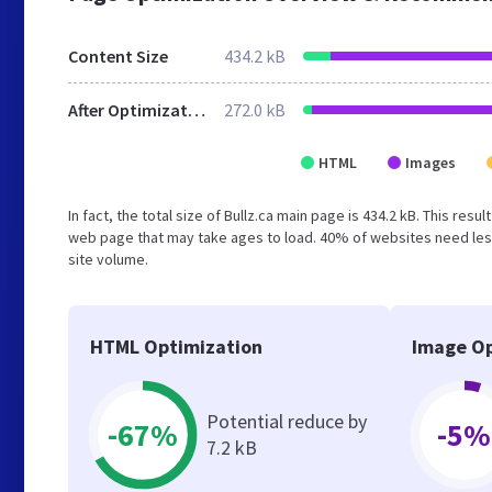
Content Size
434.2 kB
After Optimization
272.0 kB
HTML
Images
In fact, the total size of Bullz.ca main page is 434.2 kB. This res
web page that may take ages to load. 40% of websites need less
site volume.
HTML Optimization
Image Op
Potential reduce by
-67%
-5%
7.2 kB