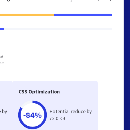
ed
the
CSS Optimization
e by
Potential reduce by
-84%
72.0 kB