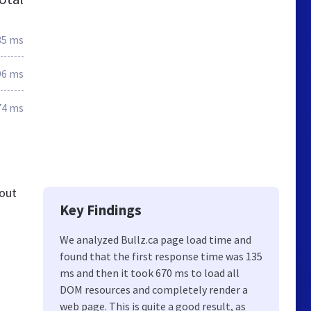
35 ms
96 ms
74 ms
 out
Key Findings
We analyzed Bullz.ca page load time and
found that the first response time was 135
ms and then it took 670 ms to load all
DOM resources and completely render a
web page. This is quite a good result, as