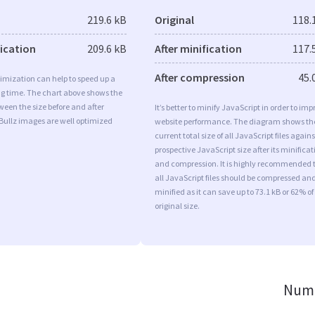
219.6 kB
Original
118.
fication
209.6 kB
After minification
117.
After compression
45.
imization can help to speed up a
ng time. The chart above shows the
ween the size before and after
It’s better to minify JavaScript in order to imp
Bullz images are well optimized
website performance. The diagram shows th
current total size of all JavaScript files agains
prospective JavaScript size after its minificat
and compression. It is highly recommended 
all JavaScript files should be compressed an
minified as it can save up to 73.1 kB or 62% of
original size.
Numb