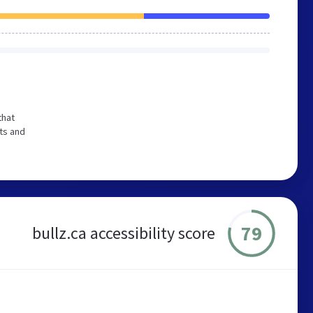
that
ts and
79
bullz.ca accessibility score