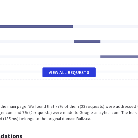
VIEW ALL REQUESTS
n the main page. We found that 77% of them (23 requests) were addressed 
ger.com and 7% (2 requests) were made to Google-analytics.com. The less
 (135 ms) belongs to the original domain Bullz.ca.
dations