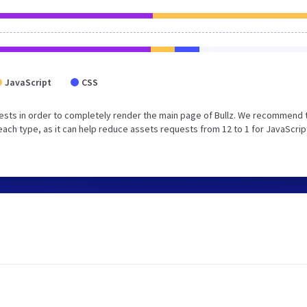
JavaScript
CSS
ests in order to completely render the main page of Bullz. We recommend 
each type, as it can help reduce assets requests from 12 to 1 for JavaScrip