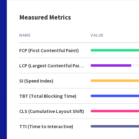
Measured Metrics
NAME
VALUE
FCP (First Contentful Paint)
LCP (Largest Contentful Paint)
SI (Speed Index)
TBT (Total Blocking Time)
CLS (Cumulative Layout Shift)
TTI (Time to Interactive)