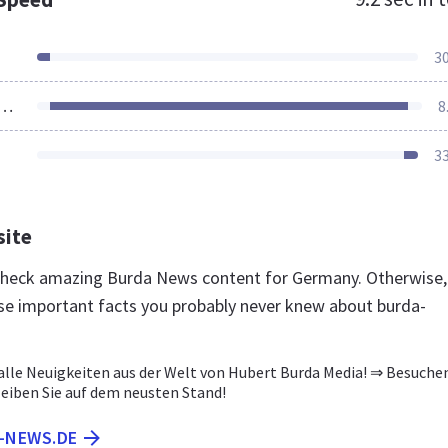
3
ources Loaded
8
3
site
 check amazing Burda News content for Germany. Otherwise,
se important facts you probably never knew about burda-
 alle Neuigkeiten aus der Welt von Hubert Burda Media! ⇒ Besuchen
leiben Sie auf dem neusten Stand!
A-NEWS.DE