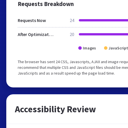
Requests Breakdown
Requests Now
24
After Optimization
20
Images
JavaScript
The browser has sent 24 CSS, Javascripts, AJAX and image requ
recommend that multiple CSS and JavaScript files should be merg
JavaScripts and as a result speed up the page load time.
Accessibility Review