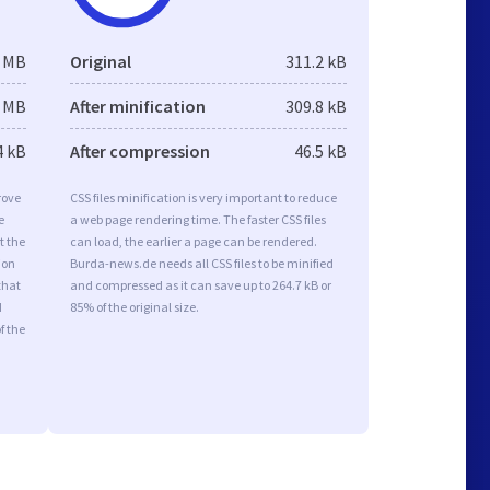
3 MB
Original
311.2 kB
3 MB
After minification
309.8 kB
4 kB
After compression
46.5 kB
rove
CSS files minification is very important to reduce
e
a web page rendering time. The faster CSS files
t the
can load, the earlier a page can be rendered.
ion
Burda-news.de needs all CSS files to be minified
that
and compressed as it can save up to 264.7 kB or
d
85% of the original size.
f the