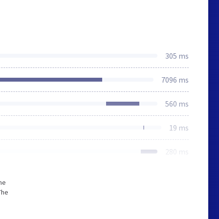
305 ms
7096 ms
560 ms
19 ms
280 ms
he
The