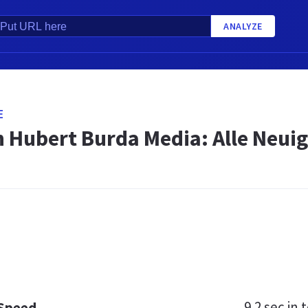
ANALYZE
E
 Hubert Burda Media: Alle Neuig
9.2 sec
in t
 Speed