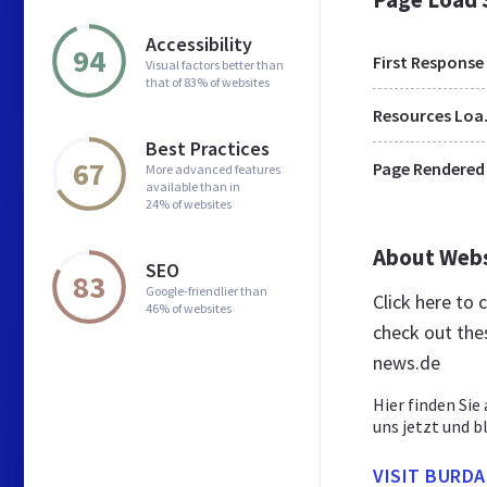
Accessibility
94
First Response
Visual factors better than
that of 83% of websites
Res
Best Practices
67
Page Rendered
More advanced features
available than in
24% of websites
About Web
SEO
83
Google-friendlier than
Click here to
46% of websites
check out the
news.de
Hier finden Sie
uns jetzt und b
VISIT BURD