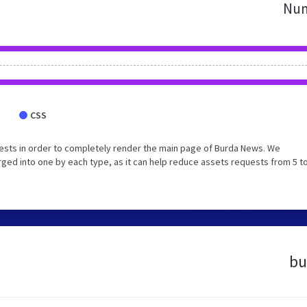
Num
CSS
ests in order to completely render the main page of Burda News. We
ed into one by each type, as it can help reduce assets requests from 5 to
bu