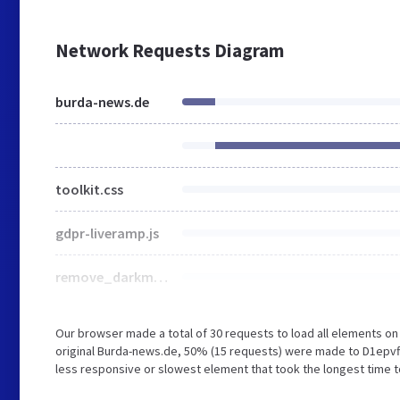
Network Requests Diagram
burda-news.de
toolkit.css
gdpr-liveramp.js
remove_darkmode.css
Our browser made a total of 30 requests to load all elements o
original Burda-news.de, 50% (15 requests) were made to D1epv
less responsive or slowest element that took the longest time to