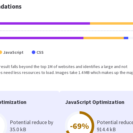
dations
JavaScript
CSS
 result falls beyond the top 1M of websites and identifies a large and not
s need less resources to load. Images take 1.4 MB which makes up the maj
timization
JavaScript Optimization
Potential reduce by
Potential reduc
-69%
35.0 kB
914.4 kB