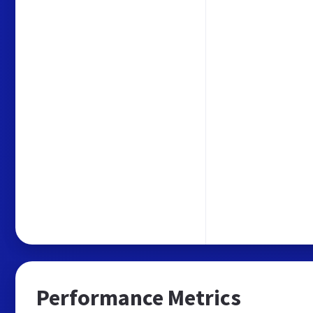
Performance Metrics