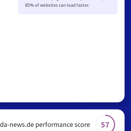
85% of websites can load faster.
57
da-news.de performance score