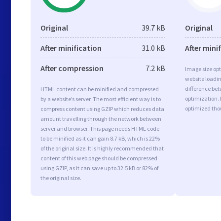
Original
39.7 kB
Original
After minification
31.0 kB
After mini
After compression
7.2 kB
Image size opt
website loadi
difference bet
HTML content can be minified and compressed
optimization.
by a website’s server. The most efficient way is to
optimized tho
compress content using GZIP which reduces data
amount travelling through the network between
server and browser. This page needs HTML code
to be minified as it can gain 8.7 kB, which is 22%
of the original size. It is highly recommended that
content of this web page should be compressed
using GZIP, as it can save up to 32.5 kB or 82% of
the original size.