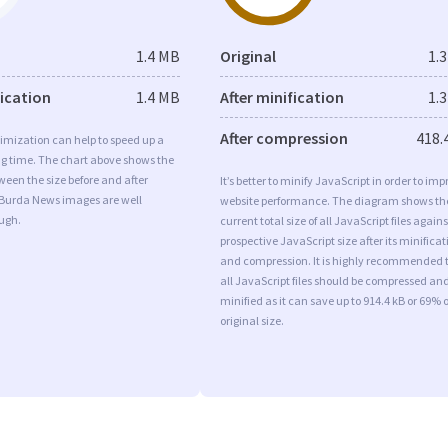
1.4 MB
Original
1.
fication
1.4 MB
After minification
1.
After compression
418.
imization can help to speed up a
ng time. The chart above shows the
ween the size before and after
It’s better to minify JavaScript in order to imp
 Burda News images are well
website performance. The diagram shows th
ugh.
current total size of all JavaScript files agains
prospective JavaScript size after its minificat
and compression. It is highly recommended 
all JavaScript files should be compressed an
minified as it can save up to 914.4 kB or 69% o
original size.