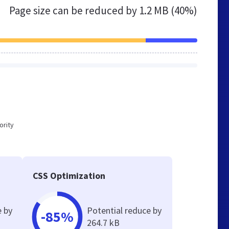
Page size can be reduced by
1.2 MB (40%)
ority
CSS Optimization
e by
Potential reduce by
-85%
264.7 kB