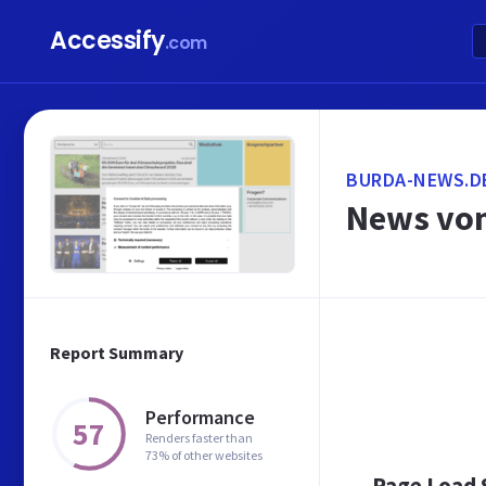
Accessify
.com
BURDA-NEWS.D
News von
Report Summary
Performance
57
Renders faster than
73% of other websites
Page Load