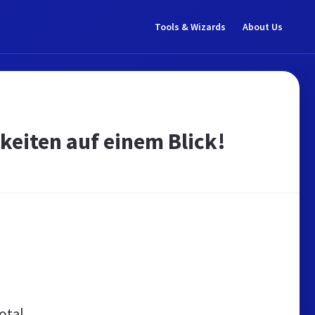
Tools & Wizards
About Us
keiten auf einem Blick!
otal