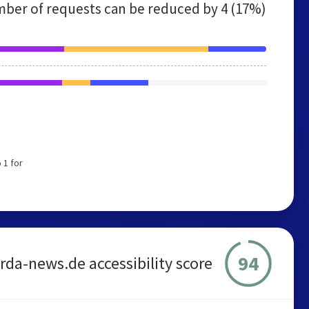
ber of requests can be reduced by
4 (17%)
 1 for
94
rda-news.de accessibility score