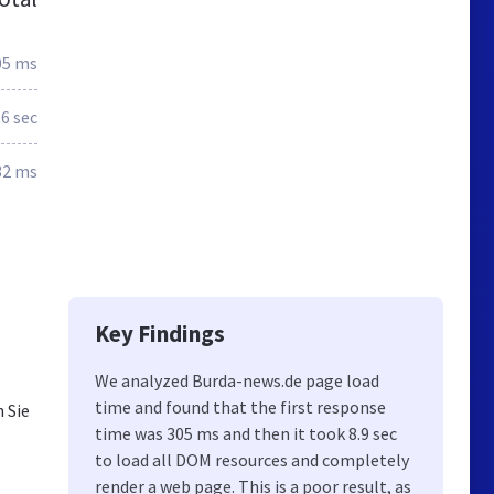
05 ms
.6 sec
32 ms
Key Findings
We analyzed Burda-news.de page load
time and found that the first response
 Sie
time was 305 ms and then it took 8.9 sec
to load all DOM resources and completely
render a web page. This is a poor result, as