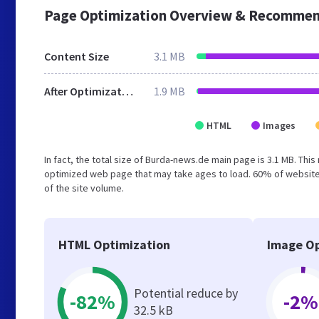
Page Optimization Overview & Recommen
Content Size
3.1 MB
After Optimization
1.9 MB
HTML
Images
In fact, the total size of Burda-news.de main page is 3.1 MB. This
optimized web page that may take ages to load. 60% of website
of the site volume.
HTML Optimization
Image Op
Potential reduce by
-82%
-2%
32.5 kB