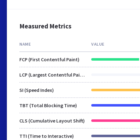
Measured Metrics
NAME
VALUE
FCP (First Contentful Paint)
LCP (Largest Contentful Paint)
SI (Speed Index)
TBT (Total Blocking Time)
CLS (Cumulative Layout Shift)
TTI (Time to Interactive)