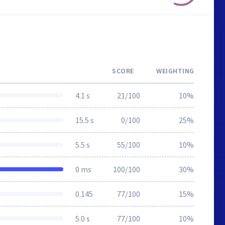
SCORE
WEIGHTING
4.1 s
21/100
10%
15.5 s
0/100
25%
5.5 s
55/100
10%
0 ms
100/100
30%
0.145
77/100
15%
5.0 s
77/100
10%