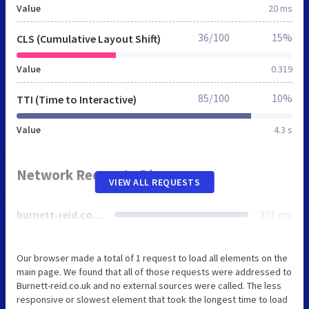
Value
20 ms
36/100
15%
CLS (Cumulative Layout Shift)
Value
0.319
85/100
10%
TTI (Time to Interactive)
Value
4.3 s
Network Requests Diagram
VIEW ALL REQUESTS
burnett-reid.co.uk
301 ms
Our browser made a total of 1 request to load all elements on the
main page. We found that all of those requests were addressed to
Burnett-reid.co.uk and no external sources were called. The less
responsive or slowest element that took the longest time to load