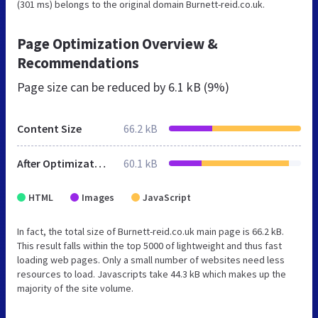
(301 ms) belongs to the original domain Burnett-reid.co.uk.
Page Optimization Overview &
Recommendations
Page size can be reduced by
6.1 kB (9%)
Content Size
66.2 kB
After Optimization
60.1 kB
HTML
Images
JavaScript
In fact, the total size of Burnett-reid.co.uk main page is 66.2 kB.
This result falls within the top 5000 of lightweight and thus fast
loading web pages. Only a small number of websites need less
resources to load. Javascripts take 44.3 kB which makes up the
majority of the site volume.