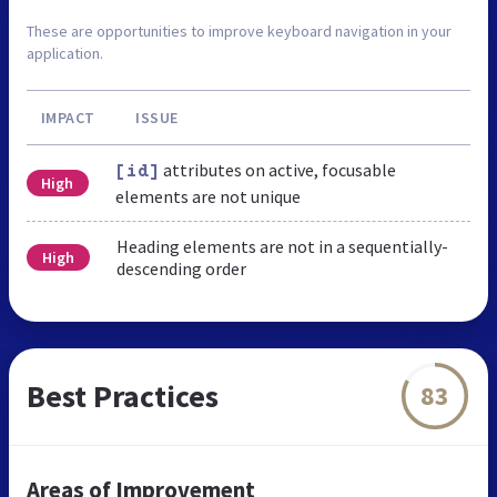
These are opportunities to improve keyboard navigation in your
application.
IMPACT
ISSUE
attributes on active, focusable
[id]
High
elements are not unique
Heading elements are not in a sequentially-
High
descending order
Best Practices
83
Areas of Improvement