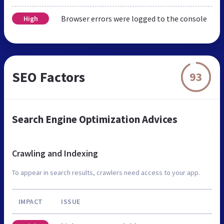
Browser errors were logged to the console
High
SEO Factors
93
Search Engine Optimization Advices
Crawling and Indexing
To appear in search results, crawlers need access to your app.
IMPACT
ISSUE