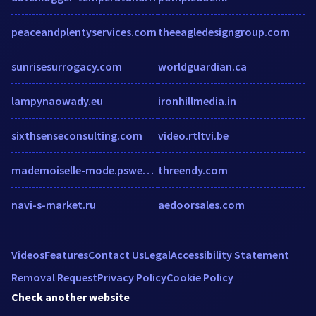
peaceandplentyservices.com
theeagledesigngroup.com
sunrisesurrogacy.com
worldguardian.ca
lampynaowady.eu
ironhillmedia.in
sixthsenseconsulting.com
video.rtltvi.be
mademoiselle-mode.pswebshop.com
threendy.com
navi-s-market.ru
aedoorsales.com
Videos
Features
Contact Us
Legal
Accessibility Statement
Removal Request
Privacy Policy
Cookie Policy
Check another website