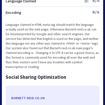
Language Claimed
N/A
Encoding
N/A
Language claimed in HTML meta tag should match the language
actually used on the web page. Otherwise Burnett-reid.co.uk can
be misinterpreted by Google and other search engines. Our
service has detected that English is used on the page, and neither
this language nor any other was claimed in <html> or <meta> tags.
Our system also found out that Burnett-reid.co.uk main page’s
claimed encoding is . Changing it to UTF-8 can be a good choice, as
this format is commonly used for encoding all over the web and
thus their visitors won’t have any troubles with symbol
transcription or reading.
Social Sharing Optimization
BURNETT-REID.CO.UK