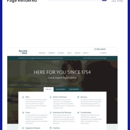
Page Rendered
51 ms