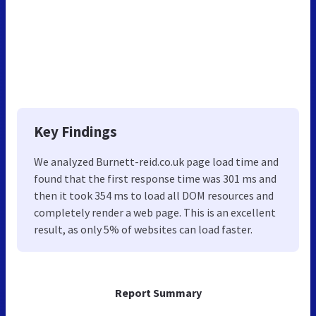
Key Findings
We analyzed Burnett-reid.co.uk page load time and
found that the first response time was 301 ms and
then it took 354 ms to load all DOM resources and
completely render a web page. This is an excellent
result, as only 5% of websites can load faster.
Report Summary