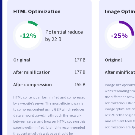
HTML Optimization
Image Optim
Potential reduce
-12%
-25%
by 22 B
Original
177 B
Original
After minification
177 B
After minifica
After compression
155 B
Image size optimiza
website loading ti
the difference betwe
HTML content can be minified and compressed
optimization. Obvio
by a website’s server. The most efficient way is
image optimization 
to compress content using GZIP which reduces
or 25% of the origi
data amount travelling through the network
and efficient tools
between server and browser. HTML code on this
optimization are J
page is well minified. It is highly recommended
that content of this web page should be