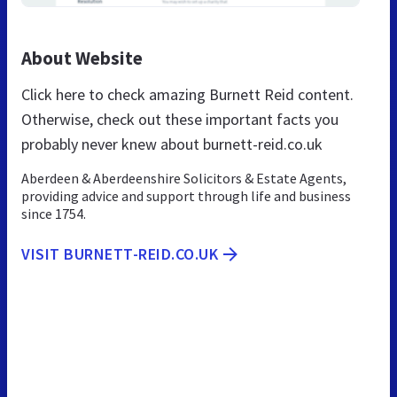
About Website
Click here to check amazing Burnett Reid content.
Otherwise, check out these important facts you
probably never knew about burnett-reid.co.uk
Aberdeen & Aberdeenshire Solicitors & Estate Agents,
providing advice and support through life and business
since 1754.
VISIT BURNETT-REID.CO.UK