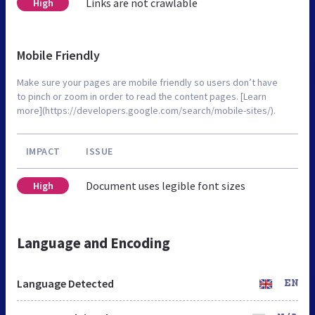
Links are not crawlable
High
Mobile Friendly
Make sure your pages are mobile friendly so users don’t have
to pinch or zoom in order to read the content pages. [Learn
more](https://developers.google.com/search/mobile-sites/).
IMPACT
ISSUE
Document uses legible font sizes
High
Language and Encoding
Language Detected
EN