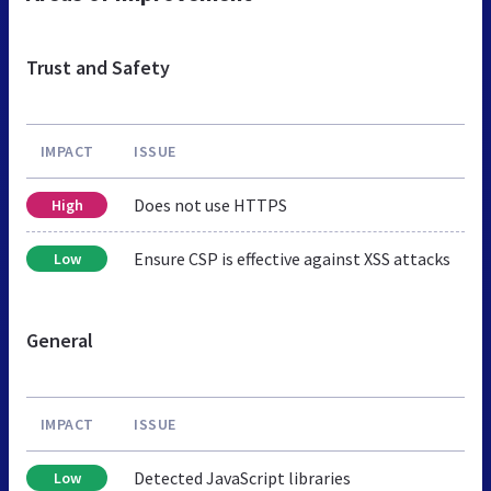
Trust and Safety
IMPACT
ISSUE
Does not use HTTPS
High
Ensure CSP is effective against XSS attacks
Low
General
IMPACT
ISSUE
Detected JavaScript libraries
Low