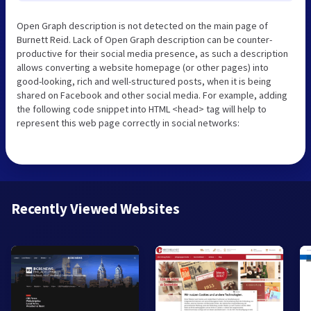
Open Graph description is not detected on the main page of
Burnett Reid. Lack of Open Graph description can be counter-
productive for their social media presence, as such a description
allows converting a website homepage (or other pages) into
good-looking, rich and well-structured posts, when it is being
shared on Facebook and other social media. For example, adding
the following code snippet into HTML <head> tag will help to
represent this web page correctly in social networks:
Recently Viewed Websites