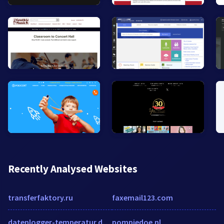
Recently Analysed Websites
transferfaktory.ru
faxemail123.com
datenlogger-temperatur.de.w3snoop.com
pompiedoe.nl