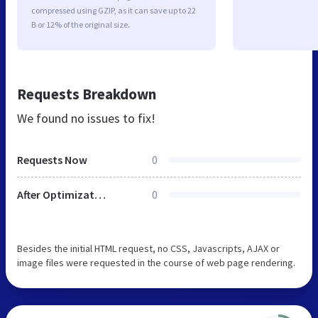
compressed using GZIP, as it can save up to 22
B or 12% of the original size.
Requests Breakdown
We found no issues to fix!
Requests Now
0
After Optimization
0
Besides the initial HTML request, no CSS, Javascripts, AJAX or
image files were requested in the course of web page rendering.