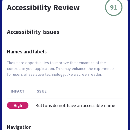
Accessibility Review
91
Accessibility Issues
Names and labels
These are opportunities to improve the semantics of the
controls in your application. This may enhance the experience
for users of assistive technology, like a screen reader.
IMPACT
ISSUE
Buttons do not have an accessible name
High
Navigation