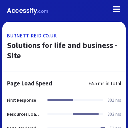
Accessify
.com
BURNETT-REID.CO.UK
Solutions for life and business -
Site
Page Load Speed
655 ms
in total
First Response
301 ms
Resources Loaded
303 ms