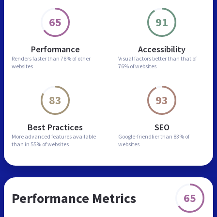
65
91
Performance
Accessibility
Renders faster than
78% of other
Visual factors better than
that of
websites
76% of websites
83
93
Best Practices
SEO
More advanced features
available
Google-friendlier than
83% of
than in
55% of websites
websites
Performance Metrics
65