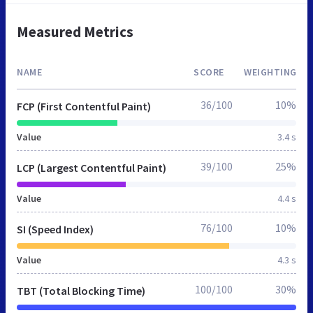
Measured Metrics
NAME
SCORE
WEIGHTING
36/100
10%
FCP (First Contentful Paint)
Value
3.4 s
39/100
25%
LCP (Largest Contentful Paint)
Value
4.4 s
76/100
10%
SI (Speed Index)
Value
4.3 s
100/100
30%
TBT (Total Blocking Time)