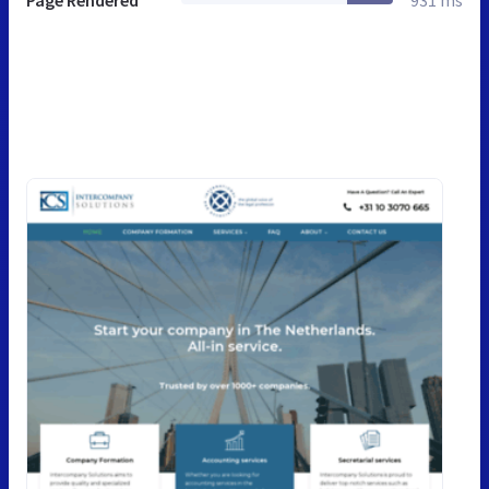
Page Rendered
931 ms