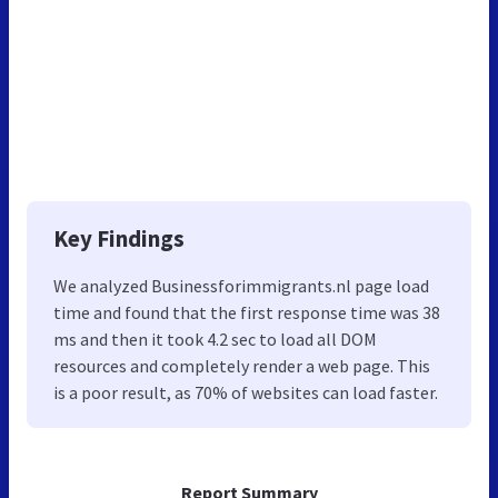
Key Findings
We analyzed Businessforimmigrants.nl page load
time and found that the first response time was 38
ms and then it took 4.2 sec to load all DOM
resources and completely render a web page. This
is a poor result, as 70% of websites can load faster.
Report Summary