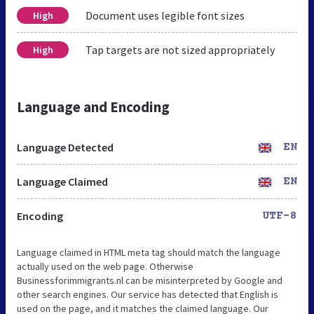
Document uses legible font sizes
High
Tap targets are not sized appropriately
High
Language and Encoding
Language Detected
EN
Language Claimed
EN
Encoding
UTF-8
Language claimed in HTML meta tag should match the language
actually used on the web page. Otherwise
Businessforimmigrants.nl can be misinterpreted by Google and
other search engines. Our service has detected that English is
used on the page, and it matches the claimed language. Our