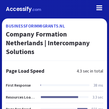
Accessify
.com
BUSINESSFORIMMIGRANTS.NL
Company Formation
Netherlands | Intercompany
Solutions
Page Load Speed
4.3 sec
in total
First Response
38 ms
Resources Loaded
3.3 sec