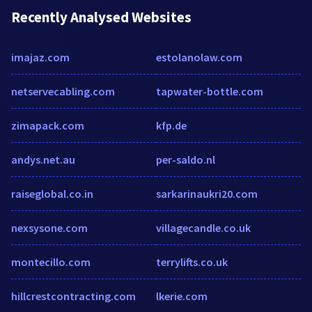
Recently Analysed Websites
imajaz.com
estolanolaw.com
netservecabling.com
tapwater-bottle.com
zimapack.com
kfp.de
andys.net.au
per-saldo.nl
raiseglobal.co.in
sarkarinaukri20.com
nexsysone.com
villagecandle.co.uk
montecillo.com
terrylifts.co.uk
hillcrestcontracting.com
lkerie.com