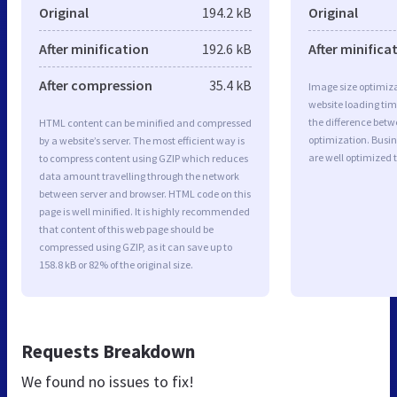
Original
194.2 kB
Original
After minification
192.6 kB
After minifica
After compression
35.4 kB
Image size optimiza
website loading ti
the difference betwe
HTML content can be minified and compressed
optimization. Busi
by a website’s server. The most efficient way is
are well optimized 
to compress content using GZIP which reduces
data amount travelling through the network
between server and browser. HTML code on this
page is well minified. It is highly recommended
that content of this web page should be
compressed using GZIP, as it can save up to
158.8 kB or 82% of the original size.
Requests Breakdown
We found no issues to fix!