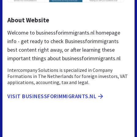
About Website
Welcome to businessforimmigrants.nl homepage
info - get ready to check Businessforimmigrants
best content right away, or after learning these
important things about businessforimmigrants.nl
Intercompany Solutions is specialized in Company
Formations in The Netherlands for foreign investors, VAT
applications, accounting, tax and legal.
VISIT BUSINESSFORIMMIGRANTS.NL