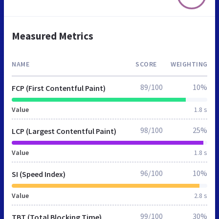
Measured Metrics
NAME
SCORE
WEIGHTING
89/100
10%
FCP (First Contentful Paint)
Value
1.8 s
98/100
25%
LCP (Largest Contentful Paint)
Value
1.8 s
96/100
10%
SI (Speed Index)
Value
2.8 s
99/100
30%
TBT (Total Blocking Time)