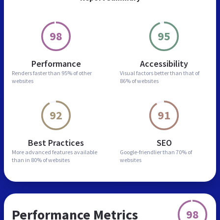
98
95
Performance
Accessibility
Renders faster than
95% of other
Visual factors better than
that of
websites
86% of websites
92
91
Best Practices
SEO
More advanced features
available
Google-friendlier than
70% of
than in
80% of websites
websites
Performance Metrics
98