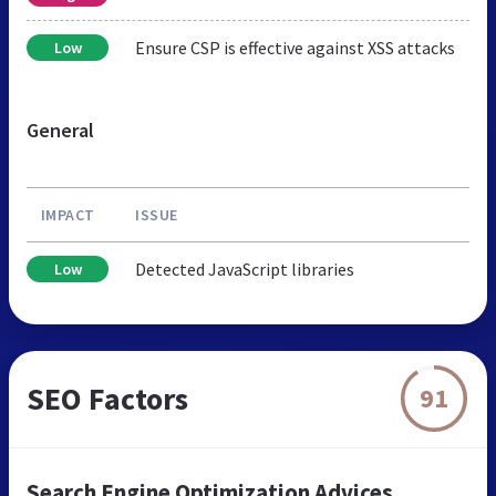
Ensure CSP is effective against XSS attacks
Low
General
IMPACT
ISSUE
Detected JavaScript libraries
Low
SEO Factors
91
Search Engine Optimization Advices