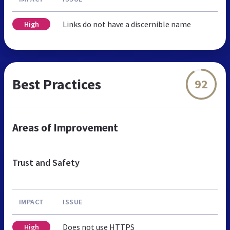
Links do not have a discernible name
High
Best Practices
92
Areas of Improvement
Trust and Safety
IMPACT
ISSUE
Does not use HTTPS
High