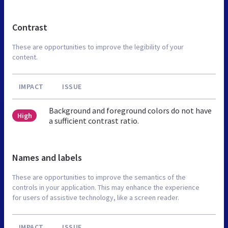
Contrast
These are opportunities to improve the legibility of your
content.
IMPACT
ISSUE
Background and foreground colors do not have
High
a sufficient contrast ratio.
Names and labels
These are opportunities to improve the semantics of the
controls in your application. This may enhance the experience
for users of assistive technology, like a screen reader.
IMPACT
ISSUE