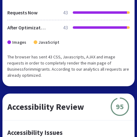
Requests Now
43
After Optimization
43
Images
JavaScript
The browser has sent 43 CSS, Javascripts, AJAX and image
requests in order to completely render the main page of
Businessforimmigrants. According to our analytics all requests are
already optimized.
Accessibility Review
95
Accessibility Issues