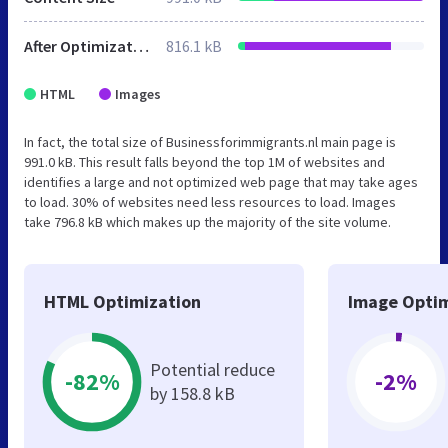
After Optimization
816.1 kB
HTML
Images
In fact, the total size of Businessforimmigrants.nl main page is
991.0 kB. This result falls beyond the top 1M of websites and
identifies a large and not optimized web page that may take ages
to load. 30% of websites need less resources to load. Images
take 796.8 kB which makes up the majority of the site volume.
HTML Optimization
Image Optim
Potential reduce
-82%
-2%
by 158.8 kB