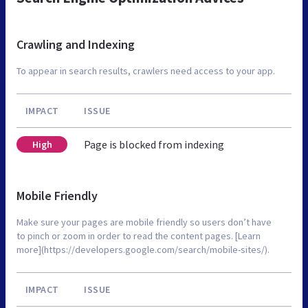
Crawling and Indexing
To appear in search results, crawlers need access to your app.
IMPACT
ISSUE
Page is blocked from indexing
High
Mobile Friendly
Make sure your pages are mobile friendly so users don’t have
to pinch or zoom in order to read the content pages. [Learn
more](https://developers.google.com/search/mobile-sites/).
IMPACT
ISSUE