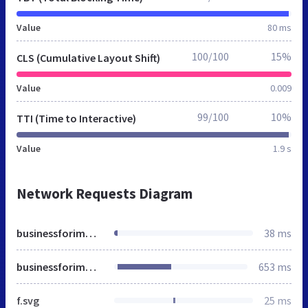
Value
80 ms
100/100
15%
CLS (Cumulative Layout Shift)
Value
0.009
99/100
10%
TTI (Time to Interactive)
Value
1.9 s
Network Requests Diagram
businessforimmigrants.nl
38 ms
businessforimmigrants.nl
653 ms
f.svg
25 ms