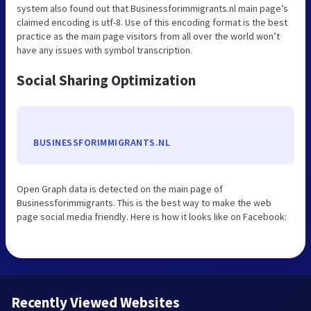
system also found out that Businessforimmigrants.nl main page’s
claimed encoding is utf-8. Use of this encoding format is the best
practice as the main page visitors from all over the world won’t
have any issues with symbol transcription.
Social Sharing Optimization
BUSINESSFORIMMIGRANTS.NL
Open Graph data is detected on the main page of
Businessforimmigrants. This is the best way to make the web
page social media friendly. Here is how it looks like on Facebook:
Recently Viewed Websites