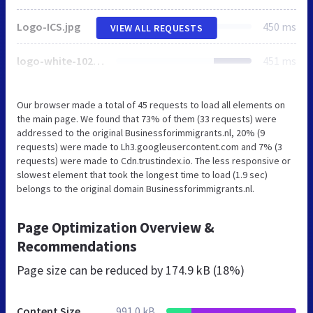
Logo-ICS.jpg
450 ms
VIEW ALL REQUESTS
logo-white-1024x350.png
451 ms
Our browser made a total of 45 requests to load all elements on
the main page. We found that 73% of them (33 requests) were
addressed to the original Businessforimmigrants.nl, 20% (9
requests) were made to Lh3.googleusercontent.com and 7% (3
requests) were made to Cdn.trustindex.io. The less responsive or
slowest element that took the longest time to load (1.9 sec)
belongs to the original domain Businessforimmigrants.nl.
Page Optimization Overview &
Recommendations
Page size can be reduced by
174.9 kB (18%)
Content Size
991.0 kB