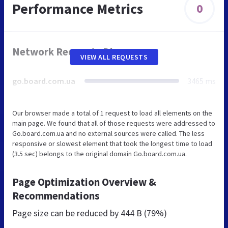
Performance Metrics
0
Network Requests Diagram
VIEW ALL REQUESTS
go.board.com.ua
3465 ms
Our browser made a total of 1 request to load all elements on the
main page. We found that all of those requests were addressed to
Go.board.com.ua and no external sources were called. The less
responsive or slowest element that took the longest time to load
(3.5 sec) belongs to the original domain Go.board.com.ua.
Page Optimization Overview &
Recommendations
Page size can be reduced by
444 B (79%)