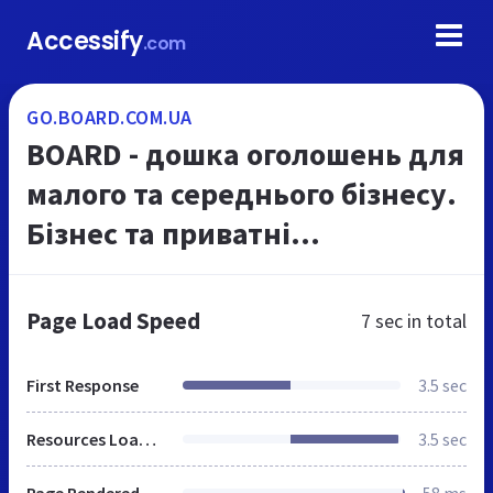
Accessify
.com
GO.BOARD.COM.UA
BOARD - дошка оголошень для
малого та середнього бізнесу.
Бізнес та приватні
оголошення Києва та України
на Українському Порталі
Page Load Speed
7 sec
in total
Оголошень board.com.u...
First Response
3.5 sec
Resources Loaded
3.5 sec