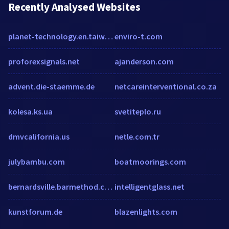
Recently Analysed Websites
planet-technology.en.taiwantrade.com
enviro-t.com
proforexsignals.net
ajanderson.com
advent.die-staemme.de
netcareinterventional.co.za
kolesa.ks.ua
svetiteplo.ru
dmvcalifornia.us
netle.com.tr
julybambu.com
boatmoorings.com
bernardsville.barmethod.com
intelligentglass.net
kunstforum.de
blazenlights.com