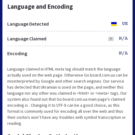
Language and Encoding
Language Detected
UK
Language Claimed
N/A
Encoding
N/A
Language claimed in HTML meta tag should match the language
actually used on the web page. Otherwise Go.board.com.ua can be
misinterpreted by Google and other search engines. Our service
has detected that Ukrainian is used on the page, and neither this
language nor any other was claimed in <html> or <meta> tags. Our
system also found out that Go.board.com.ua main page’s claimed
encoding is . Changing it to UTF-8 can be a good choice, as this
format is commonly used for encoding all over the web and thus
their visitors won’t have any troubles with symbol transcription or
reading.