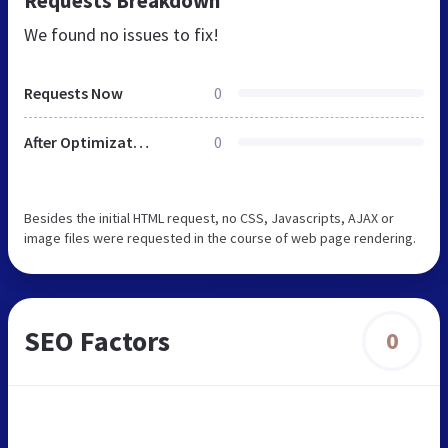
Requests Breakdown
We found no issues to fix!
Requests Now
0
After Optimization
0
Besides the initial HTML request, no CSS, Javascripts, AJAX or
image files were requested in the course of web page rendering.
SEO Factors
0