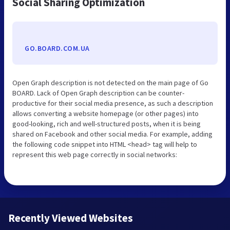
Social Sharing Optimization
GO.BOARD.COM.UA
Open Graph description is not detected on the main page of Go
BOARD. Lack of Open Graph description can be counter-
productive for their social media presence, as such a description
allows converting a website homepage (or other pages) into
good-looking, rich and well-structured posts, when it is being
shared on Facebook and other social media. For example, adding
the following code snippet into HTML <head> tag will help to
represent this web page correctly in social networks:
Recently Viewed Websites