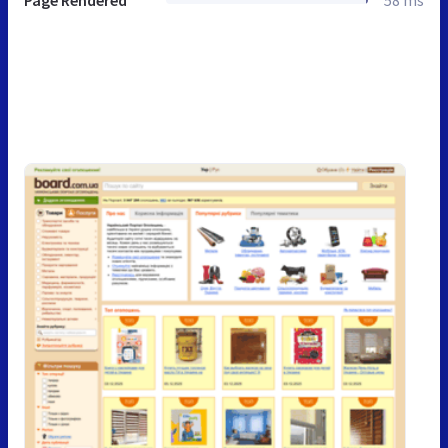
Page Rendered
58 ms