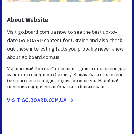
About Website
Visit go.board.com.ua now to see the best up-to-
date Go BOARD content for Ukraine and also check
out these interesting facts you probably never knew
about go.board.com.ua
Український Портал Оголошень - дошка оголошень для
малого та середнього бизнесу. Велика база оголошень,
безкоштовна і швидка подача оголошень. Надійний
помічник підприємцям України та інших країн.
VISIT GO.BOARD.COM.UA