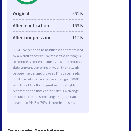
Original
561 B
After minification
163 B
After compression
117 B
HTML content can be minified and compressed
by a website’s server. The most efficient way is
to compress content using GZIP which reduces
data amount travelling through the network
between server and browser. This page needs
HTML code to be minified as it can gain 398 B,
which is 71% of the original size. It is highly
recommended that content of this web page
should be compressed using GZIP, as it can
save up to 444 B or 79% of the original size.