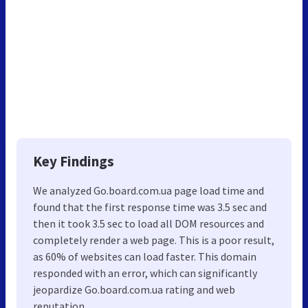
Key Findings
We analyzed Go.board.com.ua page load time and
found that the first response time was 3.5 sec and
then it took 3.5 sec to load all DOM resources and
completely render a web page. This is a poor result,
as 60% of websites can load faster. This domain
responded with an error, which can significantly
jeopardize Go.board.com.ua rating and web
reputation