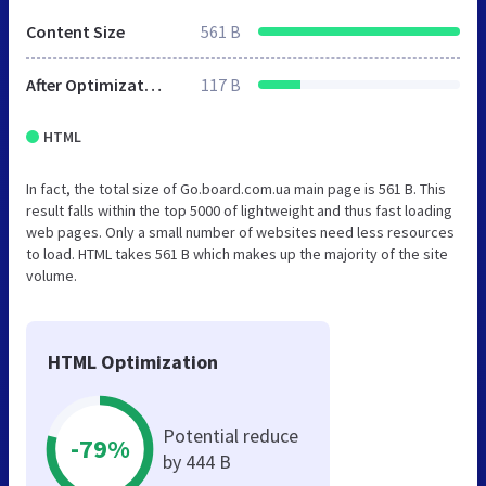
Content Size
561 B
After Optimization
117 B
HTML
In fact, the total size of Go.board.com.ua main page is 561 B. This
result falls within the top 5000 of lightweight and thus fast loading
web pages. Only a small number of websites need less resources
to load. HTML takes 561 B which makes up the majority of the site
volume.
HTML Optimization
Potential reduce
-79%
by 444 B