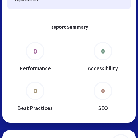
Report Summary
0
0
Performance
Accessibility
0
0
Best Practices
SEO