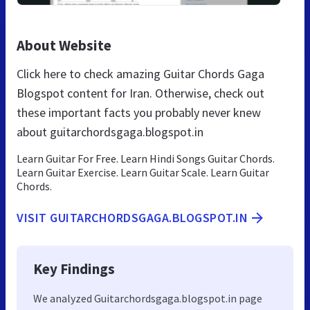
About Website
Click here to check amazing Guitar Chords Gaga
Blogspot content for Iran. Otherwise, check out
these important facts you probably never knew
about guitarchordsgaga.blogspot.in
Learn Guitar For Free. Learn Hindi Songs Guitar Chords.
Learn Guitar Exercise. Learn Guitar Scale. Learn Guitar
Chords.
VISIT GUITARCHORDSGAGA.BLOGSPOT.IN
Key Findings
We analyzed Guitarchordsgaga.blogspot.in page