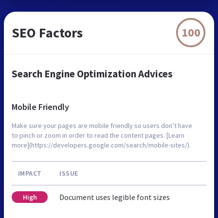
SEO Factors
100
Search Engine Optimization Advices
Mobile Friendly
Make sure your pages are mobile friendly so users don’t have
to pinch or zoom in order to read the content pages. [Learn
more](https://developers.google.com/search/mobile-sites/).
IMPACT
ISSUE
Document uses legible font sizes
High