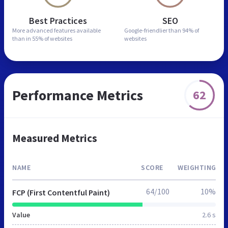
Best Practices
SEO
More advanced features
available
Google-friendlier than
94% of
than in
55% of websites
websites
Performance Metrics
62
Measured Metrics
NAME
SCORE
WEIGHTING
64/100
10%
FCP (First Contentful Paint)
Value
2.6 s