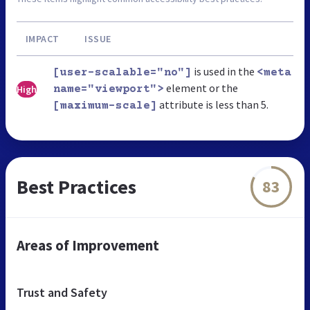
IMPACT
ISSUE
is used in the
[user-scalable="no"]
<meta
element or the
High
name="viewport">
attribute is less than 5.
[maximum-scale]
Best Practices
83
Areas of Improvement
Trust and Safety