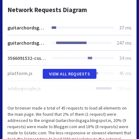
Network Requests Diagram
guitarchordsgaga.blogspot.in
37 ms
guitarchordsgaga.blogspot.com
247 ms
3566091532-css_bundle_v2.css
34 ms
platform.js
45 ms
VIEW ALL REQUESTS
adsbygoogle.js
126 ms
Our browser made a total of 45 requests to load all elements on
the main page. We found that 2% of them (1 request) were
addressed to the original Guitarchordsgaga.blogspot.in, 20% (9
requests) were made to Blogger.com and 18% (8 requests) were
made to Gstatic.com. The less responsive or slowest element that
took the longest time to load (366 ms) relates to the external