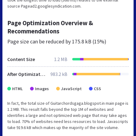
source Pagead2.googlesyndication.com.
Page Optimization Overview &
Recommendations
Page size can be reduced by
175.8 kB (15%)
Content Size
1.2 MB
After Optimization
983.2 kB
HTML
Images
JavaScript
CSS
In fact, the total size of Guitarchordsgaga.blogspot.in main page is
1.2 MB. This result falls beyond the top 1M of websites and
identifies a large and not optimized web page that may take ages
to load. 70% of websites need less resources to load. Javascripts
take 919.6 kB which makes up the majority of the site volume.