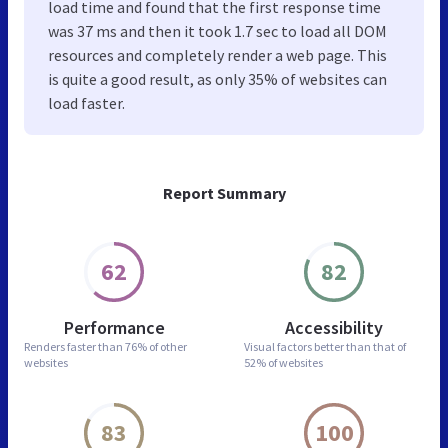
load time and found that the first response time
was 37 ms and then it took 1.7 sec to load all DOM
resources and completely render a web page. This
is quite a good result, as only 35% of websites can
load faster.
Report Summary
62
82
Performance
Accessibility
Renders faster than
76% of other
Visual factors better than
that of
websites
52% of websites
83
100