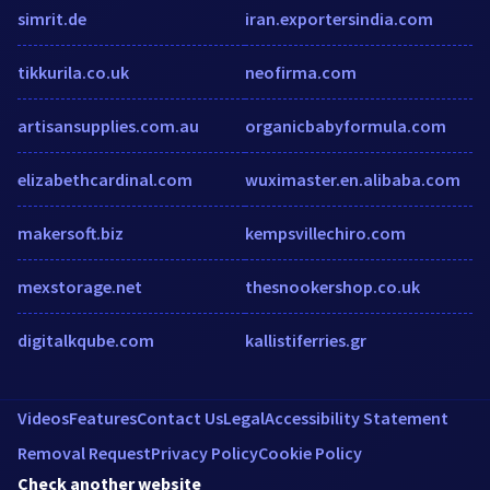
simrit.de
iran.exportersindia.com
tikkurila.co.uk
neofirma.com
artisansupplies.com.au
organicbabyformula.com
elizabethcardinal.com
wuximaster.en.alibaba.com
makersoft.biz
kempsvillechiro.com
mexstorage.net
thesnookershop.co.uk
digitalkqube.com
kallistiferries.gr
Videos
Features
Contact Us
Legal
Accessibility Statement
Removal Request
Privacy Policy
Cookie Policy
Check another website