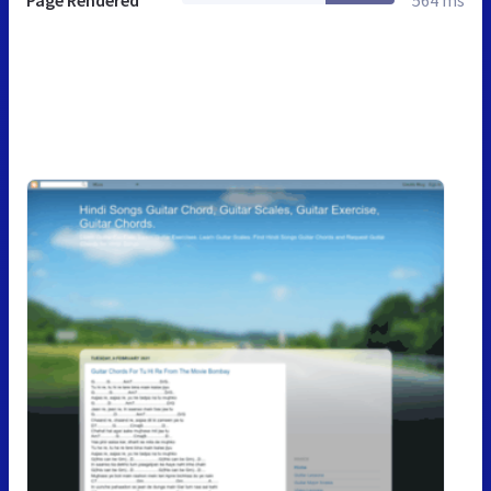
Page Rendered
564 ms