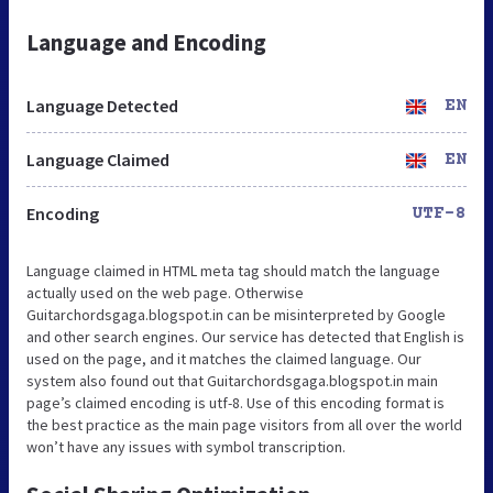
Language and Encoding
Language Detected
EN
Language Claimed
EN
Encoding
UTF-8
Language claimed in HTML meta tag should match the language
actually used on the web page. Otherwise
Guitarchordsgaga.blogspot.in can be misinterpreted by Google
and other search engines. Our service has detected that English is
used on the page, and it matches the claimed language. Our
system also found out that Guitarchordsgaga.blogspot.in main
page’s claimed encoding is utf-8. Use of this encoding format is
the best practice as the main page visitors from all over the world
won’t have any issues with symbol transcription.