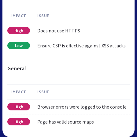
IMPACT
ISSUE
Does not use HTTPS
High
Ensure CSP is effective against XSS attacks
Low
General
IMPACT
ISSUE
Browser errors were logged to the console
High
Page has valid source maps
High