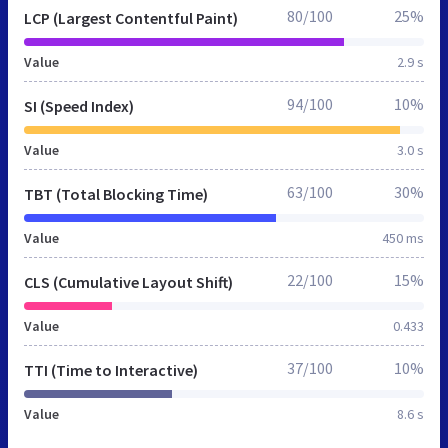
80/100
25%
LCP (Largest Contentful Paint)
Value
2.9 s
94/100
10%
SI (Speed Index)
Value
3.0 s
63/100
30%
TBT (Total Blocking Time)
Value
450 ms
22/100
15%
CLS (Cumulative Layout Shift)
Value
0.433
37/100
10%
TTI (Time to Interactive)
Value
8.6 s