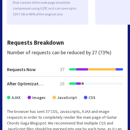
that content of this web page should be
compressed using GZIP, as it can save up to
139.7 kB or 86% of the original size.
Requests Breakdown
Number of requests can be reduced by
27 (73%)
Requests Now
37
After Optimization
10
AJAX
Images
JavaScript
CSS
The browser has sent 37 CSS, Javascripts, AJAX and image
requests in order to completely render the main page of Guitar
Chords Gaga Blogspot. We recommend that multiple CSS and
JavaScript files should be merged into one by each type, as it can