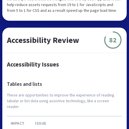
help reduce assets requests from 19 to 1 for JavaScripts and
from 5 to 1 for CSS and as a result speed up the page load time.
Accessibility Review
82
Accessibility Issues
Tables and lists
These are opportunities to improve the experience of reading
tabular or list data using assistive technology, like a screen
reader.
IMPACT
ISSUE