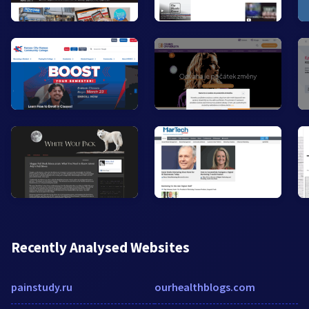
Recently Analysed Websites
painstudy.ru
ourhealthblogs.com