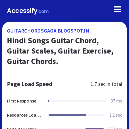
Accessify
.com
GUITARCHORDSGAGA.BLOGSPOT.IN
Hindi Songs Guitar Chord,
Guitar Scales, Guitar Exercise,
Guitar Chords.
Page Load Speed
1.7 sec
in total
First Response
37 ms
Resources Loaded
1.1 sec