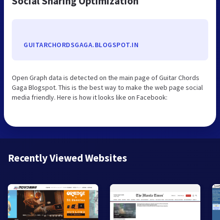
Social Sharing Optimization
GUITARCHORDSGAGA.BLOGSPOT.IN
Open Graph data is detected on the main page of Guitar Chords
Gaga Blogspot. This is the best way to make the web page social
media friendly. Here is how it looks like on Facebook:
Recently Viewed Websites