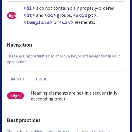
's do not contain only properly-ordered
<dl>
and
groups,
,
High
<dt>
<dd>
<script>
or
elements.
<template>
<div>
Navigation
These are opportunities to improve keyboard navigation in your
application.
IMPACT
ISSUE
Heading elements are not in a sequentially-
High
descending order
Best practices
These items highlight common accessibility best practices.