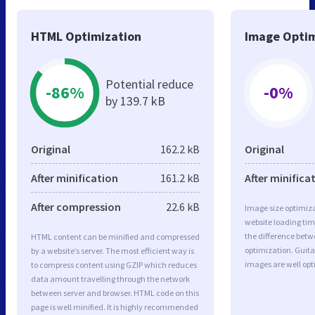
HTML Optimization
Image Optim
Potential reduce
-86%
-0%
by 139.7 kB
Original
162.2 kB
Original
After minification
161.2 kB
After minifica
After compression
22.6 kB
Image size optimiza
website loading ti
the difference betwe
HTML content can be minified and compressed
optimization. Guit
by a website’s server. The most efficient way is
images are well op
to compress content using GZIP which reduces
data amount travelling through the network
between server and browser. HTML code on this
page is well minified. It is highly recommended