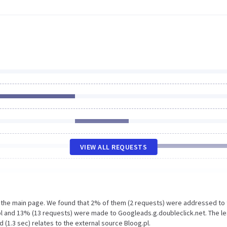
VIEW ALL REQUESTS
n the main page. We found that 2% of them (2 requests) were addressed to
pl and 13% (13 requests) were made to Googleads.g.doubleclick.net. The l
 (1.3 sec) relates to the external source Bloog.pl.