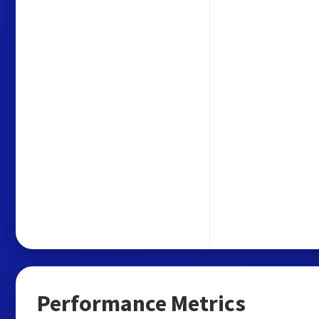
Performance Metrics