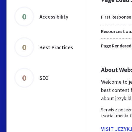
0
Accessibility
First Response
Res
0
Page Rendered
Best Practices
About Web
0
SEO
Welcome to je
best content f
about jezyk.bl
Serwis z potęż
i social media.
VISIT JEZYK