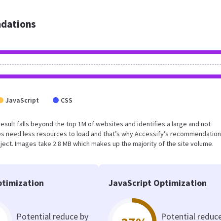
dations
JavaScript
CSS
s result falls beyond the top 1M of websites and identifies a large and not
s need less resources to load and that’s why Accessify’s recommendation
oject. Images take 2.8 MB which makes up the majority of the site volume.
timization
JavaScript Optimization
Potential reduce by
Potential reduc