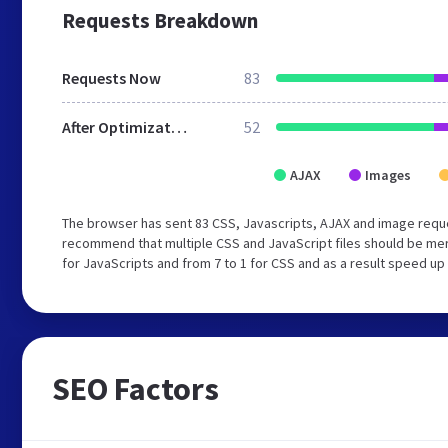
Requests Breakdown
Requests Now
83
After Optimization
52
AJAX
Images
The browser has sent 83 CSS, Javascripts, AJAX and image requ
recommend that multiple CSS and JavaScript files should be mer
for JavaScripts and from 7 to 1 for CSS and as a result speed up
SEO Factors