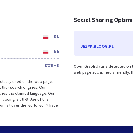
Social Sharing Optim
PL
JEZYK.BLOOG.PL
PL
UTF-8
Open Graph data is detected on t
web page social media friendly. H
ctually used on the web page.
other search engines. Our
tches the claimed language. Our
coding is utf-8. Use of this
rom all over the world won’t have