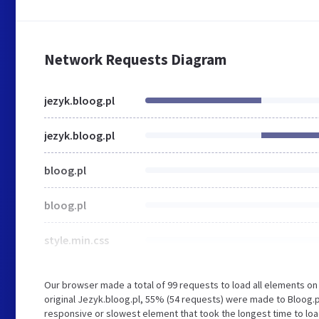
Network Requests Diagram
jezyk.bloog.pl
jezyk.bloog.pl
bloog.pl
bloog.pl
style.min.css
Our browser made a total of 99 requests to load all elements o
original Jezyk.bloog.pl, 55% (54 requests) were made to Bloog.
responsive or slowest element that took the longest time to load