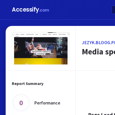
Accessify
.com
JEZYK.BLOOG.P
Media sp
Report Summary
0
Performance
Page Load