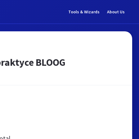
Tools & Wizards
About Us
praktyce BLOOG
otal