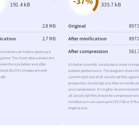
-37%
191.4 kB
335.7 kB
2.8 MB
Original
897.
fication
2.7 MB
After minification
897.
After compression
561.
imization can help to speed up a
ng time. The chart above shows the
ween the size before and after
It’s better to minify JavaScript in order to imp
 Jezyk BLOOG images are well
website performance. The diagram shows th
ugh.
current total size of all JavaScript files agains
prospective JavaScript size after its minificat
and compression. It is highly recommended 
all JavaScript files should be compressed an
minified as it can save up to 335.7 kB or 37% o
original size.