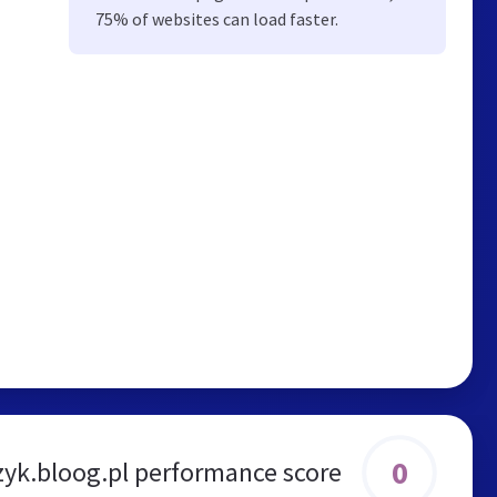
75% of websites can load faster.
0
zyk.bloog.pl performance score