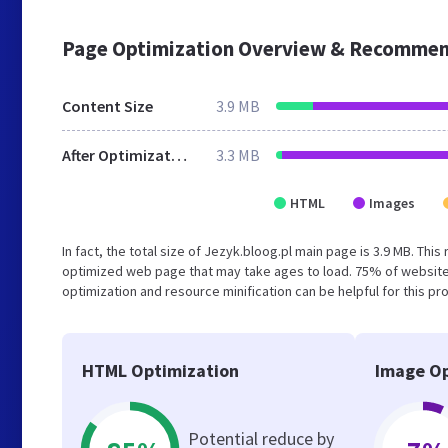
Page Optimization Overview & Recommen
Content Size
3.9 MB
After Optimization
3.3 MB
HTML
Images
In fact, the total size of Jezyk.bloog.pl main page is 3.9 MB. Thi
optimized web page that may take ages to load. 75% of website
optimization and resource minification can be helpful for this pr
HTML Optimization
Image Op
Potential reduce by