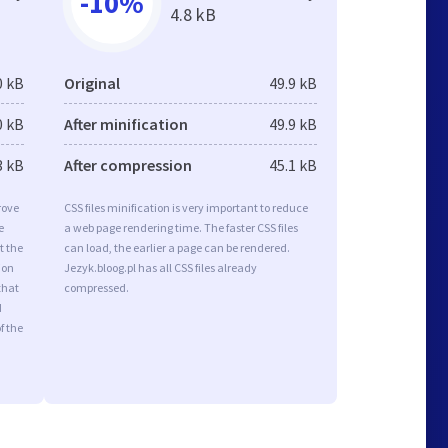
-10%
4.8 kB
0 kB
Original
49.9 kB
0 kB
After minification
49.9 kB
3 kB
After compression
45.1 kB
rove
CSS files minification is very important to reduce
e
a web page rendering time. The faster CSS files
t the
can load, the earlier a page can be rendered.
ion
Jezyk.bloog.pl has all CSS files already
that
compressed.
d
f the