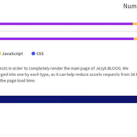
Numb
JavaScript
CSS
ests in order to completely render the main page of Jezyk BLOOG. We
ged into one by each type, as it can help reduce assets requests from 26 
 the page load time.