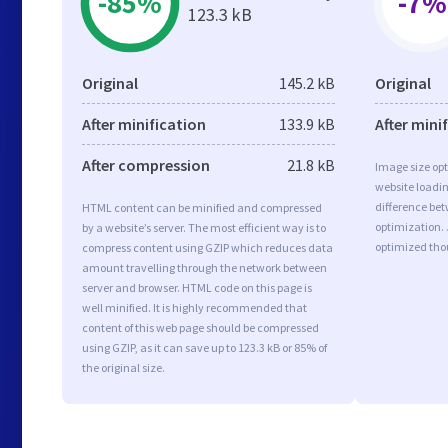
-85%
-7%
123.3 kB
Original
145.2 kB
Original
After minification
133.9 kB
After mini
After compression
21.8 kB
Image size opt
website loadi
difference bet
HTML content can be minified and compressed
optimization.
by a website’s server. The most efficient way is to
optimized tho
compress content using GZIP which reduces data
amount travelling through the network between
server and browser. HTML code on this page is
well minified. It is highly recommended that
content of this web page should be compressed
using GZIP, as it can save up to 123.3 kB or 85% of
the original size.