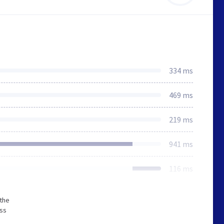
334 ms
469 ms
219 ms
941 ms
116 ms
 the
ess