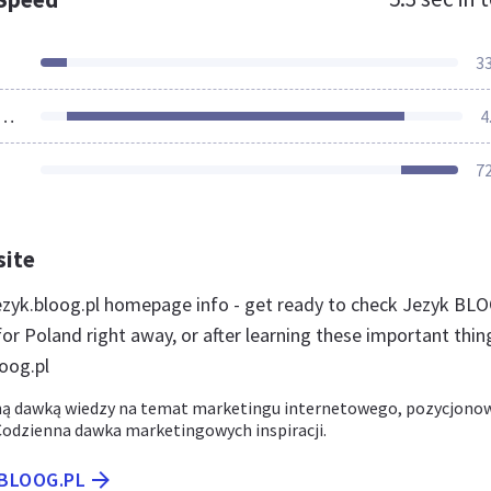
3
ources Loaded
4
7
site
zyk.bloog.pl homepage info - get ready to check Jezyk BL
or Poland right away, or after learning these important thin
oog.pl
ną dawką wiedzy na temat marketingu internetowego, pozycjono
 Codzienna dawka marketingowych inspiracji.
.BLOOG.PL