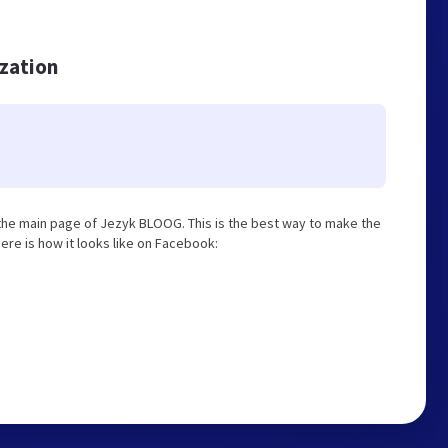
ization
he main page of Jezyk BLOOG. This is the best way to make the
ere is how it looks like on Facebook: