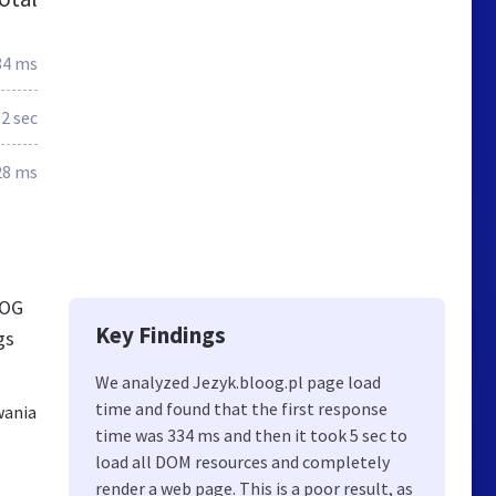
34 ms
.2 sec
28 ms
OOG
Key Findings
gs
We analyzed Jezyk.bloog.pl page load
time and found that the first response
wania
time was 334 ms and then it took 5 sec to
load all DOM resources and completely
render a web page. This is a poor result, as