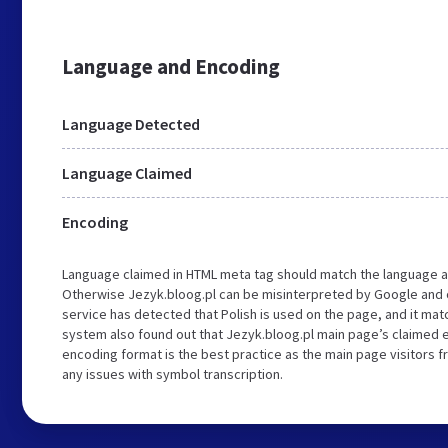
Language and Encoding
Language Detected
Language Claimed
Encoding
Language claimed in HTML meta tag should match the language a
Otherwise Jezyk.bloog.pl can be misinterpreted by Google and 
service has detected that Polish is used on the page, and it ma
system also found out that Jezyk.bloog.pl main page’s claimed en
encoding format is the best practice as the main page visitors f
any issues with symbol transcription.