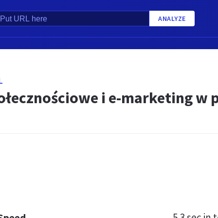
ANALYZE
L
ołecznościowe i e-marketing w 
5.3 sec
in t
 Speed