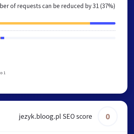
er of requests can be reduced by
31 (37%)
to 1
0
jezyk.bloog.pl SEO score