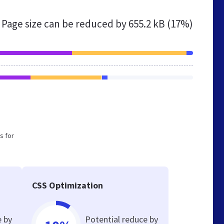
Page size can be reduced by
655.2 kB (17%)
s for
CSS Optimization
e by
Potential reduce by