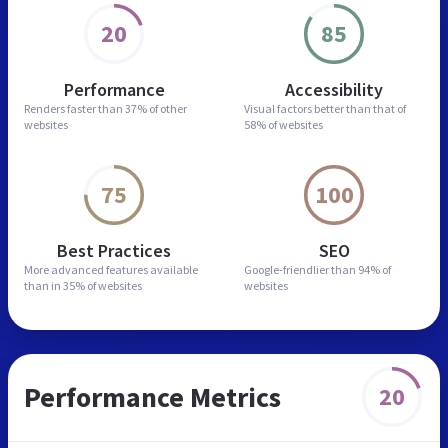
20
85
Performance
Accessibility
Renders faster than
37% of other
Visual factors better than
that of
websites
58% of websites
75
100
Best Practices
SEO
More advanced features
available
Google-friendlier than
94% of
than in
35% of websites
websites
Performance Metrics
20