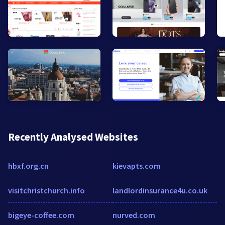
Recently Analysed Websites
hbxf.org.cn
kievapts.com
visitchristchurch.info
landlordinsurance4u.co.uk
bigeye-coffee.com
nurved.com