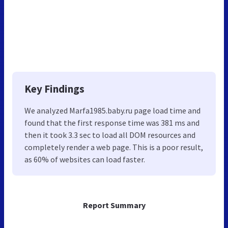
Key Findings
We analyzed Marfa1985.baby.ru page load time and
found that the first response time was 381 ms and
then it took 3.3 sec to load all DOM resources and
completely render a web page. This is a poor result,
as 60% of websites can load faster.
Report Summary