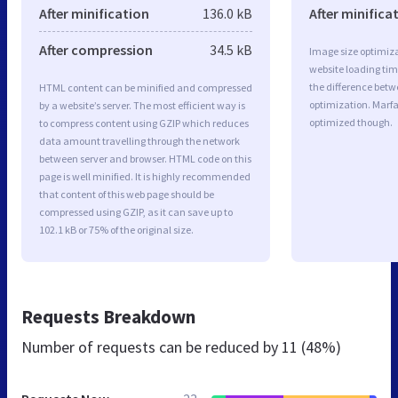
After minification
136.0 kB
After minifica
After compression
34.5 kB
Image size optimiza
website loading ti
the difference betwe
HTML content can be minified and compressed
optimization. Marf
by a website’s server. The most efficient way is
optimized though.
to compress content using GZIP which reduces
data amount travelling through the network
between server and browser. HTML code on this
page is well minified. It is highly recommended
that content of this web page should be
compressed using GZIP, as it can save up to
102.1 kB or 75% of the original size.
Requests Breakdown
Number of requests can be reduced by
11 (48%)