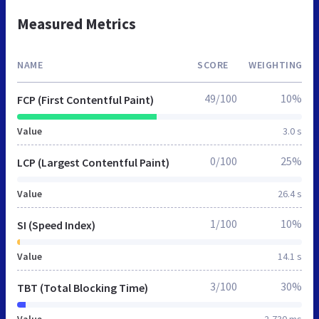
Measured Metrics
NAME
SCORE
WEIGHTING
49/100
10%
FCP (First Contentful Paint)
Value
3.0 s
0/100
25%
LCP (Largest Contentful Paint)
Value
26.4 s
1/100
10%
SI (Speed Index)
Value
14.1 s
3/100
30%
TBT (Total Blocking Time)
Value
2,730 ms