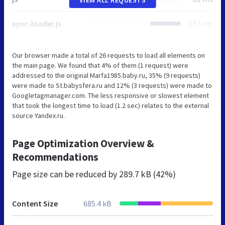
sync-loader.js
653 ms
Our browser made a total of 26 requests to load all elements on
the main page. We found that 4% of them (1 request) were
addressed to the original Marfa1985.baby.ru, 35% (9 requests)
were made to St.babysfera.ru and 12% (3 requests) were made to
Googletagmanager.com. The less responsive or slowest element
that took the longest time to load (1.2 sec) relates to the external
source Yandex.ru.
Page Optimization Overview &
Recommendations
Page size can be reduced by
289.7 kB (42%)
Content Size
685.4 kB