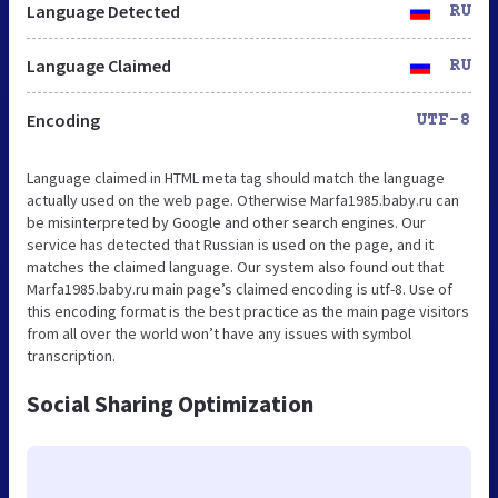
Language Detected
RU
Language Claimed
RU
Encoding
UTF-8
Language claimed in HTML meta tag should match the language
actually used on the web page. Otherwise Marfa1985.baby.ru can
be misinterpreted by Google and other search engines. Our
service has detected that Russian is used on the page, and it
matches the claimed language. Our system also found out that
Marfa1985.baby.ru main page’s claimed encoding is utf-8. Use of
this encoding format is the best practice as the main page visitors
from all over the world won’t have any issues with symbol
transcription.
Social Sharing Optimization