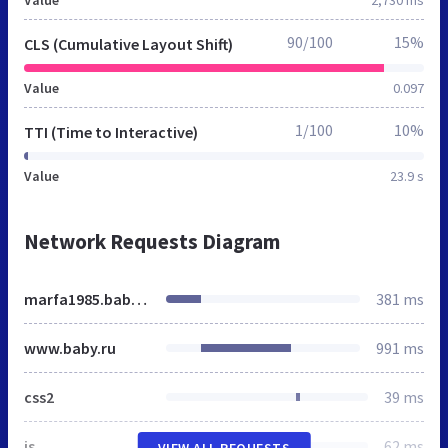
90/100
15%
CLS (Cumulative Layout Shift)
Value
0.097
1/100
10%
TTI (Time to Interactive)
Value
23.9 s
Network Requests Diagram
marfa1985.baby.ru
381 ms
www.baby.ru
991 ms
css2
39 ms
js
62 ms
VIEW ALL REQUESTS