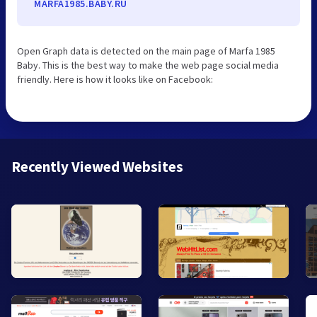
MARFA1985.BABY.RU
Open Graph data is detected on the main page of Marfa 1985
Baby. This is the best way to make the web page social media
friendly. Here is how it looks like on Facebook:
Recently Viewed Websites