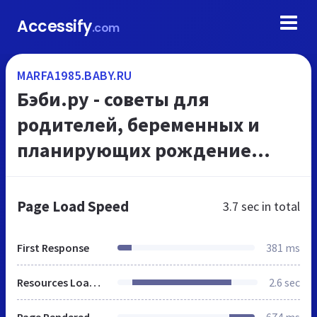
Accessify
.com
MARFA1985.BABY.RU
Бэби.ру - советы для
родителей, беременных и
планирующих рождение
ребенка женщин
Page Load Speed
3.7 sec
in total
First Response
381 ms
Resources Loaded
2.6 sec