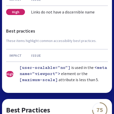
Links do not have a discernible name
High
Best practices
These items highlight common accessibility best practices.
IMPACT
ISSUE
is used in the
[user-scalable="no"]
<meta
element or the
High
name="viewport">
attribute is less than 5.
[maximum-scale]
Best Practices
75