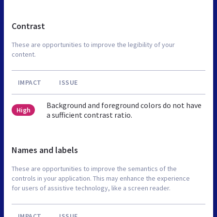
Contrast
These are opportunities to improve the legibility of your
content.
IMPACT
ISSUE
Background and foreground colors do not have
High
a sufficient contrast ratio.
Names and labels
These are opportunities to improve the semantics of the
controls in your application. This may enhance the experience
for users of assistive technology, like a screen reader.
IMPACT
ISSUE