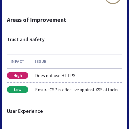
Areas of Improvement
Trust and Safety
IMPACT
ISSUE
Does not use HTTPS
High
Ensure CSP is effective against XSS attacks
Low
User Experience