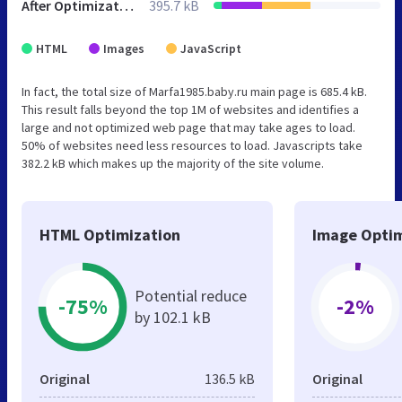
After Optimization
395.7 kB
HTML
Images
JavaScript
In fact, the total size of Marfa1985.baby.ru main page is 685.4 kB.
This result falls beyond the top 1M of websites and identifies a
large and not optimized web page that may take ages to load.
50% of websites need less resources to load. Javascripts take
382.2 kB which makes up the majority of the site volume.
HTML Optimization
Image Optim
Potential reduce
-75%
-2%
by 102.1 kB
Original
136.5 kB
Original