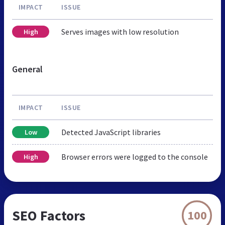
IMPACT
ISSUE
Serves images with low resolution
High
General
IMPACT
ISSUE
Detected JavaScript libraries
Low
Browser errors were logged to the console
High
SEO Factors
100