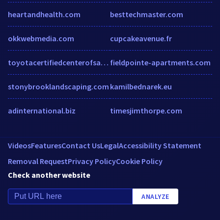
heartandhealth.com
besttechmaster.com
okkwebmedia.com
cupcakeavenue.fr
toyotacertifiedcenterofsantee.com
fieldpointe-apartments.com
stonybrooklandscaping.com
kamilbednarek.eu
adinternational.biz
timesjimthorpe.com
Videos
Features
Contact Us
Legal
Accessibility Statement
Removal Request
Privacy Policy
Cookie Policy
Check another website
ANALYZE