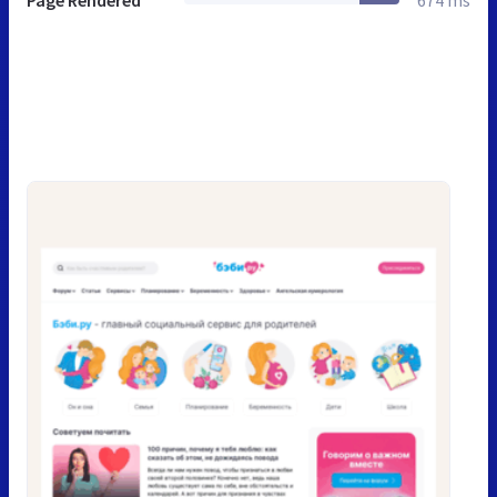
Page Rendered
674 ms