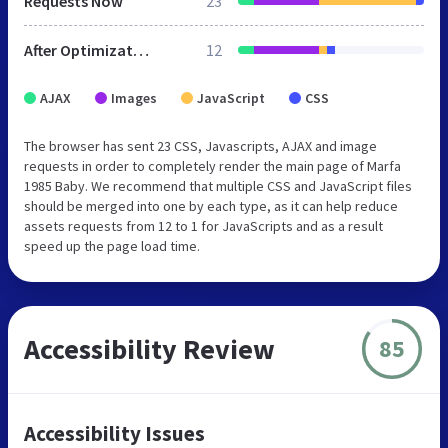
Requests Now
23
After Optimization
12
AJAX
Images
JavaScript
CSS
The browser has sent 23 CSS, Javascripts, AJAX and image
requests in order to completely render the main page of Marfa
1985 Baby. We recommend that multiple CSS and JavaScript files
should be merged into one by each type, as it can help reduce
assets requests from 12 to 1 for JavaScripts and as a result
speed up the page load time.
Accessibility Review
85
Accessibility Issues