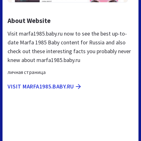
About Website
Visit marfa1985.baby.ru now to see the best up-to-
date Marfa 1985 Baby content for Russia and also
check out these interesting facts you probably never
knew about marfa1985.baby.ru
личная страница
VISIT MARFA1985.BABY.RU