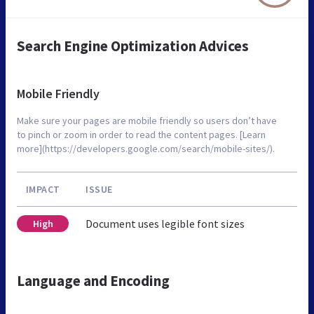
Search Engine Optimization Advices
Mobile Friendly
Make sure your pages are mobile friendly so users don’t have
to pinch or zoom in order to read the content pages. [Learn
more](https://developers.google.com/search/mobile-sites/).
IMPACT
ISSUE
Document uses legible font sizes
High
Language and Encoding