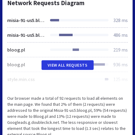
Network Requests Diagram
misia-91-us5.bloog.pl
328 ms
misia-91-us5.bloog.pl
486 ms
bloog.pl
219 ms
bloog.pl
936 ms
VIEW ALL REQUESTS
style.min.css
125 ms
Our browser made a total of 92 requests to load all elements on
the main page. We found that 2% of them (2 requests) were
addressed to the original Misia-91-us5.bloog.pl, 59% (54 requests)
were made to Bloog.pl and 13% (12 requests) were made to
Googleads.g.doubleclick.net. The less responsive or slowest
element that took the longest time to load (1.3 sec) relates to the
external source Bloog.pl.