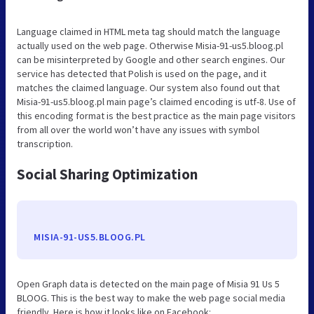
Language claimed in HTML meta tag should match the language
actually used on the web page. Otherwise Misia-91-us5.bloog.pl
can be misinterpreted by Google and other search engines. Our
service has detected that Polish is used on the page, and it
matches the claimed language. Our system also found out that
Misia-91-us5.bloog.pl main page’s claimed encoding is utf-8. Use of
this encoding format is the best practice as the main page visitors
from all over the world won’t have any issues with symbol
transcription.
Social Sharing Optimization
MISIA-91-US5.BLOOG.PL
Open Graph data is detected on the main page of Misia 91 Us 5
BLOOG. This is the best way to make the web page social media
friendly. Here is how it looks like on Facebook: