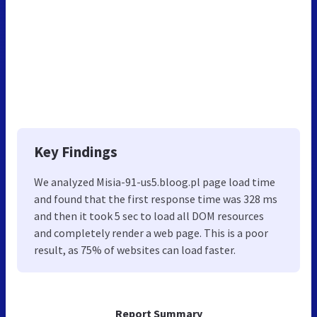
Key Findings
We analyzed Misia-91-us5.bloog.pl page load time
and found that the first response time was 328 ms
and then it took 5 sec to load all DOM resources
and completely render a web page. This is a poor
result, as 75% of websites can load faster.
Report Summary