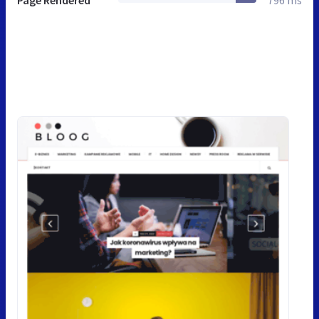
Page Rendered
796 ms