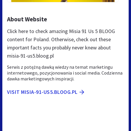
About Website
Click here to check amazing Misia 91 Us 5 BLOOG
content for Poland. Otherwise, check out these
important facts you probably never knew about
misia-91-us5.bloog.pl
Serwis z potężną dawką wiedzy na temat marketingu
internetowego, pozycjonowania i social media. Codzienna
dawka marketingowych inspiracji.
VISIT MISIA-91-US5.BLOOG.PL