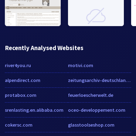
Recently Analysed Websites
river4you.ru
motivi.com
alpendirect.com
zeitungsarchiv-deutschland.de
protabox.com
feuerloescherwelt.de
srenlasting.en.alibaba.com
oceo-developpement.com
cokersc.com
glasstoolseshop.com