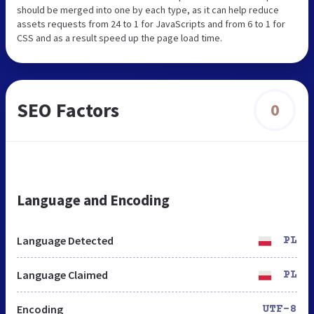
should be merged into one by each type, as it can help reduce
assets requests from 24 to 1 for JavaScripts and from 6 to 1 for
CSS and as a result speed up the page load time.
SEO Factors
0
Language and Encoding
Language Detected
PL
Language Claimed
PL
Encoding
UTF-8