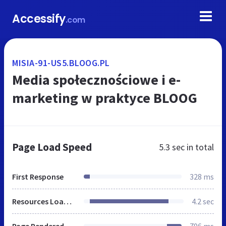
Accessify
.com
MISIA-91-US5.BLOOG.PL
Media społecznościowe i e-
marketing w praktyce BLOOG
Page Load Speed
5.3 sec
in total
First Response
328 ms
Resources Loaded
4.2 sec