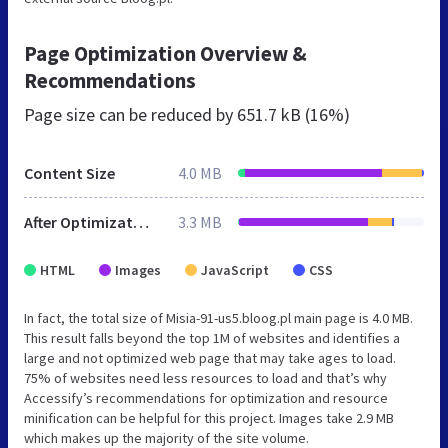
Page Optimization Overview &
Recommendations
Page size can be reduced by
651.7 kB (16%)
Content Size
4.0 MB
After Optimization
3.3 MB
HTML
Images
JavaScript
CSS
In fact, the total size of Misia-91-us5.bloog.pl main page is 4.0 MB.
This result falls beyond the top 1M of websites and identifies a
large and not optimized web page that may take ages to load.
75% of websites need less resources to load and that’s why
Accessify’s recommendations for optimization and resource
minification can be helpful for this project. Images take 2.9 MB
which makes up the majority of the site volume.