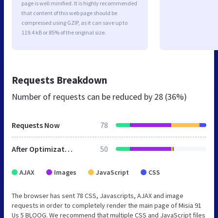
page is well minified. It is highly recommended
that content of this web page should be
compressed using GZIP, as it can save up to
119.4 kB or 85% of the original size.
Requests Breakdown
Number of requests can be reduced by
28 (36%)
Requests Now
78
After Optimization
50
AJAX
Images
JavaScript
CSS
The browser has sent 78 CSS, Javascripts, AJAX and image
requests in order to completely render the main page of Misia 91
Us 5 BLOOG. We recommend that multiple CSS and JavaScript files