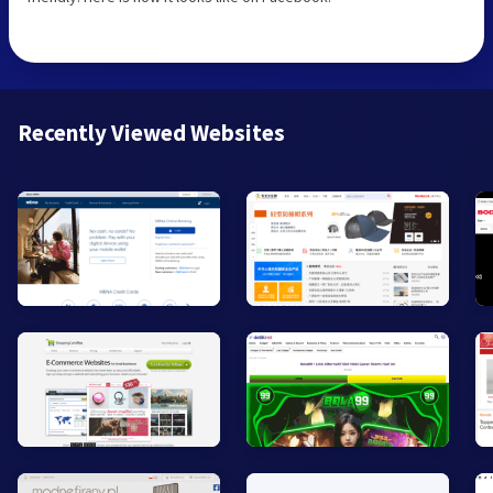
Recently Viewed Websites