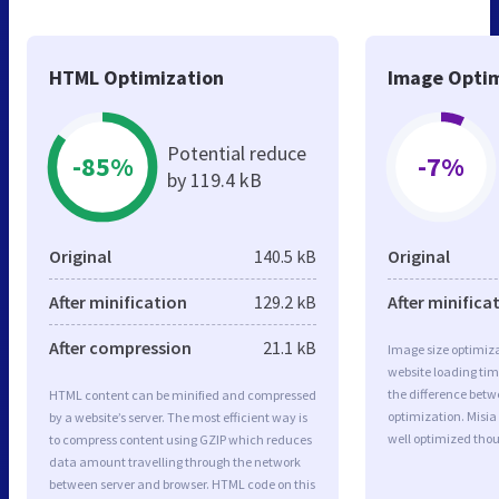
HTML Optimization
Image Optim
Potential reduce
-85%
-7%
by 119.4 kB
Original
140.5 kB
Original
After minification
129.2 kB
After minifica
After compression
21.1 kB
Image size optimiza
website loading ti
the difference betwe
HTML content can be minified and compressed
optimization. Misi
by a website’s server. The most efficient way is
well optimized tho
to compress content using GZIP which reduces
data amount travelling through the network
between server and browser. HTML code on this