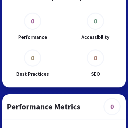
0
0
Performance
Accessibility
0
0
Best Practices
SEO
Performance Metrics
0