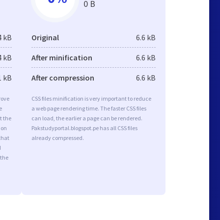
0 B
4 kB
Original
6.6 kB
4 kB
After minification
6.6 kB
1 kB
After compression
6.6 kB
rove
CSS files minification is very important to reduce
e
a web page rendering time. The faster CSS files
t the
can load, the earlier a page can be rendered.
ion
Pakstudyportal.blogspot.pe has all CSS files
that
already compressed.
d
 the