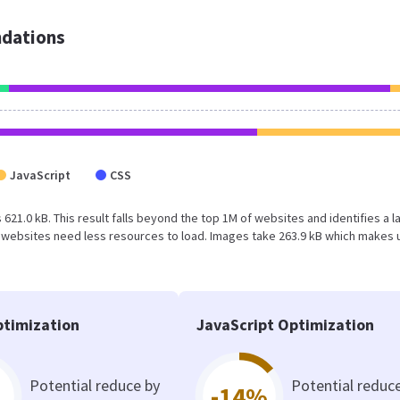
dations
JavaScript
CSS
 621.0 kB. This result falls beyond the top 1M of websites and identifies a l
 websites need less resources to load. Images take 263.9 kB which makes 
timization
JavaScript Optimization
Potential reduce by
Potential reduc
-14%