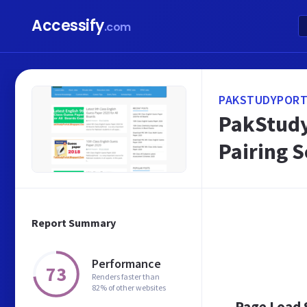
Accessify
.com
PAKSTUDYPORT
PakStudy
Pairing 
Report Summary
Performance
73
Renders faster than
82% of other websites
Page Load