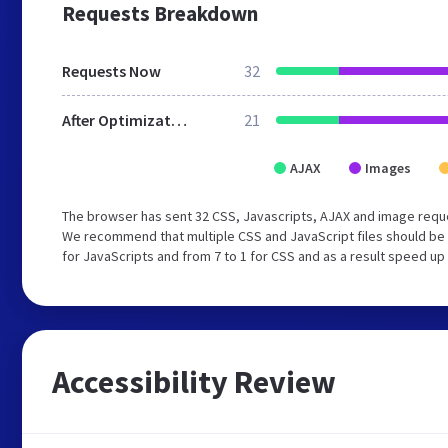
Requests Breakdown
Requests Now
32
After Optimization
21
AJAX
Images
The browser has sent 32 CSS, Javascripts, AJAX and image reque
We recommend that multiple CSS and JavaScript files should be 
for JavaScripts and from 7 to 1 for CSS and as a result speed up
Accessibility Review