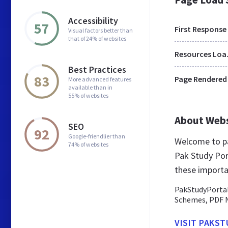
Accessibility
57
First Response
Visual factors better than
that of 24% of websites
Res
Best Practices
83
Page Rendered
More advanced features
available than in
55% of websites
About Web
SEO
92
Google-friendlier than
Welcome to pa
74% of websites
Pak Study Port
these importa
PakStudyPortal
Schemes, PDF N
VISIT PAKS