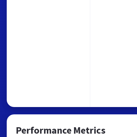
Performance Metrics