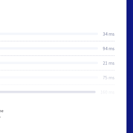
34 ms
94 ms
21 ms
75 ms
160 ms
he
o