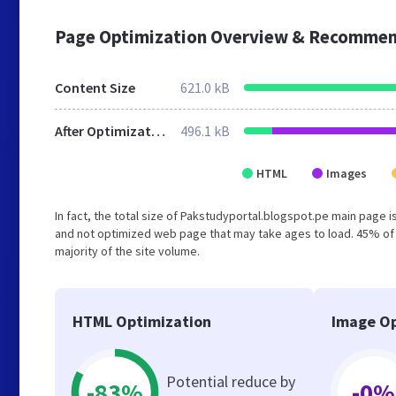
Page Optimization Overview & Recommen
Content Size
621.0 kB
After Optimization
496.1 kB
HTML
Images
In fact, the total size of Pakstudyportal.blogspot.pe main page is
and not optimized web page that may take ages to load. 45% of
majority of the site volume.
HTML Optimization
Image Op
Potential reduce by
-83%
-0%