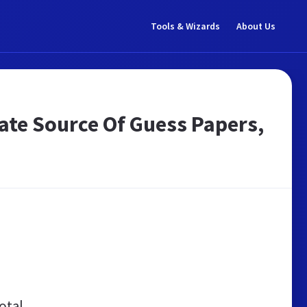
Tools & Wizards
About Us
ate Source Of Guess Papers,
otal