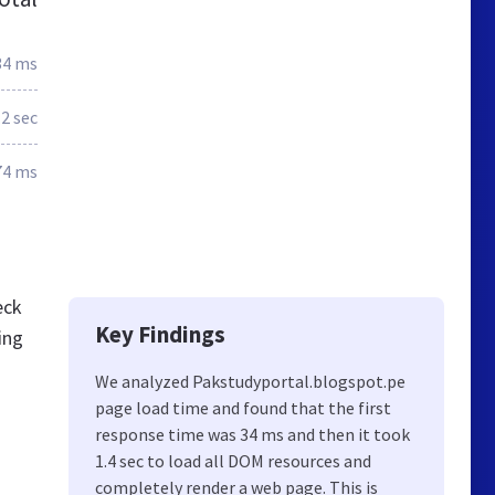
34 ms
.2 sec
74 ms
eck
Key Findings
ing
We analyzed Pakstudyportal.blogspot.pe
page load time and found that the first
response time was 34 ms and then it took
1.4 sec to load all DOM resources and
completely render a web page. This is