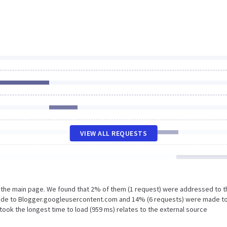
VIEW ALL REQUESTS
n the main page. We found that 2% of them (1 request) were addressed to t
made to Blogger.googleusercontent.com and 14% (6 requests) were made t
ook the longest time to load (959 ms) relates to the external source