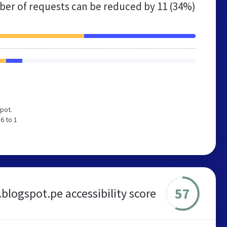
er of requests can be reduced by
11 (34%)
pot.
6 to 1
57
blogspot.pe accessibility score