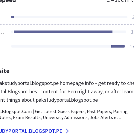
ources Loaded
1
1
site
kstudyportal.blogspot.pe homepage info - get ready to ch
al Blogspot best content for Peru right away, or after learn
nt things about pakstudyportal.blogspot.pe
.Blogspot.Com | Get Latest Guess Papers, Past Papers, Pairing
otes, Exam Results, University Admissions, Jobs Alerts etc
TUDYPORTAL.BLOGSPOT.PE