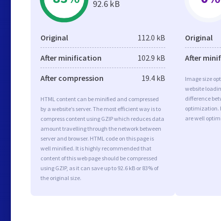
92.6 kB
Original
112.0 kB
Original
After minification
102.9 kB
After mini
After compression
19.4 kB
Image size opt
website loadi
difference bet
HTML content can be minified and compressed
optimization. 
by a website’s server. The most efficient way is to
are well opti
compress content using GZIP which reduces data
amount travelling through the network between
server and browser. HTML code on this page is
well minified. It is highly recommended that
content of this web page should be compressed
using GZIP, as it can save up to 92.6 kB or 83% of
the original size.