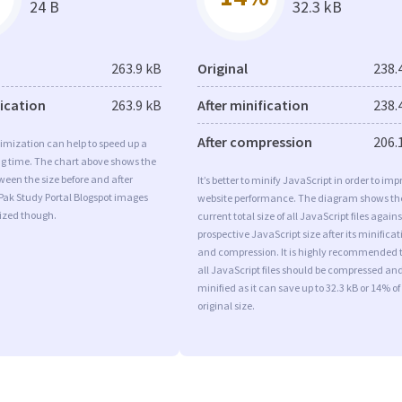
24 B
32.3 kB
263.9 kB
Original
238.
fication
263.9 kB
After minification
238.
After compression
206.
imization can help to speed up a
ng time. The chart above shows the
ween the size before and after
It’s better to minify JavaScript in order to imp
Pak Study Portal Blogspot images
website performance. The diagram shows th
mized though.
current total size of all JavaScript files agains
prospective JavaScript size after its minificat
and compression. It is highly recommended 
all JavaScript files should be compressed an
minified as it can save up to 32.3 kB or 14% of
original size.