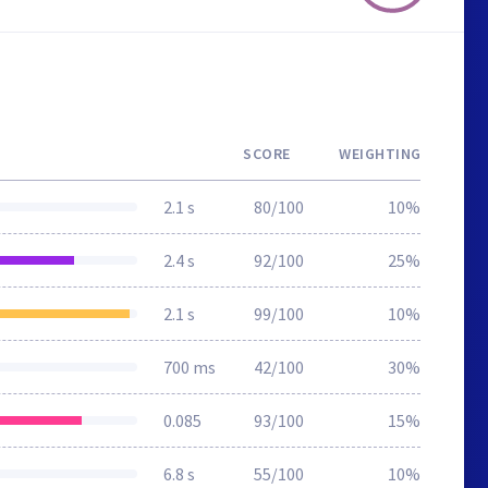
SCORE
WEIGHTING
2.1 s
80/100
10%
2.4 s
92/100
25%
2.1 s
99/100
10%
700 ms
42/100
30%
0.085
93/100
15%
6.8 s
55/100
10%