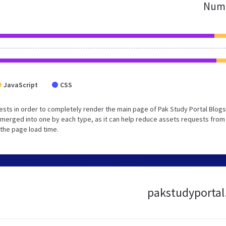
Numb
JavaScript
CSS
sts in order to completely render the main page of Pak Study Portal Blogs
merged into one by each type, as it can help reduce assets requests from 
 the page load time.
pakstudyportal.