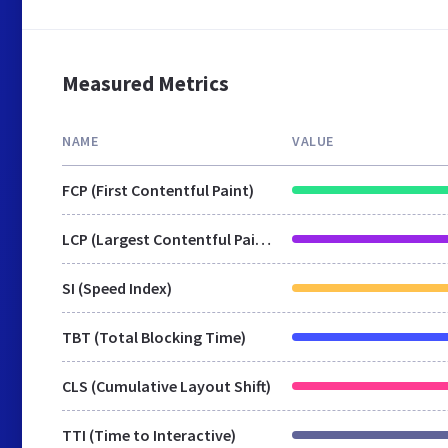
Measured Metrics
NAME
VALUE
FCP (First Contentful Paint)
LCP (Largest Contentful Paint)
SI (Speed Index)
TBT (Total Blocking Time)
CLS (Cumulative Layout Shift)
TTI (Time to Interactive)