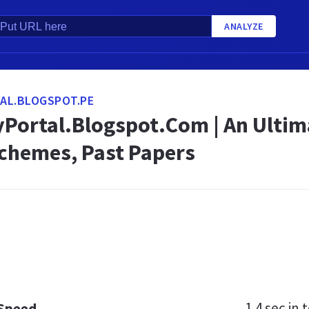
ANALYZE
AL.BLOGSPOT.PE
Portal.Blogspot.Com | An Ultim
Schemes, Past Papers
1.4 sec
in t
 Speed