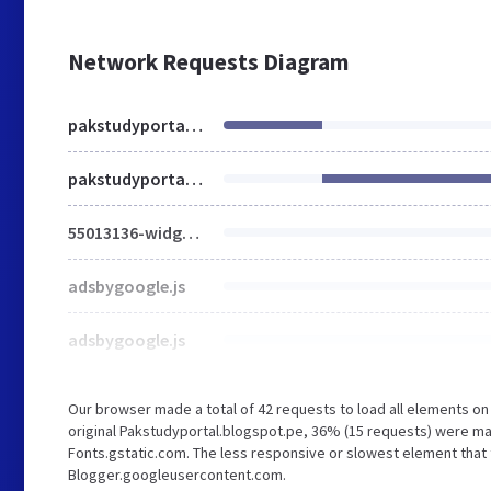
Network Requests Diagram
pakstudyportal.blogspot.pe
pakstudyportal.blogspot.com
55013136-widget_css_bundle.css
adsbygoogle.js
adsbygoogle.js
Our browser made a total of 42 requests to load all elements o
original Pakstudyportal.blogspot.pe, 36% (15 requests) were 
Fonts.gstatic.com. The less responsive or slowest element that t
Blogger.googleusercontent.com.