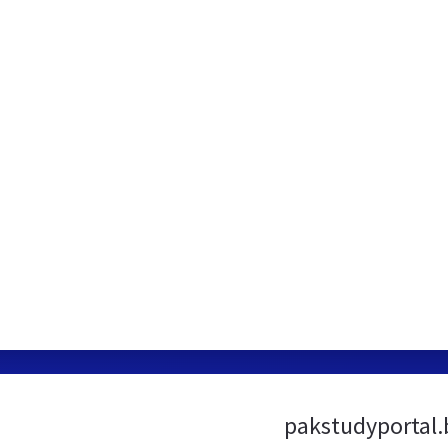
pakstudyportal.