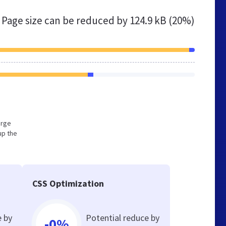
Page size can be reduced by
124.9 kB (20%)
arge
up the
CSS Optimization
e by
Potential reduce by
-0%