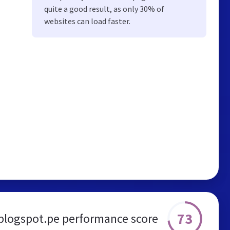
quite a good result, as only 30% of
websites can load faster.
73
blogspot.pe performance score