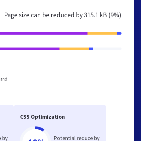
Page size can be reduced by
315.1 kB (9%)
 and
CSS Optimization
e by
Potential reduce by