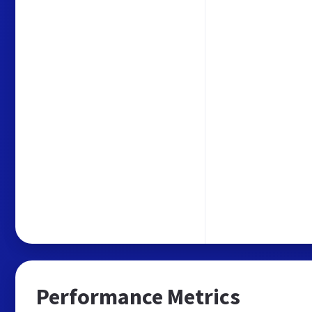
Performance Metrics