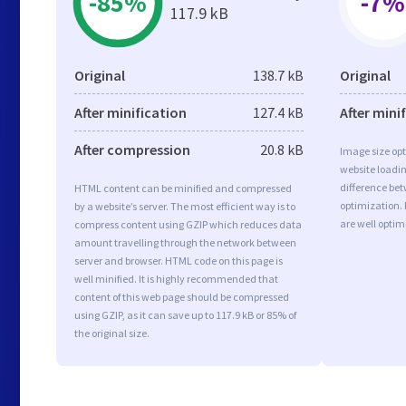
-85%
-7%
117.9 kB
Original
138.7 kB
Original
After minification
127.4 kB
After mini
After compression
20.8 kB
Image size opt
website loadi
difference bet
HTML content can be minified and compressed
optimization.
by a website’s server. The most efficient way is to
are well opti
compress content using GZIP which reduces data
amount travelling through the network between
server and browser. HTML code on this page is
well minified. It is highly recommended that
content of this web page should be compressed
using GZIP, as it can save up to 117.9 kB or 85% of
the original size.