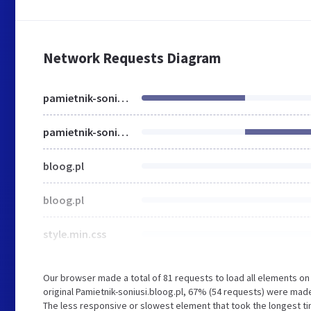
Network Requests Diagram
pamietnik-soniusi.bloog.pl
pamietnik-soniusi.bloog.pl
bloog.pl
bloog.pl
style.min.css
Our browser made a total of 81 requests to load all elements o
original Pamietnik-soniusi.bloog.pl, 67% (54 requests) were ma
The less responsive or slowest element that took the longest time