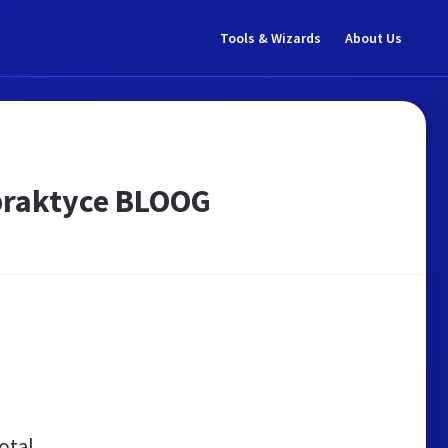
Tools & Wizards
About Us
praktyce BLOOG
otal