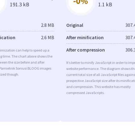
-0%
191.3 kB
1.1 kB
2.8 MB
Original
307.
fication
2.6 MB
After minification
307.
After compression
306.
imization can help to speed up a
ng time. The chart above shows the
ween the size before and after
It’s better to minify JavaScript in order to imp
 Pamietnik Soniusi BLOOG images
website performance. The diagram shows th
mized though.
current total size of all JavaScript files agains
prospective JavaScript size after its minificat
and compression. This website has mostly
compressed JavaScripts.