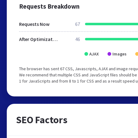
Requests Breakdown
Requests Now
67
After Optimization
46
AJAX
Images
The browser has sent 67 CSS, Javascripts, AJAX and image reque
We recommend that multiple CSS and JavaScript files should be 
1 for JavaScripts and from 8 to 1 for CSS and as a result speed 
SEO Factors