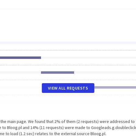
VIEW ALL REQUESTS
n the main page. We found that 2% of them (2 requests) were addressed to
de to Bloog.pl and 14% (11 requests) were made to Googleads.g.doubleclick
 to load (1.2 sec) relates to the external source Bloog.pl.