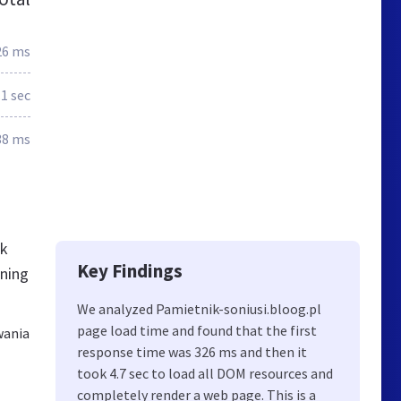
26 ms
.1 sec
38 ms
ck
Key Findings
rning
We analyzed Pamietnik-soniusi.bloog.pl
page load time and found that the first
wania
response time was 326 ms and then it
took 4.7 sec to load all DOM resources and
completely render a web page. This is a