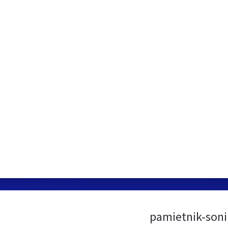
pamietnik-soni