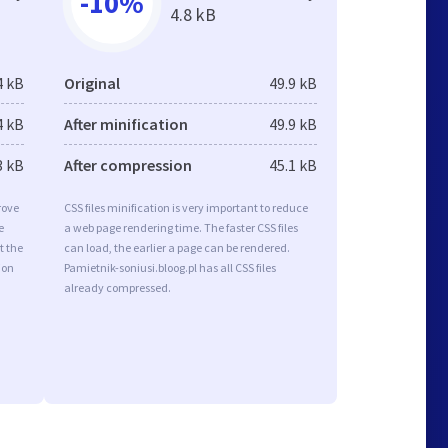
-10%
4.8 kB
4 kB
Original
49.9 kB
4 kB
After minification
49.9 kB
3 kB
After compression
45.1 kB
rove
CSS files minification is very important to reduce
e
a web page rendering time. The faster CSS files
t the
can load, the earlier a page can be rendered.
ion
Pamietnik-soniusi.bloog.pl has all CSS files
already compressed.