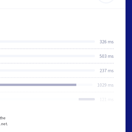
326 ms
503 ms
237 ms
1029 ms
121 ms
 the
.net.