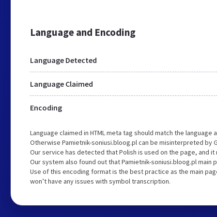
Language and Encoding
Language Detected
Language Claimed
Encoding
Language claimed in HTML meta tag should match the language a
Otherwise Pamietnik-soniusi.bloog.pl can be misinterpreted by 
Our service has detected that Polish is used on the page, and i
Our system also found out that Pamietnik-soniusi.bloog.pl main p
Use of this encoding format is the best practice as the main page
won’t have any issues with symbol transcription.