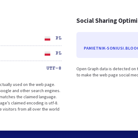
Social Sharing Optim
PL
PAMIETNIK-SONIUSI.BLOO
PL
UTF-8
Open Graph data is detected on t
to make the web page social media
ctually used on the web page.
Google and other search engines.
t matches the claimed language.
age’s claimed encoding is utf-8.
 visitors from all over the world