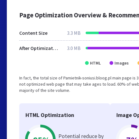
Page Optimization Overview & Recommen
Content Size
3.3 MB
After Optimization
3.0 MB
HTML
Images
In fact, the total size of Pamietnik-soniusi.bloog.pl main page is 
not optimized web page that may take ages to load. 60% of web
majority of the site volume.
HTML Optimization
Image Op
Potential reduce by