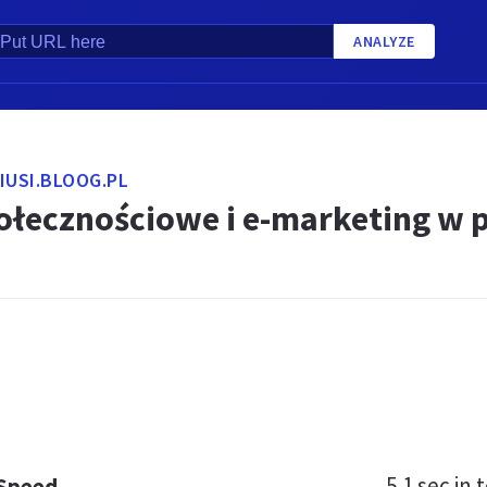
ANALYZE
IUSI.BLOOG.PL
ołecznościowe i e-marketing w 
5.1 sec
in t
 Speed