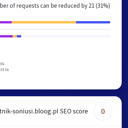
er of requests can be reduced by
21 (31%)
OG.
 15 to
0
nik-soniusi.bloog.pl SEO score