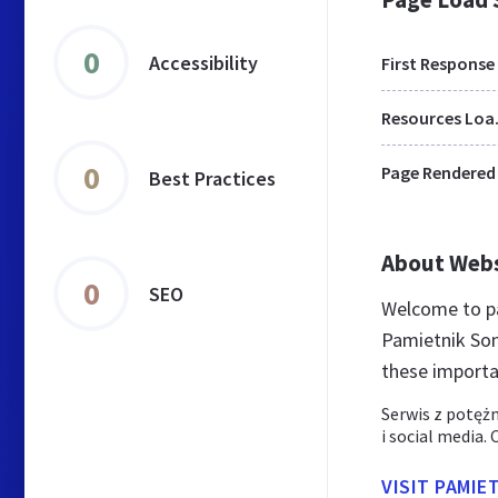
0
Accessibility
First Response
Res
0
Page Rendered
Best Practices
About Web
0
SEO
Welcome to pa
Pamietnik Son
these importa
Serwis z potęż
i social media.
VISIT PAMIE