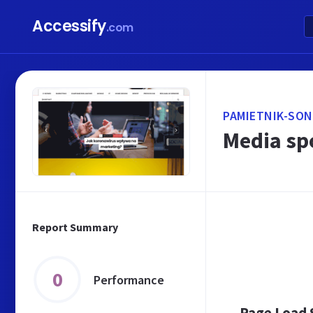
Accessify
.com
PAMIETNIK-SON
Media sp
Report Summary
0
Performance
Page Load