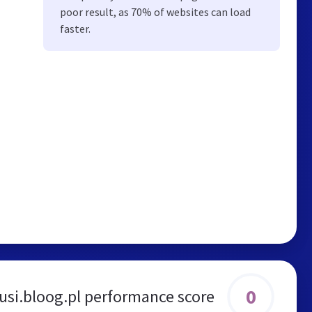
poor result, as 70% of websites can load
faster.
0
usi.bloog.pl performance score