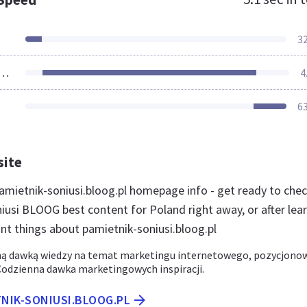
3
ources Loaded
4
6
site
mietnik-soniusi.bloog.pl homepage info - get ready to che
iusi BLOOG best content for Poland right away, or after lea
nt things about pamietnik-soniusi.bloog.pl
ną dawką wiedzy na temat marketingu internetowego, pozycjono
 Codzienna dawka marketingowych inspiracji.
TNIK-SONIUSI.BLOOG.PL