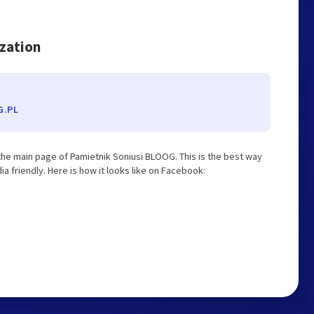
ization
G.PL
he main page of Pamietnik Soniusi BLOOG. This is the best way
 friendly. Here is how it looks like on Facebook: