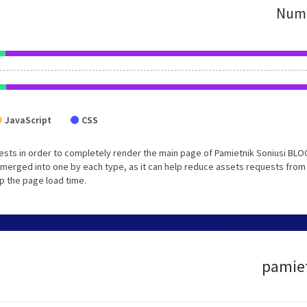
Numb
JavaScript
CSS
sts in order to completely render the main page of Pamietnik Soniusi BLO
merged into one by each type, as it can help reduce assets requests from
up the page load time.
pamiet