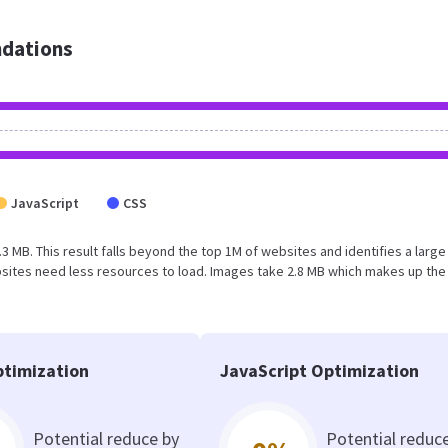
dations
JavaScript
CSS
3.3 MB. This result falls beyond the top 1M of websites and identifies a large
sites need less resources to load. Images take 2.8 MB which makes up the
timization
JavaScript Optimization
Potential reduce by
Potential reduc