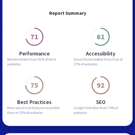
Report Summary
71
61
Performance
Accessibility
Renders faster than
81% of other
Visual factors better than
that of
websites
27% of websites
75
92
Best Practices
SEO
More advanced features
available
Google-friendlier than
74% of
than in
35% of websites
websites