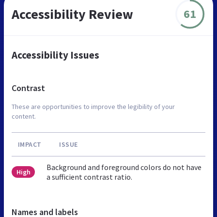
Accessibility Review
61
Accessibility Issues
Contrast
These are opportunities to improve the legibility of your
content.
IMPACT
ISSUE
Background and foreground colors do not have
High
a sufficient contrast ratio.
Names and labels