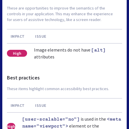
These are opportunities to improve the semantics of the
controls in your application. This may enhance the experience
for users of assistive technology, like a screen reader.
IMPACT
ISSUE
Image elements do not have
[alt]
High
attributes
Best practices
These items highlight common accessibility best practices.
IMPACT
ISSUE
is used in the
[user-scalable="no"]
<meta
element or the
High
name="viewport">