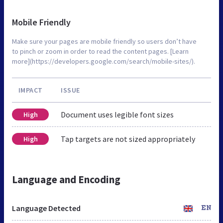
Mobile Friendly
Make sure your pages are mobile friendly so users don’t have
to pinch or zoom in order to read the content pages. [Learn
more](https://developers.google.com/search/mobile-sites/).
IMPACT
ISSUE
Document uses legible font sizes
High
Tap targets are not sized appropriately
High
Language and Encoding
Language Detected
EN