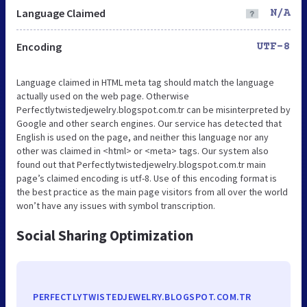
Language Claimed
N/A
Encoding
UTF-8
Language claimed in HTML meta tag should match the language
actually used on the web page. Otherwise
Perfectlytwistedjewelry.blogspot.com.tr can be misinterpreted by
Google and other search engines. Our service has detected that
English is used on the page, and neither this language nor any
other was claimed in <html> or <meta> tags. Our system also
found out that Perfectlytwistedjewelry.blogspot.com.tr main
page’s claimed encoding is utf-8. Use of this encoding format is
the best practice as the main page visitors from all over the world
won’t have any issues with symbol transcription.
Social Sharing Optimization
PERFECTLYTWISTEDJEWELRY.BLOGSPOT.COM.TR