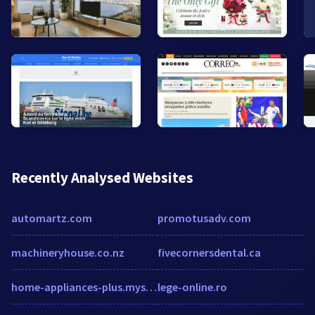
Recently Analysed Websites
automartz.com
promotusadv.com
machineryhouse.co.nz
fivecornersdental.ca
home-appliances-plus.myshopify.com
lege-online.ro