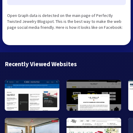
Open Graph data is detected on the main page of Perfectly
Twisted Jewelry Blogspot. This is the best way to make the web
page social media friendly. Here is how it looks like on Facebook:
Recently Viewed Websites