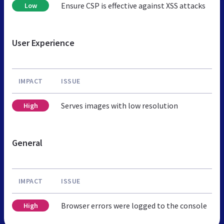
Ensure CSP is effective against XSS attacks
Low
User Experience
IMPACT
ISSUE
Serves images with low resolution
High
General
IMPACT
ISSUE
Browser errors were logged to the console
High