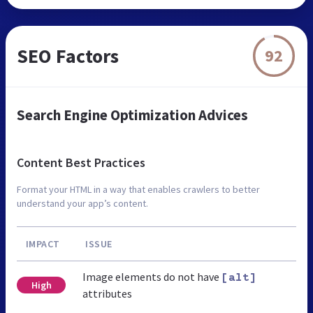
SEO Factors
92
Search Engine Optimization Advices
Content Best Practices
Format your HTML in a way that enables crawlers to better
understand your app’s content.
IMPACT
ISSUE
Image elements do not have
[alt]
High
attributes