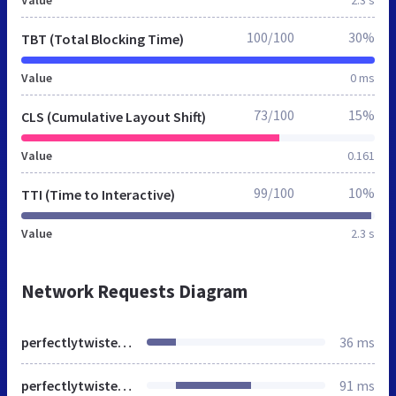
100/100
30%
TBT (Total Blocking Time)
Value
0 ms
73/100
15%
CLS (Cumulative Layout Shift)
Value
0.161
99/100
10%
TTI (Time to Interactive)
Value
2.3 s
Network Requests Diagram
perfectlytwistedjewelry.blogspot.com.tr
36 ms
perfectlytwistedjewelry.blogspot.com
91 ms