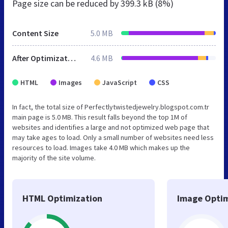
Page size can be reduced by
399.3 kB (8%)
Content Size
5.0 MB
After Optimization
4.6 MB
HTML
Images
JavaScript
CSS
In fact, the total size of Perfectlytwistedjewelry.blogspot.com.tr
main page is 5.0 MB. This result falls beyond the top 1M of
websites and identifies a large and not optimized web page that
may take ages to load. Only a small number of websites need less
resources to load. Images take 4.0 MB which makes up the
majority of the site volume.
HTML Optimization
Image Optim