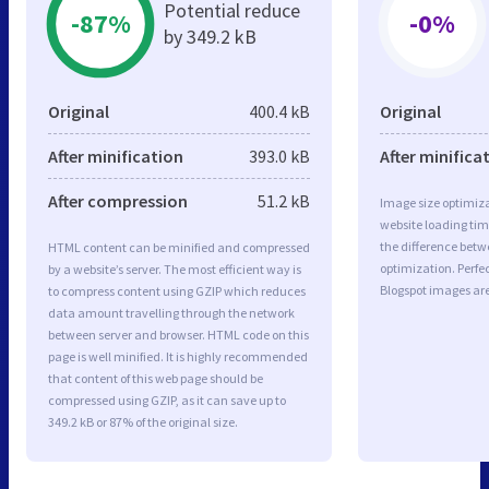
Potential reduce
-87%
-0%
by 349.2 kB
Original
400.4 kB
Original
After minification
393.0 kB
After minifica
After compression
51.2 kB
Image size optimiza
website loading ti
the difference betwe
HTML content can be minified and compressed
optimization. Perfe
by a website’s server. The most efficient way is
Blogspot images are
to compress content using GZIP which reduces
data amount travelling through the network
between server and browser. HTML code on this
page is well minified. It is highly recommended
that content of this web page should be
compressed using GZIP, as it can save up to
349.2 kB or 87% of the original size.