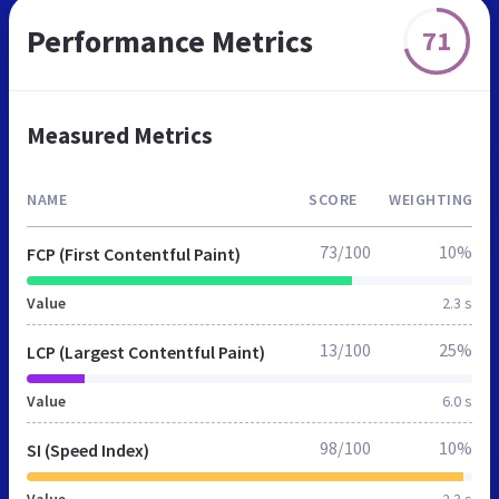
Performance Metrics
71
Measured Metrics
NAME
SCORE
WEIGHTING
73/100
10%
FCP (First Contentful Paint)
Value
2.3 s
13/100
25%
LCP (Largest Contentful Paint)
Value
6.0 s
98/100
10%
SI (Speed Index)
Value
2.3 s