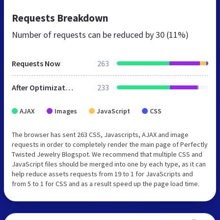
Requests Breakdown
Number of requests can be reduced by
30 (11%)
Requests Now
263
After Optimization
233
AJAX
Images
JavaScript
CSS
The browser has sent 263 CSS, Javascripts, AJAX and image
requests in order to completely render the main page of Perfectly
Twisted Jewelry Blogspot. We recommend that multiple CSS and
JavaScript files should be merged into one by each type, as it can
help reduce assets requests from 19 to 1 for JavaScripts and
from 5 to 1 for CSS and as a result speed up the page load time.