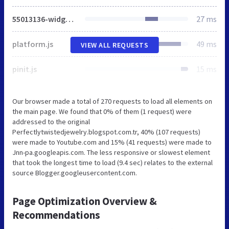
55013136-widget_css_bundle.css
27 ms
platform.js
49 ms
VIEW ALL REQUESTS
pinit.js
15 ms
Our browser made a total of 270 requests to load all elements on
the main page. We found that 0% of them (1 request) were
addressed to the original
Perfectlytwistedjewelry.blogspot.com.tr, 40% (107 requests)
were made to Youtube.com and 15% (41 requests) were made to
Jnn-pa.googleapis.com. The less responsive or slowest element
that took the longest time to load (9.4 sec) relates to the external
source Blogger.googleusercontent.com.
Page Optimization Overview &
Recommendations