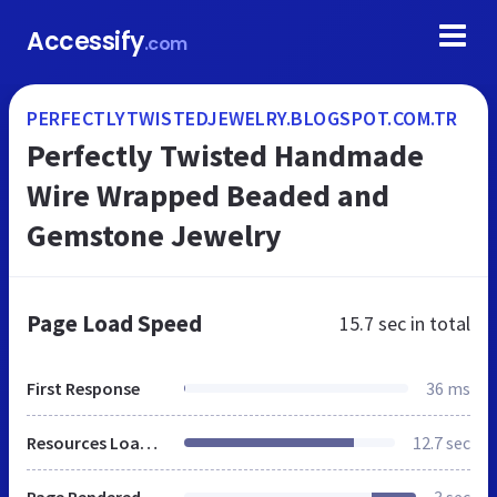
Accessify
.com
PERFECTLYTWISTEDJEWELRY.BLOGSPOT.COM.TR
Perfectly Twisted Handmade
Wire Wrapped Beaded and
Gemstone Jewelry
Page Load Speed
15.7 sec
in total
First Response
36 ms
Resources Loaded
12.7 sec