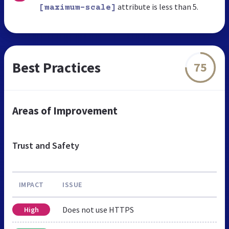
attribute is less than 5.
[maximum-scale]
Best Practices
75
Areas of Improvement
Trust and Safety
IMPACT
ISSUE
Does not use HTTPS
High