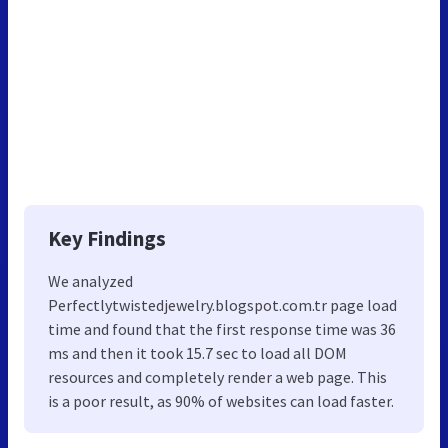
Key Findings
We analyzed
Perfectlytwistedjewelry.blogspot.com.tr page load
time and found that the first response time was 36
ms and then it took 15.7 sec to load all DOM
resources and completely render a web page. This
is a poor result, as 90% of websites can load faster.