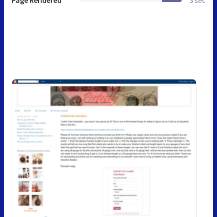
Page Rendered
3 sec