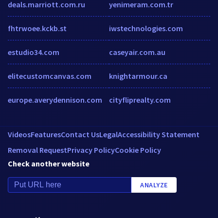
deals.marriott.com.ru
yenimeram.com.tr
fhtrwoee.kckb.st
iwstechnologies.com
estudio34.com
caseyair.com.au
elitecustomcanvas.com
knightarmour.ca
europe.averydennison.com
cityfliprealty.com
Videos
Features
Contact Us
Legal
Accessibility Statement
Removal Request
Privacy Policy
Cookie Policy
Check another website
ANALYZE