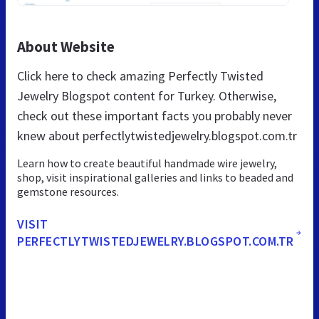
About Website
Click here to check amazing Perfectly Twisted
Jewelry Blogspot content for Turkey. Otherwise,
check out these important facts you probably never
knew about perfectlytwistedjewelry.blogspot.com.tr
Learn how to create beautiful handmade wire jewelry,
shop, visit inspirational galleries and links to beaded and
gemstone resources.
VISIT
PERFECTLYTWISTEDJEWELRY.BLOGSPOT.COM.TR