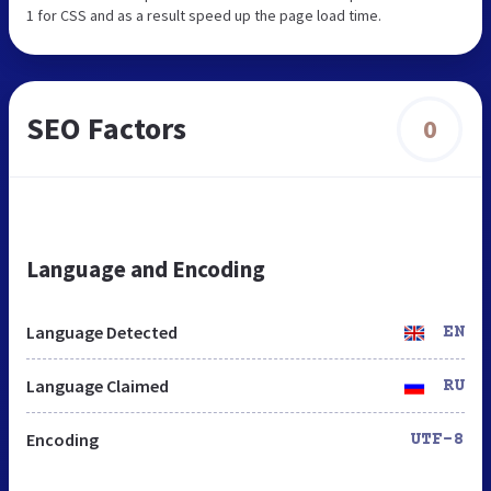
1 for CSS and as a result speed up the page load time.
SEO Factors
0
Language and Encoding
Language Detected
EN
Language Claimed
RU
Encoding
UTF-8