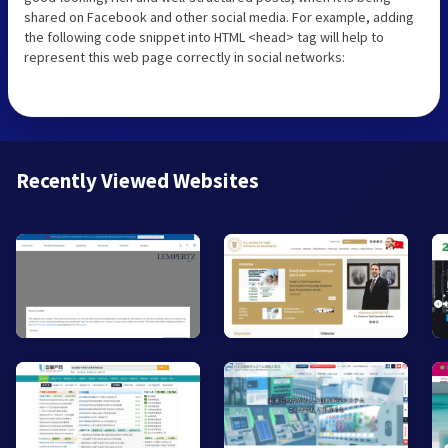
shared on Facebook and other social media. For example, adding
the following code snippet into HTML <head> tag will help to
represent this web page correctly in social networks:
Recently Viewed Websites