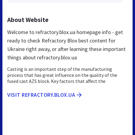
About Website
Welcome to refractory.blox.ua homepage info - get
ready to check Refractory Blox best content for
Ukraine right away, or after learning these important
things about refractory.blox.ua
Casting is an important step of the manufacturing
process that has great influence on the quality of the
fused cast AZS block. Key factors that affect the
VISIT REFRACTORY.BLOX.UA