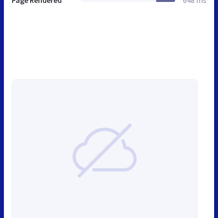
Page Rendered
648 ms