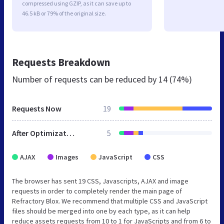
compressed using GZIP, as it can save up to
46.5 kB or 79% of the original size.
Requests Breakdown
Number of requests can be reduced by
14 (74%)
Requests Now
19
After Optimization
5
AJAX
Images
JavaScript
CSS
The browser has sent 19 CSS, Javascripts, AJAX and image
requests in order to completely render the main page of
Refractory Blox. We recommend that multiple CSS and JavaScript
files should be merged into one by each type, as it can help
reduce assets requests from 10 to 1 for JavaScripts and from 6 to