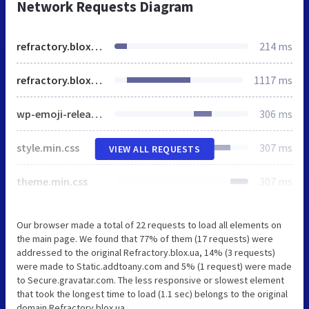
Network Requests Diagram
refractory.blox.ua
214 ms
refractory.blox.ua
1117 ms
wp-emoji-release.min.js
306 ms
style.min.css
307 ms
VIEW ALL REQUESTS
theme.min.css
307 ms
Our browser made a total of 22 requests to load all elements on
the main page. We found that 77% of them (17 requests) were
addressed to the original Refractory.blox.ua, 14% (3 requests)
were made to Static.addtoany.com and 5% (1 request) were made
to Secure.gravatar.com. The less responsive or slowest element
that took the longest time to load (1.1 sec) belongs to the original
domain Refractory.blox.ua.