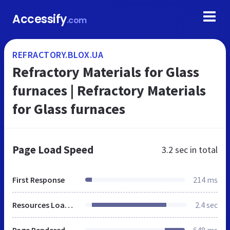
Accessify
.com
REFRACTORY.BLOX.UA
Refractory Materials for Glass
furnaces | Refractory Materials
for Glass furnaces
Page Load Speed
3.2 sec
in total
First Response
214 ms
Resources Loaded
2.4 sec