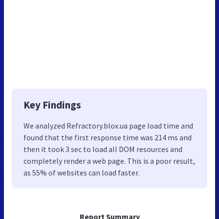
Key Findings
We analyzed Refractory.blox.ua page load time and
found that the first response time was 214 ms and
then it took 3 sec to load all DOM resources and
completely render a web page. This is a poor result,
as 55% of websites can load faster.
Report Summary