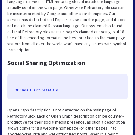
Language claimed in HTML meta tag should match the language
actually used on the web page. Otherwise Refractory.blox.ua can
be misinterpreted by Google and other search engines. Our
service has detected that English is used on the page, and it does
not match the claimed Russian language. Our system also found
out that Refractory.blox.ua main page’s claimed encoding is utf-8.
Use of this encoding format is the best practice as the main page
visitors from all over the world won’t have any issues with symbol
transcription.
Social Sharing Optimization
REFRACTORY.BLOX.UA
Open Graph description is not detected on the main page of
Refractory Blox. Lack of Open Graph description can be counter-
productive for their social media presence, as such a description
allows converting a website homepage (or other pages) into
good-looking, rich and well-structured posts, when it is being