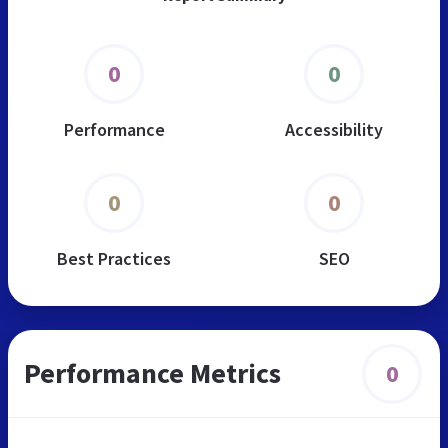
0
0
Performance
Accessibility
0
0
Best Practices
SEO
Performance Metrics
0