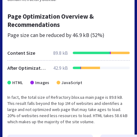
Page Optimization Overview &
Recommendations
Page size can be reduced by
46.9 kB (52%)
Content Size
89.8 kB
After Optimization
42.9 kB
HTML
Images
JavaScript
In fact, the total size of Refractory.blox.ua main page is 89.8 kB.
This result falls beyond the top 1M of websites and identifies a
large and not optimized web page that may take ages to load.
20% of websites need less resources to load. HTML takes 58.6 kB
which makes up the majority of the site volume.