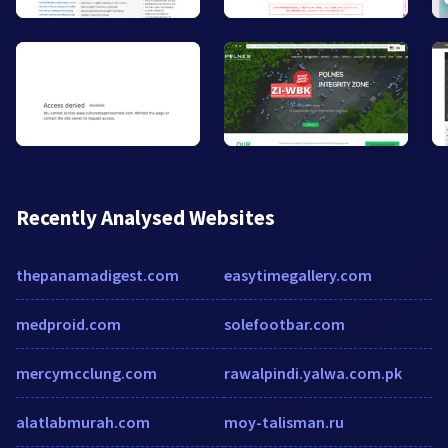
Recently Analysed Websites
thepanamadigest.com
easytimegallery.com
medproid.com
solefootbar.com
mercymcclung.com
rawalpindi.yalwa.com.pk
alatlabmurah.com
moy-talisman.ru