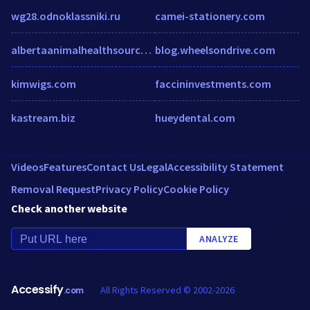
wg28.odnoklassniki.ru
camei-stationery.com
albertaanimalhealthsource.ca
blog.wheelsondrive.com
kimwigs.com
faccininvestments.com
kastream.biz
hueydental.com
Videos
Features
Contact Us
Legal
Accessibility Statement
Removal Request
Privacy Policy
Cookie Policy
Check another website
ANALYZE
Accessify
All Rights Reserved © 2002-2026
.com