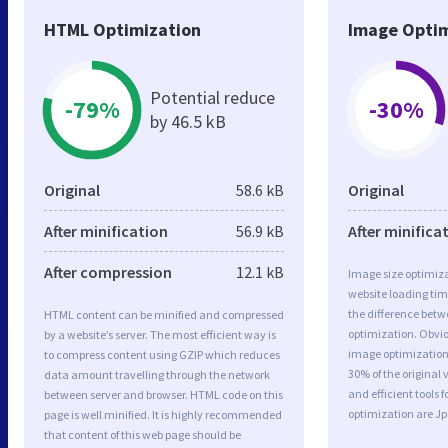
HTML Optimization
Image Optim
Potential reduce
-79%
-30%
by 46.5 kB
Original
58.6 kB
Original
After minification
56.9 kB
After minifica
After compression
12.1 kB
Image size optimiza
website loading ti
the difference betwe
HTML content can be minified and compressed
optimization. Obvio
by a website’s server. The most efficient way is
image optimization a
to compress content using GZIP which reduces
30% of the original
data amount travelling through the network
and efficient tools
between server and browser. HTML code on this
optimization are J
page is well minified. It is highly recommended
that content of this web page should be