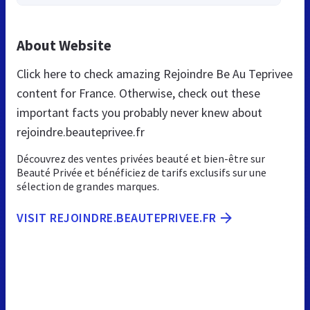
About Website
Click here to check amazing Rejoindre Be Au Teprivee
content for France. Otherwise, check out these
important facts you probably never knew about
rejoindre.beauteprivee.fr
Découvrez des ventes privées beauté et bien-être sur
Beauté Privée et bénéficiez de tarifs exclusifs sur une
sélection de grandes marques.
VISIT REJOINDRE.BEAUTEPRIVEE.FR