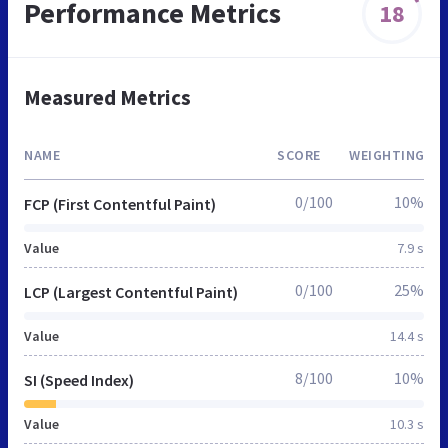
Performance Metrics
18
Measured Metrics
NAME
SCORE
WEIGHTING
0/100
10%
FCP (First Contentful Paint)
Value
7.9 s
0/100
25%
LCP (Largest Contentful Paint)
Value
14.4 s
8/100
10%
SI (Speed Index)
Value
10.3 s