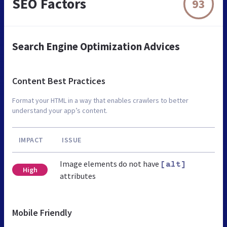
SEO Factors
93
Search Engine Optimization Advices
Content Best Practices
Format your HTML in a way that enables crawlers to better
understand your app’s content.
IMPACT
ISSUE
Image elements do not have
[alt]
High
attributes
Mobile Friendly