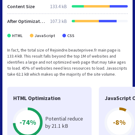
Content Size
133.4 kB
After Optimization
107.3 kB
HTML
JavaScript
CSS
In fact, the total size of Rejoindre.beauteprivee.fr main page is
133.4 kB. This result falls beyond the top 1M of websites and
identifies a large and not optimized web page that may take ages
to load. 45% of websites need less resources to load. Javascripts
take 62.1 kB which makes up the majority of the site volume.
HTML Optimization
JavaScript 
Potential reduce
-74%
-8%
by 21.1 kB