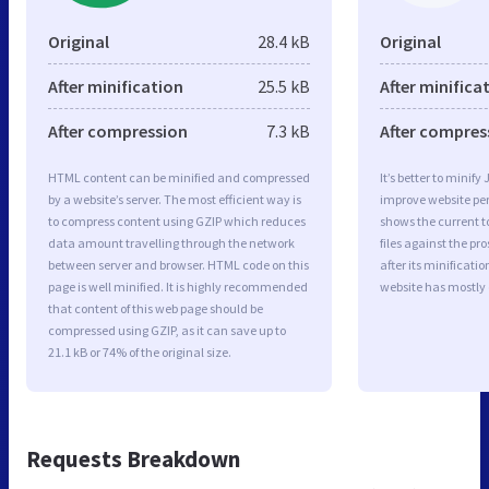
Original
28.4 kB
Original
After minification
25.5 kB
After minifica
After compression
7.3 kB
After compres
HTML content can be minified and compressed
It’s better to minify
by a website’s server. The most efficient way is
improve website p
to compress content using GZIP which reduces
shows the current to
data amount travelling through the network
files against the pr
between server and browser. HTML code on this
after its minificati
page is well minified. It is highly recommended
website has mostly
that content of this web page should be
compressed using GZIP, as it can save up to
21.1 kB or 74% of the original size.
Requests Breakdown