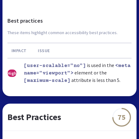
Best practices
These items highlight common accessibility best practices.
IMPACT
ISSUE
is used in the
[user-scalable="no"]
<meta
element or the
High
name="viewport">
attribute is less than 5.
[maximum-scale]
Best Practices
75