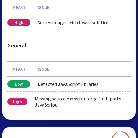
IMPACT
ISSUE
Serves images with low resolution
High
General
IMPACT
ISSUE
Detected JavaScript libraries
Low
Missing source maps for large first-party
High
JavaScript