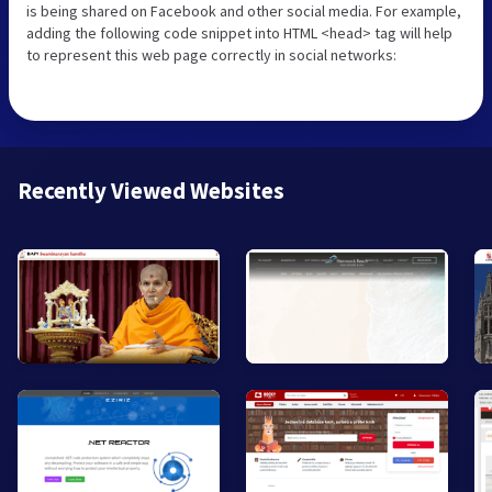
is being shared on Facebook and other social media. For example,
adding the following code snippet into HTML <head> tag will help
to represent this web page correctly in social networks:
Recently Viewed Websites