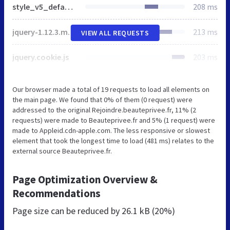
style_v5_default.css
208 ms
jquery-1.12.3.min.js
213 ms
VIEW ALL REQUESTS
jquery.cookie.js
203 ms
Our browser made a total of 19 requests to load all elements on
the main page. We found that 0% of them (0 request) were
addressed to the original Rejoindre.beauteprivee.fr, 11% (2
requests) were made to Beauteprivee.fr and 5% (1 request) were
made to Appleid.cdn-apple.com. The less responsive or slowest
element that took the longest time to load (481 ms) relates to the
external source Beauteprivee.fr.
Page Optimization Overview &
Recommendations
Page size can be reduced by
26.1 kB (20%)