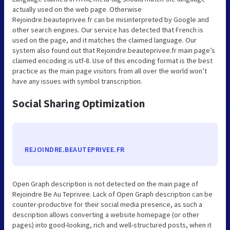
actually used on the web page. Otherwise
Rejoindre.beauteprivee.fr can be misinterpreted by Google and
other search engines. Our service has detected that French is
used on the page, and it matches the claimed language. Our
system also found out that Rejoindre.beauteprivee.fr main page’s
claimed encoding is utf-8. Use of this encoding format is the best
practice as the main page visitors from all over the world won’t
have any issues with symbol transcription.
Social Sharing Optimization
REJOINDRE.BEAUTEPRIVEE.FR
Open Graph description is not detected on the main page of
Rejoindre Be Au Teprivee. Lack of Open Graph description can be
counter-productive for their social media presence, as such a
description allows converting a website homepage (or other
pages) into good-looking, rich and well-structured posts, when it