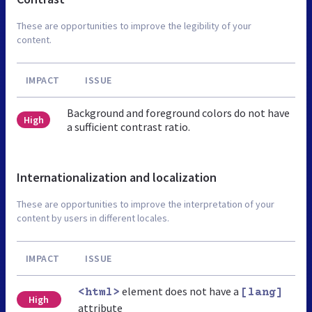
These are opportunities to improve the legibility of your
content.
IMPACT
ISSUE
Background and foreground colors do not have
High
a sufficient contrast ratio.
Internationalization and localization
These are opportunities to improve the interpretation of your
content by users in different locales.
IMPACT
ISSUE
element does not have a
<html>
[lang]
High
attribute