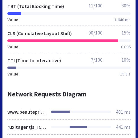
11/100
30%
TBT (Total Blocking Time)
Value
1,640 ms
90/100
15%
CLS (Cumulative Layout Shift)
Value
0.096
7/100
10%
TTI (Time to Interactive)
Value
15.3 s
Network Requests Diagram
www.beauteprivee.fr
481 ms
ruxitagentjs_ICA27Vfgjqrux_10245220704125537.js
441 ms