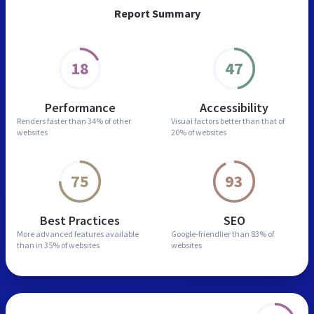
Report Summary
18
47
Performance
Accessibility
Renders faster than
34% of other
Visual factors better than
that of
websites
20% of websites
75
93
Best Practices
SEO
More advanced features
available
Google-friendlier than
83% of
than in
35% of websites
websites