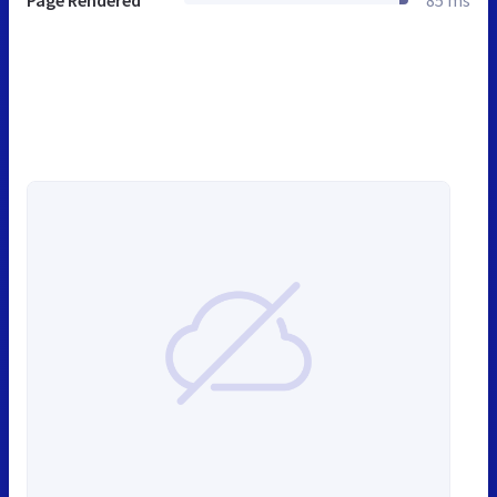
Page Rendered
85 ms