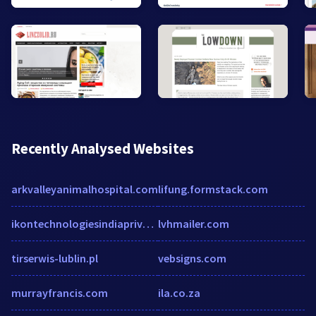
Recently Analysed Websites
arkvalleyanimalhospital.com
lifung.formstack.com
ikontechnologiesindiaprivatelimited.unicommerce.com
lvhmailer.com
tirserwis-lublin.pl
vebsigns.com
murrayfrancis.com
ila.co.za