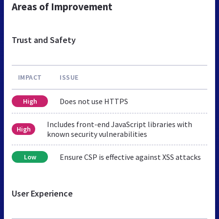
Areas of Improvement
Trust and Safety
IMPACT
ISSUE
Does not use HTTPS
High
Includes front-end JavaScript libraries with
High
known security vulnerabilities
Ensure CSP is effective against XSS attacks
Low
User Experience