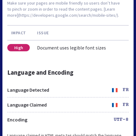
Make sure your pages are mobile friendly so users don’t have
to pinch or zoom in order to read the content pages. [Learn
more](https://developers.google.com/search/mobile-sites/).
IMPACT
ISSUE
Document uses legible font sizes
High
Language and Encoding
Language Detected
FR
Language Claimed
FR
Encoding
UTF-8
Language claimed in HTML meta tag should match the language