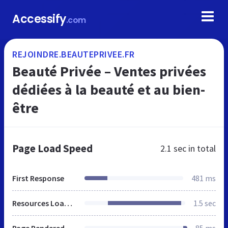
Accessify
.com
REJOINDRE.BEAUTEPRIVEE.FR
Beauté Privée – Ventes privées
dédiées à la beauté et au bien-
être
Page Load Speed
2.1 sec
in total
First Response
481 ms
Resources Loaded
1.5 sec