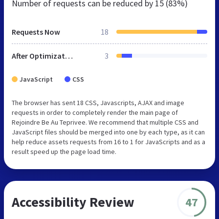
Number of requests can be reduced by
15 (83%)
Requests Now
18
After Optimization
3
JavaScript
CSS
The browser has sent 18 CSS, Javascripts, AJAX and image
requests in order to completely render the main page of
Rejoindre Be Au Teprivee. We recommend that multiple CSS and
JavaScript files should be merged into one by each type, as it can
help reduce assets requests from 16 to 1 for JavaScripts and as a
result speed up the page load time.
Accessibility Review
47