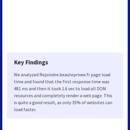
Key Findings
We analyzed Rejoindre.beauteprivee.fr page load
time and found that the first response time was
481 ms and then it took 1.6 sec to load all DOM
resources and completely render a web page. This
is quite a good result, as only 35% of websites can
load faster.