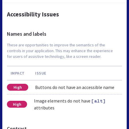
Accessibility Issues
Names and labels
These are opportunities to improve the semantics of the
controls in your application. This may enhance the experience
for users of assistive technology, like a screen reader.
IMPACT
ISSUE
Buttons do not have an accessible name
High
Image elements do not have
[alt]
High
attributes
Contrast