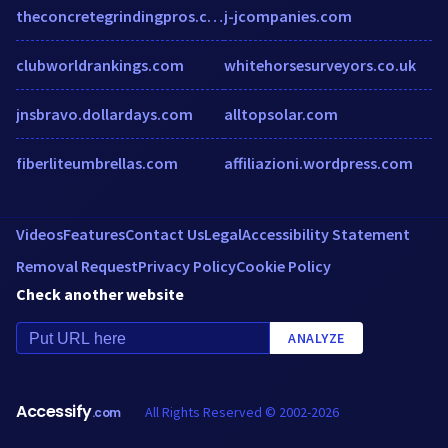
theconcretegrindingpros.com
j-jcompanies.com
clubworldrankings.com
whitehorsesurveyors.co.uk
jnsbravo.dollardays.com
alltopsolar.com
fiberliteumbrellas.com
affiliazioni.wordpress.com
Videos
Features
Contact Us
Legal
Accessibility Statement
Removal Request
Privacy Policy
Cookie Policy
Check another website
ANALYZE
Accessify
All Rights Reserved © 2002-2026
.com