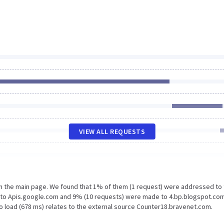
VIEW ALL REQUESTS
on the main page. We found that 1% of them (1 request) were addressed to
e to Apis.google.com and 9% (10 requests) were made to 4.bp.blogspot.com
o load (678 ms) relates to the external source Counter18.bravenet.com.