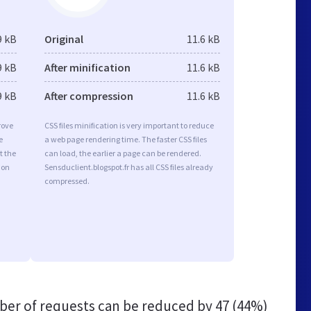
9 kB
Original
11.6 kB
9 kB
After minification
11.6 kB
9 kB
After compression
11.6 kB
rove
CSS files minification is very important to reduce
e
a web page rendering time. The faster CSS files
t the
can load, the earlier a page can be rendered.
ion
Sensduclient.blogspot.fr has all CSS files already
compressed.
er of requests can be reduced by
47 (44%)