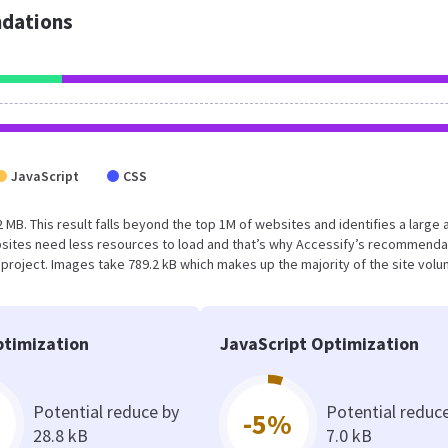
dations
JavaScript
CSS
.2 MB. This result falls beyond the top 1M of websites and identifies a large 
sites need less resources to load and that’s why Accessify’s recommenda
s project. Images take 789.2 kB which makes up the majority of the site volu
timization
JavaScript Optimization
Potential reduce by
Potential reduc
-5%
28.8 kB
7.0 kB