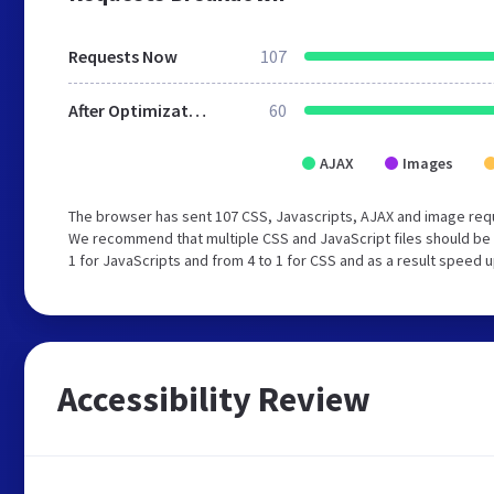
Requests Now
107
After Optimization
60
AJAX
Images
The browser has sent 107 CSS, Javascripts, AJAX and image requ
We recommend that multiple CSS and JavaScript files should be 
1 for JavaScripts and from 4 to 1 for CSS and as a result speed 
Accessibility Review