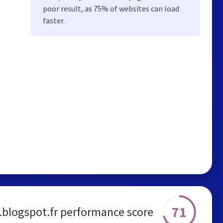
poor result, as 75% of websites can load
faster.
71
.blogspot.fr performance score