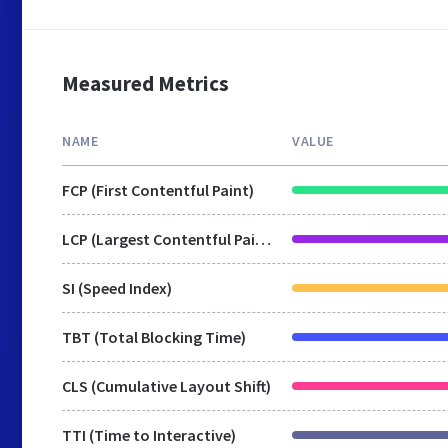
Measured Metrics
NAME
VALUE
FCP (First Contentful Paint)
LCP (Largest Contentful Paint)
SI (Speed Index)
TBT (Total Blocking Time)
CLS (Cumulative Layout Shift)
TTI (Time to Interactive)