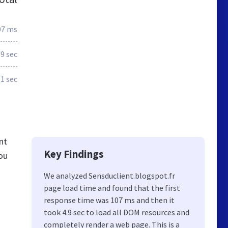
07 ms
.9 sec
.1 sec
nt
Key Findings
ou
We analyzed Sensduclient.blogspot.fr
page load time and found that the first
response time was 107 ms and then it
took 4.9 sec to load all DOM resources and
completely render a web page. This is a