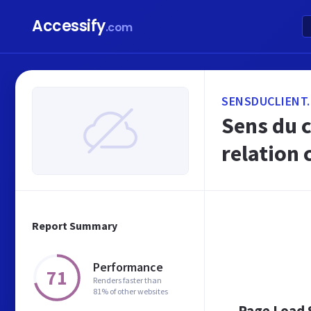
Accessify
.com
SENSDUCLIENT
Sens du c
relation 
Report Summary
Performance
71
Renders faster than
81% of other websites
Page Load