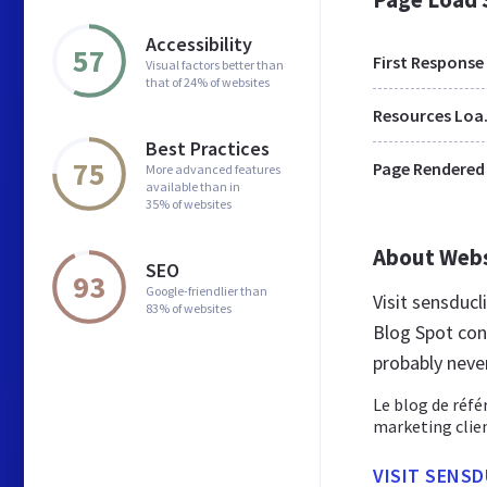
Accessibility
57
First Response
Visual factors better than
that of 24% of websites
Res
Best Practices
75
Page Rendered
More advanced features
available than in
35% of websites
About Web
SEO
93
Google-friendlier than
Visit sensducl
83% of websites
Blog Spot con
probably neve
Le blog de réfé
marketing clien
VISIT SENS