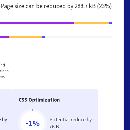
Page size can be reduced by
288.7 kB (23%)
and
tions
me.
CSS Optimization
e by
Potential reduce by
-1%
76 B