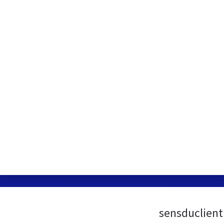
sensduclient