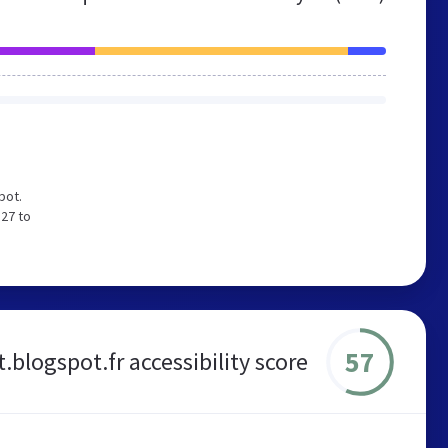
pot.
 27 to
57
.blogspot.fr accessibility score