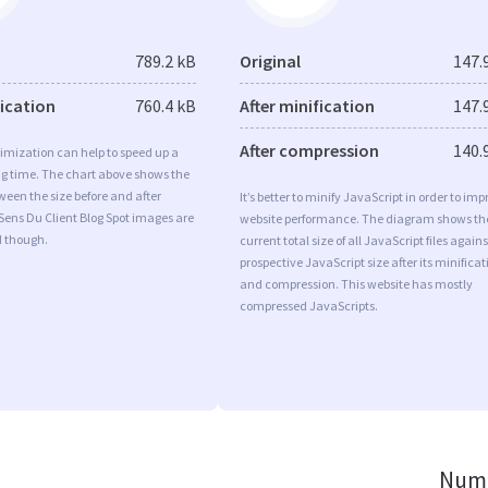
789.2 kB
Original
147.
fication
760.4 kB
After minification
147.
After compression
140.
imization can help to speed up a
ng time. The chart above shows the
ween the size before and after
It’s better to minify JavaScript in order to imp
Sens Du Client Blog Spot images are
website performance. The diagram shows th
d though.
current total size of all JavaScript files agains
prospective JavaScript size after its minificat
and compression. This website has mostly
compressed JavaScripts.
Numb