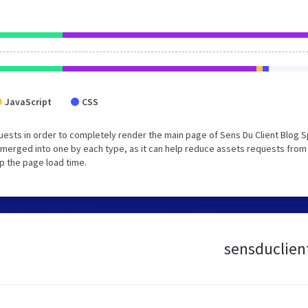
JavaScript
CSS
ests in order to completely render the main page of Sens Du Client Blog S
merged into one by each type, as it can help reduce assets requests from
up the page load time.
sensduclient