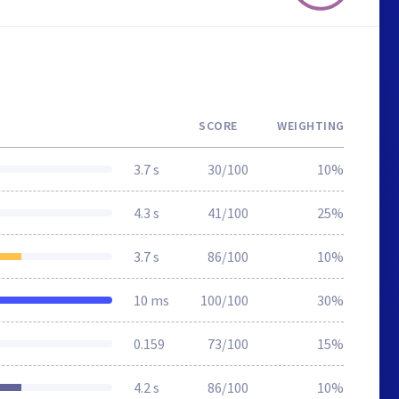
SCORE
WEIGHTING
3.7 s
30/100
10%
4.3 s
41/100
25%
3.7 s
86/100
10%
10 ms
100/100
30%
0.159
73/100
15%
4.2 s
86/100
10%