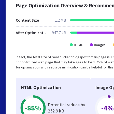
Page Optimization Overview & Recommen
Content Size
1.2 MB
After Optimization
947.7 kB
HTML
Images
In fact, the total size of Sensduclient.blogspot.fr main page is 1
not optimized web page that may take ages to load. 75% of web
for optimization and resource minification can be helpful for thi
HTML Optimization
Image Op
Potential reduce by
-88%
-4%
252.9 kB