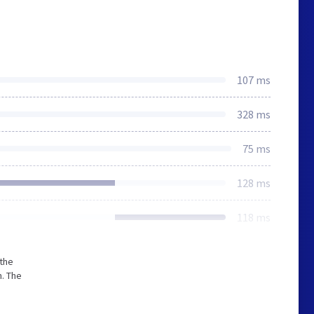
107 ms
328 ms
75 ms
128 ms
118 ms
 the
. The