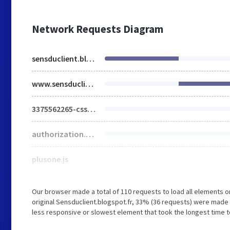
Network Requests Diagram
sensduclient.blogspot.fr
www.sensduclient.com
3375562265-css_bundle_v2.css
authorization.css
plusone.js
Our browser made a total of 110 requests to load all elements 
original Sensduclient.blogspot.fr, 33% (36 requests) were mad
less responsive or slowest element that took the longest time t