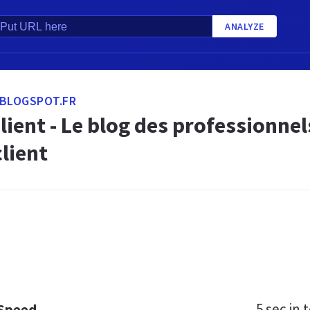
ANALYZE
.BLOGSPOT.FR
lient - Le blog des professionnel
client
5 sec
in t
 Speed