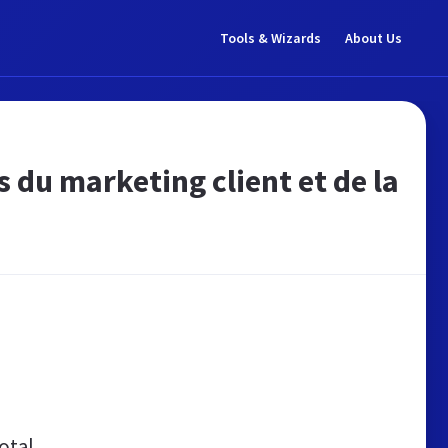
Tools & Wizards
About Us
s du marketing client et de la
otal