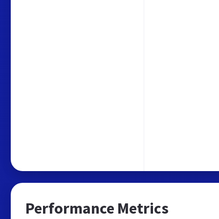
Performance Metrics