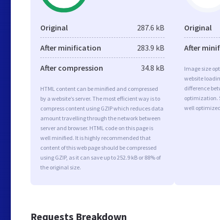
Original
287.6 kB
Original
After minification
283.9 kB
After mini
After compression
34.8 kB
Image size opt
website loadi
difference bet
HTML content can be minified and compressed
optimization. 
by a website’s server. The most efficient way is to
well optimize
compress content using GZIP which reduces data
amount travelling through the network between
server and browser. HTML code on this page is
well minified. It is highly recommended that
content of this web page should be compressed
using GZIP, as it can save up to 252.9 kB or 88% of
the original size.
Requests Breakdown