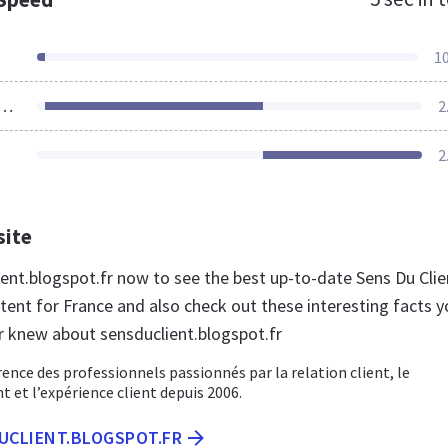
1
ources Loaded
2
2
site
ient.blogspot.fr now to see the best up-to-date Sens Du Clie
tent for France and also check out these interesting facts y
r knew about sensduclient.blogspot.fr
rence des professionnels passionnés par la relation client, le
t et l’expérience client depuis 2006.
DUCLIENT.BLOGSPOT.FR