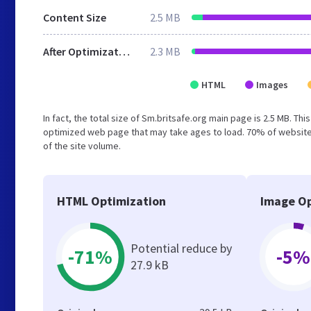
Content Size
2.5 MB
After Optimization
2.3 MB
HTML
Images
In fact, the total size of Sm.britsafe.org main page is 2.5 MB. Th
optimized web page that may take ages to load. 70% of website
of the site volume.
HTML Optimization
Image Op
Potential reduce by
-71%
-5%
27.9 kB