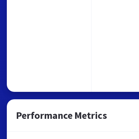
Performance Metrics