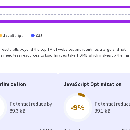
JavaScript
CSS
is result falls beyond the top 1M of websites and identifies a large and not
s need less resources to load. Images take 1.9 MB which makes up the maj
timization
JavaScript Optimization
Potential reduce by
Potential reduc
-9%
89.3 kB
39.1 kB