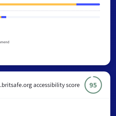
ommend
95
britsafe.org accessibility score