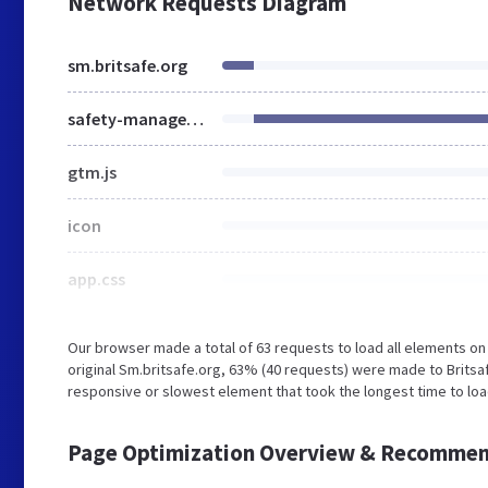
Network Requests Diagram
sm.britsafe.org
safety-management
gtm.js
icon
app.css
Our browser made a total of 63 requests to load all elements o
original Sm.britsafe.org, 63% (40 requests) were made to Brits
responsive or slowest element that took the longest time to load 
Page Optimization Overview & Recommen