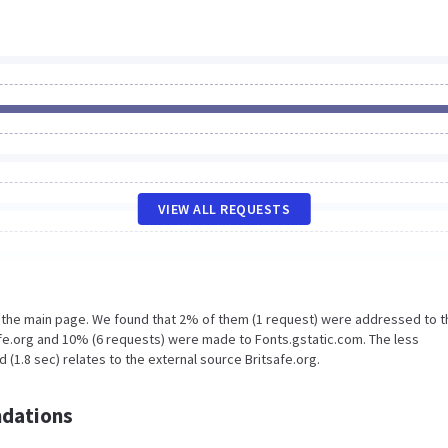
VIEW ALL REQUESTS
n the main page. We found that 2% of them (1 request) were addressed to t
afe.org and 10% (6 requests) were made to Fonts.gstatic.com. The less
(1.8 sec) relates to the external source Britsafe.org.
dations