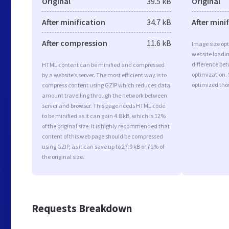
Original
39.5 kB
Original
After minification
34.7 kB
After mini
After compression
11.6 kB
Image size opt
website loadi
difference bet
HTML content can be minified and compressed
optimization. 
by a website’s server. The most efficient way is to
optimized tho
compress content using GZIP which reduces data
amount travelling through the network between
server and browser. This page needs HTML code
to be minified as it can gain 4.8 kB, which is 12%
of the original size. It is highly recommended that
content of this web page should be compressed
using GZIP, as it can save up to 27.9 kB or 71% of
the original size.
Requests Breakdown