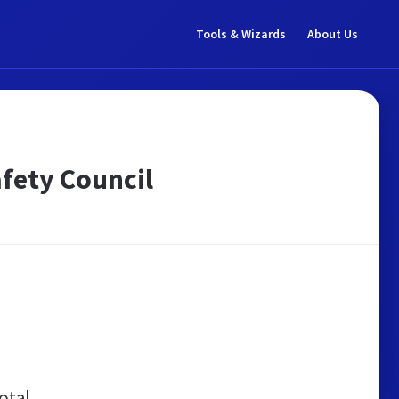
Tools & Wizards
About Us
fety Council
otal