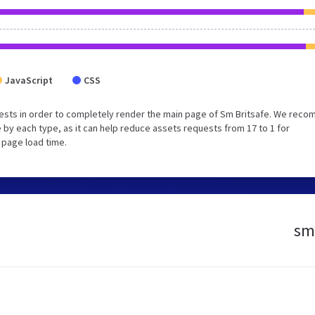
JavaScript
CSS
ests in order to completely render the main page of Sm Britsafe. We rec
 by each type, as it can help reduce assets requests from 17 to 1 for
 page load time.
sm.