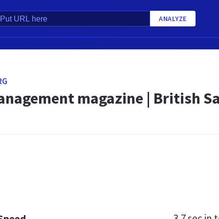
ANALYZE
RG
anagement magazine | British Sa
3.7 sec
in t
 Speed