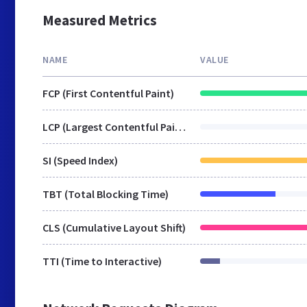
Measured Metrics
NAME
VALUE
FCP (First Contentful Paint)
LCP (Largest Contentful Paint)
SI (Speed Index)
TBT (Total Blocking Time)
CLS (Cumulative Layout Shift)
TTI (Time to Interactive)