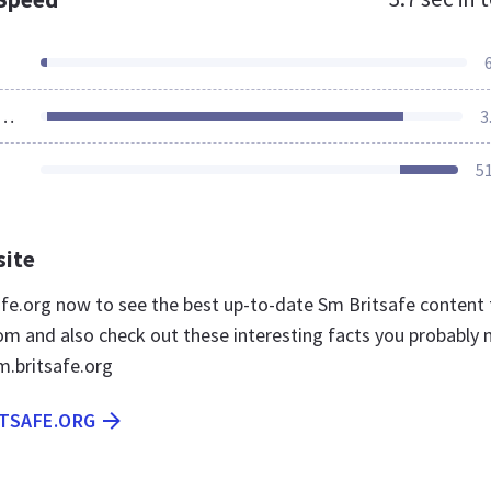
ources Loaded
3
5
site
safe.org now to see the best up-to-date Sm Britsafe content 
m and also check out these interesting facts you probably 
.britsafe.org
ITSAFE.ORG