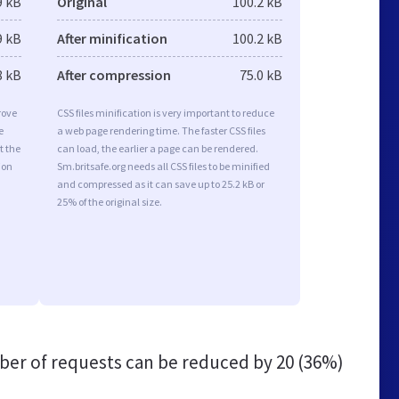
9 kB
Original
100.2 kB
9 kB
After minification
100.2 kB
8 kB
After compression
75.0 kB
rove
CSS files minification is very important to reduce
e
a web page rendering time. The faster CSS files
t the
can load, the earlier a page can be rendered.
ion
Sm.britsafe.org needs all CSS files to be minified
and compressed as it can save up to 25.2 kB or
25% of the original size.
er of requests can be reduced by
20 (36%)