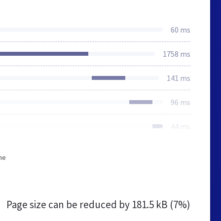
60 ms
1758 ms
141 ms
96 ms
44 ms
he
Page size can be reduced by
181.5 kB (7%)