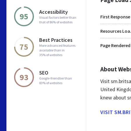
Accessibility
95
First Response
Visual factors better than
that of 86% of websites
Res
Best Practices
75
Page Rendered
More advanced features
available than in
35% of websites
About Web
SEO
93
Google-friendlier than
Visit sm.brit
83% of websites
United Kingdo
knew about sm
VISIT SM.BR