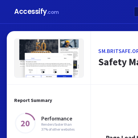
Accessify
.com
SM.BRITSAFE.O
Safety M
Report Summary
Performance
20
Renders faster than
37% of other websites
Page Load