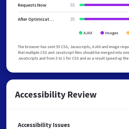
Requests Now
55
After Optimization
35
AJAX
Images
The browser has sent 55 CSS, Javascripts, AJAX and image requ
that multiple CSS and JavaScript files should be merged into one
JavaScripts and from 5 to 1 for CSS and as a result speed up the
Accessibility Review
Accessibility Issues