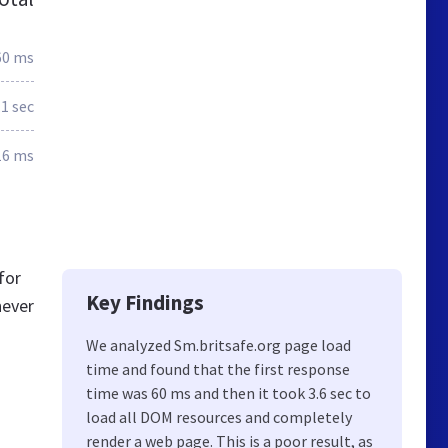
60 ms
.1 sec
16 ms
for
Key Findings
never
We analyzed Sm.britsafe.org page load
time and found that the first response
time was 60 ms and then it took 3.6 sec to
load all DOM resources and completely
render a web page. This is a poor result, as