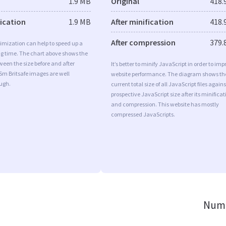
1.9 MB
Original
418.
fication
1.9 MB
After minification
418.
After compression
379.
imization can help to speed up a
ng time. The chart above shows the
ween the size before and after
It’s better to minify JavaScript in order to imp
Sm Britsafe images are well
website performance. The diagram shows th
ugh.
current total size of all JavaScript files agains
prospective JavaScript size after its minificat
and compression. This website has mostly
compressed JavaScripts.
Numb