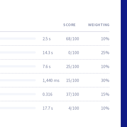
SCORE
WEIGHTING
2.5 s
68/100
10%
14.3 s
0/100
25%
7.6 s
25/100
10%
1,440 ms
15/100
30%
0.316
37/100
15%
17.7 s
4/100
10%