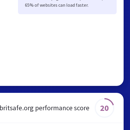
65% of websites can load faster.
20
britsafe.org performance score