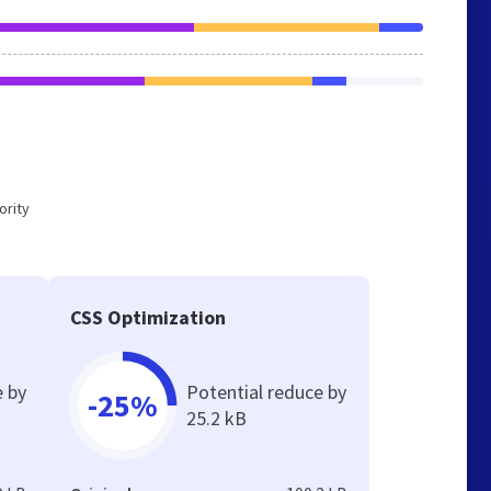
ority
CSS Optimization
e by
Potential reduce by
-25%
25.2 kB