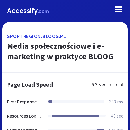
Accessify
.com
SPORTREGION.BLOOG.PL
Media społecznościowe i e-
marketing w praktyce BLOOG
Page Load Speed
5.3 sec
in total
First Response
333 ms
Resources Loaded
4.3 sec