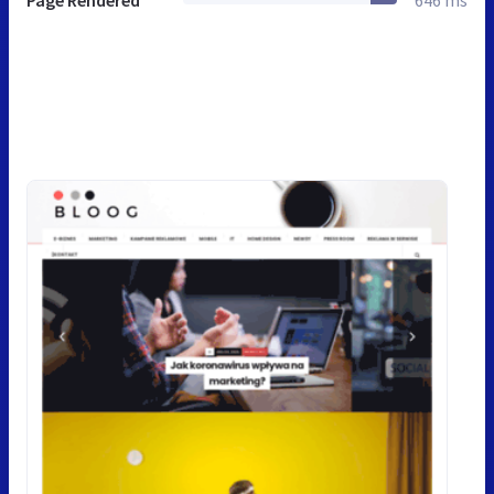
Page Rendered
646 ms