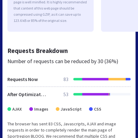
page is well minified. It is highly recommended
that content of this web page should be
compressed using GZIP, as it can save up to
123.6 kB or 85% of the original size.
Requests Breakdown
Number of requests can be reduced by
30 (36%)
Requests Now
83
After Optimization
53
AJAX
Images
JavaScript
CSS
The browser has sent 83 CSS, Javascripts, AJAX and image
requests in order to completely render the main page of
Sportregion BLOOG. We recommend that multiple CSS and