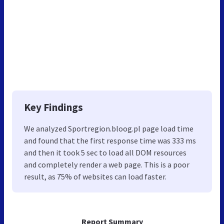
Key Findings
We analyzed Sportregion.bloog.pl page load time
and found that the first response time was 333 ms
and then it took 5 sec to load all DOM resources
and completely render a web page. This is a poor
result, as 75% of websites can load faster.
Report Summary