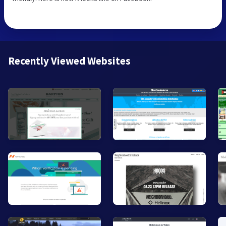
Recently Viewed Websites