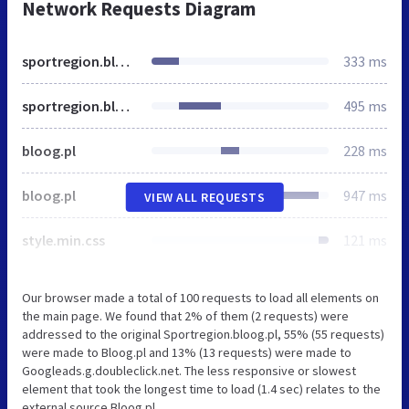
Network Requests Diagram
sportregion.bloog.pl
333 ms
sportregion.bloog.pl
495 ms
bloog.pl
228 ms
bloog.pl
947 ms
VIEW ALL REQUESTS
style.min.css
121 ms
Our browser made a total of 100 requests to load all elements on
the main page. We found that 2% of them (2 requests) were
addressed to the original Sportregion.bloog.pl, 55% (55 requests)
were made to Bloog.pl and 13% (13 requests) were made to
Googleads.g.doubleclick.net. The less responsive or slowest
element that took the longest time to load (1.4 sec) relates to the
external source Bloog.pl.