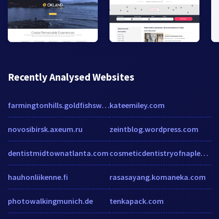
Recently Analysed Websites
farmingtonhills.goldfishswimschool.com
kateemiley.com
novosibirsk.axeum.ru
zeintblog.wordpress.com
dentistmidtownatlanta.com
cosmeticdentistryofnaples.com
hauhonliikenne.fi
rasasayang.komaneka.com
photowalkingmunich.de
tenkapack.com