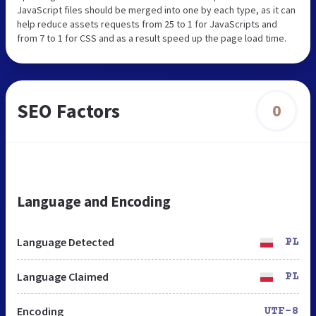
JavaScript files should be merged into one by each type, as it can
help reduce assets requests from 25 to 1 for JavaScripts and
from 7 to 1 for CSS and as a result speed up the page load time.
SEO Factors
0
Language and Encoding
Language Detected
PL
Language Claimed
PL
Encoding
UTF-8