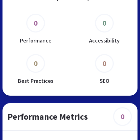
0
0
Performance
Accessibility
0
0
Best Practices
SEO
Performance Metrics
0