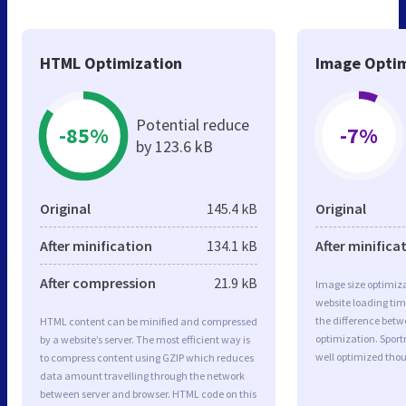
HTML Optimization
Image Optim
Potential reduce
-85%
-7%
by 123.6 kB
Original
145.4 kB
Original
After minification
134.1 kB
After minifica
After compression
21.9 kB
Image size optimiza
website loading ti
the difference betwe
HTML content can be minified and compressed
optimization. Spor
by a website’s server. The most efficient way is
well optimized tho
to compress content using GZIP which reduces
data amount travelling through the network
between server and browser. HTML code on this