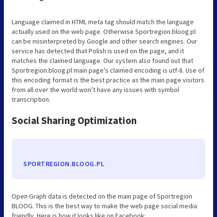
Language claimed in HTML meta tag should match the language
actually used on the web page. Otherwise Sportregion.bloog.pl
can be misinterpreted by Google and other search engines. Our
service has detected that Polish is used on the page, and it
matches the claimed language. Our system also found out that
Sportregion.bloog.pl main page’s claimed encoding is utf-8. Use of
this encoding format is the best practice as the main page visitors
from all over the world won’t have any issues with symbol
transcription.
Social Sharing Optimization
SPORTREGION.BLOOG.PL
Open Graph data is detected on the main page of Sportregion
BLOOG. This is the best way to make the web page social media
friendly. Here is how it looks like on Facebook: