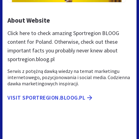
About Website
Click here to check amazing Sportregion BLOOG
content for Poland. Otherwise, check out these
important facts you probably never knew about
sportregion.bloog.pl
Serwis z potężną dawką wiedzy na temat marketingu
internetowego, pozycjonowania i social media. Codzienna
dawka marketingowych inspiracji.
VISIT SPORTREGION.BLOOG.PL