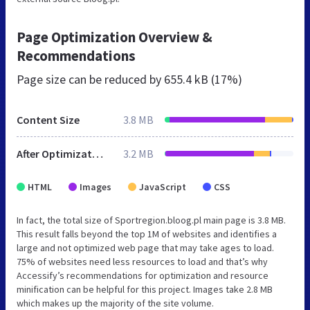
Page Optimization Overview &
Recommendations
Page size can be reduced by
655.4 kB (17%)
Content Size
3.8 MB
After Optimization
3.2 MB
HTML
Images
JavaScript
CSS
In fact, the total size of Sportregion.bloog.pl main page is 3.8 MB.
This result falls beyond the top 1M of websites and identifies a
large and not optimized web page that may take ages to load.
75% of websites need less resources to load and that’s why
Accessify’s recommendations for optimization and resource
minification can be helpful for this project. Images take 2.8 MB
which makes up the majority of the site volume.