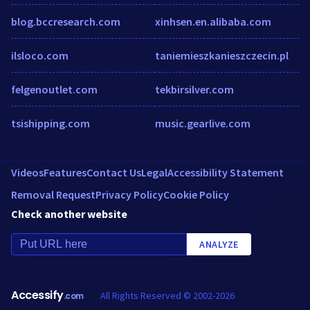
blog.bccresearch.com
xinhsen.en.alibaba.com
ilsloco.com
taniemieszkanieszczecin.pl
felgenoutlet.com
tekbirsilver.com
tsishipping.com
music.gearlive.com
Videos
Features
Contact Us
Legal
Accessibility Statement
Removal Request
Privacy Policy
Cookie Policy
Check another website
ANALYZE
Accessify
All Rights Reserved © 2002-2026
.com