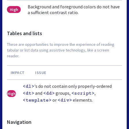
Background and foreground colors do not have
High
a sufficient contrast ratio.
Tables and lists
These are opportunities to improve the experience of reading
tabular or list data using assistive technology, like a screen
reader.
IMPACT
ISSUE
's do not contain only properly-ordered
<dl>
and
groups,
,
High
<dt>
<dd>
<script>
or
elements.
<template>
<div>
Navigation