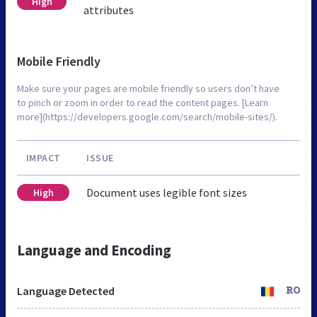
High
attributes
Mobile Friendly
Make sure your pages are mobile friendly so users don’t have
to pinch or zoom in order to read the content pages. [Learn
more](https://developers.google.com/search/mobile-sites/).
IMPACT
ISSUE
Document uses legible font sizes
High
Language and Encoding
Language Detected
RO