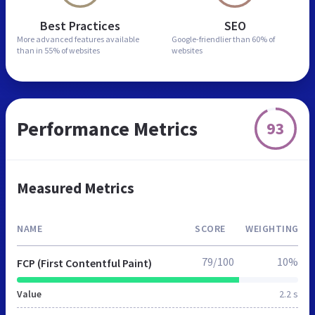
Best Practices
SEO
More advanced features
available
Google-friendlier than
60% of
than in
55% of websites
websites
Performance Metrics
93
Measured Metrics
NAME
SCORE
WEIGHTING
79/100
10%
FCP (First Contentful Paint)
Value
2.2 s