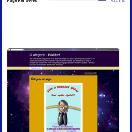
Page Rendered
421 ms