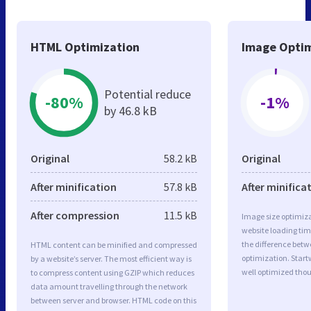
HTML Optimization
Image Optim
Potential reduce
-80%
-1%
by 46.8 kB
Original
58.2 kB
Original
After minification
57.8 kB
After minifica
After compression
11.5 kB
Image size optimiza
website loading ti
the difference betwe
HTML content can be minified and compressed
optimization. Star
by a website’s server. The most efficient way is
well optimized tho
to compress content using GZIP which reduces
data amount travelling through the network
between server and browser. HTML code on this