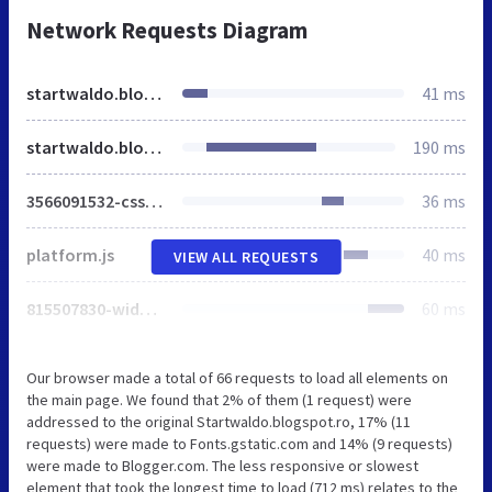
Network Requests Diagram
startwaldo.blogspot.ro
41 ms
startwaldo.blogspot.com
190 ms
3566091532-css_bundle_v2.css
36 ms
platform.js
40 ms
VIEW ALL REQUESTS
815507830-widgets.js
60 ms
Our browser made a total of 66 requests to load all elements on
the main page. We found that 2% of them (1 request) were
addressed to the original Startwaldo.blogspot.ro, 17% (11
requests) were made to Fonts.gstatic.com and 14% (9 requests)
were made to Blogger.com. The less responsive or slowest
element that took the longest time to load (712 ms) relates to the