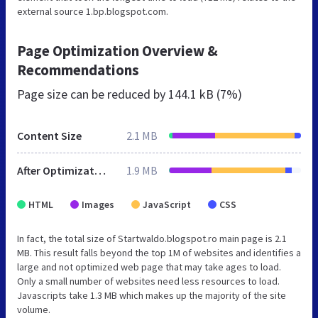
external source 1.bp.blogspot.com.
Page Optimization Overview &
Recommendations
Page size can be reduced by
144.1 kB (7%)
Content Size
2.1 MB
After Optimization
1.9 MB
HTML
Images
JavaScript
CSS
In fact, the total size of Startwaldo.blogspot.ro main page is 2.1
MB. This result falls beyond the top 1M of websites and identifies a
large and not optimized web page that may take ages to load.
Only a small number of websites need less resources to load.
Javascripts take 1.3 MB which makes up the majority of the site
volume.