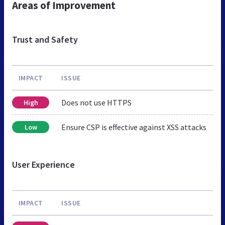
Areas of Improvement
Trust and Safety
IMPACT
ISSUE
Does not use HTTPS
High
Ensure CSP is effective against XSS attacks
Low
User Experience
IMPACT
ISSUE