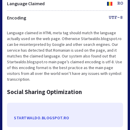
Language Claimed
RO
Encoding
UTF-8
Language claimed in HTML meta tag should match the language
actually used on the web page. Otherwise Startwaldo.blogspot.ro
can be misinterpreted by Google and other search engines. Our
service has detected that Romanian is used on the page, and it
matches the claimed language. Our system also found out that
Startwaldo.blogspot.ro main page’s claimed encoding is utf-8. Use
of this encoding format is the best practice as the main page
visitors from all over the world won’t have any issues with symbol
transcription.
Social Sharing Optimization
STARTWALDO.BLOGSPOT.RO