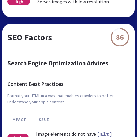
Serves images with low resolution
High
SEO Factors
86
Search Engine Optimization Advices
Content Best Practices
Format your HTML in a way that enables crawlers to better
understand your app’s content.
IMPACT
ISSUE
Image elements do not have
[alt]