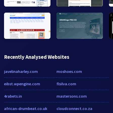
Recently Analysed Websites
javelinaharley.com
moshoes.com
eibst.wpengine.com
flsilva.com
4rabets.in
mastersons.com
african-drumbeat.co.uk
cloudconnect.co.za