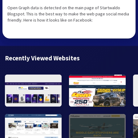
Open Graph data is detected on the main page of Startwaldo
Blogspot. This is the best way to make the web page social media
friendly. Here is how it looks like on Facebook:
Recently Viewed Websites