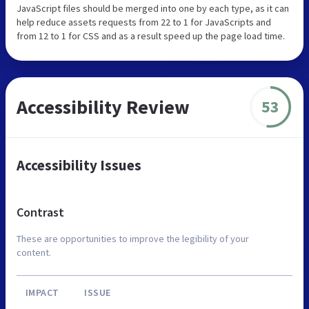
JavaScript files should be merged into one by each type, as it can
help reduce assets requests from 22 to 1 for JavaScripts and
from 12 to 1 for CSS and as a result speed up the page load time.
Accessibility Review
53
Accessibility Issues
Contrast
These are opportunities to improve the legibility of your
content.
IMPACT
ISSUE