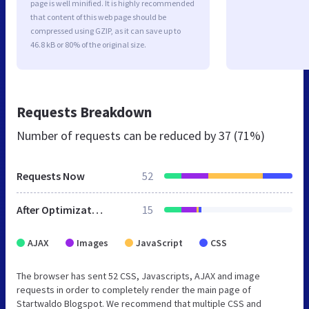
page is well minified. It is highly recommended
that content of this web page should be
compressed using GZIP, as it can save up to
46.8 kB or 80% of the original size.
Requests Breakdown
Number of requests can be reduced by
37 (71%)
Requests Now
52
After Optimization
15
AJAX
Images
JavaScript
CSS
The browser has sent 52 CSS, Javascripts, AJAX and image
requests in order to completely render the main page of
Startwaldo Blogspot. We recommend that multiple CSS and