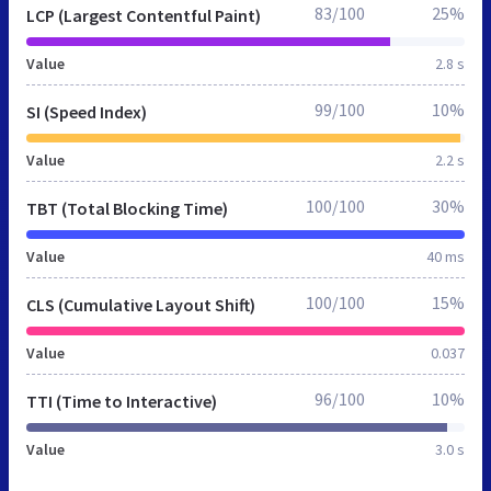
83/100
25%
LCP (Largest Contentful Paint)
Value
2.8 s
99/100
10%
SI (Speed Index)
Value
2.2 s
100/100
30%
TBT (Total Blocking Time)
Value
40 ms
100/100
15%
CLS (Cumulative Layout Shift)
Value
0.037
96/100
10%
TTI (Time to Interactive)
Value
3.0 s