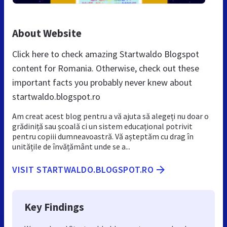
About Website
Click here to check amazing Startwaldo Blogspot
content for Romania. Otherwise, check out these
important facts you probably never knew about
startwaldo.blogspot.ro
Am creat acest blog pentru a vă ajuta să alegeți nu doar o
grădiniță sau școală ci un sistem educațional potrivit
pentru copiii dumneavoastră. Vă așteptăm cu drag în
unitățile de învățământ unde se a...
VISIT STARTWALDO.BLOGSPOT.RO
Key Findings