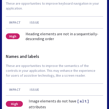
These are opportunities to improve keyboard navigation in your
application.
IMPACT
ISSUE
Heading elements are not in a sequentially-
High
descending order
Names and labels
These are opportunities to improve the semantics of the
controls in your application. This may enhance the experience
for users of assistive technology, like a screen reader.
IMPACT
ISSUE
Image elements do not have
[alt]
High
attributes