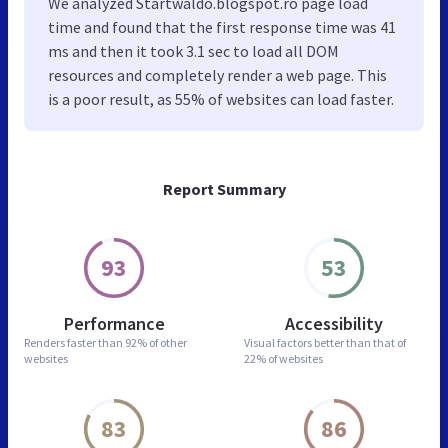
We analyzed Startwaldo.blogspot.ro page load
time and found that the first response time was 41
ms and then it took 3.1 sec to load all DOM
resources and completely render a web page. This
is a poor result, as 55% of websites can load faster.
Report Summary
93
53
Performance
Accessibility
Renders faster than
92% of other
Visual factors better than
that of
websites
22% of websites
83
86