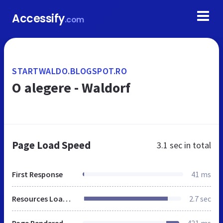
Accessify
.com
STARTWALDO.BLOGSPOT.RO
O alegere - Waldorf
Page Load Speed
3.1 sec
in total
First Response
41 ms
Resources Loaded
2.7 sec