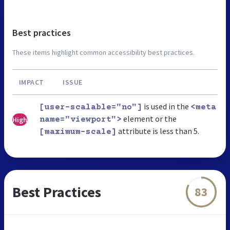
Best practices
These items highlight common accessibility best practices.
IMPACT
ISSUE
is used in the
[user-scalable="no"]
<meta
element or the
High
name="viewport">
attribute is less than 5.
[maximum-scale]
Best Practices
83