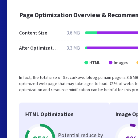
Page Optimization Overview & Recommen
Content Size
3.6 MB
After Optimization
3.3 MB
HTML
Images
In fact, the total size of Szczurkowo.bloog.pl main page is 3.6 MB
optimized web page that may take ages to load. 75% of website
optimization and resource minification can be helpful for this pr
HTML Optimization
Image Op
Potential reduce by