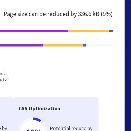
Page size can be reduced by
336.6 kB (9%)
not
s for
CSS Optimization
e by
Potential reduce by