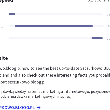
3
ources Loaded
4
6
site
owo.bloog.pl now to see the best up-to-date Szczurkowo B
oland and also check out these interesting facts you probab
out szczurkowo.bloog.pl
ną dawką wiedzy na temat marketingu internetowego, pozycjono
 Codzienna dawka marketingowych inspiracji.
URKOWO.BLOOG.PL