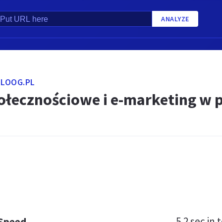
ANALYZE
LOOG.PL
ołecznościowe i e-marketing w 
5.2 sec
in t
 Speed