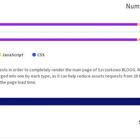
Numb
JavaScript
CSS
uests in order to completely render the main page of Szczurkowo BLOOG. 
ged into one by each type, as it can help reduce assets requests from 26 
 the page load time.