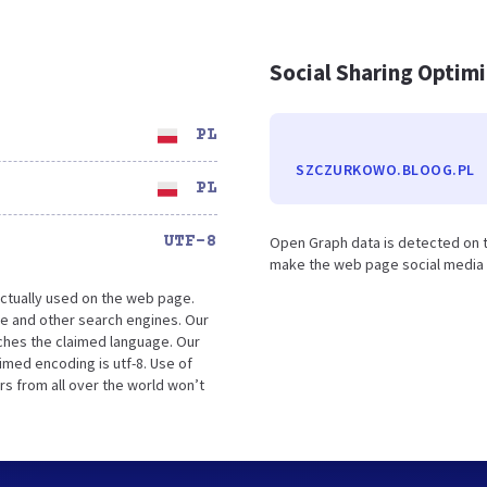
Social Sharing Optim
PL
SZCZURKOWO.BLOOG.PL
PL
UTF-8
Open Graph data is detected on 
make the web page social media fr
ctually used on the web page.
e and other search engines. Our
tches the claimed language. Our
med encoding is utf-8. Use of
rs from all over the world won’t