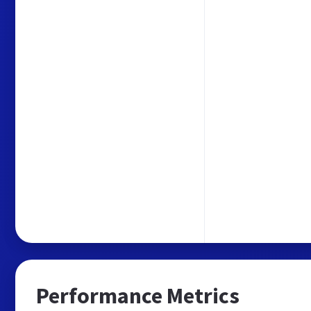
Performance Metrics