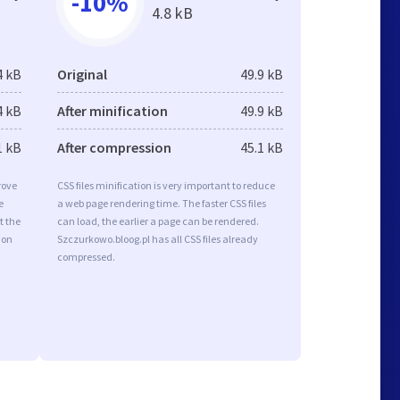
-10%
4.8 kB
4 kB
Original
49.9 kB
4 kB
After minification
49.9 kB
1 kB
After compression
45.1 kB
rove
CSS files minification is very important to reduce
e
a web page rendering time. The faster CSS files
t the
can load, the earlier a page can be rendered.
ion
Szczurkowo.bloog.pl has all CSS files already
compressed.