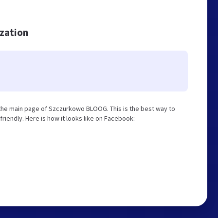
ization
the main page of Szczurkowo BLOOG. This is the best way to
iendly. Here is how it looks like on Facebook: