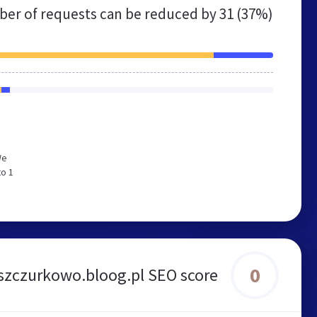
er of requests can be reduced by
31 (37%)
We
to 1
0
szczurkowo.bloog.pl SEO score