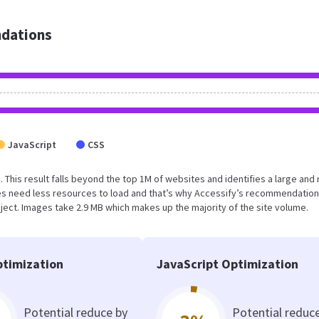
dations
JavaScript
CSS
. This result falls beyond the top 1M of websites and identifies a large and 
s need less resources to load and that’s why Accessify’s recommendation
oject. Images take 2.9 MB which makes up the majority of the site volume.
timization
JavaScript Optimization
Potential reduce by
Potential reduc