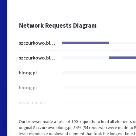
Network Requests Diagram
szczurkowo.bloog.pl
szczurkowo.bloog.pl
bloog.pl
bloog.pl
style.min.css
Our browser made a total of 100 requests to load all elements 
original Szczurkowo.bloog.pl, 54% (54 requests) were made to 
less responsive or slowest element that took the longest time to 