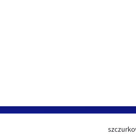
szczurko