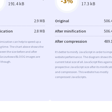
-3%
191.4 kB
17.3 kB
2.9 MB
Original
506.
fication
2.8 MB
After minification
506.
After compression
489.
imization can help to speed up a
ng time. The chart above shows the
ween the size before and after
It’s better to minify JavaScript in order to imp
. Szczurkowo BLOOG images are
website performance. The diagram shows th
d though.
current total size of all JavaScript files agains
prospective JavaScript size after its minificat
and compression. This website has mostly
compressed JavaScripts.