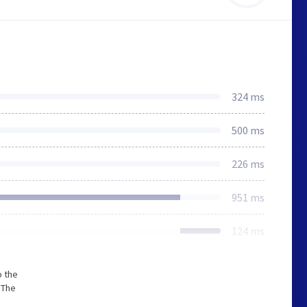
324 ms
500 ms
226 ms
951 ms
124 ms
o the
 The