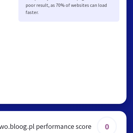
poor result, as 70% of websites can load
faster.
0
wo.bloog.pl performance score