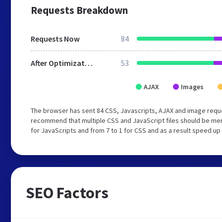
Requests Breakdown
Requests Now
84
After Optimization
53
AJAX
Images
The browser has sent 84 CSS, Javascripts, AJAX and image req
recommend that multiple CSS and JavaScript files should be mer
for JavaScripts and from 7 to 1 for CSS and as a result speed up
SEO Factors