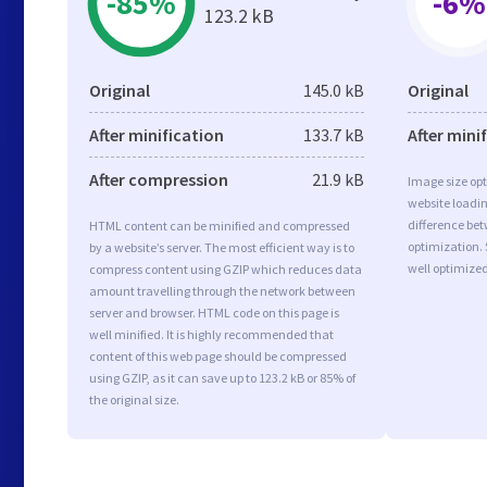
-85%
-6%
123.2 kB
Original
145.0 kB
Original
After minification
133.7 kB
After mini
After compression
21.9 kB
Image size opt
website loadi
difference bet
HTML content can be minified and compressed
optimization
by a website’s server. The most efficient way is to
well optimize
compress content using GZIP which reduces data
amount travelling through the network between
server and browser. HTML code on this page is
well minified. It is highly recommended that
content of this web page should be compressed
using GZIP, as it can save up to 123.2 kB or 85% of
the original size.