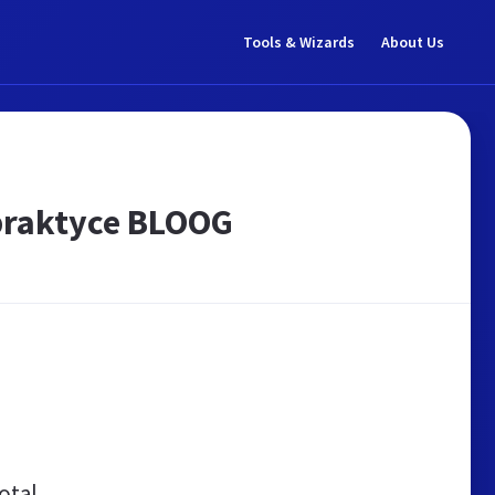
Tools & Wizards
About Us
praktyce BLOOG
otal