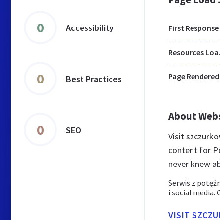
0
Accessibility
First Response
Res
0
Page Rendered
Best Practices
About Web
0
SEO
Visit szczurk
content for P
never knew ab
Serwis z potęż
i social media.
VISIT SZCZ