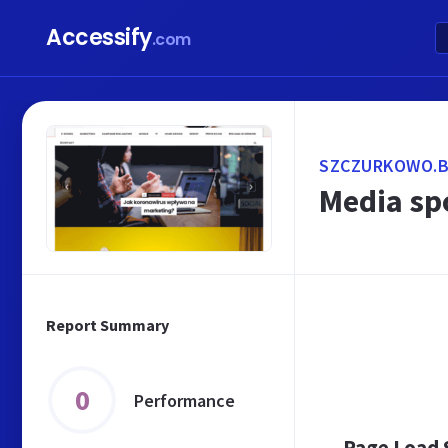
Accessify
.com
SZCZURKOWO.B
Media sp
Report Summary
0
Performance
Page Load