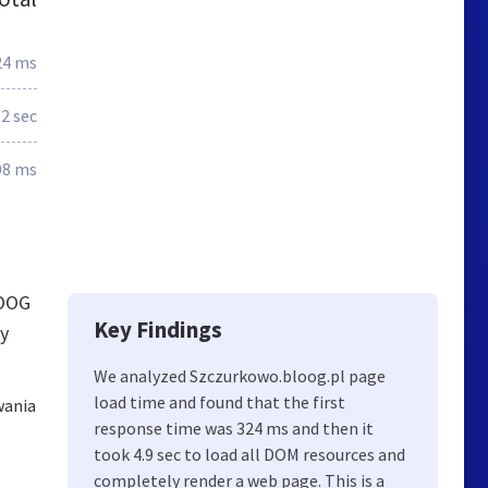
24 ms
.2 sec
08 ms
LOOG
Key Findings
ly
We analyzed Szczurkowo.bloog.pl page
load time and found that the first
wania
response time was 324 ms and then it
took 4.9 sec to load all DOM resources and
completely render a web page. This is a