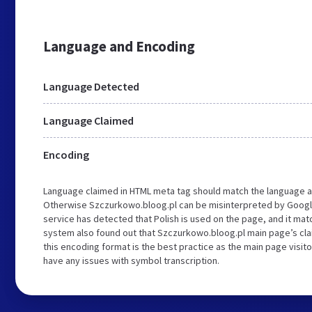
Language and Encoding
Language Detected
Language Claimed
Encoding
Language claimed in HTML meta tag should match the language a
Otherwise Szczurkowo.bloog.pl can be misinterpreted by Googl
service has detected that Polish is used on the page, and it ma
system also found out that Szczurkowo.bloog.pl main page’s clai
this encoding format is the best practice as the main page visito
have any issues with symbol transcription.