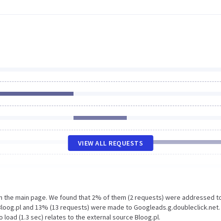
VIEW ALL REQUESTS
on the main page. We found that 2% of them (2 requests) were addressed t
Bloog.pl and 13% (13 requests) were made to Googleads.g.doubleclick.net.
load (1.3 sec) relates to the external source Bloog.pl.