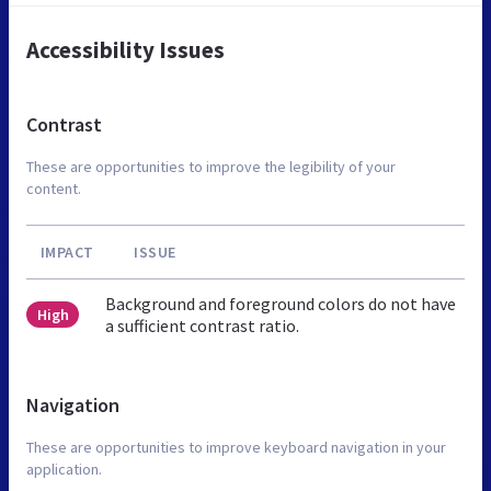
Accessibility Issues
Contrast
These are opportunities to improve the legibility of your
content.
IMPACT
ISSUE
Background and foreground colors do not have
High
a sufficient contrast ratio.
Navigation
These are opportunities to improve keyboard navigation in your
application.