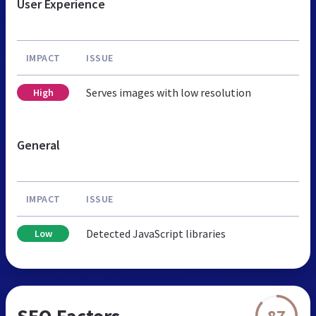
User Experience
IMPACT
ISSUE
Serves images with low resolution
High
General
IMPACT
ISSUE
Detected JavaScript libraries
Low
SEO Factors
87