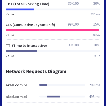
30/100
30%
TBT (Total Blocking Time)
Value
930 ms
99/100
15%
CLS (Cumulative Layout Shift)
Value
0.047
33/100
10%
TTI (Time to Interactive)
Value
9.1 s
Network Requests Diagram
aksel.com.pl
289 ms
aksel.com.pl
495 ms