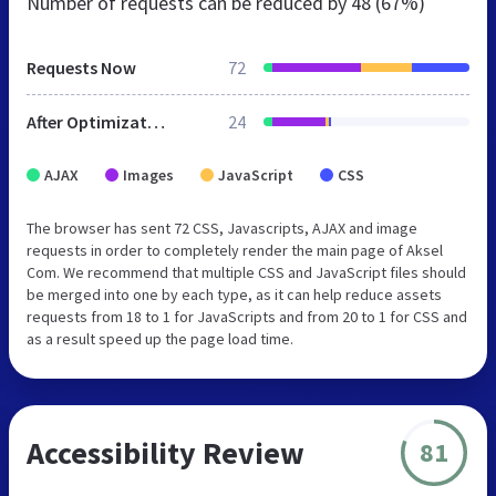
Number of requests can be reduced by
48 (67%)
Requests Now
72
After Optimization
24
AJAX
Images
JavaScript
CSS
The browser has sent 72 CSS, Javascripts, AJAX and image
requests in order to completely render the main page of Aksel
Com. We recommend that multiple CSS and JavaScript files should
be merged into one by each type, as it can help reduce assets
requests from 18 to 1 for JavaScripts and from 20 to 1 for CSS and
as a result speed up the page load time.
Accessibility Review
81