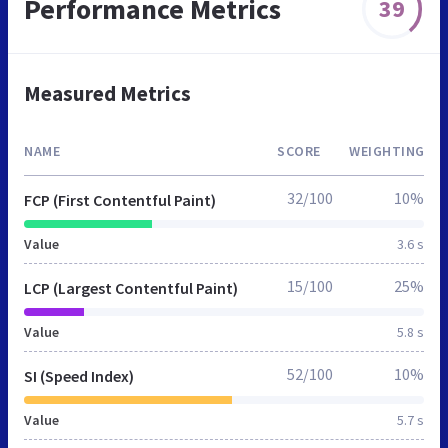
Performance Metrics
39
Measured Metrics
NAME
SCORE
WEIGHTING
32/100
10%
FCP (First Contentful Paint)
Value
3.6 s
15/100
25%
LCP (Largest Contentful Paint)
Value
5.8 s
52/100
10%
SI (Speed Index)
Value
5.7 s