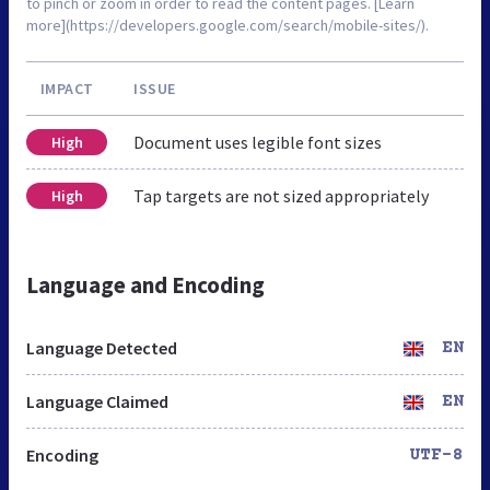
to pinch or zoom in order to read the content pages. [Learn
more](https://developers.google.com/search/mobile-sites/).
IMPACT
ISSUE
Document uses legible font sizes
High
Tap targets are not sized appropriately
High
Language and Encoding
Language Detected
EN
Language Claimed
EN
Encoding
UTF-8