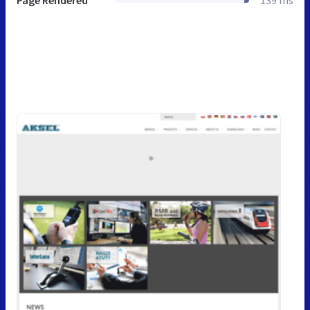
Page Rendered
139 ms