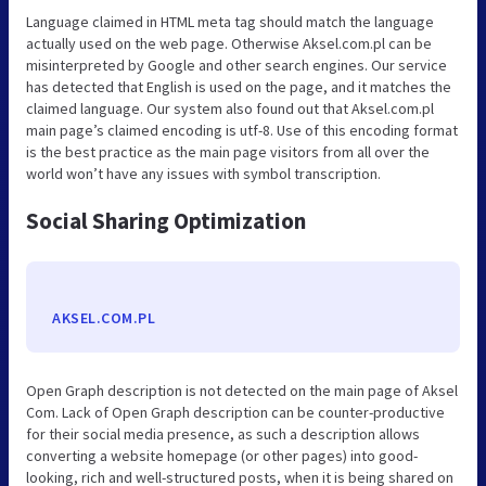
Language claimed in HTML meta tag should match the language
actually used on the web page. Otherwise Aksel.com.pl can be
misinterpreted by Google and other search engines. Our service
has detected that English is used on the page, and it matches the
claimed language. Our system also found out that Aksel.com.pl
main page’s claimed encoding is utf-8. Use of this encoding format
is the best practice as the main page visitors from all over the
world won’t have any issues with symbol transcription.
Social Sharing Optimization
AKSEL.COM.PL
Open Graph description is not detected on the main page of Aksel
Com. Lack of Open Graph description can be counter-productive
for their social media presence, as such a description allows
converting a website homepage (or other pages) into good-
looking, rich and well-structured posts, when it is being shared on