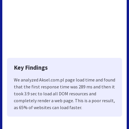
Key Findings
We analyzed Aksel.com.pl page load time and found
that the first response time was 289 ms and then it
took 3.9 sec to load all DOM resources and
completely render a web page. This is a poor result,
as 65% of websites can load faster.