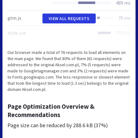
489 ms
gtm.js
76 ms
VIEW ALL REQUESTS
style.css
374 ms
Our browser made a total of 76 requests to load all elements on
the main page. We found that 80% of them (61 requests) were
addressed to the original Aksel.com.pl, 7% (5 requests) were
made to Googletagmanager.com and 3% (2 requests) were made
to Fonts.googleapis.com. The less responsive or slowest element
that took the longest time to load (1.3 sec) belongs to the original
domain Aksel.com.pl.
Page Optimization Overview &
Recommendations
Page size can be reduced by
288.6 kB (37%)