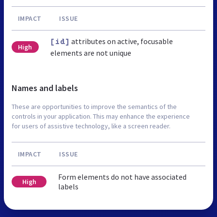
IMPACT
ISSUE
attributes on active, focusable
[id]
High
elements are not unique
Names and labels
These are opportunities to improve the semantics of the
controls in your application. This may enhance the experience
for users of assistive technology, like a screen reader.
IMPACT
ISSUE
Form elements do not have associated
High
labels