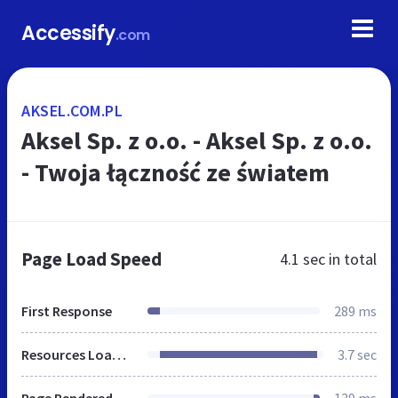
Accessify
.com
AKSEL.COM.PL
Aksel Sp. z o.o. - Aksel Sp. z o.o.
- Twoja łączność ze światem
Page Load Speed
4.1 sec
in total
First Response
289 ms
Resources Loaded
3.7 sec