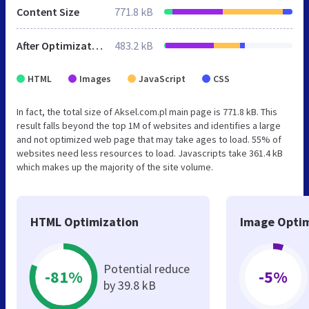
Content Size
771.8 kB
After Optimization
483.2 kB
HTML
Images
JavaScript
CSS
In fact, the total size of Aksel.com.pl main page is 771.8 kB. This
result falls beyond the top 1M of websites and identifies a large
and not optimized web page that may take ages to load. 55% of
websites need less resources to load. Javascripts take 361.4 kB
which makes up the majority of the site volume.
HTML Optimization
Image Optim
Potential reduce
-81%
-5%
by 39.8 kB