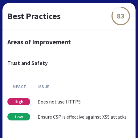
Best Practices
83
Areas of Improvement
Trust and Safety
IMPACT
ISSUE
Does not use HTTPS
High
Ensure CSP is effective against XSS attacks
Low