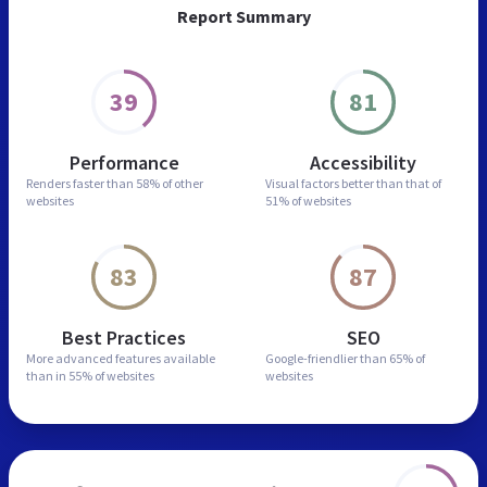
Report Summary
39
81
Performance
Accessibility
Renders faster than
58% of other
Visual factors better than
that of
websites
51% of websites
83
87
Best Practices
SEO
More advanced features
available
Google-friendlier than
65% of
than in
55% of websites
websites