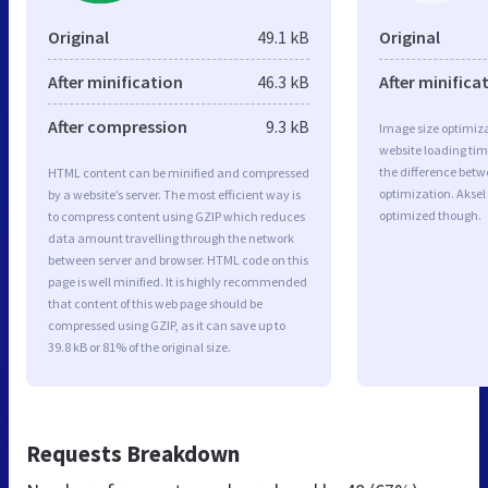
Original
49.1 kB
Original
After minification
46.3 kB
After minifica
After compression
9.3 kB
Image size optimiza
website loading ti
the difference betwe
HTML content can be minified and compressed
optimization. Akse
by a website’s server. The most efficient way is
optimized though.
to compress content using GZIP which reduces
data amount travelling through the network
between server and browser. HTML code on this
page is well minified. It is highly recommended
that content of this web page should be
compressed using GZIP, as it can save up to
39.8 kB or 81% of the original size.
Requests Breakdown