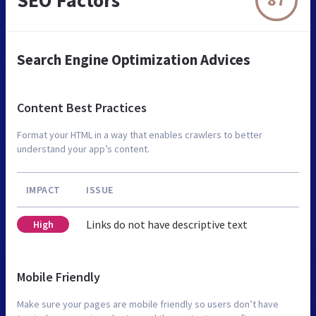
Search Engine Optimization Advices
Content Best Practices
Format your HTML in a way that enables crawlers to better
understand your app’s content.
IMPACT
ISSUE
Links do not have descriptive text
High
Mobile Friendly
Make sure your pages are mobile friendly so users don’t have