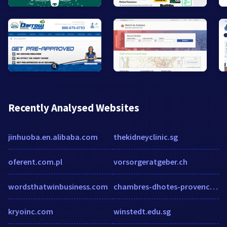
Recently Analysed Websites
jinhuoba.en.alibaba.com
thekidneyclinic.sg
oferent.com.pl
vorsorgeratgeber.ch
wordsthatwinbusiness.com
chambres-dhotes-provence.net
kryoinc.com
winstedt.edu.sg