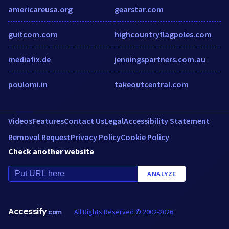
americareusa.org
gearstar.com
guitcom.com
highcountryflagpoles.com
mediafix.de
jenningspartners.com.au
poulomi.in
takeoutcentral.com
Videos
Features
Contact Us
Legal
Accessibility Statement
Removal Request
Privacy Policy
Cookie Policy
Check another website
ANALYZE
Accessify
All Rights Reserved © 2002-2026
.com