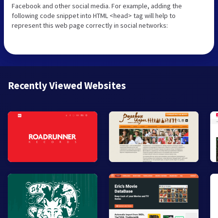
Facebook and other social media. For example, adding the
following code snippet into HTML <head> tag will help to
represent this web page correctly in social networks:
Recently Viewed Websites