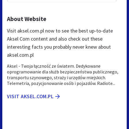
About Website
Visit aksel.com.pl now to see the best up-to-date
Aksel Com content and also check out these
interesting facts you probably never knew about
aksel.com.pl
Aksel - Twoja łączność ze światem. Dedykowane
oprogramowanie dla służb bezpieczeństwa publicznego,
transportu szynowego, straży i urzędów miejskich.
Telemetria, pozycjonowanie osób i pojazdów. Radiote...
VISIT AKSEL.COM.PL