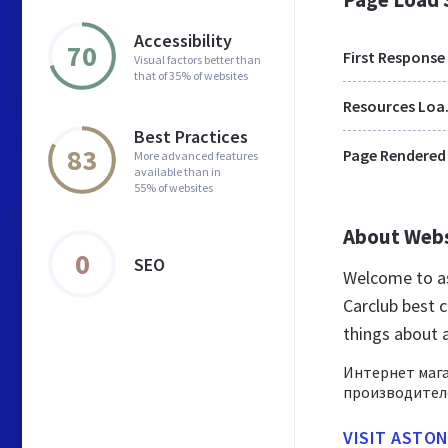
Accessibility
70
First Response
Visual factors better than
that of 35% of websites
Res
Best Practices
83
Page Rendered
More advanced features
available than in
55% of websites
About Web
0
SEO
Welcome to as
Carclub best c
things about 
Интернет мага
производителе
VISIT ASTON