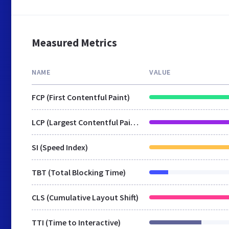
Measured Metrics
NAME
VALUE
FCP (First Contentful Paint)
LCP (Largest Contentful Paint)
SI (Speed Index)
TBT (Total Blocking Time)
CLS (Cumulative Layout Shift)
TTI (Time to Interactive)