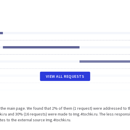
VIEW ALL REQUESTS
n the main page. We found that 2% of them (1 request) were addressed to t
ki.ru and 30% (16 requests) were made to Img.4tochki.ru. The less respons
tes to the external source Img.4tochki.ru.