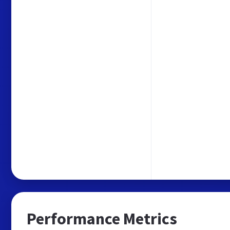
Performance Metrics