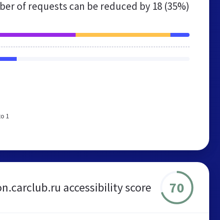
er of requests can be reduced by
18 (35%)
to 1
70
n.carclub.ru accessibility score