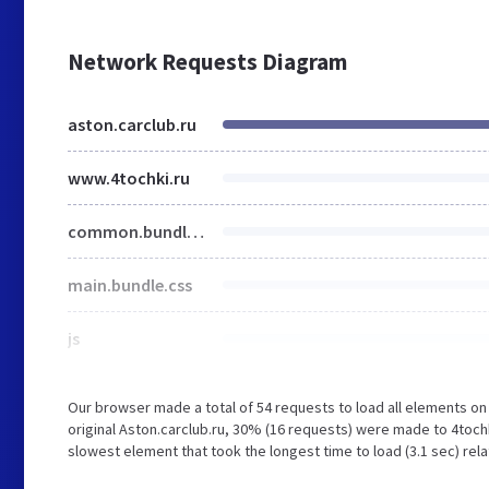
Network Requests Diagram
aston.carclub.ru
www.4tochki.ru
common.bundle.css
main.bundle.css
js
Our browser made a total of 54 requests to load all elements o
original Aston.carclub.ru, 30% (16 requests) were made to 4toch
slowest element that took the longest time to load (3.1 sec) rela