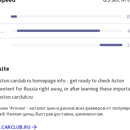
3
ources Loaded
4
1
site
ton.carclub.ru homepage info - get ready to check Aston
ontent for Russia right away, or after learning these import
aston.carclub.ru
зин '4точки' - каталог шин и дисков всех размеров от популя
й. Низкие цены, быстрая доставка, шиномонтаж.
.CARCLUB.RU