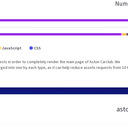
Numb
JavaScript
CSS
sts in order to completely render the main page of Aston Carclub. We
ged into one by each type, as it can help reduce assets requests from 10 
asto