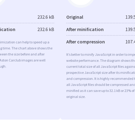
232.6 kB
Original
139.
fication
232.6 kB
After minification
139.
After compression
107.
imization can help to speed up a
ng time. The chart above shows the
ween the size before and after
It’s better to minify JavaScript in order to imp
Aston Carclub images are well
website performance. The diagram shows th
ugh.
current total size of all JavaScript files agains
prospective JavaScript size after its minificat
and compression. It is highly recommended 
all JavaScript files should be compressed an
minified as it can save up to 32.1 kB or 23% of
original size.