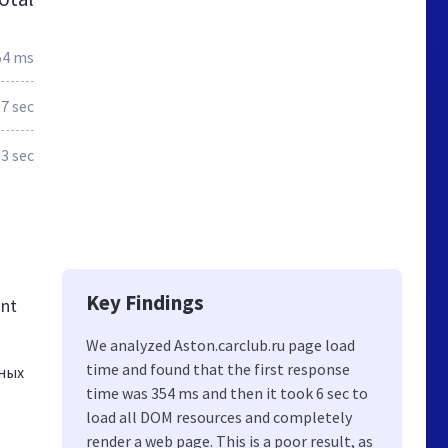
54 ms
.7 sec
.3 sec
Key Findings
ant
We analyzed Aston.carclub.ru page load
time and found that the first response
рных
time was 354 ms and then it took 6 sec to
load all DOM resources and completely
render a web page. This is a poor result, as