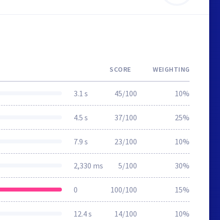
SCORE
WEIGHTING
3.1 s
45/100
10%
4.5 s
37/100
25%
7.9 s
23/100
10%
2,330 ms
5/100
30%
0
100/100
15%
12.4 s
14/100
10%