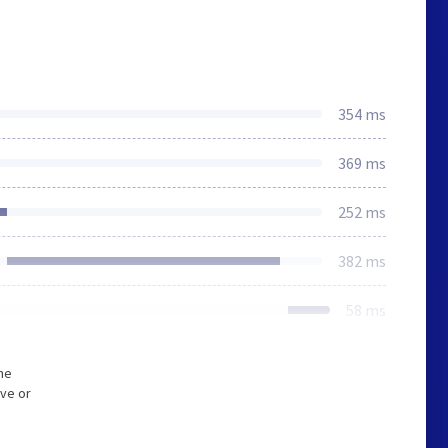
354 ms
369 ms
252 ms
382 ms
58 ms
he
ive or