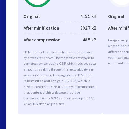
Original
415.5 kB
Original
After minification
302.7 kB
After mini
After compression
48.5 kB
Image size opt
website loadi
difference bet
HTML content can be minified and compressed
optimization. 
by a website’s server. The most efficient way is to
optimized tho
compress content using GZIP which reduces data
amount travelling through the network between
server and browser. This page needs HTML code
to be minified as it can gain 112.8 kB, which is
27% of the original size. It is highly recommended
that content of this web page should be
compressed using GZIP, as it can save up to 367.1
kB or 88% of the original size.