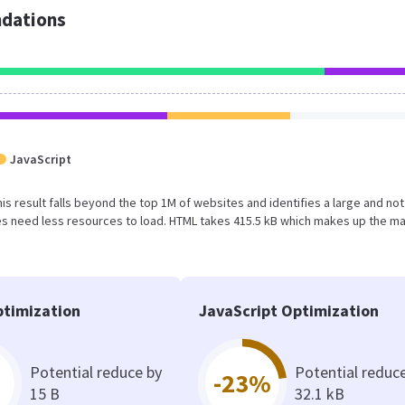
dations
JavaScript
This result falls beyond the top 1M of websites and identifies a large and not
s need less resources to load. HTML takes 415.5 kB which makes up the ma
timization
JavaScript Optimization
Potential reduce by
Potential reduc
-23%
15 B
32.1 kB