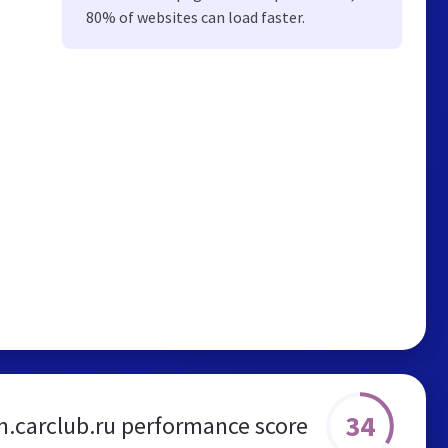
80% of websites can load faster.
34
n.carclub.ru performance score