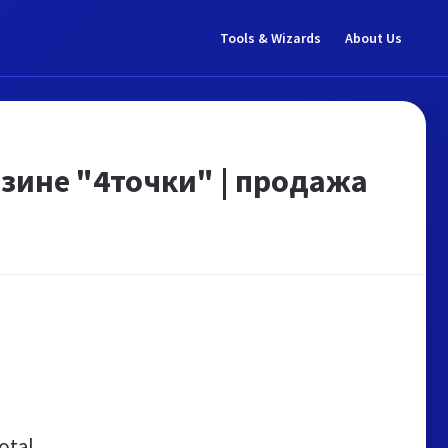
Tools & Wizards
About Us
азине "4точки" | продажа
otal