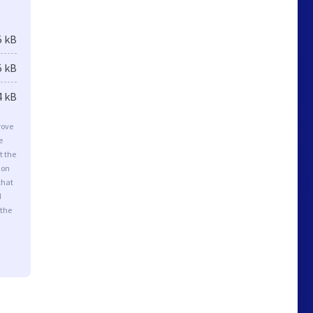
5 kB
5 kB
4 kB
rove
e
t the
ion
that
d
 the