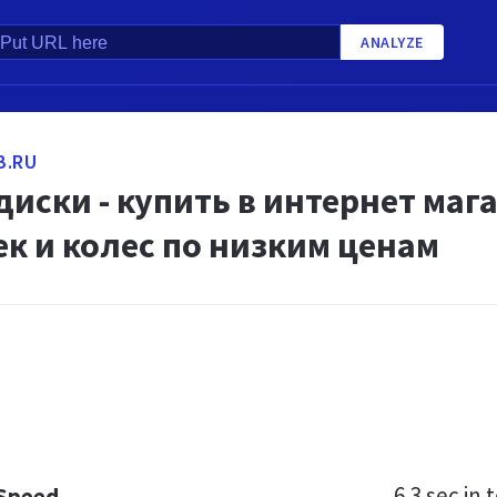
ANALYZE
B.RU
иски - купить в интернет маг
к и колес по низким ценам
6.3 sec
in t
 Speed