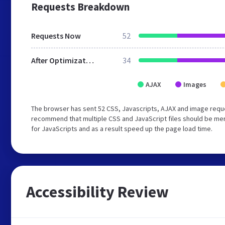
Requests Breakdown
Requests Now
52
After Optimization
34
AJAX
Images
The browser has sent 52 CSS, Javascripts, AJAX and image reque
recommend that multiple CSS and JavaScript files should be mer
for JavaScripts and as a result speed up the page load time.
Accessibility Review