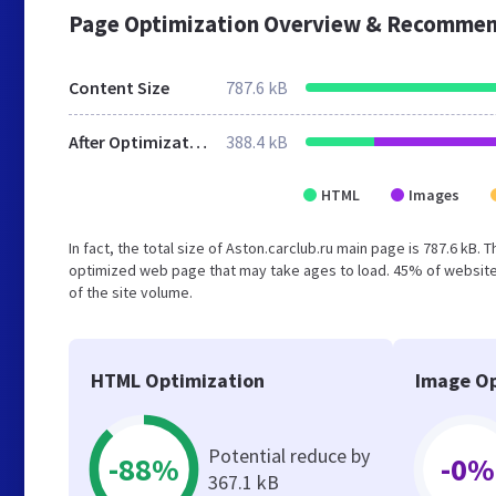
Page Optimization Overview & Recommen
Content Size
787.6 kB
After Optimization
388.4 kB
HTML
Images
In fact, the total size of Aston.carclub.ru main page is 787.6 kB. 
optimized web page that may take ages to load. 45% of website
of the site volume.
HTML Optimization
Image Op
Potential reduce by
-88%
-0%
367.1 kB