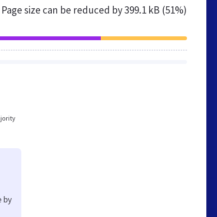
Page size can be reduced by
399.1 kB (51%)
jority
e by