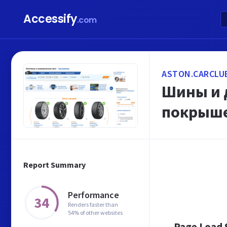
Accessify
.com
ASTON.CARCLU
Шины и д
покрыше
Report Summary
Performance
34
Renders faster than
54% of other websites
Page Load