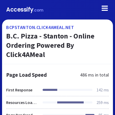
Accessify
.com
BCPSTANTON.CLICK4AMEAL.NET
B.C. Pizza - Stanton - Online
Ordering Powered By
Click4AMeal
Page Load Speed
486 ms
in total
First Response
142 ms
Resources Loaded
259 ms