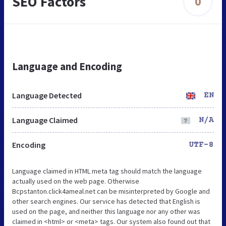
SEO Factors
0
Language and Encoding
Language Detected
EN
Language Claimed
N/A
Encoding
UTF-8
Language claimed in HTML meta tag should match the language
actually used on the web page. Otherwise
Bcpstanton.click4ameal.net can be misinterpreted by Google and
other search engines. Our service has detected that English is
used on the page, and neither this language nor any other was
claimed in <html> or <meta> tags. Our system also found out that