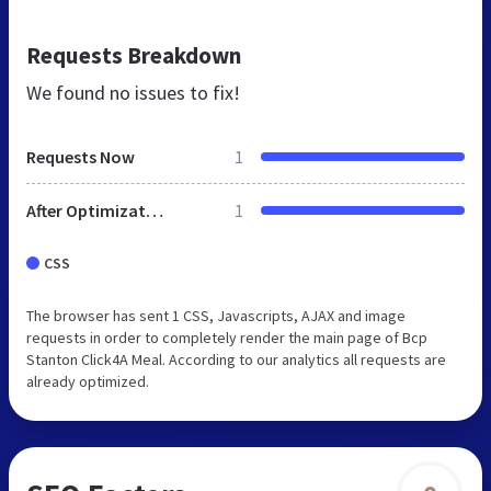
Requests Breakdown
We found no issues to fix!
Requests Now
1
After Optimization
1
CSS
The browser has sent 1 CSS, Javascripts, AJAX and image
requests in order to completely render the main page of Bcp
Stanton Click4A Meal. According to our analytics all requests are
already optimized.