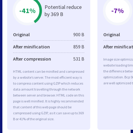
Potential reduce
-41%
-7%
by 369 B
Original
900 B
Original
After minification
859 B
After minifica
After compression
531 B
Image size optimiza
website loading ti
the difference betwe
HTML content can be minified and compressed
optimization. Bcp 
by a website’s server. The most efficient way is
are well optimized 
to compress content using GZIP which reduces
data amount travelling through the network
between server and browser. HTML code on this
page is well minified. It is highly recommended
that content of this web page should be
compressed using GZIP, as it can save up to 369
B or 41% of the original size.