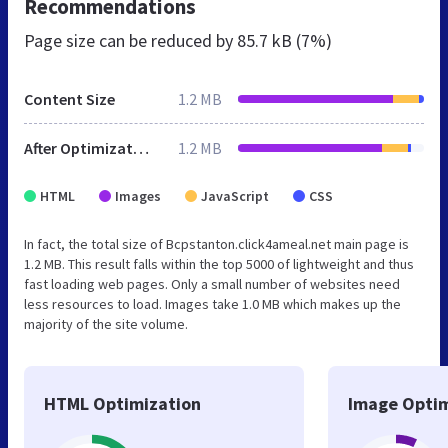
Recommendations
Page size can be reduced by
85.7 kB (7%)
Content Size
1.2 MB
After Optimization
1.2 MB
HTML
Images
JavaScript
CSS
In fact, the total size of Bcpstanton.click4ameal.net main page is
1.2 MB. This result falls within the top 5000 of lightweight and thus
fast loading web pages. Only a small number of websites need
less resources to load. Images take 1.0 MB which makes up the
majority of the site volume.
HTML Optimization
Image Optim