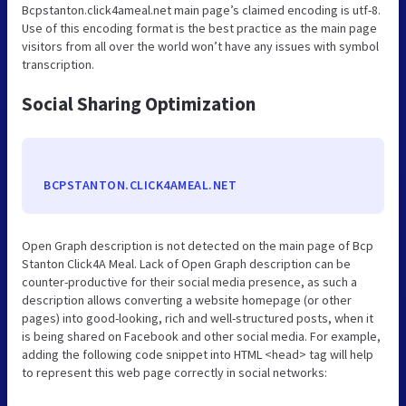
Bcpstanton.click4ameal.net main page’s claimed encoding is utf-8.
Use of this encoding format is the best practice as the main page
visitors from all over the world won’t have any issues with symbol
transcription.
Social Sharing Optimization
BCPSTANTON.CLICK4AMEAL.NET
Open Graph description is not detected on the main page of Bcp
Stanton Click4A Meal. Lack of Open Graph description can be
counter-productive for their social media presence, as such a
description allows converting a website homepage (or other
pages) into good-looking, rich and well-structured posts, when it
is being shared on Facebook and other social media. For example,
adding the following code snippet into HTML <head> tag will help
to represent this web page correctly in social networks: