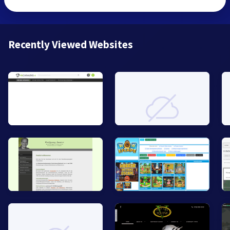
Recently Viewed Websites