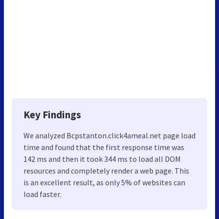
Key Findings
We analyzed Bcpstanton.click4ameal.net page load
time and found that the first response time was
142 ms and then it took 344 ms to load all DOM
resources and completely render a web page. This
is an excellent result, as only 5% of websites can
load faster.