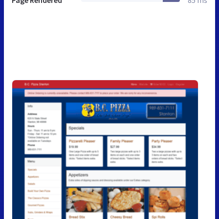
Page Rendered
85 ms