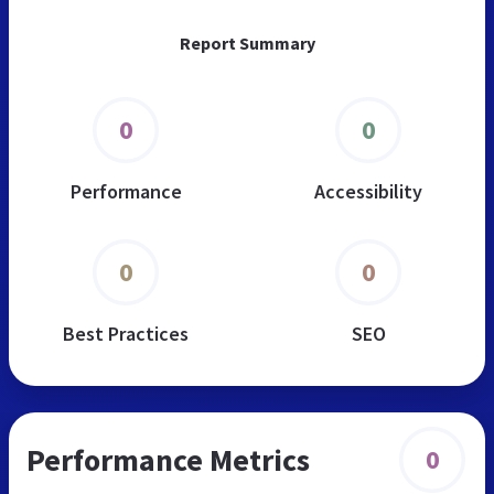
Report Summary
0
0
Performance
Accessibility
0
0
Best Practices
SEO
Performance Metrics
0