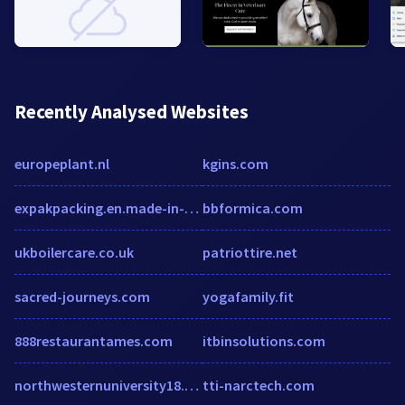
Recently Analysed Websites
europeplant.nl
kgins.com
expakpacking.en.made-in-china.com
bbformica.com
ukboilercare.co.uk
patriottire.net
sacred-journeys.com
yogafamily.fit
888restaurantames.com
itbinsolutions.com
northwesternuniversity18.humanity.com
tti-narctech.com