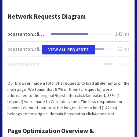
Network Requests Diagram
bcpstanton.click4ameal.net
142 ms
bcpstanton.click4ameal.net
52 ms
VIEW ALL REQUESTS
bootstrap.min.css
31 ms
Our browser made a total of 3 requests to load all elements on the
main page. We found that 67% of them (2 requests) were
addressed to the original Bcpstanton.click4ameal.net, 33% (1
request) were made to Cdn.jsdelivr.net. The less responsive or
slowest element that took the longest time to load (142 ms)
belongs to the original domain Bcpstanton.click4ameal.net.
Page Optimization Overview &