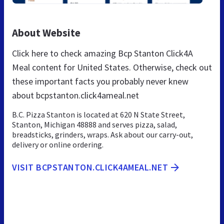
About Website
Click here to check amazing Bcp Stanton Click4A
Meal content for United States. Otherwise, check out
these important facts you probably never knew
about bcpstanton.click4ameal.net
B.C. Pizza Stanton is located at 620 N State Street,
Stanton, Michigan 48888 and serves pizza, salad,
breadsticks, grinders, wraps. Ask about our carry-out,
delivery or online ordering.
VISIT BCPSTANTON.CLICK4AMEAL.NET