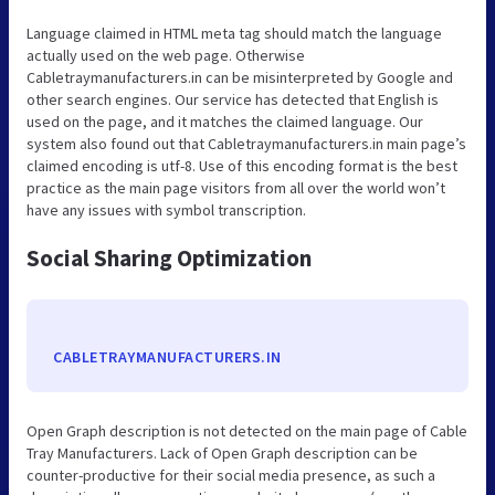
Language claimed in HTML meta tag should match the language
actually used on the web page. Otherwise
Cabletraymanufacturers.in can be misinterpreted by Google and
other search engines. Our service has detected that English is
used on the page, and it matches the claimed language. Our
system also found out that Cabletraymanufacturers.in main page’s
claimed encoding is utf-8. Use of this encoding format is the best
practice as the main page visitors from all over the world won’t
have any issues with symbol transcription.
Social Sharing Optimization
CABLETRAYMANUFACTURERS.IN
Open Graph description is not detected on the main page of Cable
Tray Manufacturers. Lack of Open Graph description can be
counter-productive for their social media presence, as such a