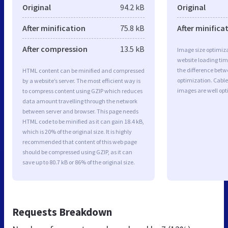
Original
94.2 kB
Original
After minification
75.8 kB
After minifica
After compression
13.5 kB
Image size optimiza
website loading ti
the difference betwe
HTML content can be minified and compressed
optimization. Cabl
by a website’s server. The most efficient way is
images are well op
to compress content using GZIP which reduces
data amount travelling through the network
between server and browser. This page needs
HTML code to be minified as it can gain 18.4 kB,
which is 20% of the original size. It is highly
recommended that content of this web page
should be compressed using GZIP, as it can
save up to 80.7 kB or 86% of the original size.
Requests Breakdown