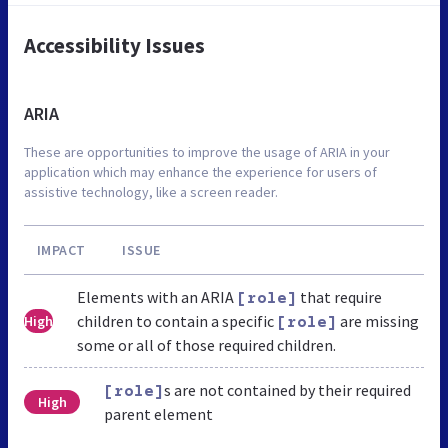
Accessibility Issues
ARIA
These are opportunities to improve the usage of ARIA in your
application which may enhance the experience for users of
assistive technology, like a screen reader.
IMPACT
ISSUE
Elements with an ARIA
that require
[role]
children to contain a specific
are missing
High
[role]
some or all of those required children.
s are not contained by their required
[role]
High
parent element