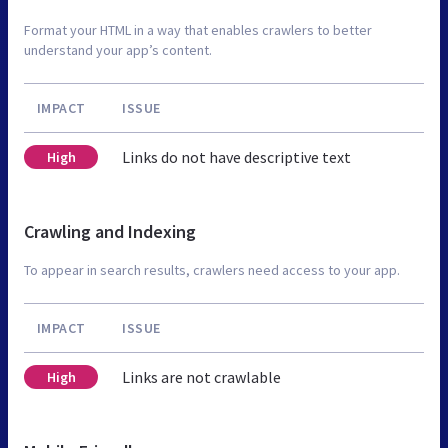
Format your HTML in a way that enables crawlers to better
understand your app’s content.
IMPACT
ISSUE
Links do not have descriptive text
High
Crawling and Indexing
To appear in search results, crawlers need access to your app.
IMPACT
ISSUE
Links are not crawlable
High