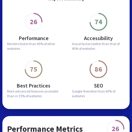
26
74
Performance
Accessibility
Renders faster than
45% of other
Visual factors better than
that of
websites
40% of websites
75
86
Best Practices
SEO
More advanced features
available
Google-friendlier than
60% of
than in
35% of websites
websites
Performance Metrics
26