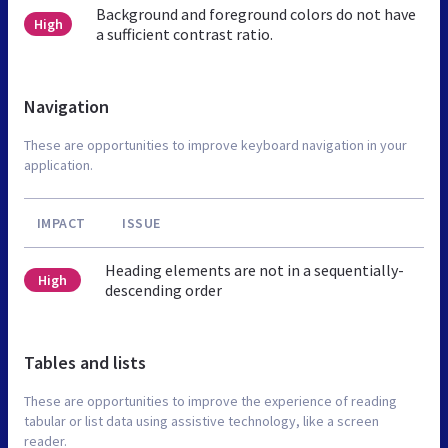
Background and foreground colors do not have
High
a sufficient contrast ratio.
Navigation
These are opportunities to improve keyboard navigation in your
application.
IMPACT
ISSUE
Heading elements are not in a sequentially-
High
descending order
Tables and lists
These are opportunities to improve the experience of reading
tabular or list data using assistive technology, like a screen
reader.