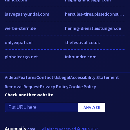
lasvegashyundai.com
hercules-tires.pissedconsumer.com
werbe-stern.de
hennig-dienstleistungen.de
onlyexpats.nl
thefestival.co.uk
globalcargo.net
inboundre.com
Videos
Features
Contact Us
Legal
Accessibility Statement
Removal Request
Privacy Policy
Cookie Policy
Check another website
ANALYZE
Accessify
All Rights Reserved © 2002-2026
.com