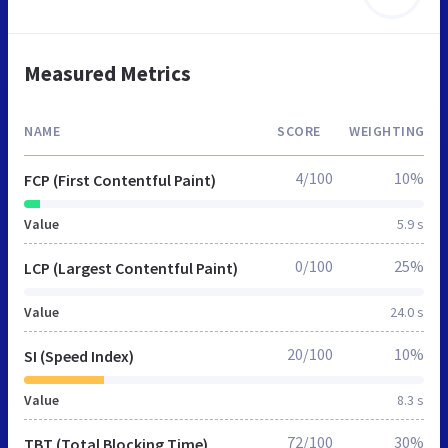
Measured Metrics
NAME
SCORE
WEIGHTING
4/100
10%
FCP (First Contentful Paint)
Value
5.9 s
0/100
25%
LCP (Largest Contentful Paint)
Value
24.0 s
20/100
10%
SI (Speed Index)
Value
8.3 s
72/100
30%
TBT (Total Blocking Time)