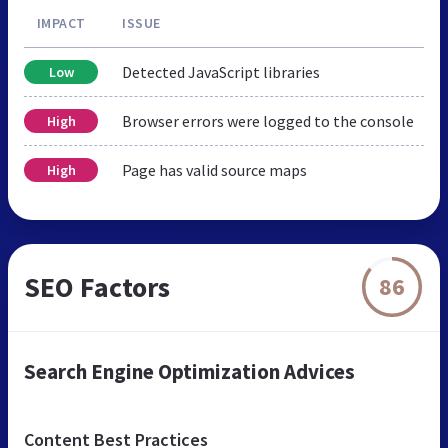
IMPACT
ISSUE
Detected JavaScript libraries
Low
Browser errors were logged to the console
High
Page has valid source maps
High
SEO Factors
86
Search Engine Optimization Advices
Content Best Practices