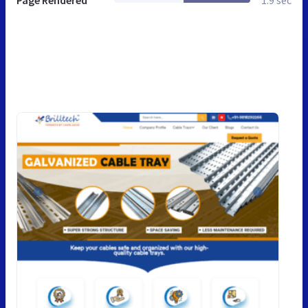
Page Rendered
1.9 sec