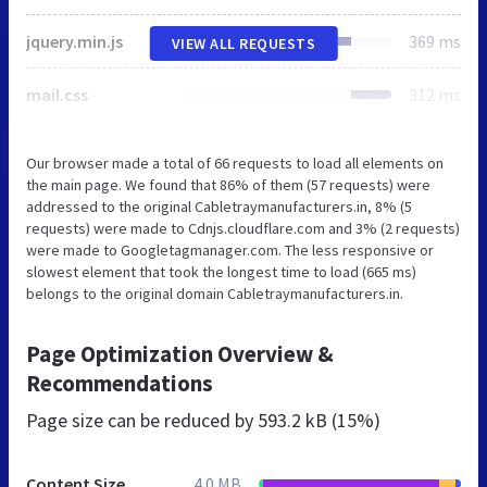
jquery.min.js
369 ms
VIEW ALL REQUESTS
mail.css
312 ms
Our browser made a total of 66 requests to load all elements on
the main page. We found that 86% of them (57 requests) were
addressed to the original Cabletraymanufacturers.in, 8% (5
requests) were made to Cdnjs.cloudflare.com and 3% (2 requests)
were made to Googletagmanager.com. The less responsive or
slowest element that took the longest time to load (665 ms)
belongs to the original domain Cabletraymanufacturers.in.
Page Optimization Overview &
Recommendations
Page size can be reduced by
593.2 kB (15%)
Content Size
4.0 MB