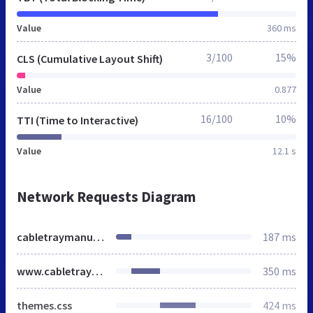
Value
360 ms
3/100
15%
CLS (Cumulative Layout Shift)
Value
0.877
16/100
10%
TTI (Time to Interactive)
Value
12.1 s
Network Requests Diagram
cabletraymanufacturers.in
187 ms
www.cabletraymanufacturers.in
350 ms
themes.css
424 ms