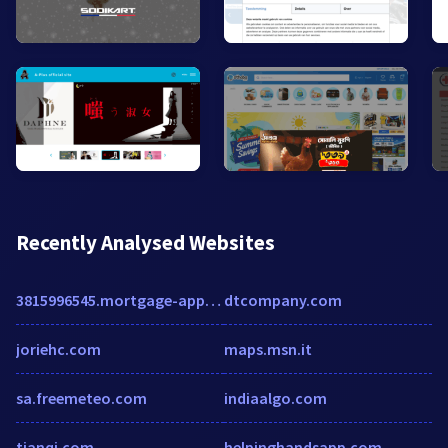
Recently Analysed Websites
3815996545.mortgage-application.net
dtcompany.com
joriehc.com
maps.msn.it
sa.freemeteo.com
indiaalgo.com
tianqi.com
helpinghandsapp.com