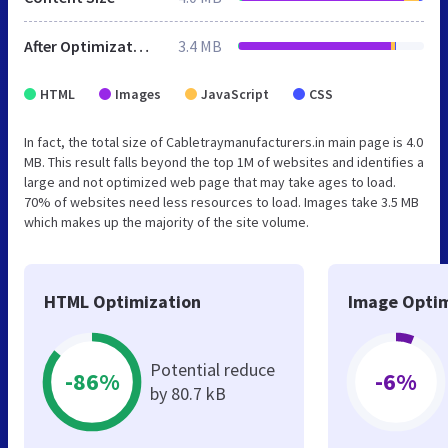
After Optimization
3.4 MB
HTML
Images
JavaScript
CSS
In fact, the total size of Cabletraymanufacturers.in main page is 4.0
MB. This result falls beyond the top 1M of websites and identifies a
large and not optimized web page that may take ages to load.
70% of websites need less resources to load. Images take 3.5 MB
which makes up the majority of the site volume.
HTML Optimization
Image Optim
Potential reduce
-86%
-6%
by 80.7 kB