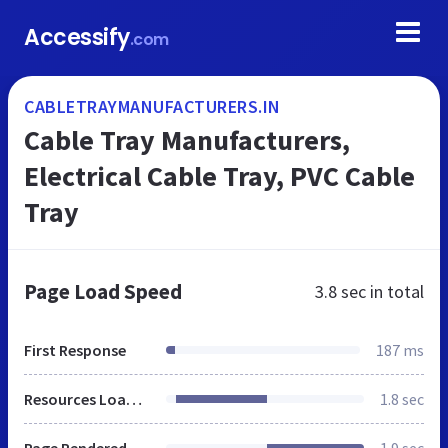
Accessify
.com
CABLETRAYMANUFACTURERS.IN
Cable Tray Manufacturers,
Electrical Cable Tray, PVC Cable
Tray
Page Load Speed
3.8 sec
in total
First Response
187 ms
Resources Loaded
1.8 sec