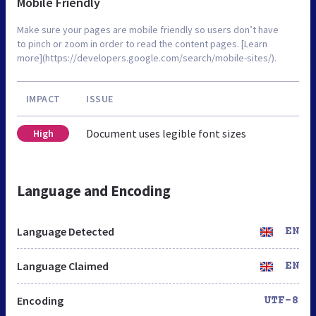
Mobile Friendly
Make sure your pages are mobile friendly so users don’t have
to pinch or zoom in order to read the content pages. [Learn
more](https://developers.google.com/search/mobile-sites/).
IMPACT
ISSUE
Document uses legible font sizes
High
Language and Encoding
Language Detected
EN
Language Claimed
EN
Encoding
UTF-8