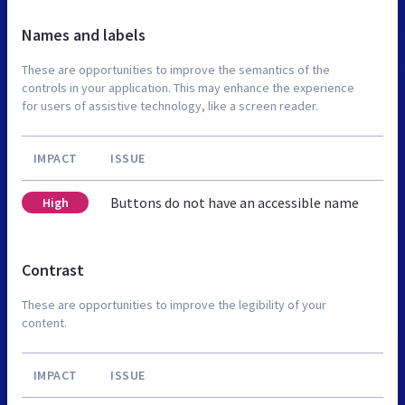
Names and labels
These are opportunities to improve the semantics of the
controls in your application. This may enhance the experience
for users of assistive technology, like a screen reader.
IMPACT
ISSUE
Buttons do not have an accessible name
High
Contrast
These are opportunities to improve the legibility of your
content.
IMPACT
ISSUE