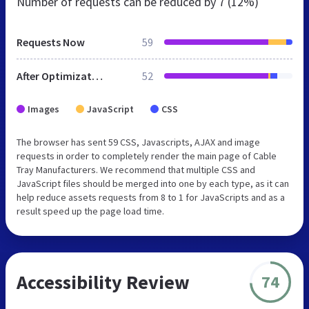
Number of requests can be reduced by
7 (12%)
Requests Now
59
After Optimization
52
Images
JavaScript
CSS
The browser has sent 59 CSS, Javascripts, AJAX and image
requests in order to completely render the main page of Cable
Tray Manufacturers. We recommend that multiple CSS and
JavaScript files should be merged into one by each type, as it can
help reduce assets requests from 8 to 1 for JavaScripts and as a
result speed up the page load time.
Accessibility Review
74