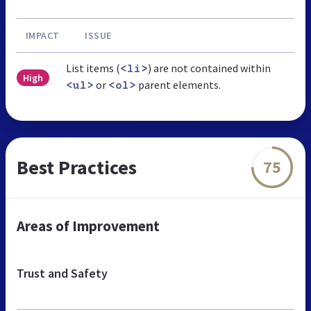
IMPACT
ISSUE
List items (
) are not contained within
<li>
High
or
parent elements.
<ul>
<ol>
Best Practices
75
Areas of Improvement
Trust and Safety