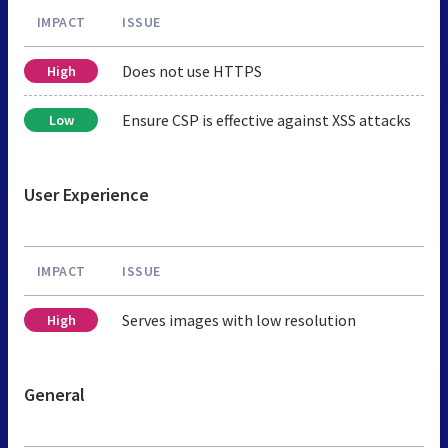
IMPACT
ISSUE
Does not use HTTPS
High
Ensure CSP is effective against XSS attacks
Low
User Experience
IMPACT
ISSUE
Serves images with low resolution
High
General