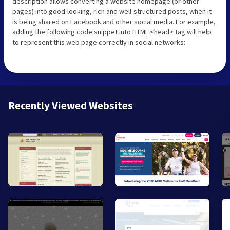
description allows converting a website homepage (or other
pages) into good-looking, rich and well-structured posts, when it
is being shared on Facebook and other social media. For example,
adding the following code snippet into HTML <head> tag will help
to represent this web page correctly in social networks:
Recently Viewed Websites