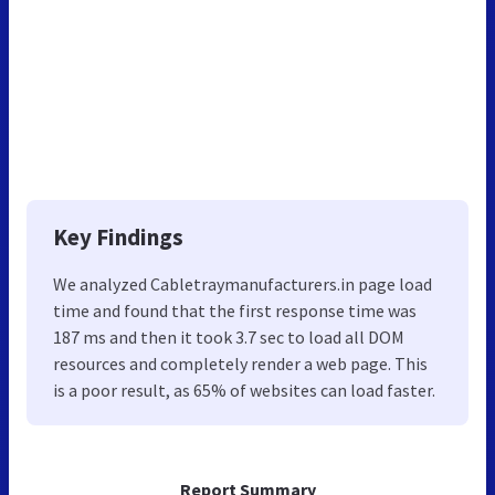
Key Findings
We analyzed Cabletraymanufacturers.in page load
time and found that the first response time was
187 ms and then it took 3.7 sec to load all DOM
resources and completely render a web page. This
is a poor result, as 65% of websites can load faster.
Report Summary