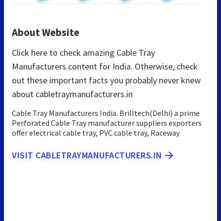
About Website
Click here to check amazing Cable Tray
Manufacturers content for India. Otherwise, check
out these important facts you probably never knew
about cabletraymanufacturers.in
Cable Tray Manufacturers India. Brilltech(Delhi) a prime
Perforated Cable Tray manufacturer suppliers exporters
offer electrical cable tray, PVC cable tray, Raceway
VISIT CABLETRAYMANUFACTURERS.IN