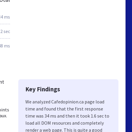
34 ms
.2 sec
48 ms
nt
Key Findings
We analyzed Cafedopinion.ca page load
time and found that the first response
oints
aux.
time was 34 ms and then it took 1.6 sec to
load all DOM resources and completely
render a web page. This is quite a good