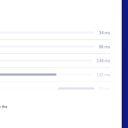
34 ms
98 ms
144 ms
143 ms
59 ms
o the