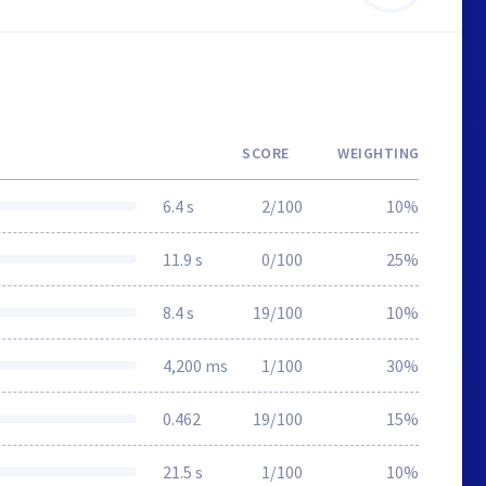
SCORE
WEIGHTING
6.4 s
2/100
10%
11.9 s
0/100
25%
8.4 s
19/100
10%
4,200 ms
1/100
30%
0.462
19/100
15%
21.5 s
1/100
10%