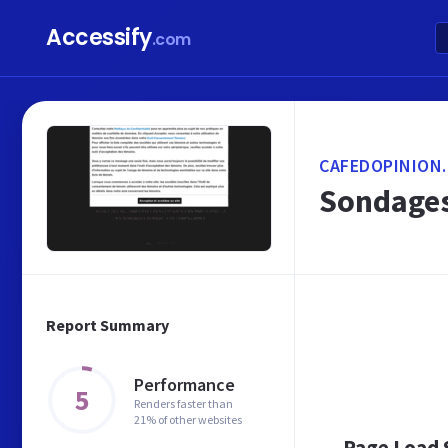
Accessify
.com
CAFEDOPINION.
Sondages
Report Summary
Performance
5
Renders faster than
21% of other websites
Page Load