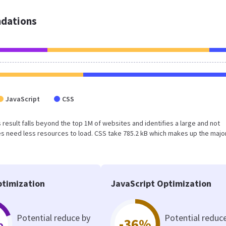
dations
JavaScript
CSS
is result falls beyond the top 1M of websites and identifies a large and not
 need less resources to load. CSS take 785.2 kB which makes up the major
timization
JavaScript Optimization
Potential reduce by
Potential reduc
%
-36%