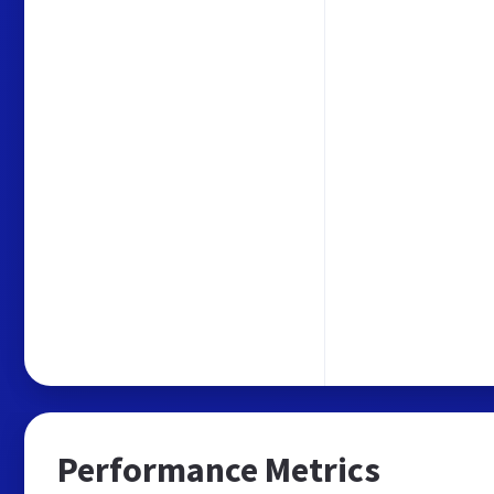
Performance Metrics