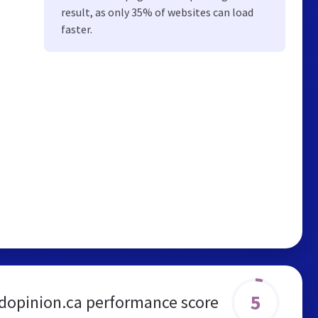
result, as only 35% of websites can load
faster.
5
dopinion.ca performance score