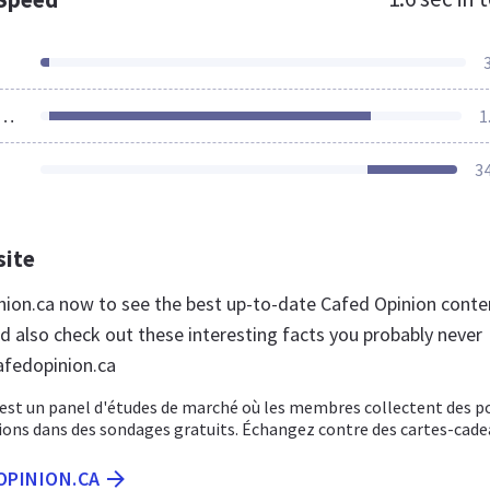
ources Loaded
1
3
site
inion.ca now to see the best up-to-date Cafed Opinion conte
d also check out these interesting facts you probably never
afedopinion.ca
 est un panel d'études de marché où les membres collectent des p
ions dans des sondages gratuits. Échangez contre des cartes-cade
OPINION.CA