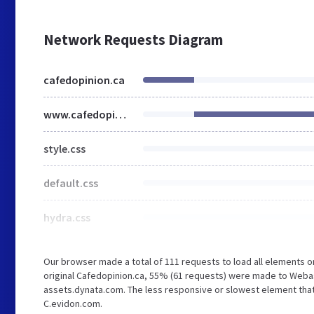
Network Requests Diagram
cafedopinion.ca
www.cafedopinion.ca
style.css
default.css
hydra.css
Our browser made a total of 111 requests to load all elements 
original Cafedopinion.ca, 55% (61 requests) were made to Web
assets.dynata.com. The less responsive or slowest element that 
C.evidon.com.