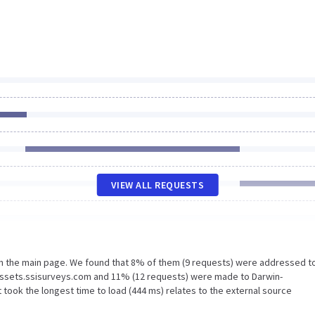
VIEW ALL REQUESTS
on the main page. We found that 8% of them (9 requests) were addressed t
assets.ssisurveys.com and 11% (12 requests) were made to Darwin-
took the longest time to load (444 ms) relates to the external source