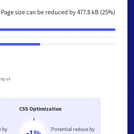
Page size can be reduced by
477.8 kB (25%)
ity of
CSS Optimization
e by
Potential reduce by
-1%