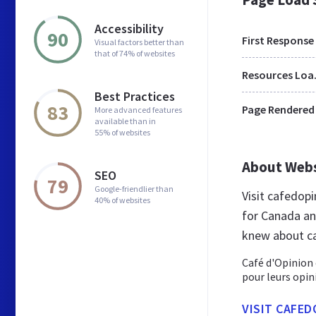
Accessibility
90
First Response
Visual factors better than
that of 74% of websites
Res
Best Practices
83
Page Rendered
More advanced features
available than in
55% of websites
About Web
SEO
79
Google-friendlier than
Visit cafedop
40% of websites
for Canada an
knew about c
Café d'Opinion
pour leurs opin
VISIT CAFED