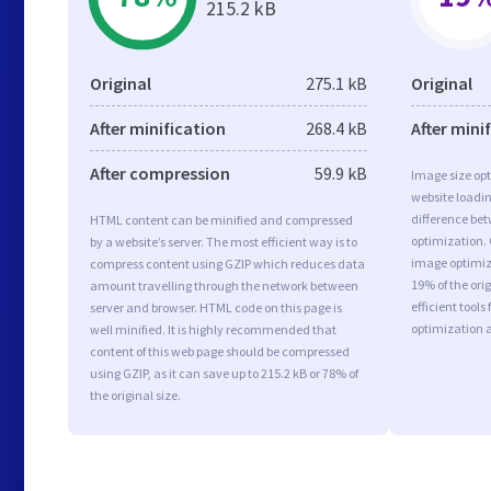
215.2 kB
Original
275.1 kB
Original
After minification
268.4 kB
After mini
After compression
59.9 kB
Image size opt
website loadi
difference bet
HTML content can be minified and compressed
optimization.
by a website’s server. The most efficient way is to
image optimiza
compress content using GZIP which reduces data
19% of the or
amount travelling through the network between
efficient tool
server and browser. HTML code on this page is
optimization 
well minified. It is highly recommended that
content of this web page should be compressed
using GZIP, as it can save up to 215.2 kB or 78% of
the original size.