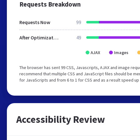
Requests Breakdown
Requests Now
99
After Optimization
49
AJAX
Images
The browser has sent 99 CSS, Javascripts, AJAX and image reque
recommend that multiple CSS and JavaScript files should be mer
for JavaScripts and from 6 to 1 for CSS and as a result speed up
Accessibility Review