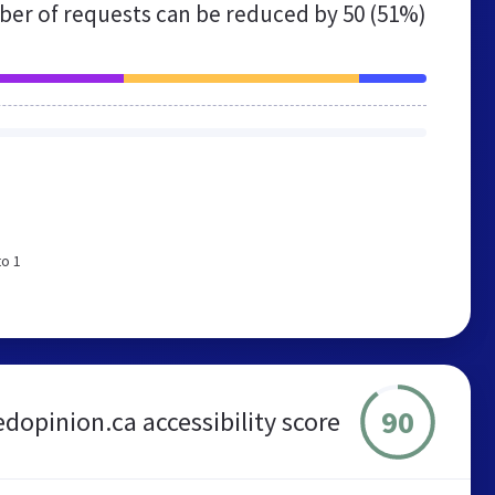
er of requests can be reduced by
50 (51%)
to 1
90
edopinion.ca accessibility score