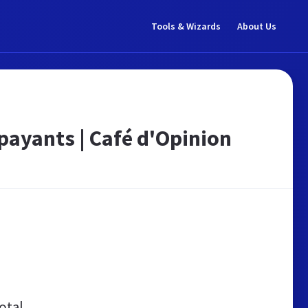
Tools & Wizards
About Us
payants | Café d'Opinion
otal