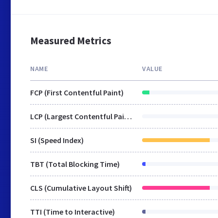
Measured Metrics
NAME
VALUE
FCP (First Contentful Paint)
LCP (Largest Contentful Paint)
SI (Speed Index)
TBT (Total Blocking Time)
CLS (Cumulative Layout Shift)
TTI (Time to Interactive)