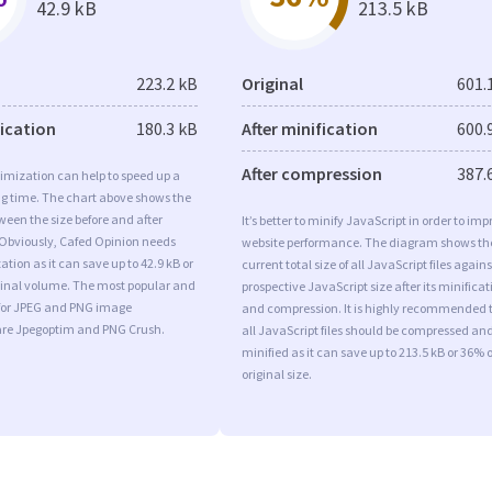
42.9 kB
213.5 kB
223.2 kB
Original
601.
fication
180.3 kB
After minification
600.
After compression
387.
imization can help to speed up a
ng time. The chart above shows the
ween the size before and after
It’s better to minify JavaScript in order to imp
 Obviously, Cafed Opinion needs
website performance. The diagram shows th
tion as it can save up to 42.9 kB or
current total size of all JavaScript files agains
iginal volume. The most popular and
prospective JavaScript size after its minificat
s for JPEG and PNG image
and compression. It is highly recommended 
are Jpegoptim and PNG Crush.
all JavaScript files should be compressed an
minified as it can save up to 213.5 kB or 36% o
original size.