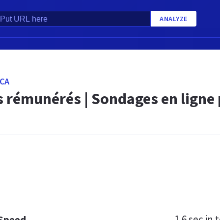
ANALYZE
CA
 rémunérés | Sondages en ligne 
1.6 sec
in t
 Speed