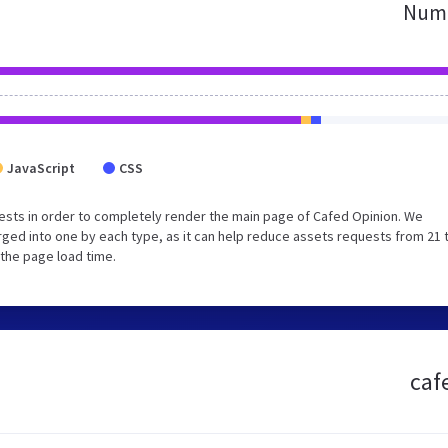
Numb
JavaScript
CSS
sts in order to completely render the main page of Cafed Opinion. We
ged into one by each type, as it can help reduce assets requests from 21 
 the page load time.
caf