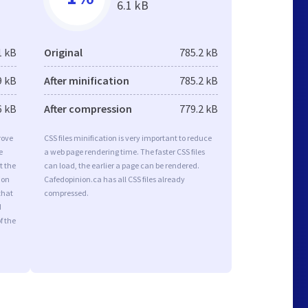
6.1 kB
1 kB
Original
785.2 kB
9 kB
After minification
785.2 kB
6 kB
After compression
779.2 kB
rove
CSS files minification is very important to reduce
e
a web page rendering time. The faster CSS files
t the
can load, the earlier a page can be rendered.
ion
Cafedopinion.ca has all CSS files already
that
compressed.
d
f the