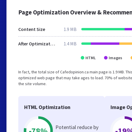
Page Optimization Overview & Recommen
Content Size
1.9 MB
After Optimization
1.4 MB
HTML
Images
In fact, the total size of Cafedopinion.ca main page is 1.9 MB. Th
optimized web page that may take ages to load. 70% of websites
the site volume.
HTML Optimization
Image Op
Potential reduce by
-78%
-19