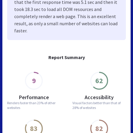
that the first response time was 5.1 sec and then it
took 18.3 sec to load all DOM resources and
completely render a web page. This is an excellent
result, as only a small number of websites can load
faster.
Report Summary
9
62
Performance
Accessibility
Renders faster than
23% of other
Visual factors better than
that of
websites
28% of websites
83
82