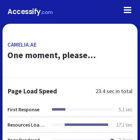
Accessify
.com
CAMELIA.AE
One moment, please...
Page Load Speed
23.4 sec
in total
First Response
5.1 sec
Resources Loaded
17.1 sec