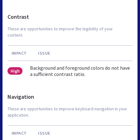
Contrast
These are opportunities to improve the legibility of your
content.
IMPACT
ISSUE
Background and foreground colors do not have
High
a sufficient contrast ratio.
Navigation
These are opportunities to improve keyboard navigation in your
application.
IMPACT
ISSUE