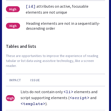
attributes on active, focusable
[id]
High
elements are not unique
Heading elements are not in a sequentially-
High
descending order
Tables and lists
These are opportunities to improve the experience of reading
tabular or list data using assistive technology, like a screen
reader.
IMPACT
ISSUE
Lists do not contain only
elements and
<li>
script supporting elements (
and
High
<script>
).
<template>