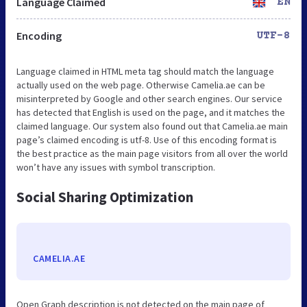
Language Claimed
EN
Encoding
UTF-8
Language claimed in HTML meta tag should match the language
actually used on the web page. Otherwise Camelia.ae can be
misinterpreted by Google and other search engines. Our service
has detected that English is used on the page, and it matches the
claimed language. Our system also found out that Camelia.ae main
page’s claimed encoding is utf-8. Use of this encoding format is
the best practice as the main page visitors from all over the world
won’t have any issues with symbol transcription.
Social Sharing Optimization
CAMELIA.AE
Open Graph description is not detected on the main page of