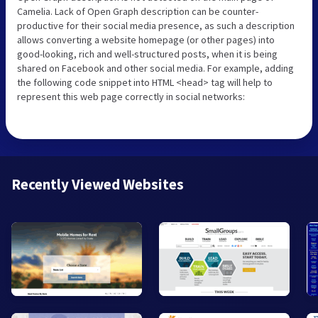
Camelia. Lack of Open Graph description can be counter-
productive for their social media presence, as such a description
allows converting a website homepage (or other pages) into
good-looking, rich and well-structured posts, when it is being
shared on Facebook and other social media. For example, adding
the following code snippet into HTML <head> tag will help to
represent this web page correctly in social networks:
Recently Viewed Websites