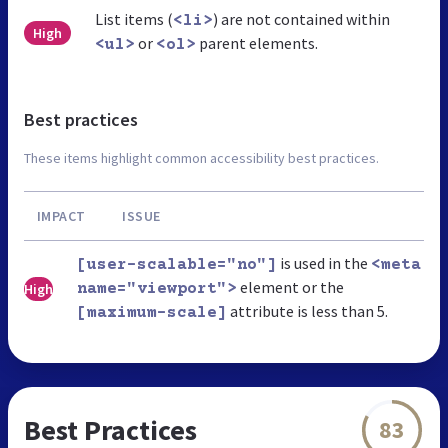
List items (
) are not contained within
<li>
High
or
parent elements.
<ul>
<ol>
Best practices
These items highlight common accessibility best practices.
IMPACT
ISSUE
is used in the
[user-scalable="no"]
<meta
element or the
High
name="viewport">
attribute is less than 5.
[maximum-scale]
Best Practices
83