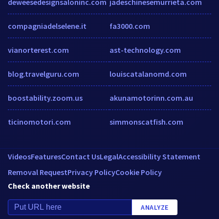
deweesedesignsaloninc.com
jadeschinesemurrieta.com
compagniadelselene.it
fa3000.com
vianorterest.com
ast-technology.com
blog.travelguru.com
louiscatalanomd.com
boostability.zoom.us
akunamotorinn.com.au
ticinomotori.com
simmonscatfish.com
Videos
Features
Contact Us
Legal
Accessibility Statement
Removal Request
Privacy Policy
Cookie Policy
Check another website
ANALYZE