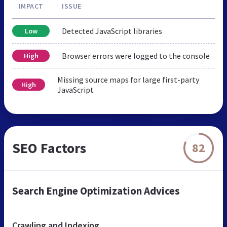
IMPACT
ISSUE
Detected JavaScript libraries
Low
Browser errors were logged to the console
High
Missing source maps for large first-party
High
JavaScript
SEO Factors
82
Search Engine Optimization Advices
Crawling and Indexing