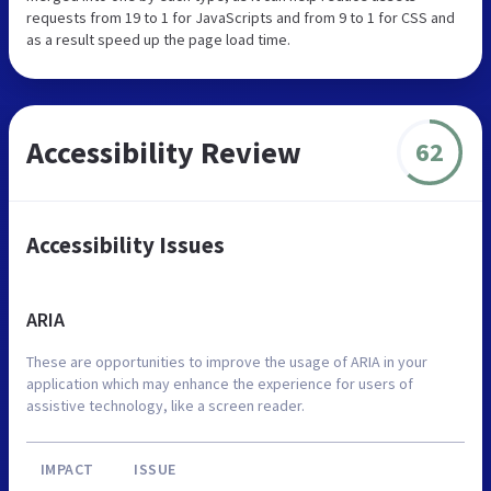
requests from 19 to 1 for JavaScripts and from 9 to 1 for CSS and
as a result speed up the page load time.
Accessibility Review
62
Accessibility Issues
ARIA
These are opportunities to improve the usage of ARIA in your
application which may enhance the experience for users of
assistive technology, like a screen reader.
IMPACT
ISSUE