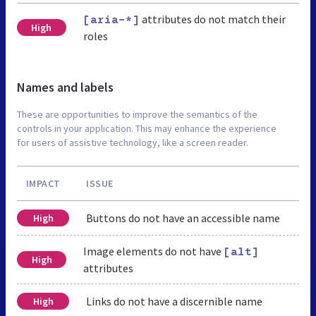
attributes do not match their
[aria-*]
High
roles
Names and labels
These are opportunities to improve the semantics of the
controls in your application. This may enhance the experience
for users of assistive technology, like a screen reader.
IMPACT
ISSUE
Buttons do not have an accessible name
High
Image elements do not have
[alt]
High
attributes
Links do not have a discernible name
High