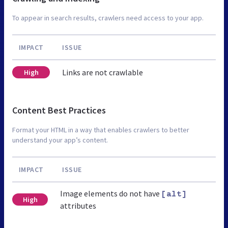
To appear in search results, crawlers need access to your app.
IMPACT
ISSUE
Links are not crawlable
High
Content Best Practices
Format your HTML in a way that enables crawlers to better
understand your app’s content.
IMPACT
ISSUE
Image elements do not have
[alt]
High
attributes