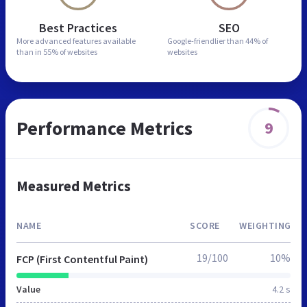
Best Practices
SEO
More advanced features
available
Google-friendlier than
44% of
than in
55% of websites
websites
Performance Metrics
9
Measured Metrics
NAME
SCORE
WEIGHTING
19/100
10%
FCP (First Contentful Paint)
Value
4.2 s