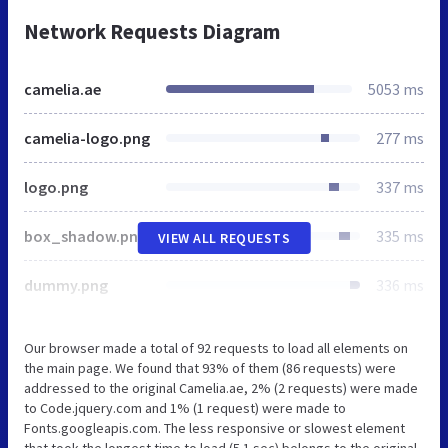
Network Requests Diagram
camelia.ae
5053 ms
camelia-logo.png
277 ms
logo.png
337 ms
box_shadow.png
335 ms
VIEW ALL REQUESTS
dummy.png
336 ms
Our browser made a total of 92 requests to load all elements on
the main page. We found that 93% of them (86 requests) were
addressed to the original Camelia.ae, 2% (2 requests) were made
to Code.jquery.com and 1% (1 request) were made to
Fonts.googleapis.com. The less responsive or slowest element
that took the longest time to load (5.1 sec) belongs to the original