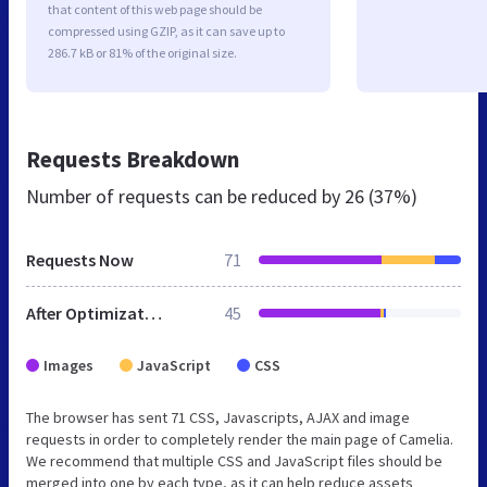
that content of this web page should be
compressed using GZIP, as it can save up to
286.7 kB or 81% of the original size.
Requests Breakdown
Number of requests can be reduced by
26 (37%)
Requests Now
71
After Optimization
45
Images
JavaScript
CSS
The browser has sent 71 CSS, Javascripts, AJAX and image
requests in order to completely render the main page of Camelia.
We recommend that multiple CSS and JavaScript files should be
merged into one by each type, as it can help reduce assets