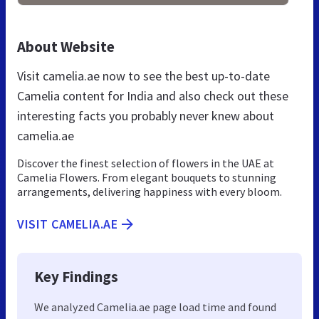
About Website
Visit camelia.ae now to see the best up-to-date
Camelia content for India and also check out these
interesting facts you probably never knew about
camelia.ae
Discover the finest selection of flowers in the UAE at
Camelia Flowers. From elegant bouquets to stunning
arrangements, delivering happiness with every bloom.
VISIT CAMELIA.AE
Key Findings
We analyzed Camelia.ae page load time and found