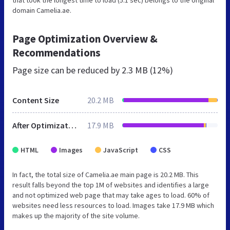
domain Camelia.ae.
Page Optimization Overview &
Recommendations
Page size can be reduced by
2.3 MB (12%)
Content Size
20.2 MB
After Optimization
17.9 MB
HTML
Images
JavaScript
CSS
In fact, the total size of Camelia.ae main page is 20.2 MB. This
result falls beyond the top 1M of websites and identifies a large
and not optimized web page that may take ages to load. 60% of
websites need less resources to load. Images take 17.9 MB which
makes up the majority of the site volume.