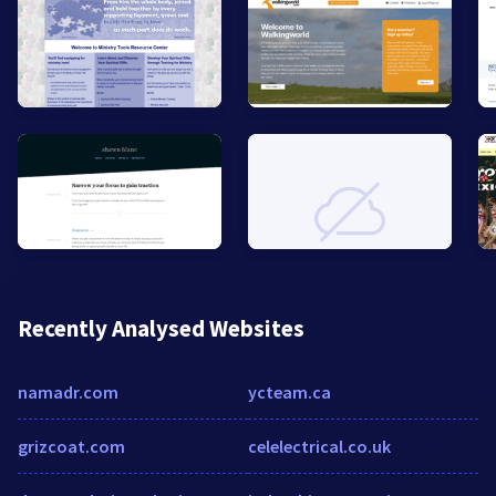
Recently Analysed Websites
namadr.com
ycteam.ca
grizcoat.com
celelectrical.co.uk