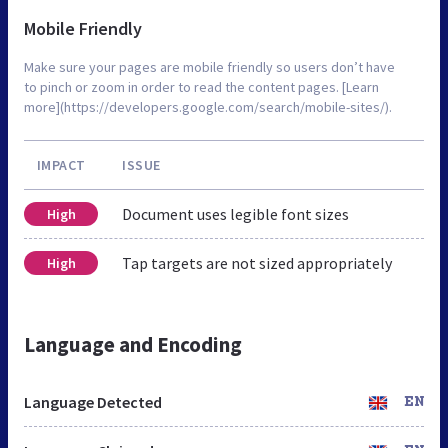
Mobile Friendly
Make sure your pages are mobile friendly so users don’t have
to pinch or zoom in order to read the content pages. [Learn
more](https://developers.google.com/search/mobile-sites/).
IMPACT
ISSUE
Document uses legible font sizes
High
Tap targets are not sized appropriately
High
Language and Encoding
Language Detected
EN