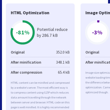
HTML Optimization
Image Optim
Potential reduce
-81%
-3%
by 286.7 kB
Original
352.0 kB
Original
After minification
348.1 kB
After minifica
After compression
65.4 kB
Image size optimiza
website loading ti
the difference betwe
HTML content can be minified and compressed
optimization. Came
by a website’s server. The most efficient way is
optimized though.
to compress content using GZIP which reduces
data amount travelling through the network
between server and browser. HTML code on this
page is well minified. It is highly recommended