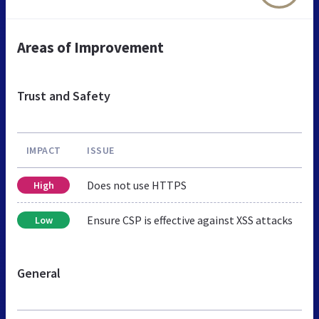
Areas of Improvement
Trust and Safety
IMPACT
ISSUE
Does not use HTTPS
High
Ensure CSP is effective against XSS attacks
Low
General