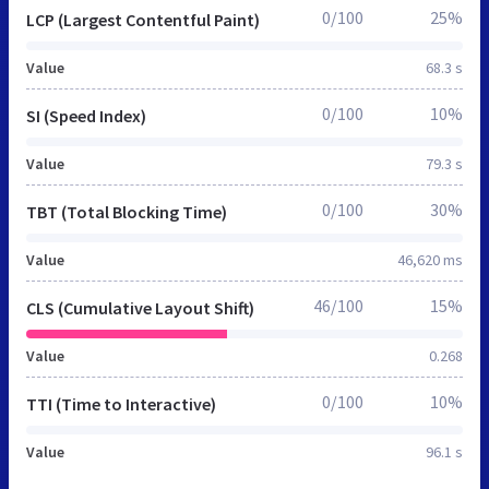
0/100
25%
LCP (Largest Contentful Paint)
Value
68.3 s
0/100
10%
SI (Speed Index)
Value
79.3 s
0/100
30%
TBT (Total Blocking Time)
Value
46,620 ms
46/100
15%
CLS (Cumulative Layout Shift)
Value
0.268
0/100
10%
TTI (Time to Interactive)
Value
96.1 s