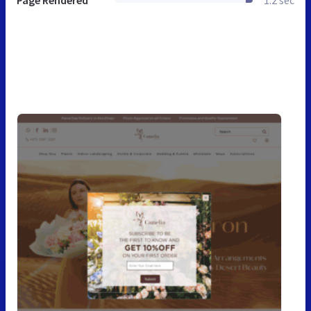
Page Rendered
1.2 sec