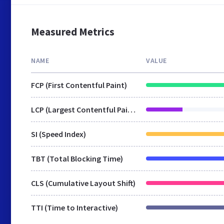
Measured Metrics
NAME
VALUE
FCP (First Contentful Paint)
LCP (Largest Contentful Paint)
SI (Speed Index)
TBT (Total Blocking Time)
CLS (Cumulative Layout Shift)
TTI (Time to Interactive)