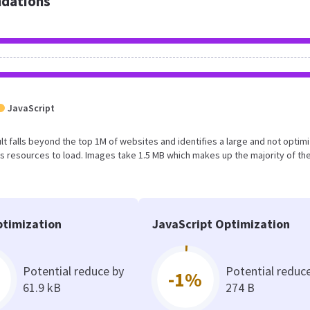
dations
JavaScript
sult falls beyond the top 1M of websites and identifies a large and not optim
 resources to load. Images take 1.5 MB which makes up the majority of the
timization
JavaScript Optimization
Potential reduce by
Potential reduc
-1%
61.9 kB
274 B