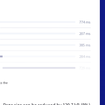
774 ms
207 ms
385 ms
284 ms
729 ms
to the