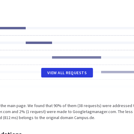
VIEW ALL REQUESTS
n the main page. We found that 90% of them (38 requests) were addressed 
ker.com and 2% (1 request) were made to Googletagmanager.com. The less
d (812 ms) belongs to the original domain Campus.de.