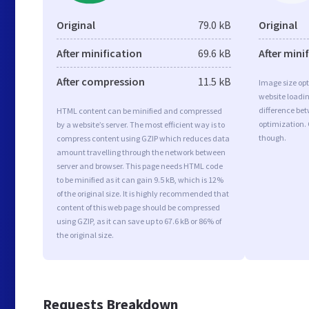
Original
79.0 kB
Original
After minification
69.6 kB
After mini
After compression
11.5 kB
Image size opt
website loadi
difference bet
HTML content can be minified and compressed
optimization.
by a website’s server. The most efficient way is to
though.
compress content using GZIP which reduces data
amount travelling through the network between
server and browser. This page needs HTML code
to be minified as it can gain 9.5 kB, which is 12%
of the original size. It is highly recommended that
content of this web page should be compressed
using GZIP, as it can save up to 67.6 kB or 86% of
the original size.
Requests Breakdown