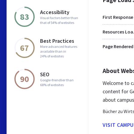
Accessibility
83
First Response
Visual factors better than
that of 54% of websites
Res
Best Practices
67
Page Rendered
More advanced features
available than in
24% of websites
About Web
SEO
90
Google-friendlier than
Welcome to c
68% of websites
content for G
about campus
Bücher zu Wirts
VISIT CAMPU