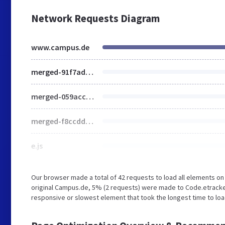
Network Requests Diagram
www.campus.de
merged-91f7ad99455d1a359a228fb8a24233ec-87f0da579fd8ebf8baaa241809a0e0ad.css
merged-059acc5ce332054aab4a045f93df360b-66e132dd629d156c478ea741e836f764.js
merged-f8ccdd22d88ce7cc48e0ed4d21ff90c0-fe9099df5aee46a299bfc935f6a9cffc.js
e.js
Our browser made a total of 42 requests to load all elements o
original Campus.de, 5% (2 requests) were made to Code.etrac
responsive or slowest element that took the longest time to loa