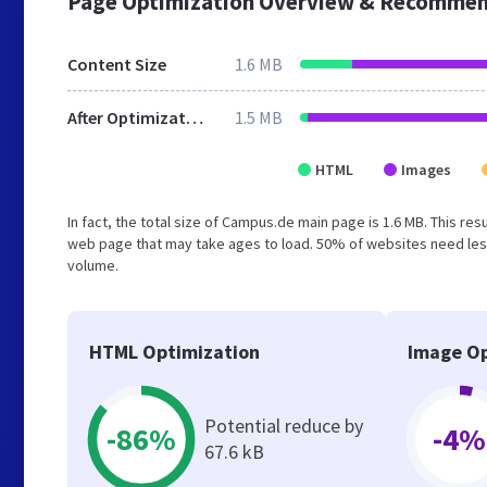
Page Optimization Overview & Recommen
Content Size
1.6 MB
After Optimization
1.5 MB
HTML
Images
In fact, the total size of Campus.de main page is 1.6 MB. This re
web page that may take ages to load. 50% of websites need less
volume.
HTML Optimization
Image Op
Potential reduce by
-86%
-4%
67.6 kB