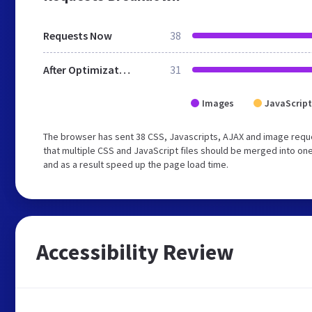
Requests Now
38
After Optimization
31
Images
JavaScript
The browser has sent 38 CSS, Javascripts, AJAX and image req
that multiple CSS and JavaScript files should be merged into one
and as a result speed up the page load time.
Accessibility Review