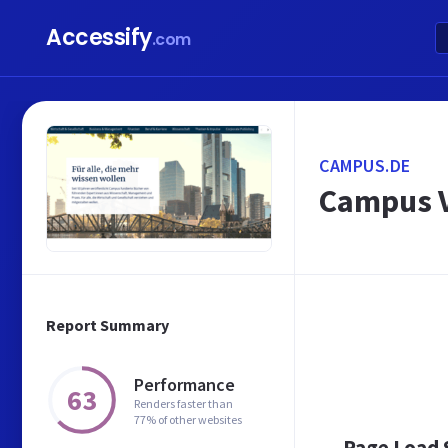
Accessify
.com
CAMPUS.DE
Campus V
Report Summary
Performance
63
Renders faster than
77% of other websites
Page Load