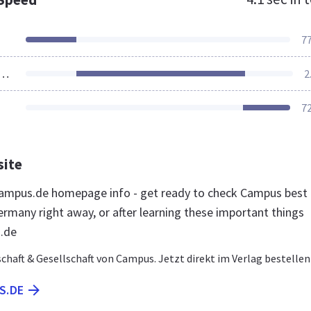
7
ources Loaded
2
7
site
ampus.de homepage info - get ready to check Campus best
ermany right away, or after learning these important things
.de
chaft & Gesellschaft von Campus. Jetzt direkt im Verlag bestellen
S.DE