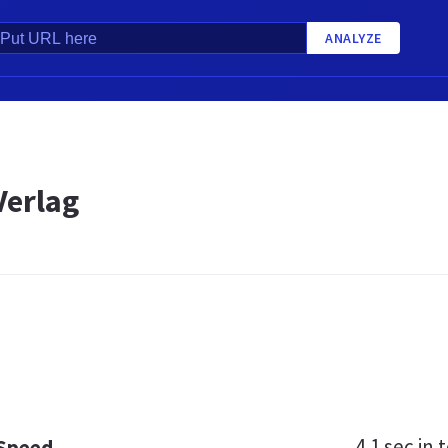
ANALYZE
erlag
4.1 sec
in t
 Speed