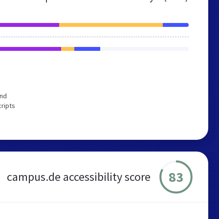
end
cripts
83
campus.de accessibility score