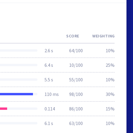
SCORE
WEIGHTING
2.6 s
64/100
10%
6.4 s
10/100
25%
5.5 s
55/100
10%
110 ms
98/100
30%
0.114
86/100
15%
6.1 s
63/100
10%