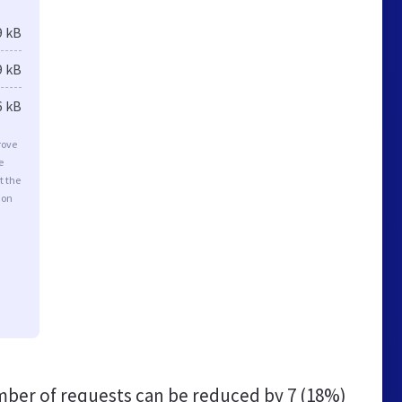
9 kB
9 kB
6 kB
rove
e
t the
ion
ber of requests can be reduced by
7 (18%)