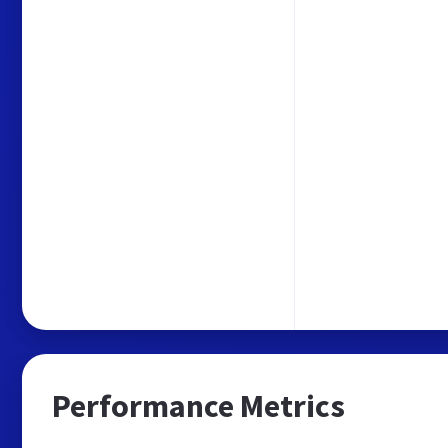
Performance Metrics