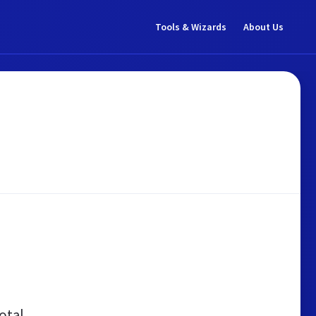
Tools & Wizards
About Us
otal