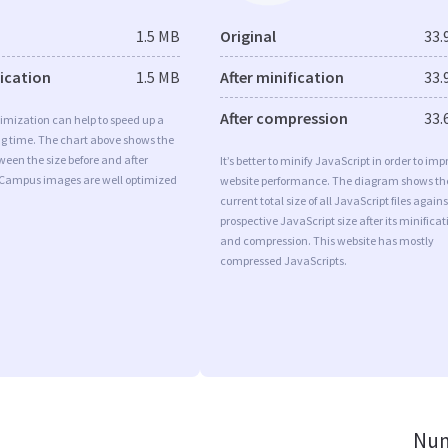
1.5 MB
Original
33.
fication
1.5 MB
After minification
33.
After compression
33.
imization can help to speed up a
ng time. The chart above shows the
ween the size before and after
It’s better to minify JavaScript in order to imp
 Campus images are well optimized
website performance. The diagram shows th
current total size of all JavaScript files agains
prospective JavaScript size after its minificat
and compression. This website has mostly
compressed JavaScripts.
Num