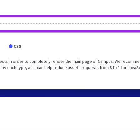
CSS
uests in order to completely render the main page of Campus. We recomm
 by each type, as it can help reduce assets requests from 8 to 1 for JavaS