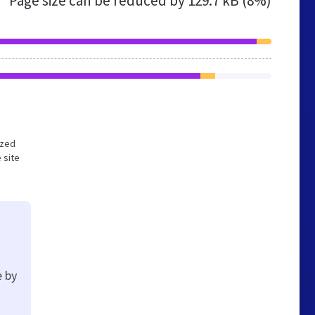
Page size can be reduced by
129.7 kB (8%)
ized
 site
e by