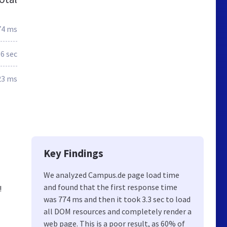
74 ms
.6 sec
23 ms
Key Findings
We analyzed Campus.de page load time
and found that the first response time
!
was 774 ms and then it took 3.3 sec to load
all DOM resources and completely render a
web page. This is a poor result, as 60% of