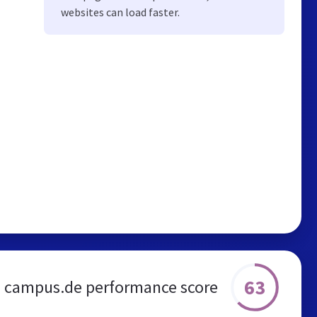
websites can load faster.
63
campus.de performance score