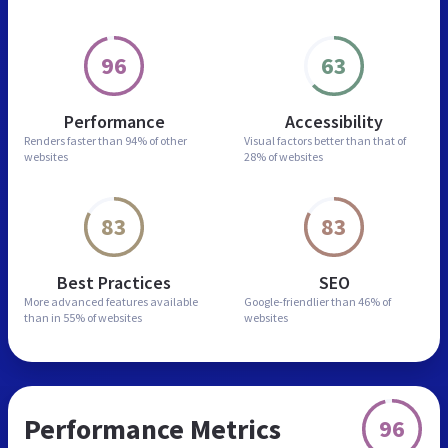
96
63
Performance
Accessibility
Renders faster than
94% of other
Visual factors better than
that of
websites
28% of websites
83
83
Best Practices
SEO
More advanced features
available
Google-friendlier than
46% of
than in
55% of websites
websites
Performance Metrics
96