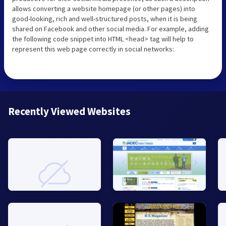
allows converting a website homepage (or other pages) into
good-looking, rich and well-structured posts, when it is being
shared on Facebook and other social media. For example, adding
the following code snippet into HTML <head> tag will help to
represent this web page correctly in social networks:
Recently Viewed Websites