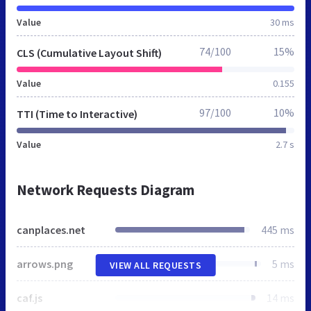
Value
30 ms
74/100
15%
CLS (Cumulative Layout Shift)
Value
0.155
97/100
10%
TTI (Time to Interactive)
Value
2.7 s
Network Requests Diagram
canplaces.net
445 ms
arrows.png
5 ms
VIEW ALL REQUESTS
caf.js
14 ms