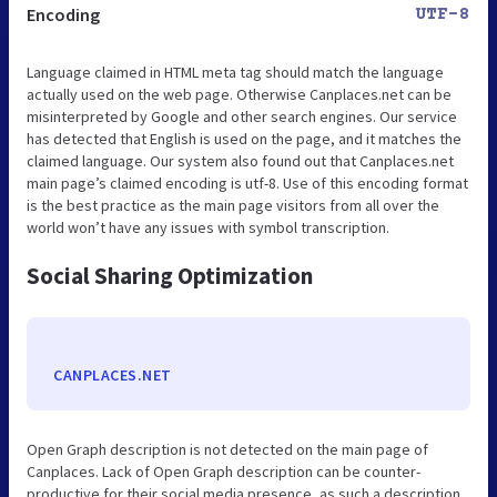
Encoding
UTF-8
Language claimed in HTML meta tag should match the language
actually used on the web page. Otherwise Canplaces.net can be
misinterpreted by Google and other search engines. Our service
has detected that English is used on the page, and it matches the
claimed language. Our system also found out that Canplaces.net
main page’s claimed encoding is utf-8. Use of this encoding format
is the best practice as the main page visitors from all over the
world won’t have any issues with symbol transcription.
Social Sharing Optimization
CANPLACES.NET
Open Graph description is not detected on the main page of
Canplaces. Lack of Open Graph description can be counter-
productive for their social media presence, as such a description