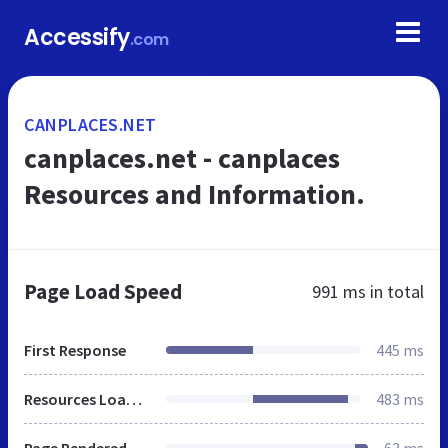
Accessify
.com
CANPLACES.NET
canplaces.net - canplaces
Resources and Information.
Page Load Speed
991 ms
in total
First Response
445 ms
Resources Loaded
483 ms