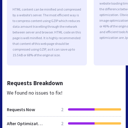
website loading ti
the difference betwe
HTML content can be minified and compressed
optimization. Obvi
by a website’s server. The most efficient way is
image optimization 
to compress content using GZIP which reduces
or 46% of the origi
data amount travelling through the network
and efficient tools
between server and browser. HTML code on this
optimization are J
page is well minified. It is highly recommended
that content of this web page should be
compressed using GZIP, as it can save up to
15.5 kB or 68% of the original size.
Requests Breakdown
We found no issues to fix!
Requests Now
2
After Optimization
2