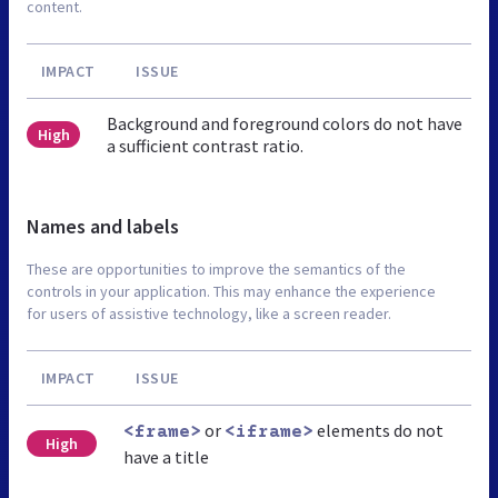
content.
IMPACT
ISSUE
Background and foreground colors do not have
High
a sufficient contrast ratio.
Names and labels
These are opportunities to improve the semantics of the
controls in your application. This may enhance the experience
for users of assistive technology, like a screen reader.
IMPACT
ISSUE
or
elements do not
<frame>
<iframe>
High
have a title