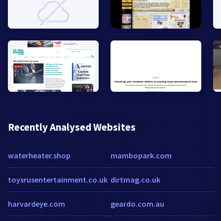
Recently Analysed Websites
waterheater.shop
mambopark.com
toysrusentertainment.co.uk
dirtmag.co.uk
harvardeye.com
geardo.com.au