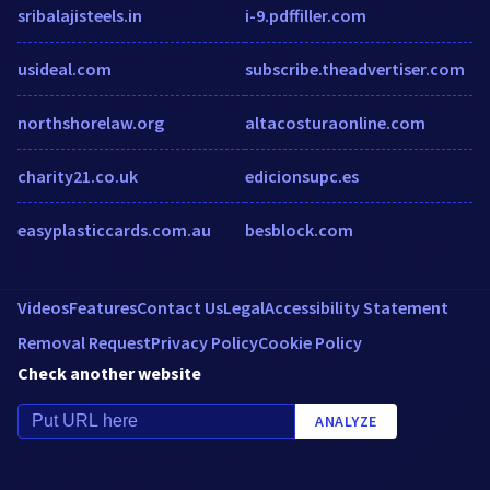
sribalajisteels.in
i-9.pdffiller.com
usideal.com
subscribe.theadvertiser.com
northshorelaw.org
altacosturaonline.com
charity21.co.uk
edicionsupc.es
easyplasticcards.com.au
besblock.com
Videos
Features
Contact Us
Legal
Accessibility Statement
Removal Request
Privacy Policy
Cookie Policy
Check another website
ANALYZE