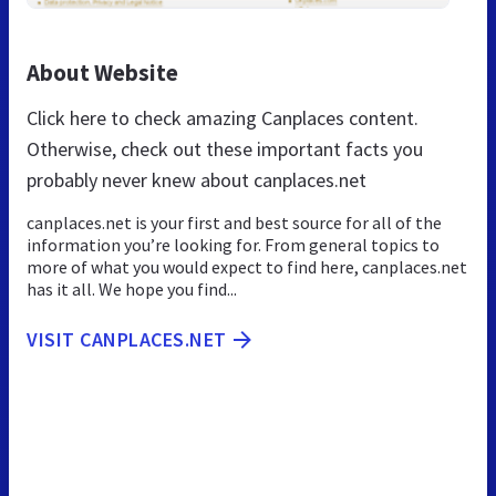
About Website
Click here to check amazing Canplaces content.
Otherwise, check out these important facts you
probably never knew about canplaces.net
canplaces.net is your first and best source for all of the
information you’re looking for. From general topics to
more of what you would expect to find here, canplaces.net
has it all. We hope you find...
VISIT CANPLACES.NET