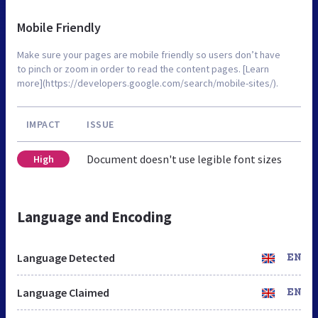
Mobile Friendly
Make sure your pages are mobile friendly so users don’t have
to pinch or zoom in order to read the content pages. [Learn
more](https://developers.google.com/search/mobile-sites/).
IMPACT
ISSUE
Document doesn't use legible font sizes
High
Language and Encoding
Language Detected
EN
Language Claimed
EN