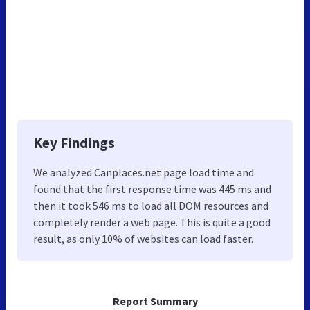
Key Findings
We analyzed Canplaces.net page load time and
found that the first response time was 445 ms and
then it took 546 ms to load all DOM resources and
completely render a web page. This is quite a good
result, as only 10% of websites can load faster.
Report Summary