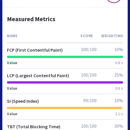
Measured Metrics
NAME
SCORE
WEIGHTING
100/100
10%
FCP (First Contentful Paint)
Value
0.8 s
100/100
25%
LCP (Largest Contentful Paint)
Value
0.8 s
99/100
10%
SI (Speed Index)
Value
2.1 s
100/100
30%
TBT (Total Blocking Time)