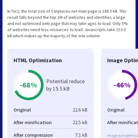
In fact, the total size of Canplaces.net main page is 188.3 kB. This
result falls beyond the top 1M of websites and identifies a large
and not optimized web page that may take ages to load. Only 5%
of websites need less resources to load. Javascripts take 153.0
kB which makes up the majority of the site volume.
HTML Optimization
Image Optim
Potential reduce
-68%
-46%
by 15.5 kB
Original
22.6 kB
Original
After minification
22.5 kB
After minifica
After compression
7.1 kB
Image size optimiza