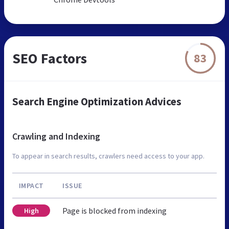
SEO Factors
83
Search Engine Optimization Advices
Crawling and Indexing
To appear in search results, crawlers need access to your app.
IMPACT
ISSUE
Page is blocked from indexing
High