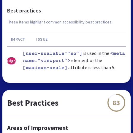
Best practices
These items highlight common accessibility best practices.
IMPACT
ISSUE
is used in the
[user-scalable="no"]
<meta
element or the
High
name="viewport">
attribute is less than 5.
[maximum-scale]
Best Practices
83
Areas of Improvement