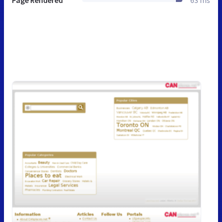
Page Rendered
63 ms