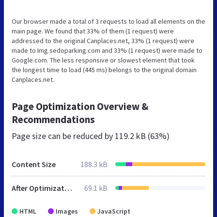
Our browser made a total of 3 requests to load all elements on the
main page. We found that 33% of them (1 request) were
addressed to the original Canplaces.net, 33% (1 request) were
made to Img.sedoparking.com and 33% (1 request) were made to
Google.com. The less responsive or slowest element that took
the longest time to load (445 ms) belongs to the original domain
Canplaces.net.
Page Optimization Overview &
Recommendations
Page size can be reduced by
119.2 kB (63%)
Content Size
188.3 kB
After Optimization
69.1 kB
HTML
Images
JavaScript