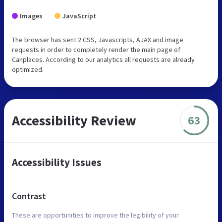
Images
JavaScript
The browser has sent 2 CSS, Javascripts, AJAX and image
requests in order to completely render the main page of
Canplaces. According to our analytics all requests are already
optimized.
Accessibility Review
63
Accessibility Issues
Contrast
These are opportunities to improve the legibility of your