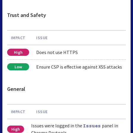
Trust and Safety
IMPACT
ISSUE
Does not use HTTPS
High
Ensure CSP is effective against XSS attacks
Low
General
IMPACT
ISSUE
Issues were logged in the
panel in
Issues
High
Chrome Devtools