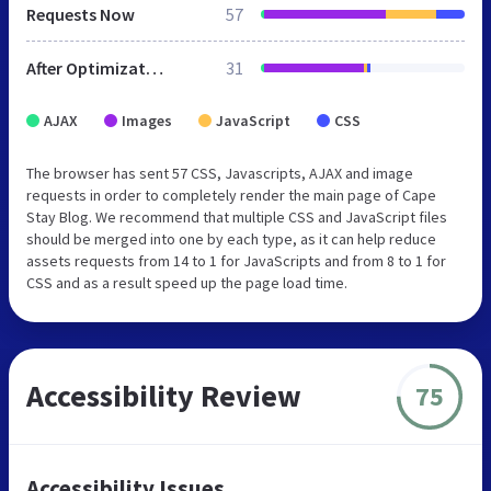
Requests Now
57
After Optimization
31
AJAX
Images
JavaScript
CSS
The browser has sent 57 CSS, Javascripts, AJAX and image
requests in order to completely render the main page of Cape
Stay Blog. We recommend that multiple CSS and JavaScript files
should be merged into one by each type, as it can help reduce
assets requests from 14 to 1 for JavaScripts and from 8 to 1 for
CSS and as a result speed up the page load time.
Accessibility Review
75
Accessibility Issues