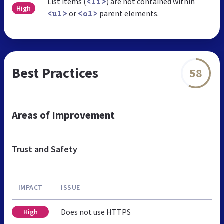
List items (
) are not contained within
<li>
High
or
parent elements.
<ul>
<ol>
Best Practices
58
Areas of Improvement
Trust and Safety
IMPACT
ISSUE
Does not use HTTPS
High