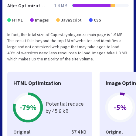
After Optimization
1.4 MB
HTML
Images
JavaScript
CSS
In fact, the total size of Capestayblog.co.za main page is 1.9 MB.
This result falls beyond the top 1M of websites and identifies a
large and not optimized web page that may take ages to load.
40% of websites need less resources to load. Images take 1.3 MB
which makes up the majority of the site volume.
HTML Optimization
Image Optim
Potential reduce
-79%
-5%
by 45.6 kB
Original
57.4 kB
Original