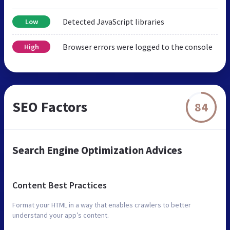
Detected JavaScript libraries
Low
Browser errors were logged to the console
High
SEO Factors
84
Search Engine Optimization Advices
Content Best Practices
Format your HTML in a way that enables crawlers to better
understand your app’s content.