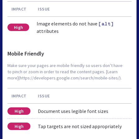
IMPACT
ISSUE
Image elements do not have
[alt]
High
attributes
Mobile Friendly
Make sure your pages are mobile friendly so users don’t have
to pinch or zoom in order to read the content pages. [Learn
more](https://developers.google.com/search/mobile-sites/).
IMPACT
ISSUE
Document uses legible font sizes
High
Tap targets are not sized appropriately
High