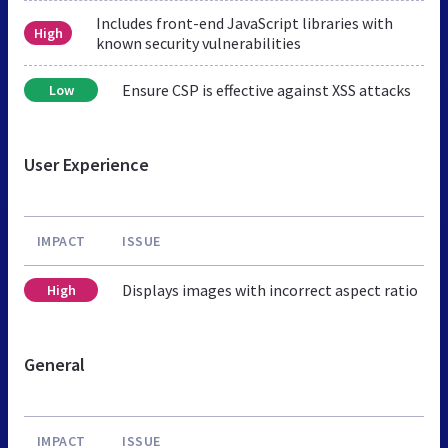
Includes front-end JavaScript libraries with
High
known security vulnerabilities
Ensure CSP is effective against XSS attacks
Low
User Experience
IMPACT
ISSUE
Displays images with incorrect aspect ratio
High
General
IMPACT
ISSUE