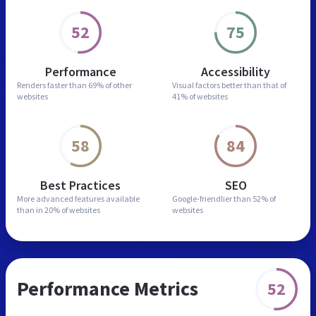
52
75
Performance
Accessibility
Renders faster than
69% of other
Visual factors better than
that of
websites
41% of websites
58
84
Best Practices
SEO
More advanced features
available
Google-friendlier than
52% of
than in
20% of websites
websites
Performance Metrics
52