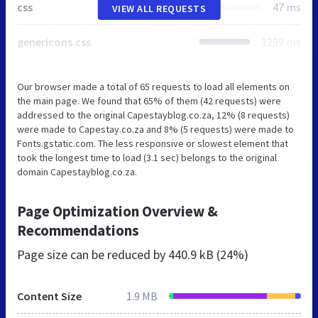
css
47 ms
VIEW ALL REQUESTS
genericons.css
1299 ms
Our browser made a total of 65 requests to load all elements on
the main page. We found that 65% of them (42 requests) were
addressed to the original Capestayblog.co.za, 12% (8 requests)
were made to Capestay.co.za and 8% (5 requests) were made to
Fonts.gstatic.com. The less responsive or slowest element that
took the longest time to load (3.1 sec) belongs to the original
domain Capestayblog.co.za.
Page Optimization Overview &
Recommendations
Page size can be reduced by
440.9 kB (24%)
Content Size
1.9 MB