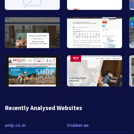
Recently Analysed Websites
anip.co.in
trukker.ae