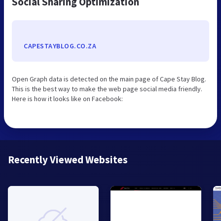
Social Sharing Optimization
CAPESTAYBLOG.CO.ZA
Open Graph data is detected on the main page of Cape Stay Blog.
This is the best way to make the web page social media friendly.
Here is how it looks like on Facebook:
Recently Viewed Websites