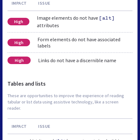
IMPACT
ISSUE
Image elements do not have
[alt]
High
attributes
Form elements do not have associated
High
labels
Links do not have a discernible name
High
Tables and lists
These are opportunities to improve the experience of reading
tabular or list data using assistive technology, like a screen
reader.
IMPACT
ISSUE