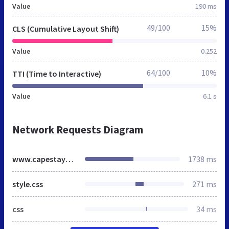
Value
190 ms
49/100
15%
CLS (Cumulative Layout Shift)
Value
0.252
64/100
10%
TTI (Time to Interactive)
Value
6.1 s
Network Requests Diagram
www.capestayblog.co.za
1738 ms
style.css
271 ms
css
34 ms