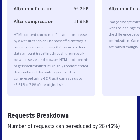
After minification
56.2 kB
After minifica
After compression
11.8 kB
Image size optimiza
website loading ti
the difference betwe
HTML content can be minified and compressed
optimization. Cape 
by a website’s server. The most efficient way is
optimized though.
to compress content using GZIP which reduces
data amount travelling through the network
between server and browser. HTML code on this
page is well minified. It is highly recommended
that content of this web page should be
compressed using GZIP, as it can save up to
45.6 kB or 79% of the original size.
Requests Breakdown
Number of requests can be reduced by
26 (46%)