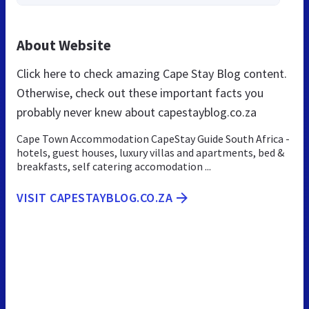
About Website
Click here to check amazing Cape Stay Blog content.
Otherwise, check out these important facts you
probably never knew about capestayblog.co.za
Cape Town Accommodation CapeStay Guide South Africa -
hotels, guest houses, luxury villas and apartments, bed &
breakfasts, self catering accomodation ...
VISIT CAPESTAYBLOG.CO.ZA