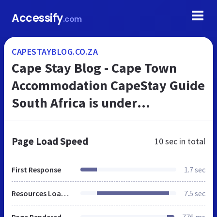
Accessify
.com
CAPESTAYBLOG.CO.ZA
Cape Stay Blog - Cape Town
Accommodation CapeStay Guide
South Africa is under
construction
Page Load Speed
10 sec
in total
First Response
1.7 sec
Resources Loaded
7.5 sec