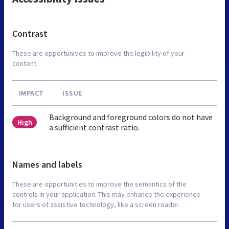
Contrast
These are opportunities to improve the legibility of your
content.
IMPACT
ISSUE
Background and foreground colors do not have
High
a sufficient contrast ratio.
Names and labels
These are opportunities to improve the semantics of the
controls in your application. This may enhance the experience
for users of assistive technology, like a screen reader.