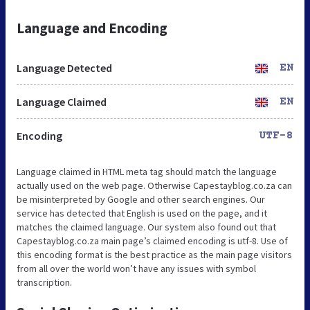
Language and Encoding
Language Detected
EN
Language Claimed
EN
Encoding
UTF-8
Language claimed in HTML meta tag should match the language
actually used on the web page. Otherwise Capestayblog.co.za can
be misinterpreted by Google and other search engines. Our
service has detected that English is used on the page, and it
matches the claimed language. Our system also found out that
Capestayblog.co.za main page’s claimed encoding is utf-8. Use of
this encoding format is the best practice as the main page visitors
from all over the world won’t have any issues with symbol
transcription.