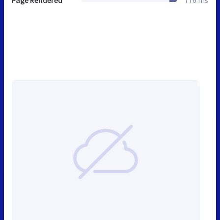
Page Rendered
776 ms