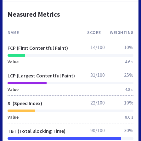
Measured Metrics
NAME
SCORE
WEIGHTING
14/100
10%
FCP (First Contentful Paint)
Value
4.6 s
31/100
25%
LCP (Largest Contentful Paint)
Value
4.8 s
22/100
10%
SI (Speed Index)
Value
8.0 s
90/100
30%
TBT (Total Blocking Time)