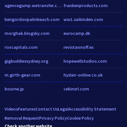
agencegump.wetransfer.com
frankenproducts.com
bengordonpalmbeach.com
ww1.saibinden.com
morghak.blogsky.com
eurocamp.dk
roxcapitals.com
revistaonoff.es
gigbuddiessydney.org
hopewellstudios.com
m.girth-gear.com
hydair-online.co.uk
bourne.jp
cekinsrl.com
Videos
Features
Contact Us
Legal
Accessibility Statement
Removal Request
Privacy Policy
Cookie Policy
Check another website