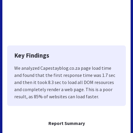
Key Findings
We analyzed Capestayblog.co.za page load time
and found that the first response time was 1.7 sec
and then it took 8.3 sec to load all DOM resources
and completely render a web page. This is a poor
result, as 85% of websites can load faster.
Report Summary