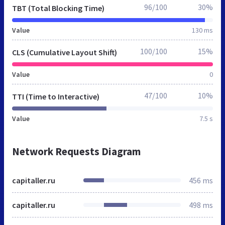
96/100
30%
TBT (Total Blocking Time)
Value
130 ms
100/100
15%
CLS (Cumulative Layout Shift)
Value
0
47/100
10%
TTI (Time to Interactive)
Value
7.5 s
Network Requests Diagram
capitaller.ru
456 ms
capitaller.ru
498 ms