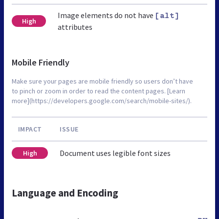
Image elements do not have
[alt]
High
attributes
Mobile Friendly
Make sure your pages are mobile friendly so users don’t have
to pinch or zoom in order to read the content pages. [Learn
more](https://developers.google.com/search/mobile-sites/).
IMPACT
ISSUE
Document uses legible font sizes
High
Language and Encoding