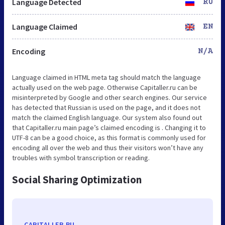
Language Detected
RU
Language Claimed
EN
Encoding
N/A
Language claimed in HTML meta tag should match the language
actually used on the web page. Otherwise Capitaller.ru can be
misinterpreted by Google and other search engines. Our service
has detected that Russian is used on the page, and it does not
match the claimed English language. Our system also found out
that Capitaller.ru main page’s claimed encoding is . Changing it to
UTF-8 can be a good choice, as this format is commonly used for
encoding all over the web and thus their visitors won’t have any
troubles with symbol transcription or reading.
Social Sharing Optimization
CAPITALLER.RU