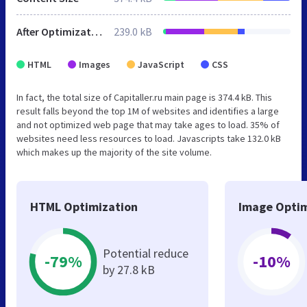
After Optimization
239.0 kB
HTML
Images
JavaScript
CSS
In fact, the total size of Capitaller.ru main page is 374.4 kB. This
result falls beyond the top 1M of websites and identifies a large
and not optimized web page that may take ages to load. 35% of
websites need less resources to load. Javascripts take 132.0 kB
which makes up the majority of the site volume.
HTML Optimization
Image Optim
Potential reduce
-79%
-10%
by 27.8 kB