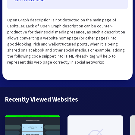
Open Graph description is not detected on the main page of
Capitaller. Lack of Open Graph description can be counter-
productive for their social media presence, as such a description
allows converting a website homepage (or other pages) into
good-looking, rich and well-structured posts, when it is being
shared on Facebook and other social media. For example, adding
the following code snippet into HTML <head> tag will help to
represent this web page correctly in social networks:
Recently Viewed Websites