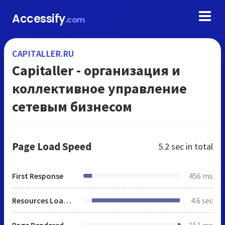
Accessify
.com
CAPITALLER.RU
Capitaller - организация и
коллективное управление
сетевым бизнесом
Page Load Speed
5.2 sec
in total
First Response
456 ms
Resources Loaded
4.6 sec