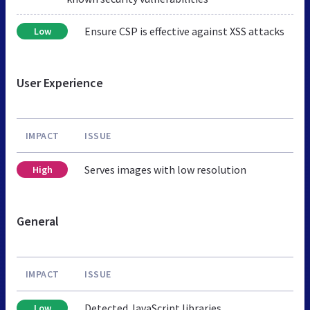
Ensure CSP is effective against XSS attacks
Low
User Experience
IMPACT
ISSUE
Serves images with low resolution
High
General
IMPACT
ISSUE
Detected JavaScript libraries
Low