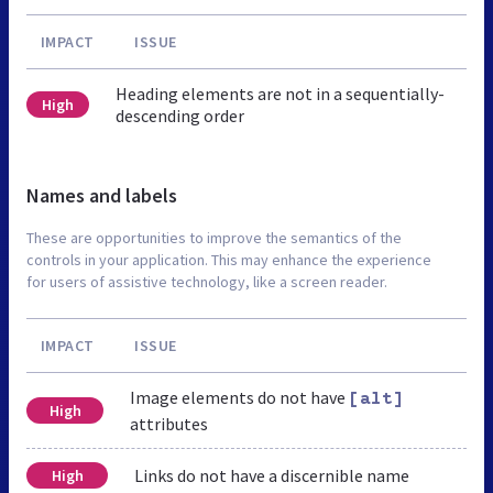
IMPACT
ISSUE
Heading elements are not in a sequentially-
High
descending order
Names and labels
These are opportunities to improve the semantics of the
controls in your application. This may enhance the experience
for users of assistive technology, like a screen reader.
IMPACT
ISSUE
Image elements do not have
[alt]
High
attributes
Links do not have a discernible name
High