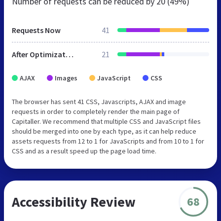
Number of requests can be reduced by
20 (49%)
Requests Now
41
After Optimization
21
AJAX
Images
JavaScript
CSS
The browser has sent 41 CSS, Javascripts, AJAX and image
requests in order to completely render the main page of
Capitaller. We recommend that multiple CSS and JavaScript files
should be merged into one by each type, as it can help reduce
assets requests from 12 to 1 for JavaScripts and from 10 to 1 for
CSS and as a result speed up the page load time.
Accessibility Review
68