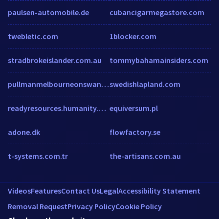
paulsen-automobile.de
cubancigarmegastore.com
twebletic.com
1blocker.com
stradbrokeislander.com.au
tommybahamainsiders.com
pullmanmelbourneonswanston.com.au
swedishlapland.com
readyresources.humanity.com
equiversum.pl
adone.dk
flowfactory.se
t-systems.com.tr
the-artisans.com.au
Videos
Features
Contact Us
Legal
Accessibility Statement
Removal Request
Privacy Policy
Cookie Policy