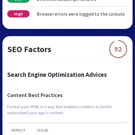
Browser errors were logged to the console
High
SEO Factors
92
Search Engine Optimization Advices
Content Best Practices
Format your HTML in a way that enables crawlers to better
understand your app’s content.
IMPACT
ISSUE