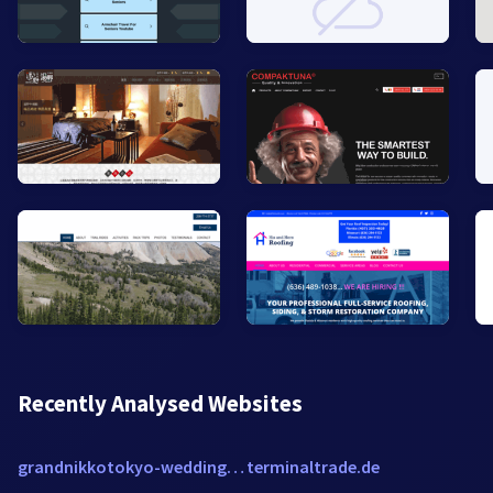
Recently Analysed Websites
grandnikkotokyo-wedding.com
terminaltrade.de