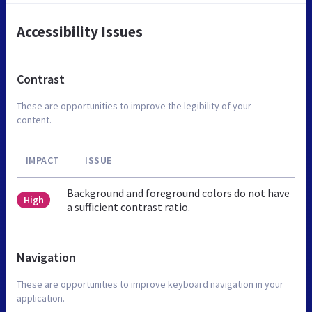
Accessibility Issues
Contrast
These are opportunities to improve the legibility of your
content.
IMPACT
ISSUE
Background and foreground colors do not have
High
a sufficient contrast ratio.
Navigation
These are opportunities to improve keyboard navigation in your
application.