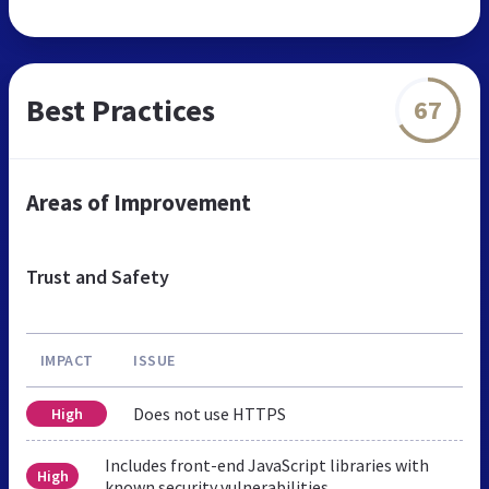
Best Practices
67
Areas of Improvement
Trust and Safety
IMPACT
ISSUE
Does not use HTTPS
High
Includes front-end JavaScript libraries with
High
known security vulnerabilities