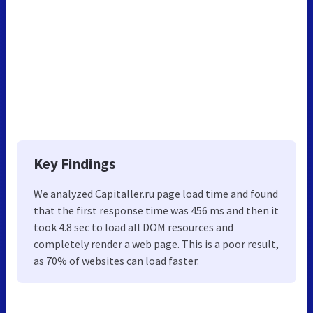
Key Findings
We analyzed Capitaller.ru page load time and found
that the first response time was 456 ms and then it
took 4.8 sec to load all DOM resources and
completely render a web page. This is a poor result,
as 70% of websites can load faster.