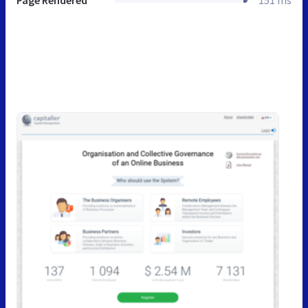
Page Rendered
151 ms