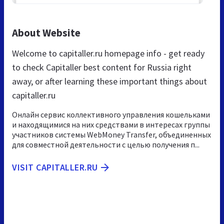
About Website
Welcome to capitaller.ru homepage info - get ready
to check Capitaller best content for Russia right
away, or after learning these important things about
capitaller.ru
Онлайн сервис коллективного управления кошельками
и находящимися на них средствами в интересах группы
участников системы WebMoney Transfer, объединенных
для совместной деятельности с целью получения п...
VISIT CAPITALLER.RU