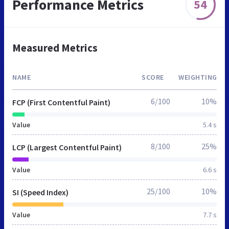
Performance Metrics
54
Measured Metrics
NAME
SCORE
WEIGHTING
6/100
10%
FCP (First Contentful Paint)
Value
5.4 s
8/100
25%
LCP (Largest Contentful Paint)
Value
6.6 s
25/100
10%
SI (Speed Index)
Value
7.7 s