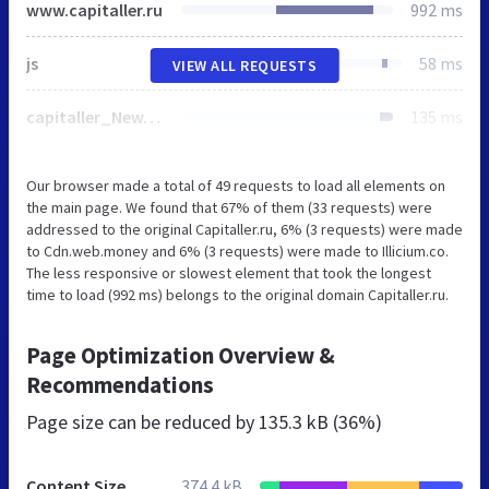
www.capitaller.ru
992 ms
js
58 ms
VIEW ALL REQUESTS
capitaller_New.css
135 ms
Our browser made a total of 49 requests to load all elements on
the main page. We found that 67% of them (33 requests) were
addressed to the original Capitaller.ru, 6% (3 requests) were made
to Cdn.web.money and 6% (3 requests) were made to Illicium.co.
The less responsive or slowest element that took the longest
time to load (992 ms) belongs to the original domain Capitaller.ru.
Page Optimization Overview &
Recommendations
Page size can be reduced by
135.3 kB (36%)
Content Size
374.4 kB