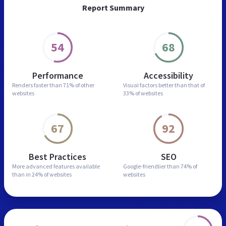
Report Summary
54
68
Performance
Accessibility
Renders faster than
71% of other
Visual factors better than
that of
websites
33% of websites
67
92
Best Practices
SEO
More advanced features
available
Google-friendlier than
74% of
than in
24% of websites
websites