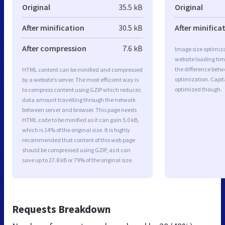
Original
35.5 kB
Original
After minification
30.5 kB
After minifica
After compression
7.6 kB
Image size optimiza
website loading ti
the difference betwe
HTML content can be minified and compressed
optimization. Capit
by a website’s server. The most efficient way is
optimized though.
to compress content using GZIP which reduces
data amount travelling through the network
between server and browser. This page needs
HTML code to be minified as it can gain 5.0 kB,
which is 14% of the original size. It is highly
recommended that content of this web page
should be compressed using GZIP, as it can
save up to 27.8 kB or 79% of the original size.
Requests Breakdown