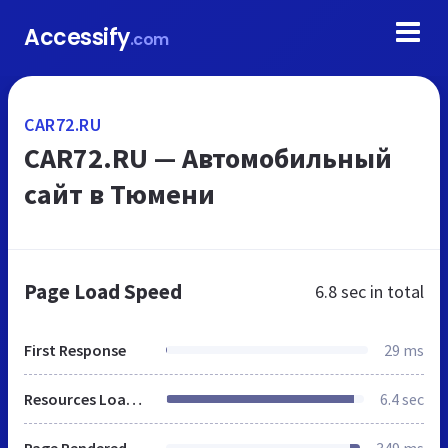
Accessify
.com
CAR72.RU
CAR72.RU — Автомобильный
сайт в Тюмени
Page Load Speed
6.8 sec
in total
First Response
29 ms
Resources Loaded
6.4 sec