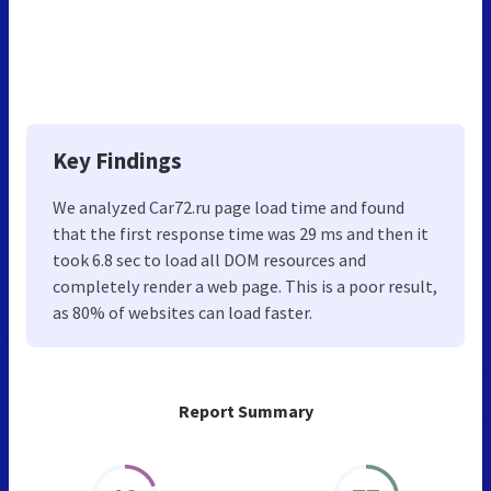
Key Findings
We analyzed Car72.ru page load time and found
that the first response time was 29 ms and then it
took 6.8 sec to load all DOM resources and
completely render a web page. This is a poor result,
as 80% of websites can load faster.
Report Summary