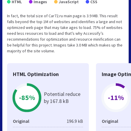
HTML
Images
JavaScript
CSS
In fact, the total size of Car72.ru main page is 3.9 MB. This result
falls beyond the top 1M of websites and identifies a large and not
optimized web page that may take ages to load. 75% of websites
need less resources to load and that’s why Accessify’s
recommendations for optimization and resource minification can
be helpful for this project. Images take 3.0 MB which makes up the
majority of the site volume.
HTML Optimization
Image Optim
Potential reduce
-85%
-11%
by 167.8 kB
Original
196.9 kB
Original