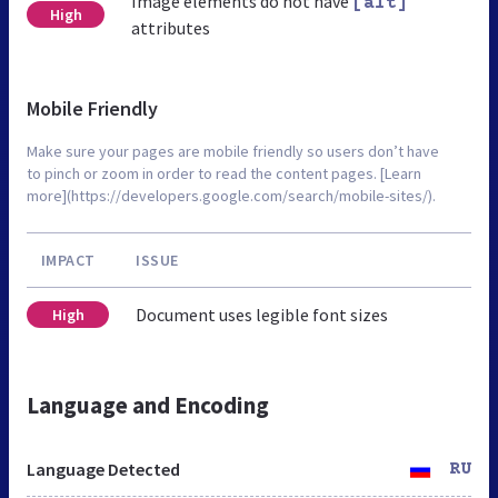
Image elements do not have
[alt]
High
attributes
Mobile Friendly
Make sure your pages are mobile friendly so users don’t have
to pinch or zoom in order to read the content pages. [Learn
more](https://developers.google.com/search/mobile-sites/).
IMPACT
ISSUE
Document uses legible font sizes
High
Language and Encoding
Language Detected
RU