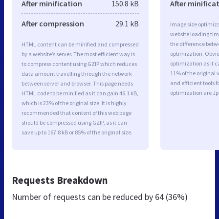
After minification
150.8 kB
After minifica
After compression
29.1 kB
Image size optimiza
website loading ti
the difference betwe
HTML content can be minified and compressed
optimization. Obvi
by a website’s server. The most efficient way is
optimization as it c
to compress content using GZIP which reduces
11% of the original
data amount travelling through the network
and efficient tools
between server and browser. This page needs
optimization are J
HTML code to be minified as it can gain 46.1 kB,
which is 23% of the original size. It is highly
recommended that content of this web page
should be compressed using GZIP, as it can
save up to 167.8 kB or 85% of the original size.
Requests Breakdown
Number of requests can be reduced by
64 (36%)