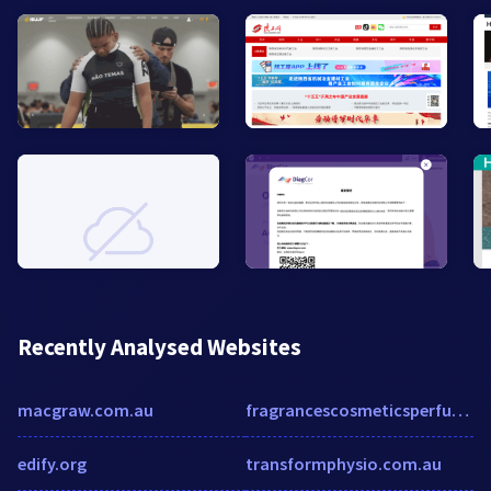
Recently Analysed Websites
macgraw.com.au
fragrancescosmeticsperfumes.com
edify.org
transformphysio.com.au