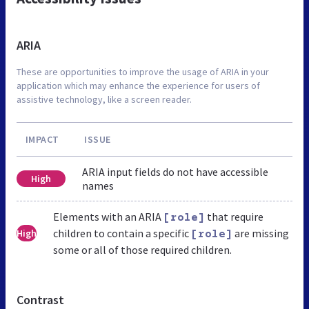
ARIA
These are opportunities to improve the usage of ARIA in your
application which may enhance the experience for users of
assistive technology, like a screen reader.
IMPACT
ISSUE
ARIA input fields do not have accessible
High
names
Elements with an ARIA
that require
[role]
children to contain a specific
are missing
High
[role]
some or all of those required children.
Contrast