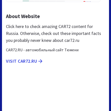
About Website
Click here to check amazing CAR72 content for
Russia. Otherwise, check out these important facts
you probably never knew about car72.ru
CAR72.RU - автомобильный сайт Тюмени
VISIT CAR72.RU