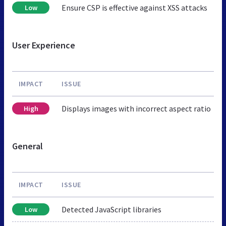
Ensure CSP is effective against XSS attacks
Low
User Experience
IMPACT
ISSUE
Displays images with incorrect aspect ratio
High
General
IMPACT
ISSUE
Detected JavaScript libraries
Low