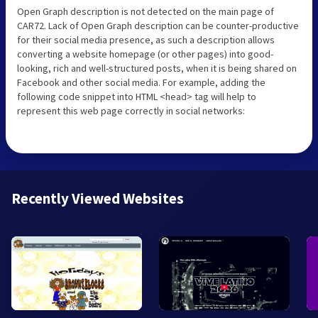
Open Graph description is not detected on the main page of
CAR72. Lack of Open Graph description can be counter-productive
for their social media presence, as such a description allows
converting a website homepage (or other pages) into good-
looking, rich and well-structured posts, when it is being shared on
Facebook and other social media. For example, adding the
following code snippet into HTML <head> tag will help to
represent this web page correctly in social networks:
Recently Viewed Websites