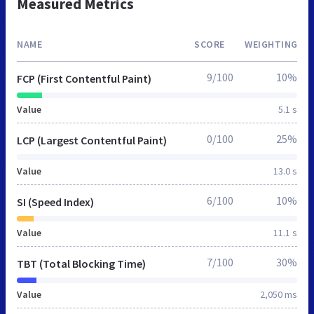
Measured Metrics
NAME
SCORE
WEIGHTING
9/100
10%
FCP (First Contentful Paint)
Value
5.1 s
0/100
25%
LCP (Largest Contentful Paint)
Value
13.0 s
6/100
10%
SI (Speed Index)
Value
11.1 s
7/100
30%
TBT (Total Blocking Time)
Value
2,050 ms