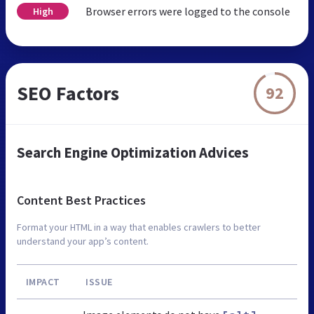
Browser errors were logged to the console
High
SEO Factors
92
Search Engine Optimization Advices
Content Best Practices
Format your HTML in a way that enables crawlers to better
understand your app’s content.
IMPACT
ISSUE