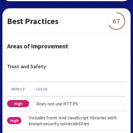
Best Practices
67
Areas of Improvement
Trust and Safety
IMPACT
ISSUE
Does not use HTTPS
High
Includes front-end JavaScript libraries with
High
known security vulnerabilities