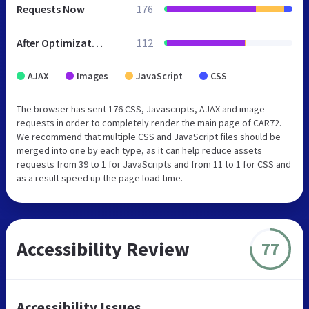
Requests Now
176
After Optimization
112
AJAX
Images
JavaScript
CSS
The browser has sent 176 CSS, Javascripts, AJAX and image
requests in order to completely render the main page of CAR72.
We recommend that multiple CSS and JavaScript files should be
merged into one by each type, as it can help reduce assets
requests from 39 to 1 for JavaScripts and from 11 to 1 for CSS and
as a result speed up the page load time.
Accessibility Review
77
Accessibility Issues