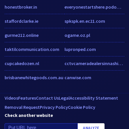
honestbroker.in
everyonestartshere.podomatic.com
staffordclarke.ie
spkspk.en.ec21.com
gurme212.online
ogame.oz.pl
taktilcommunication.com
lupronped.com
cupcakedozen.nl
cctvcameradealersinnashik.com
brisbanewhitegoods.com.au
canwise.com
Videos
Features
Contact Us
Legal
Accessibility Statement
Removal Request
Privacy Policy
Cookie Policy
Check another website
ANALYZE