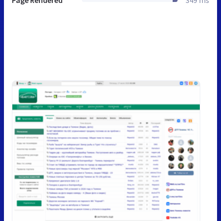
Page Rendered
349 ms