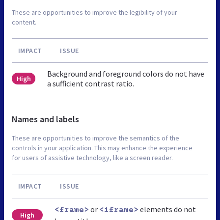
These are opportunities to improve the legibility of your
content.
IMPACT
ISSUE
Background and foreground colors do not have
High
a sufficient contrast ratio.
Names and labels
These are opportunities to improve the semantics of the
controls in your application. This may enhance the experience
for users of assistive technology, like a screen reader.
IMPACT
ISSUE
or
elements do not
<frame>
<iframe>
High