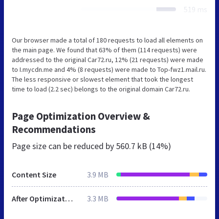
519 ms
Our browser made a total of 180 requests to load all elements on
the main page. We found that 63% of them (114 requests) were
addressed to the original Car72.ru, 12% (21 requests) were made
to I.mycdn.me and 4% (8 requests) were made to Top-fwz1.mail.ru.
The less responsive or slowest element that took the longest
time to load (2.2 sec) belongs to the original domain Car72.ru.
Page Optimization Overview &
Recommendations
Page size can be reduced by
560.7 kB (14%)
Content Size
3.9 MB
After Optimization
3.3 MB