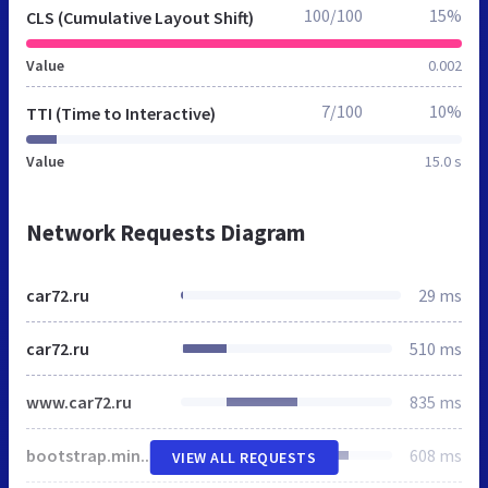
100/100
15%
CLS (Cumulative Layout Shift)
Value
0.002
7/100
10%
TTI (Time to Interactive)
Value
15.0 s
Network Requests Diagram
car72.ru
29 ms
car72.ru
510 ms
www.car72.ru
835 ms
bootstrap.min.css
608 ms
VIEW ALL REQUESTS