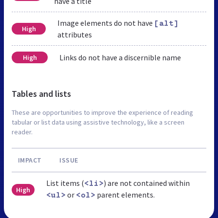
have a title
Image elements do not have
[alt]
High
attributes
Links do not have a discernible name
High
Tables and lists
These are opportunities to improve the experience of reading
tabular or list data using assistive technology, like a screen
reader.
IMPACT
ISSUE
List items (
) are not contained within
<li>
High
or
parent elements.
<ul>
<ol>