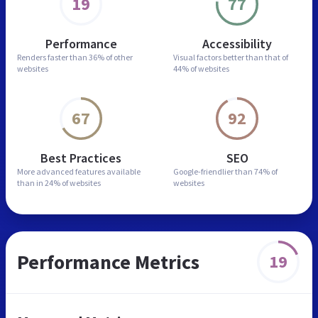
19
77
Performance
Accessibility
Renders faster than
36% of other
Visual factors better than
that of
websites
44% of websites
67
92
Best Practices
SEO
More advanced features
available
Google-friendlier than
74% of
than in
24% of websites
websites
Performance Metrics
19