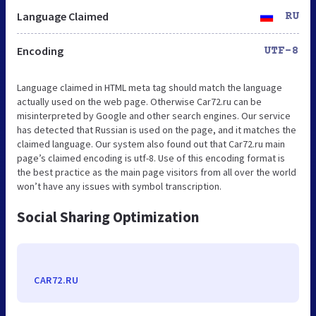
Language Claimed
RU
Encoding
UTF-8
Language claimed in HTML meta tag should match the language
actually used on the web page. Otherwise Car72.ru can be
misinterpreted by Google and other search engines. Our service
has detected that Russian is used on the page, and it matches the
claimed language. Our system also found out that Car72.ru main
page’s claimed encoding is utf-8. Use of this encoding format is
the best practice as the main page visitors from all over the world
won’t have any issues with symbol transcription.
Social Sharing Optimization
CAR72.RU