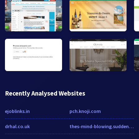
Recently Analysed Websites
ejoblinks.in
pch.knoji.com
drhal.co.uk
thes-mind-blowing.suddenlylikablepix.net