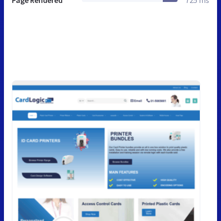
Page Rendered
725 ms