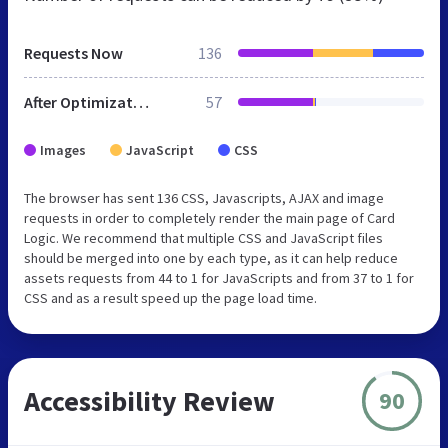
Requests Now
136
After Optimization
57
Images
JavaScript
CSS
The browser has sent 136 CSS, Javascripts, AJAX and image
requests in order to completely render the main page of Card
Logic. We recommend that multiple CSS and JavaScript files
should be merged into one by each type, as it can help reduce
assets requests from 44 to 1 for JavaScripts and from 37 to 1 for
CSS and as a result speed up the page load time.
Accessibility Review
90