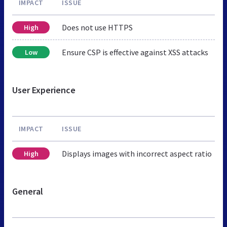
IMPACT
ISSUE
Does not use HTTPS
High
Ensure CSP is effective against XSS attacks
Low
User Experience
IMPACT
ISSUE
Displays images with incorrect aspect ratio
High
General