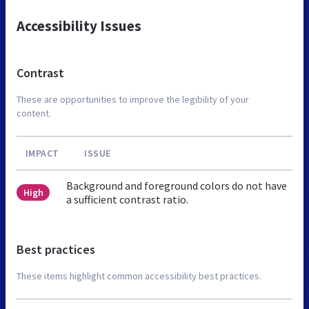
Accessibility Issues
Contrast
These are opportunities to improve the legibility of your
content.
IMPACT
ISSUE
Background and foreground colors do not have
High
a sufficient contrast ratio.
Best practices
These items highlight common accessibility best practices.