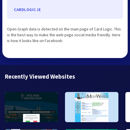
CARDLOGIC.IE
Open Graph data is detected on the main page of Card Logic. This
is the best way to make the web page social media friendly. Here
is how it looks like on Facebook:
Recently Viewed Websites