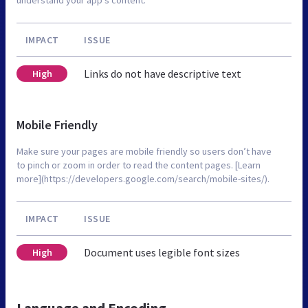
IMPACT
ISSUE
Links do not have descriptive text
High
Mobile Friendly
Make sure your pages are mobile friendly so users don’t have
to pinch or zoom in order to read the content pages. [Learn
more](https://developers.google.com/search/mobile-sites/).
IMPACT
ISSUE
Document uses legible font sizes
High