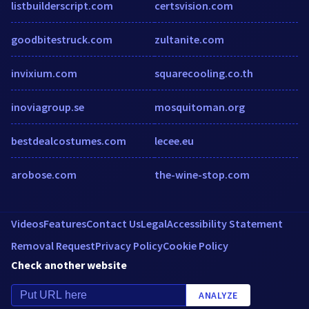
listbuilderscript.com
certsvision.com
goodbitestruck.com
zultanite.com
invixium.com
squarecooling.co.th
inoviagroup.se
mosquitoman.org
bestdealcostumes.com
lecee.eu
arobose.com
the-wine-stop.com
Videos
Features
Contact Us
Legal
Accessibility Statement
Removal Request
Privacy Policy
Cookie Policy
Check another website
ANALYZE