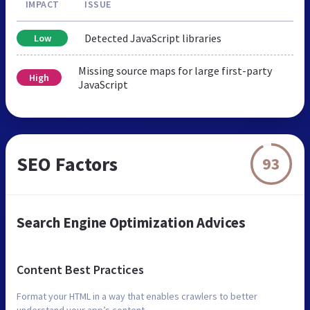
IMPACT
ISSUE
Detected JavaScript libraries
Low
Missing source maps for large first-party
High
JavaScript
SEO Factors
93
Search Engine Optimization Advices
Content Best Practices
Format your HTML in a way that enables crawlers to better
understand your app’s content.