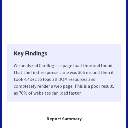
Key Findings
We analyzed Cardlogic.ie page load time and found
that the first response time was 306 ms and then it
took 4.4 sec to load all DOM resources and
completely render a web page. This is a poor result,
as 70% of websites can load faster.
Report Summary