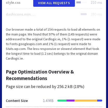
style.css
210 ms
VIEW ALL REQUESTS
dashicons.min.css
280 ms
Our browser made a total of 154 requests to load all elements on
the main page. We found that 97% of them (149 requests) were
addressed to the original Cardlogic.ie, 1% (1 request) were made
to Fonts.googleapis.com and 1% (1 request) were made to
Stats.wp.com. The less responsive or slowest element that took
the longest time to load (1.2 sec) belongs to the original domain
Cardlogic.ie.
Page Optimization Overview &
Recommendations
Page size can be reduced by
256.2 kB (18%)
Content Size
1.4 MB