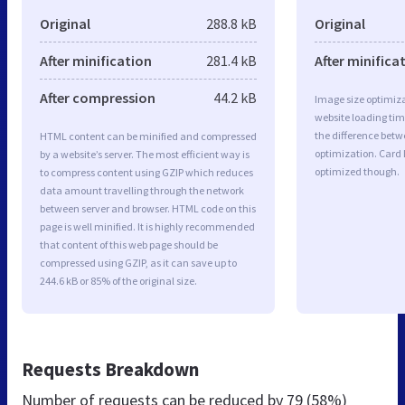
Original
288.8 kB
Original
After minification
281.4 kB
After minifica
After compression
44.2 kB
Image size optimiza
website loading ti
the difference betwe
HTML content can be minified and compressed
optimization. Card 
by a website’s server. The most efficient way is
optimized though.
to compress content using GZIP which reduces
data amount travelling through the network
between server and browser. HTML code on this
page is well minified. It is highly recommended
that content of this web page should be
compressed using GZIP, as it can save up to
244.6 kB or 85% of the original size.
Requests Breakdown
Number of requests can be reduced by
79 (58%)