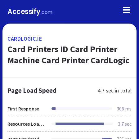
Accessify
.com
CARDLOGIC.IE
Card Printers ID Card Printer
Machine Card Printer CardLogic
Page Load Speed
4.7 sec
in total
First Response
306 ms
Resources Loaded
3.7 sec