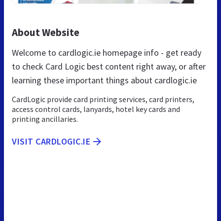
About Website
Welcome to cardlogic.ie homepage info - get ready
to check Card Logic best content right away, or after
learning these important things about cardlogic.ie
CardLogic provide card printing services, card printers,
access control cards, lanyards, hotel key cards and
printing ancillaries.
VISIT CARDLOGIC.IE