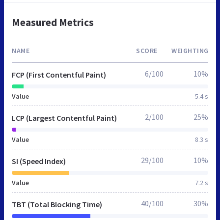
Measured Metrics
NAME
SCORE
WEIGHTING
6/100
10%
FCP (First Contentful Paint)
Value
5.4 s
2/100
25%
LCP (Largest Contentful Paint)
Value
8.3 s
29/100
10%
SI (Speed Index)
Value
7.2 s
40/100
30%
TBT (Total Blocking Time)