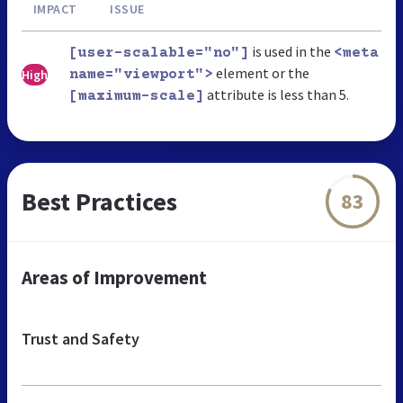
IMPACT
ISSUE
is used in the
[user-scalable="no"]
<meta
element or the
High
name="viewport">
attribute is less than 5.
[maximum-scale]
Best Practices
83
Areas of Improvement
Trust and Safety