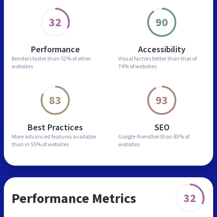
32
90
Performance
Accessibility
Renders faster than
52% of other
Visual factors better than
that of
websites
74% of websites
83
93
Best Practices
SEO
More advanced features
available
Google-friendlier than
83% of
than in
55% of websites
websites
Performance Metrics
32