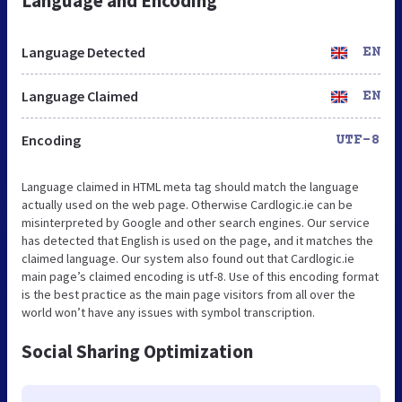
Language and Encoding
Language Detected
EN
Language Claimed
EN
Encoding
UTF-8
Language claimed in HTML meta tag should match the language
actually used on the web page. Otherwise Cardlogic.ie can be
misinterpreted by Google and other search engines. Our service
has detected that English is used on the page, and it matches the
claimed language. Our system also found out that Cardlogic.ie
main page’s claimed encoding is utf-8. Use of this encoding format
is the best practice as the main page visitors from all over the
world won’t have any issues with symbol transcription.
Social Sharing Optimization