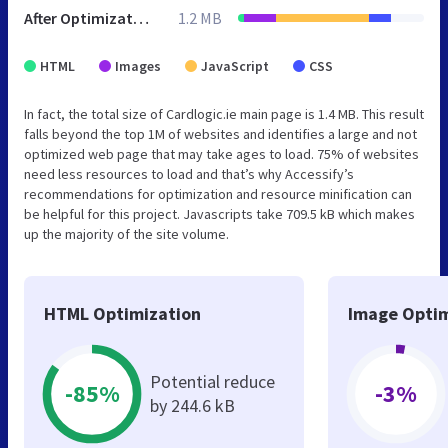
After Optimization
1.2 MB
HTML
Images
JavaScript
CSS
In fact, the total size of Cardlogic.ie main page is 1.4 MB. This result
falls beyond the top 1M of websites and identifies a large and not
optimized web page that may take ages to load. 75% of websites
need less resources to load and that’s why Accessify’s
recommendations for optimization and resource minification can
be helpful for this project. Javascripts take 709.5 kB which makes
up the majority of the site volume.
HTML Optimization
Image Optim
Potential reduce
-85%
-3%
by 244.6 kB