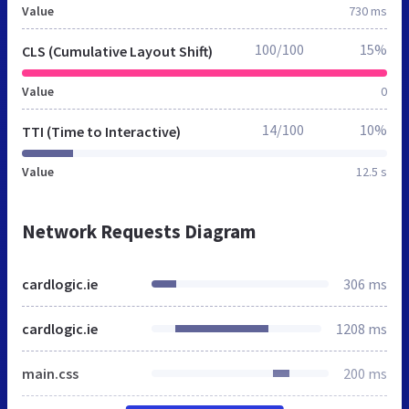
Value
730 ms
100/100
15%
CLS (Cumulative Layout Shift)
Value
0
14/100
10%
TTI (Time to Interactive)
Value
12.5 s
Network Requests Diagram
cardlogic.ie
306 ms
cardlogic.ie
1208 ms
main.css
200 ms