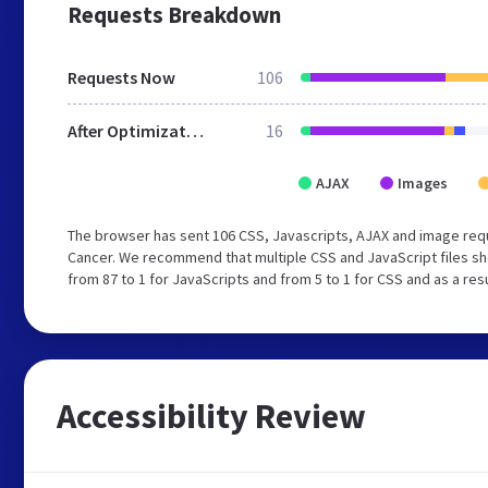
Requests Breakdown
Requests Now
106
After Optimization
16
AJAX
Images
The browser has sent 106 CSS, Javascripts, AJAX and image requ
Cancer. We recommend that multiple CSS and JavaScript files sh
from 87 to 1 for JavaScripts and from 5 to 1 for CSS and as a re
Accessibility Review