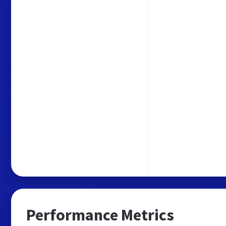
Performance Metrics