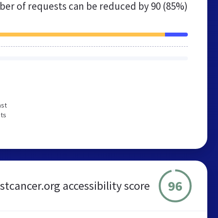
er of requests can be reduced by
90 (85%)
ast
sts
96
tcancer.org accessibility score