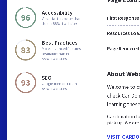
Accessibility
96
First Response
Visual factors better than
that of 88% of websites
Res
Best Practices
83
Page Rendered
More advanced features
available than in
55% of websites
About Web
SEO
93
Google-friendlier than
Welcome to ca
83% of websites
check Car Don
learning thes
Car donation he
pick-up. We are 
VISIT CARD