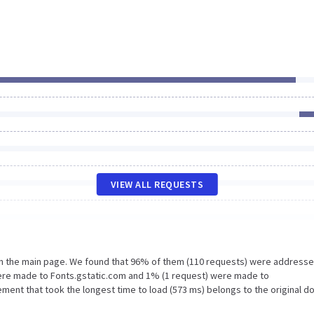
VIEW ALL REQUESTS
on the main page. We found that 96% of them (110 requests) were addresse
were made to Fonts.gstatic.com and 1% (1 request) were made to
ent that took the longest time to load (573 ms) belongs to the original d