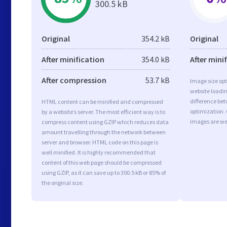
300.5 kB
Original
354.2 kB
Original
After minification
354.0 kB
After mini
After compression
53.7 kB
Image size opt
website loadi
difference bet
HTML content can be minified and compressed
optimization.
by a website’s server. The most efficient way is to
images are we
compress content using GZIP which reduces data
amount travelling through the network between
server and browser. HTML code on this page is
well minified. It is highly recommended that
content of this web page should be compressed
using GZIP, as it can save up to 300.5 kB or 85% of
the original size.