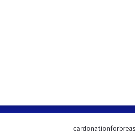
cardonationforbreas