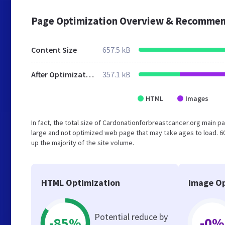
Page Optimization Overview & Recommen
Content Size
657.5 kB
After Optimization
357.1 kB
HTML
Images
In fact, the total size of Cardonationforbreastcancer.org main pa
large and not optimized web page that may take ages to load. 
up the majority of the site volume.
HTML Optimization
Image Op
Potential reduce by
-85%
-0%