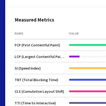
Measured Metrics
NAME
VALUE
FCP (First Contentful Paint)
LCP (Largest Contentful Paint)
SI (Speed Index)
TBT (Total Blocking Time)
CLS (Cumulative Layout Shift)
TTI (Time to Interactive)