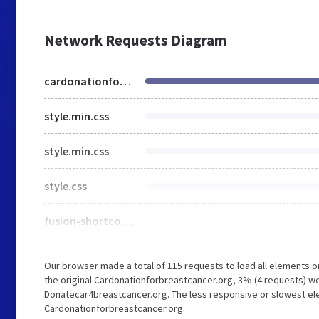
Network Requests Diagram
cardonationforbreastcancer.org
style.min.css
style.min.css
style.css
fusion-shortcodes.min.css
Our browser made a total of 115 requests to load all elements 
the original Cardonationforbreastcancer.org, 3% (4 requests) 
Donatecar4breastcancer.org. The less responsive or slowest elem
Cardonationforbreastcancer.org.