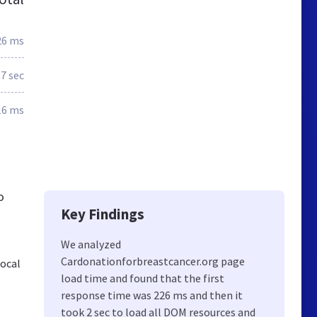
26 ms
.7 sec
16 ms
o
Key Findings
We analyzed
Cardonationforbreastcancer.org page
local
load time and found that the first
response time was 226 ms and then it
took 2 sec to load all DOM resources and