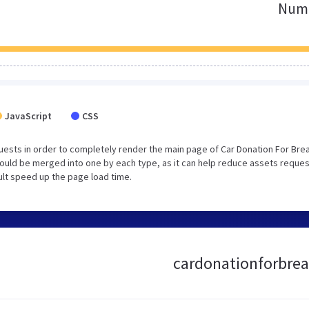
Numb
JavaScript
CSS
ests in order to completely render the main page of Car Donation For Bre
ould be merged into one by each type, as it can help reduce assets reque
sult speed up the page load time.
cardonationforbreas