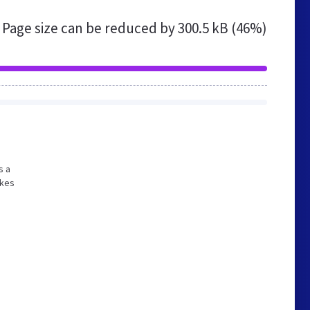
Page size can be reduced by
300.5 kB (46%)
s a
akes