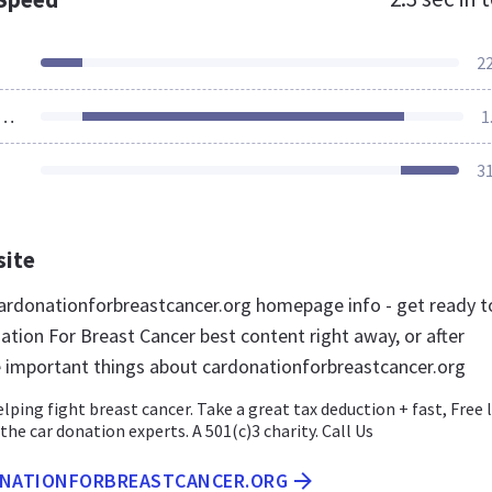
2
ources Loaded
1
3
site
rdonationforbreastcancer.org homepage info - get ready t
ation For Breast Cancer best content right away, or after
e important things about cardonationforbreastcancer.org
lping fight breast cancer. Take a great tax deduction + fast, Free 
the car donation experts. A 501(c)3 charity. Call Us
ONATIONFORBREASTCANCER.ORG