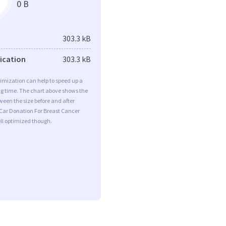
0 B
303.3 kB
fication
303.3 kB
imization can help to speed up a
ng time. The chart above shows the
ween the size before and after
 Car Donation For Breast Cancer
ll optimized though.