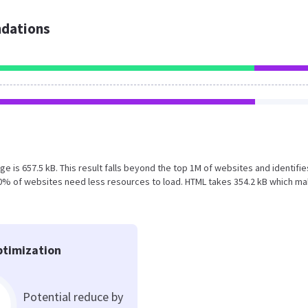
dations
ge is 657.5 kB. This result falls beyond the top 1M of websites and identifie
60% of websites need less resources to load. HTML takes 354.2 kB which m
timization
Potential reduce by