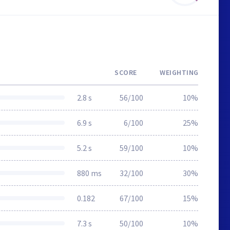
SCORE
WEIGHTING
2.8 s
56/100
10%
6.9 s
6/100
25%
5.2 s
59/100
10%
880 ms
32/100
30%
0.182
67/100
15%
7.3 s
50/100
10%