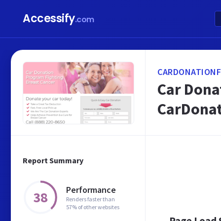
Accessify
.com
CARDONATIONF
Car Donat
CarDonat
Report Summary
Performance
38
Renders faster than
57% of other websites
Page Load