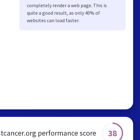
completely render a web page. This is
quite a good result, as only 40% of
websites can load faster.
38
tcancer.org performance score