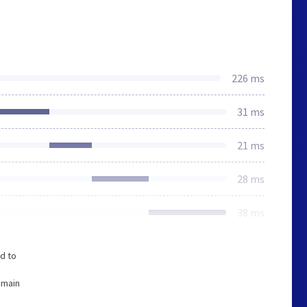
226 ms
31 ms
21 ms
28 ms
38 ms
d to
omain