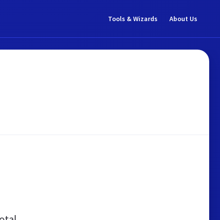
Tools & Wizards
About Us
otal