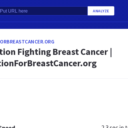
ANALYZE
ORBREASTCANCER.ORG
ion Fighting Breast Cancer |
ionForBreastCancer.org
2.3 sec
in t
 Speed