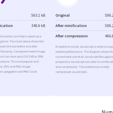
563.1 kB
Original
506.
fication
346.6 kB
After minification
506.
After compression
466.
imization can help to speed up a
ng time. The chart above shows the
ween the size before and after
It’s better to minify JavaScript in order to imp
 Obviously, Careerpark needs image
website performance. The diagram shows th
s it can save up to 216.5 kB or 38%
current total size of all JavaScript files agains
l volume. The most popular and
prospective JavaScript size after its minificat
s for JPEG and PNG image
and compression. This website has mostly
are Jpegoptim and PNG Crush.
compressed JavaScripts.
Numb