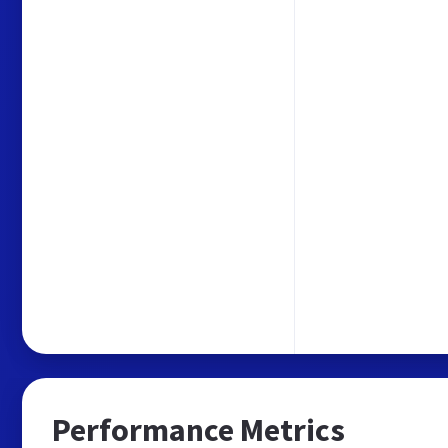
Performance Metrics