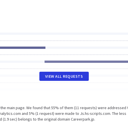
VIEW ALL REQUESTS
n the main page. We found that 55% of them (11 requests) were addressed 
nalytics.com and 5% (1 request) were made to Js.hs-scripts.com. The less
 (1.9 sec) belongs to the original domain Careerpark.jp.