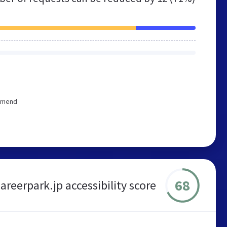
ommend
68
areerpark.jp accessibility score