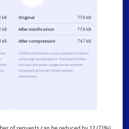
2 kB
Original
77.0 kB
2 kB
After minification
77.0 kB
8 kB
After compression
74.7 kB
rove
CSS files minification is very important to reduce
e
a web page rendering time. The faster CSS files
t the
can load, the earlier a page can be rendered.
ion
Careerpark.jp has all CSS files already
compressed.
er of requests can be reduced by
12 (71%)