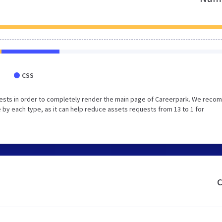
CSS
uests in order to completely render the main page of Careerpark. We rec
 by each type, as it can help reduce assets requests from 13 to 1 for
c