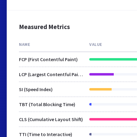
Measured Metrics
NAME
VALUE
FCP (First Contentful Paint)
LCP (Largest Contentful Paint)
SI (Speed Index)
TBT (Total Blocking Time)
CLS (Cumulative Layout Shift)
TTI (Time to Interactive)