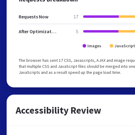
Requests Now
17
After Optimization
5
Images
JavaScript
The browser has sent 17 CSS, Javascripts, AJAX and image req
that multiple CSS and JavaScript files should be merged into one
JavaScripts and as a result speed up the page load time.
Accessibility Review