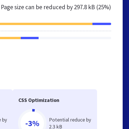
Page size can be reduced by
297.8 kB (25%)
CSS Optimization
e by
Potential reduce by
-3%
2.3 kB