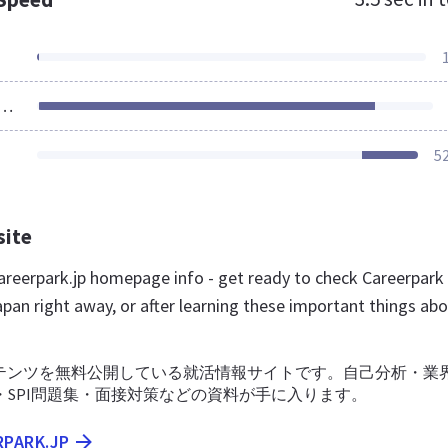
ources Loaded
5
site
reerpark.jp homepage info - get ready to check Careerpark
pan right away, or after learning these important things ab
テンツを無料公開している就活情報サイトです。自己分析・業
・SPI問題集・面接対策などの資料が手に入ります。
RPARK.JP