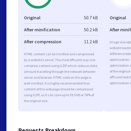
Original
50.7 kB
Original
After minification
50.2 kB
After mini
After compression
11.2 kB
Image size opt
website loadi
difference bet
HTML content can be minified and compressed
optimization.
by a website’s server. The most efficient way is to
optimization a
compress content using GZIP which reduces data
of the origina
amount travelling through the network between
efficient tool
server and browser. HTML code on this page is
optimization 
well minified. It is highly recommended that
content of this web page should be compressed
using GZIP, as it can save up to 39.5 kB or 78% of
the original size.
Requests Breakdown