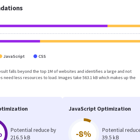
dations
JavaScript
CSS
 result falls beyond the top 1M of websites and identifies a large and not
s need less resources to load. Images take 563.1 kB which makes up the
timization
JavaScript Optimization
Potential reduce by
Potential reduc
%
-8%
216.5 kB
39.5 kB