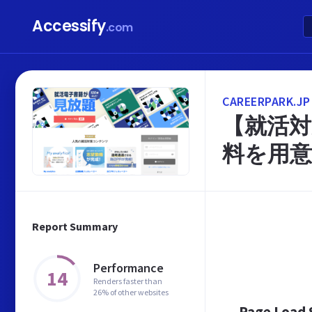
Accessify
.com
CAREERPARK.JP
【就活対
料を用意
Report Summary
Performance
14
Renders faster than
26% of other websites
Page Load