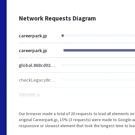
Network Requests Diagram
careerpark.jp
careerpark.jp
global.868cd02175bc6750a70c.js
checkLegacyBrowser.5b50f56cb873db546ba1.js
3855885.js
Our browser made a total of 20 requests to load all elements o
original Careerpark.jp, 15% (3 requests) were made to Google-a
responsive or slowest element that took the longest time to load