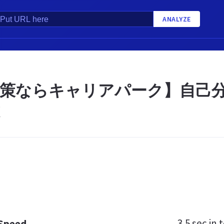
ANALYZE
策ならキャリアパーク】自己分
3.5 sec
in t
 Speed