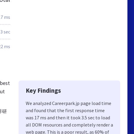
17 ms
3 sec
22 ms
 best
Key Findings
out
We analyzed Careerpark.jp page load time
and found that the first response time
界研
was 17 ms and then it took 3.5 sec to load
all DOM resources and completely render a
web page. This is a poor result, as 60% of