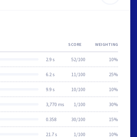
SCORE
WEIGHTING
2.9 s
52/100
10%
6.2 s
11/100
25%
9.9 s
10/100
10%
3,770 ms
1/100
30%
0.358
30/100
15%
21.7 s
1/100
10%