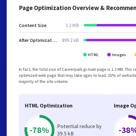
Page Optimization Overview & Recommen
Content Size
1.2 MB
After Optimization
899.2 kB
HTML
Images
In fact, the total size of Careerpark.jp main page is 1.2 MB. This
optimized web page that may take ages to load. 25% of website
majority of the site volume.
HTML Optimization
Image Op
Potential reduce by
-78%
-38
39.5 kB