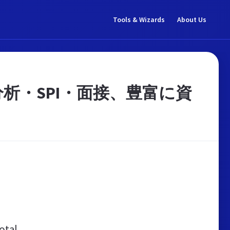
Tools & Wizards
About Us
析・SPI・面接、豊富に資
otal