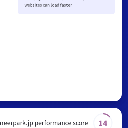
websites can load faster.
14
areerpark.jp performance score