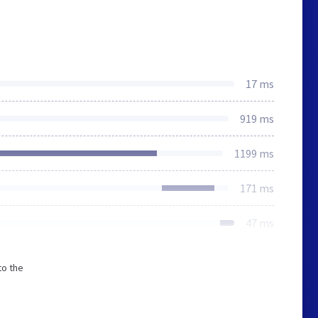
17 ms
919 ms
1199 ms
171 ms
47 ms
to the