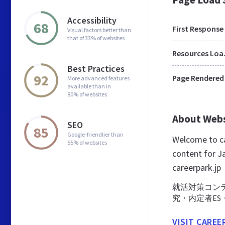
Accessibility
68
First Response
Visual factors better than
that of 33% of websites
Res
Best Practices
92
Page Rendered
More advanced features
available than in
80% of websites
About Web
SEO
85
Google-friendlier than
Welcome to ca
55% of websites
content for Ja
careerpark.jp
就活対策コン
究・内定者ES
VISIT CAREE