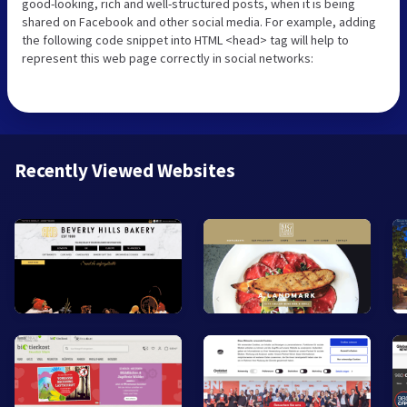
good-looking, rich and well-structured posts, when it is being
shared on Facebook and other social media. For example, adding
the following code snippet into HTML <head> tag will help to
represent this web page correctly in social networks:
Recently Viewed Websites