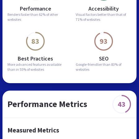
Performance
Accessibility
Renders faster than
62% of other
Visual factors better than
that of
websites
71% of websites
83
93
Best Practices
SEO
More advanced features
available
Google-friendlier than
83% of
than in
55% of websites
websites
Performance Metrics
43
Measured Metrics