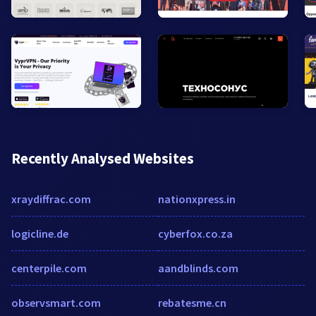
Recently Analysed Websites
xraydiffrac.com
nationxpress.in
logicline.de
cyberfox.co.za
centerpile.com
aandblinds.com
observsmart.com
rebatesme.cn