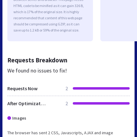
HTML code to be minified as it can gain 326 B,
which is 17% of the original size. It is highly
recommended that content of this web page
should be compressed using GZIP, as it can
save up to 1.2 kB or 59% of the original size.
Requests Breakdown
We found no issues to fix!
Requests Now
2
After Optimization
2
Images
The browser has sent 2 CSS, Javascripts, AJAX and image