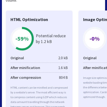
volume.
HTML Optimization
Image Optim
Potential reduce
-59%
-0%
by 1.2 kB
Original
2.0 kB
Original
After minification
1.6 kB
After minifica
After compression
804 B
Image size optimiza
website loading ti
the difference betwe
HTML content can be minified and compressed
optimization. Carst
by a website’s server. The most efficient way is
optimized though.
to compress content using GZIP which reduces
data amount travelling through the network
between server and browser. This page needs