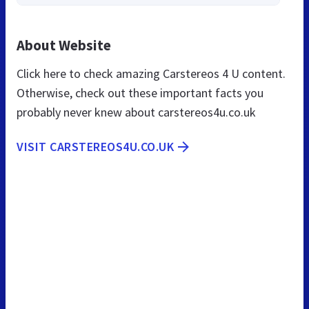
About Website
Click here to check amazing Carstereos 4 U content.
Otherwise, check out these important facts you
probably never knew about carstereos4u.co.uk
VISIT CARSTEREOS4U.CO.UK