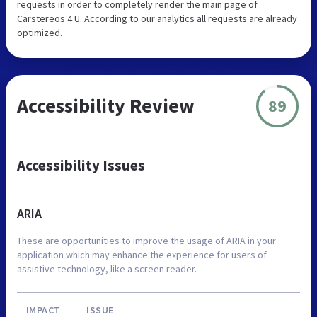
requests in order to completely render the main page of
Carstereos 4 U. According to our analytics all requests are already
optimized.
Accessibility Review
89
Accessibility Issues
ARIA
These are opportunities to improve the usage of ARIA in your
application which may enhance the experience for users of
assistive technology, like a screen reader.
IMPACT
ISSUE