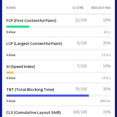
NAME
SCORE
WEIGHTING
22/100
10%
FCP (First Contentful Paint)
Value
4.1 s
0/100
25%
LCP (Largest Contentful Paint)
Value
15.0 s
7/100
10%
SI (Speed Index)
Value
10.6 s
79/100
30%
TBT (Total Blocking Time)
Value
290 ms
100/100
15%
CLS (Cumulative Layout Shift)