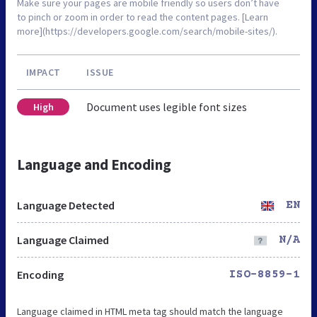
Make sure your pages are mobile friendly so users don’t have
to pinch or zoom in order to read the content pages. [Learn
more](https://developers.google.com/search/mobile-sites/).
IMPACT
ISSUE
Document uses legible font sizes
High
Language and Encoding
Language Detected
EN
Language Claimed
N/A
Encoding
ISO-8859-1
Language claimed in HTML meta tag should match the language