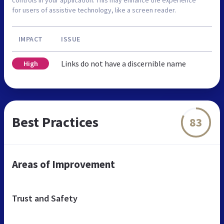
controls in your application. This may enhance the experience
for users of assistive technology, like a screen reader.
IMPACT
ISSUE
Links do not have a discernible name
High
Best Practices
83
Areas of Improvement
Trust and Safety