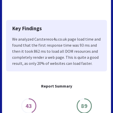
Key Findings
We analyzed Carstereos4u.co.uk page load time and
found that the first response time was 93 ms and
then it took 862 ms to load all DOM resources and
completely render a web page. This is quite a good
result, as only 20% of websites can load faster.
Report Summary
43
89