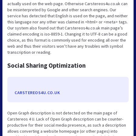
actually used on the web page. Otherwise Carstereos4u.co.uk can
be misinterpreted by Google and other search engines. Our
service has detected that English is used on the page, and neither
this language nor any other was claimed in <html> or <meta> tags.
Our system also found out that Carstereos4u.co.uk main page’s
claimed encoding is iso-8859-1. Changing it to UTF-8 can be a good
choice, as this format is commonly used for encoding all over the
web and thus their visitors won’t have any troubles with symbol
transcription or reading.
Social Sharing Optimization
CARSTEREOS4U.CO.UK
Open Graph description is not detected on the main page of
Carstereos 4 U. Lack of Open Graph description can be counter-
productive for their social media presence, as such a description
allows converting a website homepage (or other pages) into