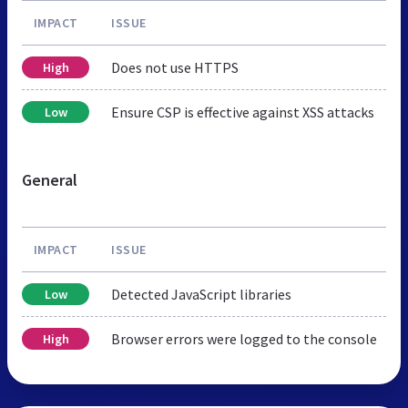
IMPACT
ISSUE
Does not use HTTPS
High
Ensure CSP is effective against XSS attacks
Low
General
IMPACT
ISSUE
Detected JavaScript libraries
Low
Browser errors were logged to the console
High