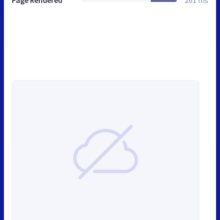
Page Rendered
261 ms