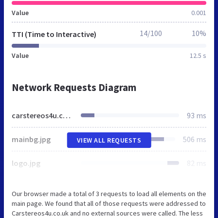
Value
0.001
14/100
10%
TTI (Time to Interactive)
Value
12.5 s
Network Requests Diagram
carstereos4u.co.uk
93 ms
mainbg.jpg
506 ms
VIEW ALL REQUESTS
logo.jpg
82 ms
Our browser made a total of 3 requests to load all elements on the
main page. We found that all of those requests were addressed to
Carstereos4u.co.uk and no external sources were called. The less