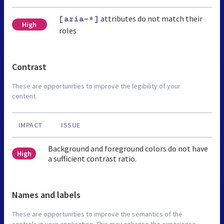
attributes do not match their
[aria-*]
High
roles
Contrast
These are opportunities to improve the legibility of your
content.
IMPACT
ISSUE
Background and foreground colors do not have
High
a sufficient contrast ratio.
Names and labels
These are opportunities to improve the semantics of the