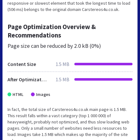
responsive or slowest element that took the longest time to load
(506 ms) belongs to the original domain Carstereos4u.co.uk.
Page Optimization Overview &
Recommendations
Page size can be reduced by
2.0 kB (0%)
Content Size
1.5 MB
After Optimization
1.5 MB
HTML
Images
In fact, the total size of Carstereos4u.co.uk main page is 1.5 MB.
This result falls within a vast category (top 1 000 000) of
heavyweight, probably not optimized, and thus slow loading web
pages. Only a small number of websites need less resources to
load. Images take 1.5 MB which makes up the majority of the site