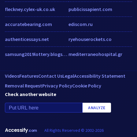
fleckney.cylex-uk.co.uk
publicissapient.com
accuratebearing.com
ediscom.ru
authenticessays.net
ryehouserockets.co
samsung2019lottery.blogspot.com
mediterraneohospital.gr
Videos
Features
Contact Us
Legal
Accessibility Statement
Removal Request
Privacy Policy
Cookie Policy
Check another website
ANALYZE
Accessify
All Rights Reserved © 2002-2026
.com