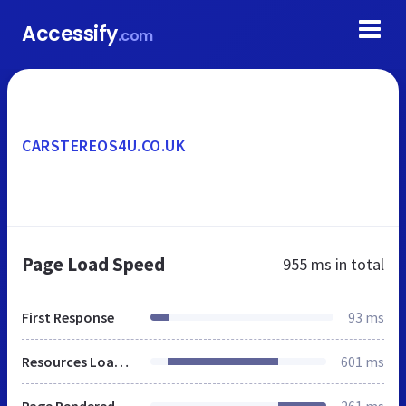
Accessify
.com
CARSTEREOS4U.CO.UK
Page Load Speed
955 ms
in total
First Response
93 ms
Resources Loaded
601 ms