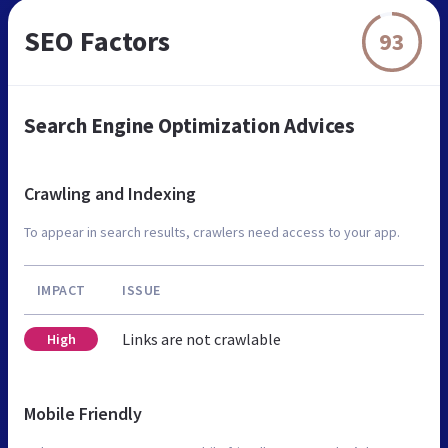
SEO Factors
93
Search Engine Optimization Advices
Crawling and Indexing
To appear in search results, crawlers need access to your app.
IMPACT
ISSUE
Links are not crawlable
High
Mobile Friendly