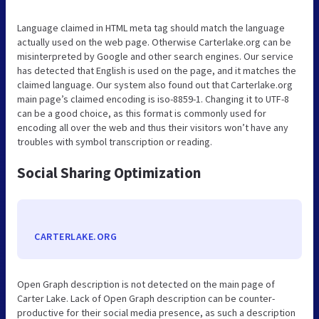
Language claimed in HTML meta tag should match the language
actually used on the web page. Otherwise Carterlake.org can be
misinterpreted by Google and other search engines. Our service
has detected that English is used on the page, and it matches the
claimed language. Our system also found out that Carterlake.org
main page’s claimed encoding is iso-8859-1. Changing it to UTF-8
can be a good choice, as this format is commonly used for
encoding all over the web and thus their visitors won’t have any
troubles with symbol transcription or reading.
Social Sharing Optimization
CARTERLAKE.ORG
Open Graph description is not detected on the main page of
Carter Lake. Lack of Open Graph description can be counter-
productive for their social media presence, as such a description