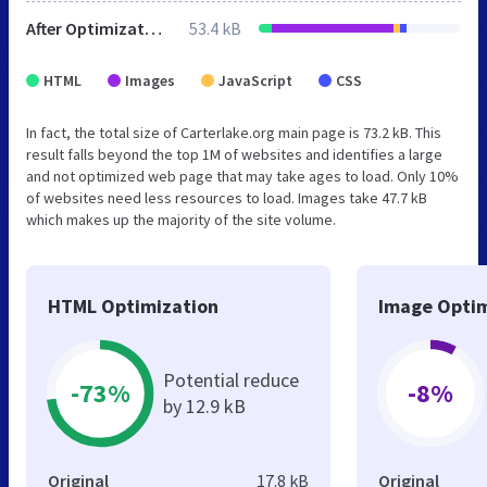
After Optimization
53.4 kB
HTML
Images
JavaScript
CSS
In fact, the total size of Carterlake.org main page is 73.2 kB. This
result falls beyond the top 1M of websites and identifies a large
and not optimized web page that may take ages to load. Only 10%
of websites need less resources to load. Images take 47.7 kB
which makes up the majority of the site volume.
HTML Optimization
Image Optim
Potential reduce
-73%
-8%
by 12.9 kB
Original
17.8 kB
Original