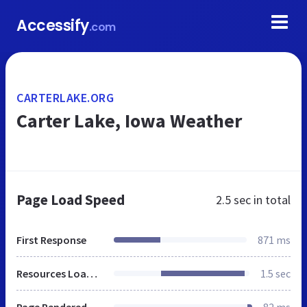
Accessify
.com
CARTERLAKE.ORG
Carter Lake, Iowa Weather
Page Load Speed
2.5 sec
in total
First Response
871 ms
Resources Loaded
1.5 sec