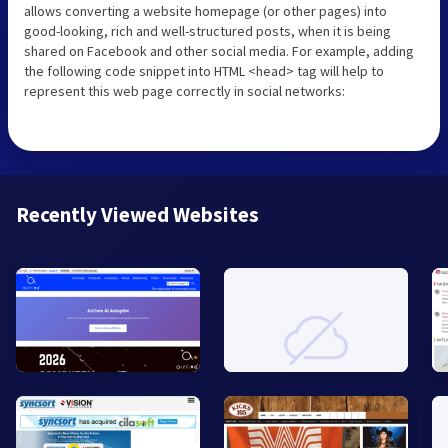
allows converting a website homepage (or other pages) into
good-looking, rich and well-structured posts, when it is being
shared on Facebook and other social media. For example, adding
the following code snippet into HTML <head> tag will help to
represent this web page correctly in social networks:
Recently Viewed Websites