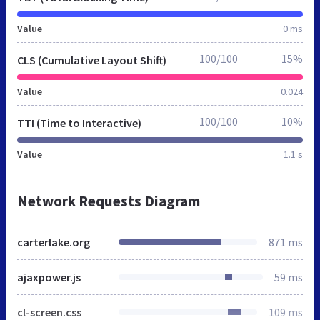
Value
0 ms
100/100
15%
CLS (Cumulative Layout Shift)
Value
0.024
100/100
10%
TTI (Time to Interactive)
Value
1.1 s
Network Requests Diagram
carterlake.org
871 ms
ajaxpower.js
59 ms
cl-screen.css
109 ms