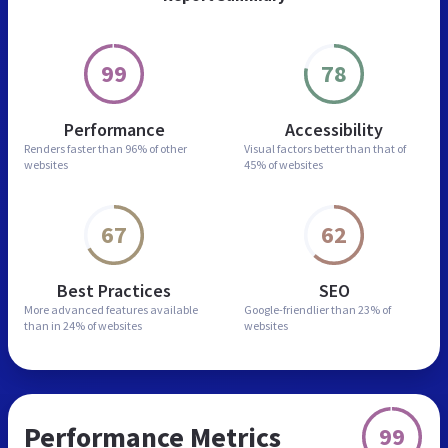
99
78
Performance
Accessibility
Renders faster than
96% of other
Visual factors better than
that of
websites
45% of websites
67
62
Best Practices
SEO
More advanced features
available
Google-friendlier than
23% of
than in
24% of websites
websites
Performance Metrics
99