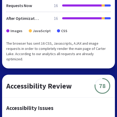
Requests Now
16
After Optimization
16
Images
JavaScript
CSS
The browser has sent 16 CSS, Javascripts, AJAX and image
requests in order to completely render the main page of Carter
Lake. According to our analytics all requests are already
optimized.
Accessibility Review
78
Accessibility Issues