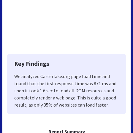
Key Findings
We analyzed Carterlake.org page load time and
found that the first response time was 871 ms and
then it took 1.6 sec to load all DOM resources and
completely render a web page. This is quite a good
result, as only 35% of websites can load faster.
Report Summary