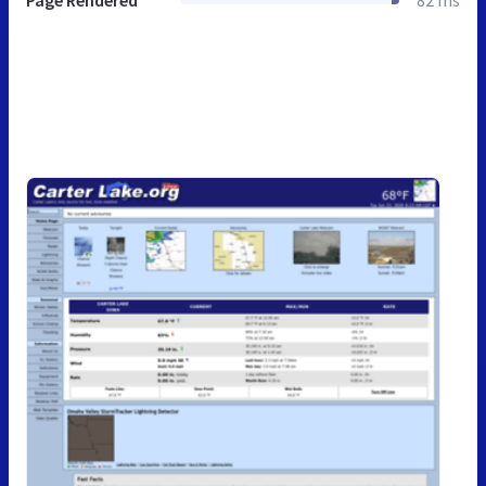
Page Rendered
82 ms