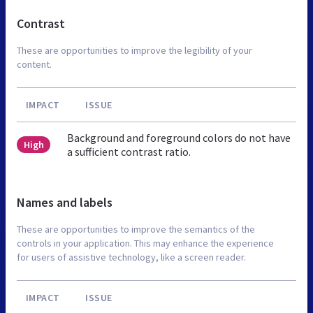
Contrast
These are opportunities to improve the legibility of your
content.
IMPACT
ISSUE
Background and foreground colors do not have
High
a sufficient contrast ratio.
Names and labels
These are opportunities to improve the semantics of the
controls in your application. This may enhance the experience
for users of assistive technology, like a screen reader.
IMPACT
ISSUE