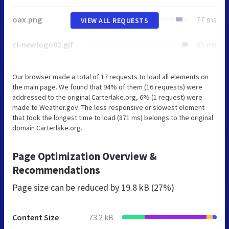
oax.png
77 ms
VIEW ALL REQUESTS
cl-newlogo02.gif
65 ms
Our browser made a total of 17 requests to load all elements on
the main page. We found that 94% of them (16 requests) were
addressed to the original Carterlake.org, 6% (1 request) were
made to Weather.gov. The less responsive or slowest element
that took the longest time to load (871 ms) belongs to the original
domain Carterlake.org.
Page Optimization Overview &
Recommendations
Page size can be reduced by
19.8 kB (27%)
Content Size
73.2 kB