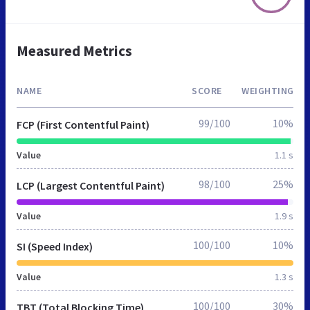
Measured Metrics
NAME
SCORE
WEIGHTING
99/100
10%
FCP (First Contentful Paint)
Value
1.1 s
98/100
25%
LCP (Largest Contentful Paint)
Value
1.9 s
100/100
10%
SI (Speed Index)
Value
1.3 s
100/100
30%
TBT (Total Blocking Time)