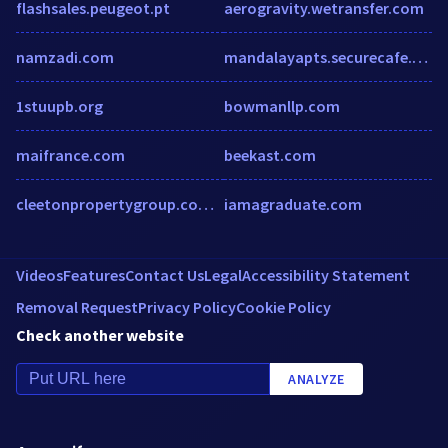
flashsales.peugeot.pt
aerogravity.wetransfer.com
namzadi.com
mandalayapts.securecafe.com
1stuupb.org
bowmanllp.com
maifrance.com
beekast.com
cleetonpropertygroup.com.au
iamagraduate.com
Videos
Features
Contact Us
Legal
Accessibility Statement
Removal Request
Privacy Policy
Cookie Policy
Check another website
ANALYZE