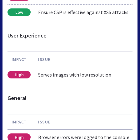
Ensure CSP is effective against XSS attacks
Low
User Experience
IMPACT
ISSUE
Serves images with low resolution
High
General
IMPACT
ISSUE
Browser errors were logged to the console
High