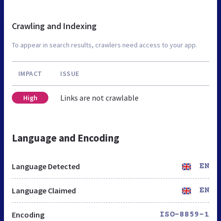
Crawling and Indexing
To appear in search results, crawlers need access to your app.
IMPACT
ISSUE
Links are not crawlable
High
Language and Encoding
Language Detected
EN
Language Claimed
EN
Encoding
ISO-8859-1