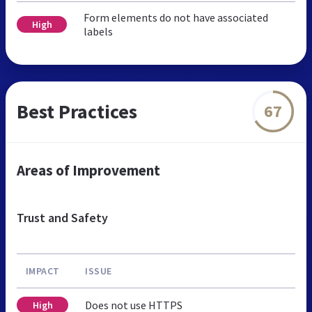
Form elements do not have associated
High
labels
Best Practices
67
Areas of Improvement
Trust and Safety
IMPACT
ISSUE
Does not use HTTPS
High