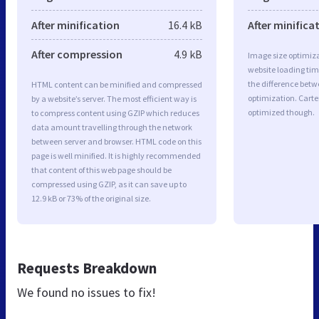
After minification
16.4 kB
After minifica
After compression
4.9 kB
Image size optimiza
website loading ti
the difference betwe
HTML content can be minified and compressed
optimization. Carte
by a website’s server. The most efficient way is
optimized though.
to compress content using GZIP which reduces
data amount travelling through the network
between server and browser. HTML code on this
page is well minified. It is highly recommended
that content of this web page should be
compressed using GZIP, as it can save up to
12.9 kB or 73% of the original size.
Requests Breakdown
We found no issues to fix!