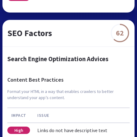
SEO Factors
62
Search Engine Optimization Advices
Content Best Practices
Format your HTML in a way that enables crawlers to better
understand your app’s content.
IMPACT
ISSUE
Links do not have descriptive text
High