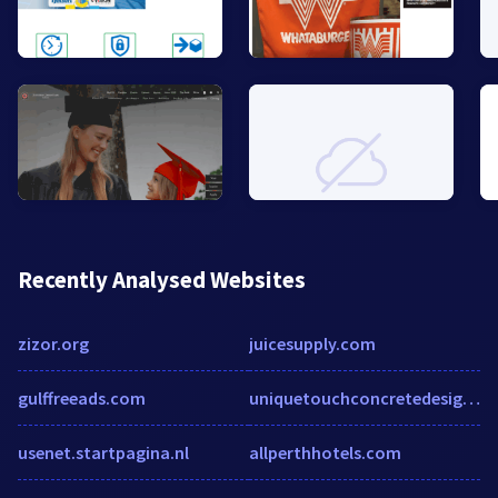
Recently Analysed Websites
zizor.org
juicesupply.com
gulffreeads.com
uniquetouchconcretedesign.com
usenet.startpagina.nl
allperthhotels.com