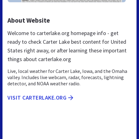
About Website
Welcome to carterlake.org homepage info - get
ready to check Carter Lake best content for United
States right away, or after learning these important
things about carterlake.org
Live, local weather for Carter Lake, Iowa, and the Omaha
valley. Includes live webcam, radar, forecasts, lightning
detector, and NOAA weather radio.
VISIT CARTERLAKE.ORG