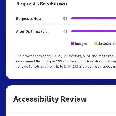
Requests Breakdown
Requests Now
91
After Optimization
41
Images
JavaScript
The browser has sent 91 CSS, Javascripts, AJAX and image requ
recommend that multiple CSS and JavaScript files should be mer
for JavaScripts and from 21 to 1 for CSS and as a result speed u
Accessibility Review