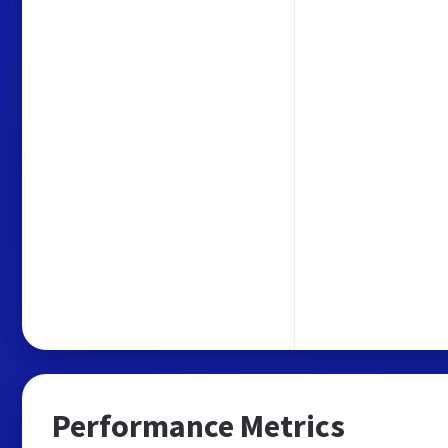
Performance Metrics