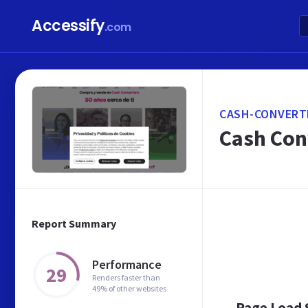
Accessify
.com
CASH-CONVERT
Cash Con
Report Summary
Performance
29
Renders faster than
49% of other websites
Page Load