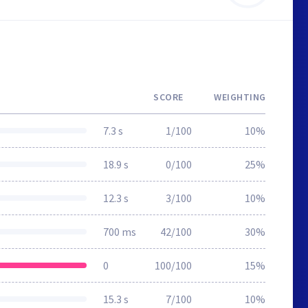
SCORE
WEIGHTING
7.3 s
1/100
10%
18.9 s
0/100
25%
12.3 s
3/100
10%
700 ms
42/100
30%
0
100/100
15%
15.3 s
7/100
10%