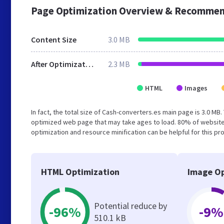
Page Optimization Overview & Recommen
Content Size
3.0 MB
After Optimization
2.3 MB
HTML
Images
In fact, the total size of Cash-converters.es main page is 3.0 MB.
optimized web page that may take ages to load. 80% of website
optimization and resource minification can be helpful for this pr
HTML Optimization
Image Op
Potential reduce by
-96%
-9%
510.1 kB