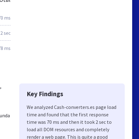
70 ms
.2 sec
78 ms
,
Key Findings
We analyzed Cash-converters.es page load
time and found that the first response
gunda
time was 70 ms and then it took 2 sec to
load all DOM resources and completely
render a web page. This is quite a good