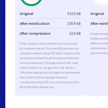
Original
532.0 kB
Original
After minification
130.9 kB
After mini
After compression
22.0 kB
Image size opt
website loadi
difference bet
HTML content can be minified and compressed
optimization.
by a website’s server. The most efficient way is to
optimized tho
compress content using GZIP which reduces data
amount travelling through the network between
server and browser. This page needs HTML code
to be minified as it can gain 401.2 kB, which is
75% of the original size. It is highly recommended
that content of this web page should be
compressed using GZIP, as it can save up to 510.1
kB or 96% of the original size.