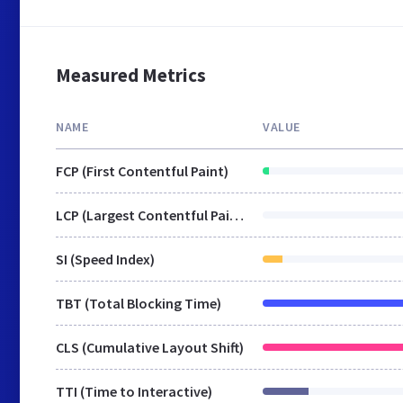
Measured Metrics
NAME
VALUE
FCP (First Contentful Paint)
LCP (Largest Contentful Paint)
SI (Speed Index)
TBT (Total Blocking Time)
CLS (Cumulative Layout Shift)
TTI (Time to Interactive)