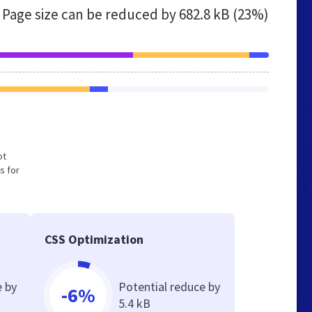
Page size can be reduced by
682.8 kB (23%)
ot
s for
CSS Optimization
e by
Potential reduce by
-6%
5.4 kB