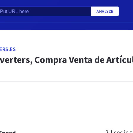
ANALYZE
ERS.ES
verters, Compra Venta de Artíc
2.1 sec
in t
 Speed