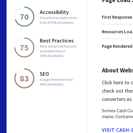
Accessibility
70
First Response
Visual factors better than
that of 35% of websites
Res
Best Practices
75
Page Rendered
More advanced features
available than in
35% of websites
About Web
SEO
83
Google-friendlier than
Click here to
46% of websites
check out the
converters.es
Somos Cash Con
mano. Contamos
VISIT CASH