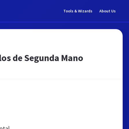
Tools & Wizards
About Us
ulos de Segunda Mano
otal