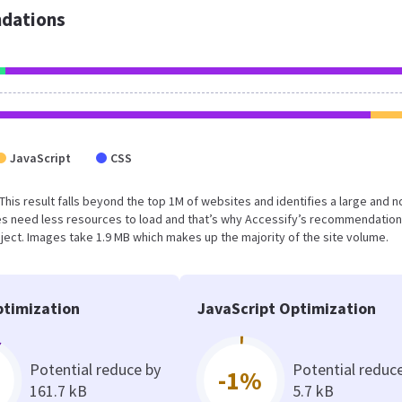
dations
JavaScript
CSS
 This result falls beyond the top 1M of websites and identifies a large and n
s need less resources to load and that’s why Accessify’s recommendation
oject. Images take 1.9 MB which makes up the majority of the site volume.
timization
JavaScript Optimization
Potential reduce by
Potential reduc
-1%
161.7 kB
5.7 kB