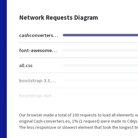
Network Requests Diagram
cashconverters.es
font-awesome-4.7.0.min.css
all.css
bootstrap-3.3.7.min.css
bootstrap-datepicker.min.css
Our browser made a total of 103 requests to load all elements 
original Cash-converters.es, 1% (1 request) were made to Cdnj
The less responsive or slowest element that took the longest tim