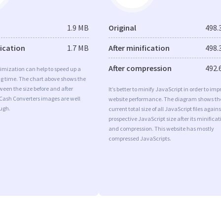
1.9 MB
Original
498.
fication
1.7 MB
After minification
498.
After compression
492.
imization can help to speed up a
ng time. The chart above shows the
ween the size before and after
It’s better to minify JavaScript in order to imp
 Cash Converters images are well
website performance. The diagram shows th
ugh.
current total size of all JavaScript files agains
prospective JavaScript size after its minificat
and compression. This website has mostly
compressed JavaScripts.