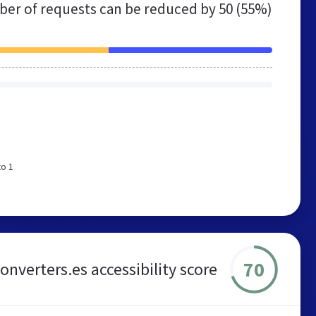
er of requests can be reduced by
50 (55%)
to 1
70
onverters.es accessibility score