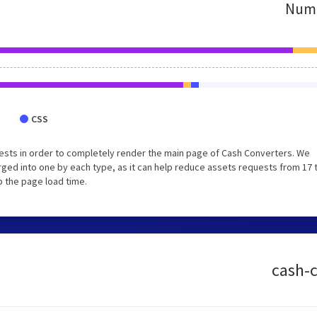
Numb
CSS
ests in order to completely render the main page of Cash Converters. We
ged into one by each type, as it can help reduce assets requests from 17 
p the page load time.
cash-c