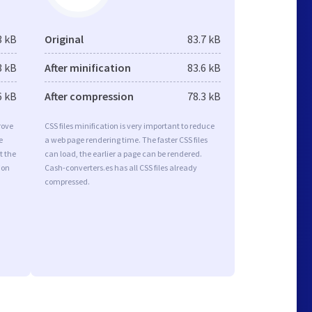
3 kB
Original
83.7 kB
3 kB
After minification
83.6 kB
6 kB
After compression
78.3 kB
rove
CSS files minification is very important to reduce
e
a web page rendering time. The faster CSS files
t the
can load, the earlier a page can be rendered.
ion
Cash-converters.es has all CSS files already
compressed.