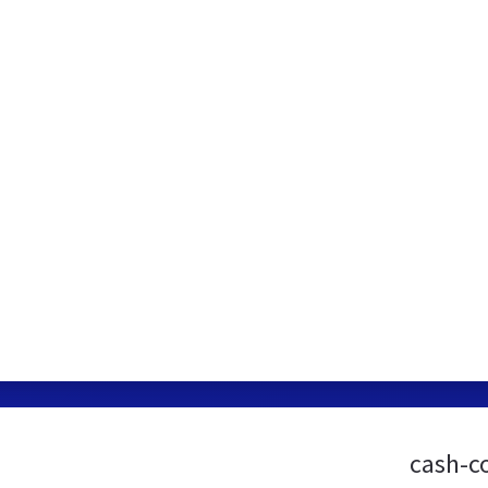
cash-c