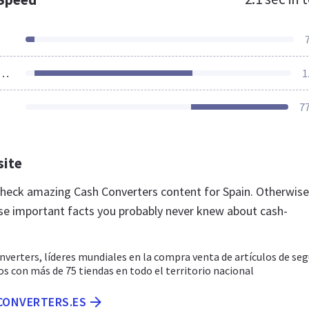
ources Loaded
1
7
site
 check amazing Cash Converters content for Spain. Otherwise
se important facts you probably never knew about cash-
verters, líderes mundiales en la compra venta de artículos de se
 con más de 75 tiendas en todo el territorio nacional
-CONVERTERS.ES