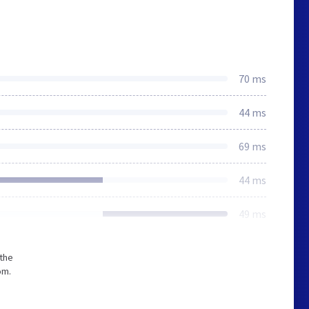
70 ms
44 ms
69 ms
44 ms
49 ms
 the
om.