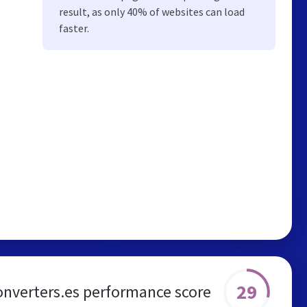
result, as only 40% of websites can load
faster.
29
onverters.es performance score