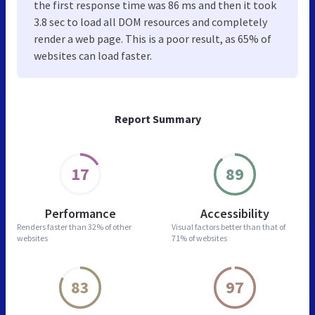
the first response time was 86 ms and then it took
3.8 sec to load all DOM resources and completely
render a web page. This is a poor result, as 65% of
websites can load faster.
Report Summary
17
89
Performance
Accessibility
Renders faster than
32% of other
Visual factors better than
that of
websites
71% of websites
83
97