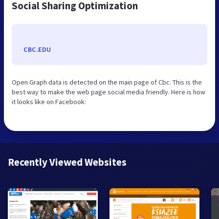
Social Sharing Optimization
CBC.EDU
Open Graph data is detected on the main page of Cbc. This is the
best way to make the web page social media friendly. Here is how
it looks like on Facebook:
Recently Viewed Websites