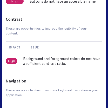
Buttons do not have an accessible name
High
Contrast
These are opportunities to improve the legibility of your
content.
IMPACT
ISSUE
Background and foreground colors do not have
High
a sufficient contrast ratio.
Navigation
These are opportunities to improve keyboard navigation in your
application.