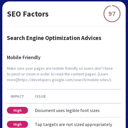
SEO Factors
97
Search Engine Optimization Advices
Mobile Friendly
Make sure your pages are mobile friendly so users don’t have
to pinch or zoom in order to read the content pages. [Learn
more](https://developers.google.com/search/mobile-sites/).
IMPACT
ISSUE
Document uses legible font sizes
High
Tap targets are not sized appropriately
High