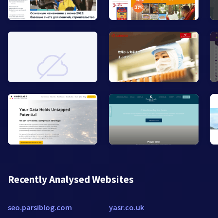
Recently Analysed Websites
seo.parsiblog.com
yasr.co.uk