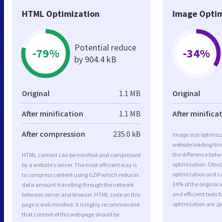
HTML Optimization
Image Optim
Potential reduce
-79%
-34%
by 904.4 kB
Original
1.1 MB
Original
After minification
1.1 MB
After minifica
After compression
235.0 kB
Image size optimiza
website loading ti
the difference betwe
HTML content can be minified and compressed
optimization. Obvi
by a website’s server. The most efficient way is
optimization as it c
to compress content using GZIP which reduces
34% of the original
data amount travelling through the network
and efficient tools
between server and browser. HTML code on this
optimization are J
page is well minified. It is highly recommended
that content of this web page should be