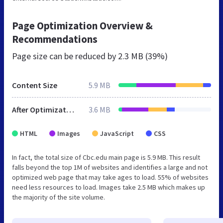
Page Optimization Overview &
Recommendations
Page size can be reduced by
2.3 MB (39%)
Content Size
5.9 MB
After Optimization
3.6 MB
HTML
Images
JavaScript
CSS
In fact, the total size of Cbc.edu main page is 5.9 MB. This result
falls beyond the top 1M of websites and identifies a large and not
optimized web page that may take ages to load. 55% of websites
need less resources to load. Images take 2.5 MB which makes up
the majority of the site volume.