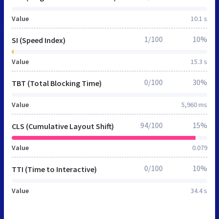
Value
10.1 s
1/100
10%
SI (Speed Index)
Value
15.3 s
0/100
30%
TBT (Total Blocking Time)
Value
5,960 ms
94/100
15%
CLS (Cumulative Layout Shift)
Value
0.079
0/100
10%
TTI (Time to Interactive)
Value
34.4 s