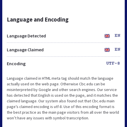
Language and Encoding
Language Detected
EN
Language Claimed
EN
Encoding
UTF-8
Language claimed in HTML meta tag should match the language
actually used on the web page. Otherwise Cbc.edu can be
misinterpreted by Google and other search engines. Our service
has detected that English is used on the page, and it matches the
claimed language. Our system also found out that Cbc.edu main
page’s claimed encoding is utf-8. Use of this encoding format is
the best practice as the main page visitors from all over the world
won’t have any issues with symbol transcription.