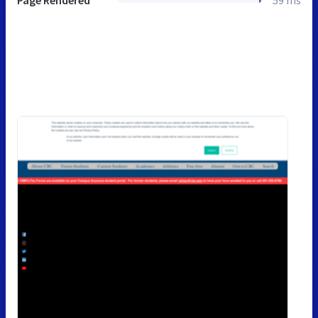
Page Rendered
59 ms