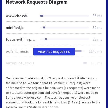
Network Requests Diagram
www.cbc.edu
86 ms
minified.js
59 ms
focus-within-polyfill.js
55 ms
polyfill.min.js
1146 ms
VIEW ALL REQUESTS
autopilot_sdk.js
108 ms
Our browser made a total of 69 requests to load all elements on
the main page. We found that 1% of them (1 request) were
addressed to the original Cbc.edu, 25% (17 requests) were made
to Static.parastorage.com and 20% (14 requests) were made to
Sentry-next.wixpress.com. The less responsive or slowest
element that took the longest time to load (1.4 sec) relates to the
external source Static.wixstatic.com.