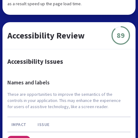
as a result speed up the page load time.
Accessibility Review
89
Accessibility Issues
Names and labels
These are opportunities to improve the semantics of the
controls in your application. This may enhance the experience
for users of assistive technology, like a screen reader.
IMPACT
ISSUE