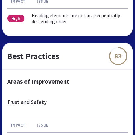
IMPACT
ISSUE
Heading elements are not in a sequentially-
High
descending order
Best Practices
83
Areas of Improvement
Trust and Safety
IMPACT
ISSUE