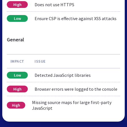
Does not use HTTPS
High
Ensure CSP is effective against XSS attacks
Low
General
IMPACT
ISSUE
Detected JavaScript libraries
Low
Browser errors were logged to the console
High
Missing source maps for large first-party
High
JavaScript