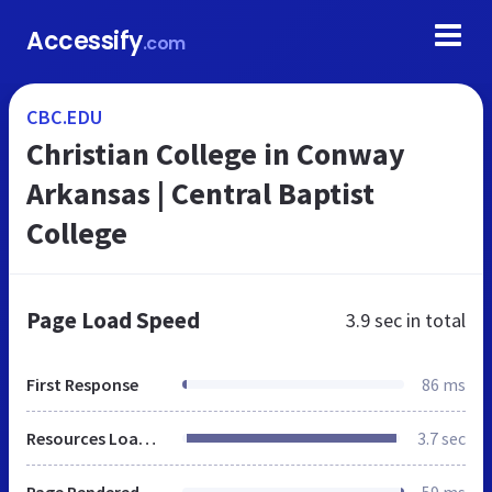
Accessify
.com
CBC.EDU
Christian College in Conway
Arkansas | Central Baptist
College
Page Load Speed
3.9 sec
in total
First Response
86 ms
Resources Loaded
3.7 sec