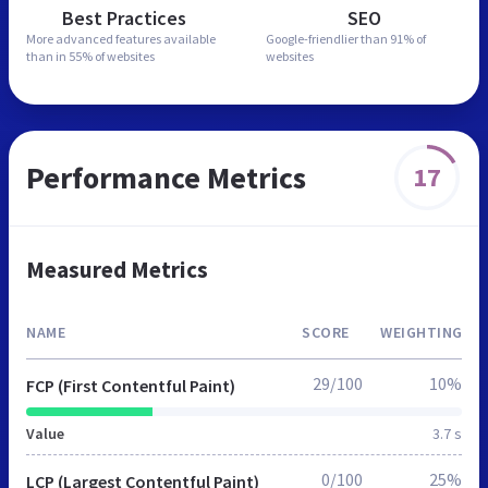
Best Practices
SEO
More advanced features
available
Google-friendlier than
91% of
than in
55% of websites
websites
Performance Metrics
17
Measured Metrics
NAME
SCORE
WEIGHTING
29/100
10%
FCP (First Contentful Paint)
Value
3.7 s
0/100
25%
LCP (Largest Contentful Paint)