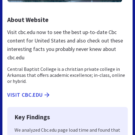
About Website
Visit cbc.edu now to see the best up-to-date Cbc
content for United States and also check out these
interesting facts you probably never knew about
cbc.edu
Central Baptist College is a christian private college in
Arkansas that offers academic excellence; in-class, online
or hybrid.
VISIT CBC.EDU
Key Findings
We analyzed Cbc.edu page load time and found that