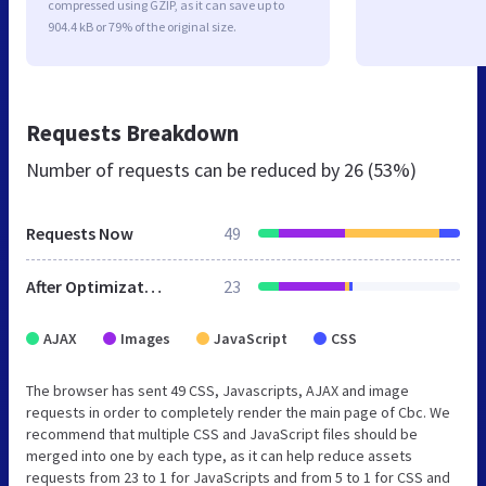
compressed using GZIP, as it can save up to
904.4 kB or 79% of the original size.
Requests Breakdown
Number of requests can be reduced by
26 (53%)
Requests Now
49
After Optimization
23
AJAX
Images
JavaScript
CSS
The browser has sent 49 CSS, Javascripts, AJAX and image
requests in order to completely render the main page of Cbc. We
recommend that multiple CSS and JavaScript files should be
merged into one by each type, as it can help reduce assets
requests from 23 to 1 for JavaScripts and from 5 to 1 for CSS and