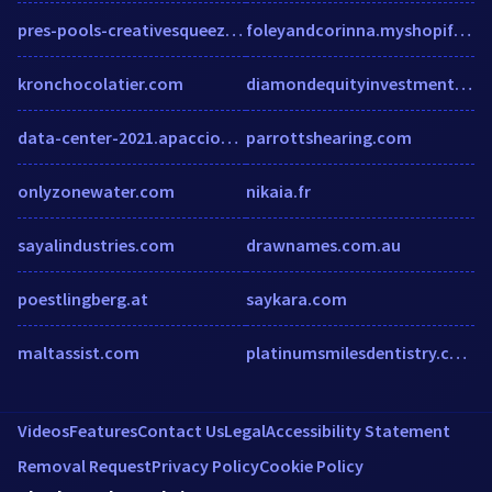
pres-pools-creativesqueeze.squarespace.com
foleyandcorinna.myshopify.com
kronchocolatier.com
diamondequityinvestments.com
data-center-2021.apacciooutlook.com
parrottshearing.com
onlyzonewater.com
nikaia.fr
sayalindustries.com
drawnames.com.au
poestlingberg.at
saykara.com
maltassist.com
platinumsmilesdentistry.com
Videos
Features
Contact Us
Legal
Accessibility Statement
Removal Request
Privacy Policy
Cookie Policy