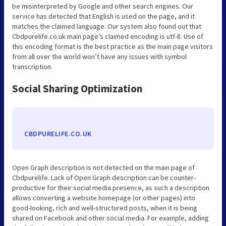
be misinterpreted by Google and other search engines. Our
service has detected that English is used on the page, and it
matches the claimed language. Our system also found out that
Cbdpurelife.co.uk main page’s claimed encoding is utf-8. Use of
this encoding format is the best practice as the main page visitors
from all over the world won’t have any issues with symbol
transcription.
Social Sharing Optimization
CBDPURELIFE.CO.UK
Open Graph description is not detected on the main page of
Cbdpurelife. Lack of Open Graph description can be counter-
productive for their social media presence, as such a description
allows converting a website homepage (or other pages) into
good-looking, rich and well-structured posts, when it is being
shared on Facebook and other social media. For example, adding