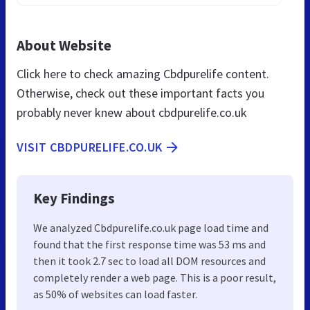
About Website
Click here to check amazing Cbdpurelife content.
Otherwise, check out these important facts you
probably never knew about cbdpurelife.co.uk
VISIT CBDPURELIFE.CO.UK
Key Findings
We analyzed Cbdpurelife.co.uk page load time and
found that the first response time was 53 ms and
then it took 2.7 sec to load all DOM resources and
completely render a web page. This is a poor result,
as 50% of websites can load faster.