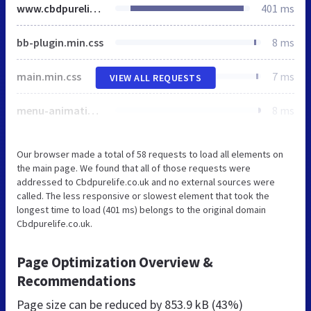
www.cbdpurelife.co.uk
401 ms
bb-plugin.min.css
8 ms
main.min.css
7 ms
VIEW ALL REQUESTS
menu-animation.min.css
8 ms
Our browser made a total of 58 requests to load all elements on
the main page. We found that all of those requests were
addressed to Cbdpurelife.co.uk and no external sources were
called. The less responsive or slowest element that took the
longest time to load (401 ms) belongs to the original domain
Cbdpurelife.co.uk.
Page Optimization Overview &
Recommendations
Page size can be reduced by
853.9 kB (43%)