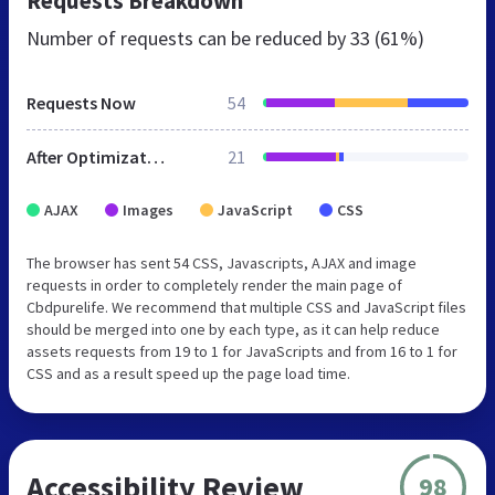
Requests Breakdown
Number of requests can be reduced by
33 (61%)
Requests Now
54
After Optimization
21
AJAX
Images
JavaScript
CSS
The browser has sent 54 CSS, Javascripts, AJAX and image
requests in order to completely render the main page of
Cbdpurelife. We recommend that multiple CSS and JavaScript files
should be merged into one by each type, as it can help reduce
assets requests from 19 to 1 for JavaScripts and from 16 to 1 for
CSS and as a result speed up the page load time.
Accessibility Review
98