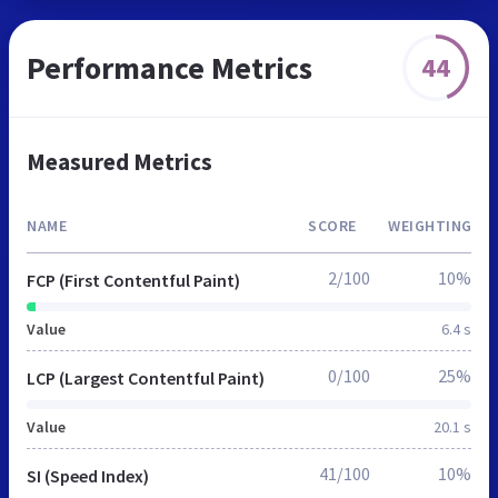
Performance Metrics
44
Measured Metrics
NAME
SCORE
WEIGHTING
2/100
10%
FCP (First Contentful Paint)
Value
6.4 s
0/100
25%
LCP (Largest Contentful Paint)
Value
20.1 s
41/100
10%
SI (Speed Index)