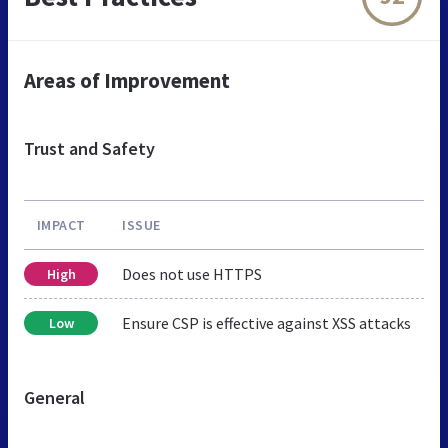
Areas of Improvement
Trust and Safety
IMPACT
ISSUE
Does not use HTTPS
High
Ensure CSP is effective against XSS attacks
Low
General