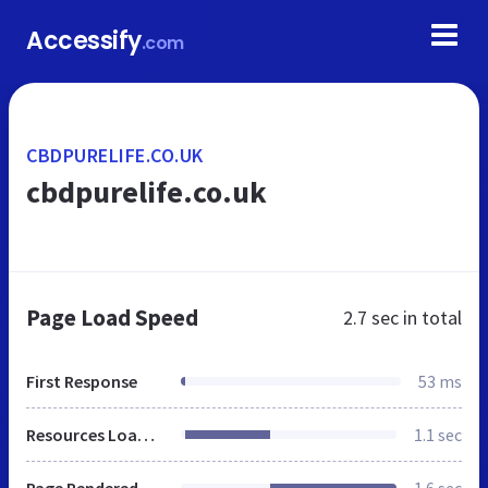
Accessify
.com
CBDPURELIFE.CO.UK
cbdpurelife.co.uk
Page Load Speed
2.7 sec
in total
First Response
53 ms
Resources Loaded
1.1 sec