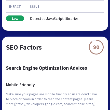
IMPACT
ISSUE
Detected JavaScript libraries
Low
SEO Factors
90
Search Engine Optimization Advices
Mobile Friendly
Make sure your pages are mobile friendly so users don’t have
to pinch or zoom in order to read the content pages. [Learn
more](https://developers.google.com/search/mobile-sites/).