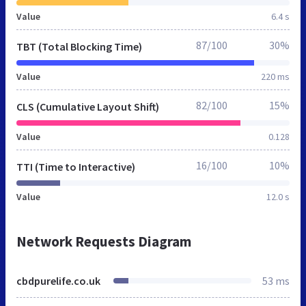
Value
6.4 s
87/100
30%
TBT (Total Blocking Time)
Value
220 ms
82/100
15%
CLS (Cumulative Layout Shift)
Value
0.128
16/100
10%
TTI (Time to Interactive)
Value
12.0 s
Network Requests Diagram
cbdpurelife.co.uk
53 ms