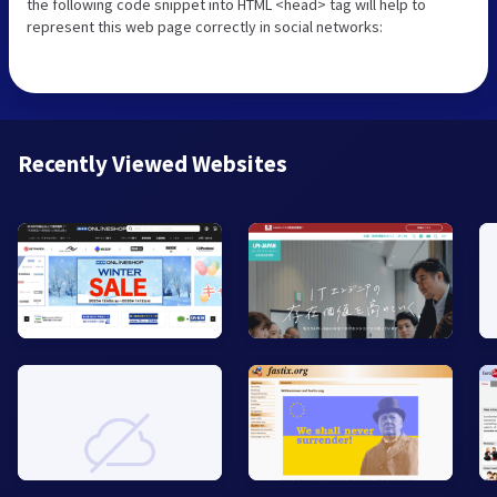
the following code snippet into HTML <head> tag will help to
represent this web page correctly in social networks:
Recently Viewed Websites