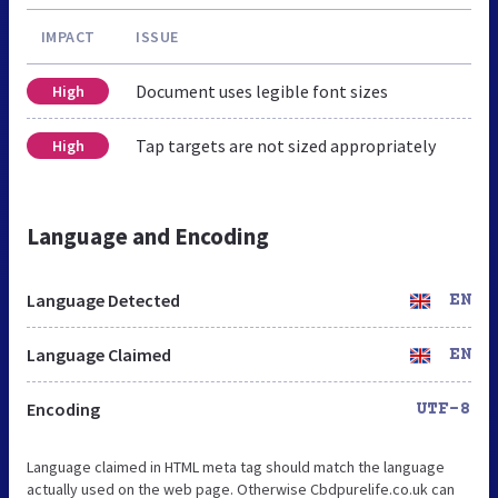
IMPACT
ISSUE
Document uses legible font sizes
High
Tap targets are not sized appropriately
High
Language and Encoding
Language Detected
EN
Language Claimed
EN
Encoding
UTF-8
Language claimed in HTML meta tag should match the language
actually used on the web page. Otherwise Cbdpurelife.co.uk can