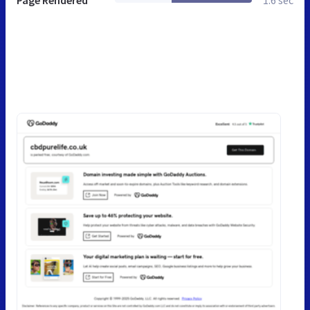
Page Rendered
1.6 sec