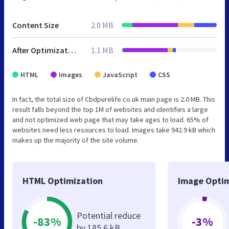
Content Size
2.0 MB
After Optimization
1.1 MB
HTML
Images
JavaScript
CSS
In fact, the total size of Cbdpurelife.co.uk main page is 2.0 MB. This
result falls beyond the top 1M of websites and identifies a large
and not optimized web page that may take ages to load. 65% of
websites need less resources to load. Images take 942.9 kB which
makes up the majority of the site volume.
HTML Optimization
Image Optim
Potential reduce
-83%
-3%
by 185.6 kB