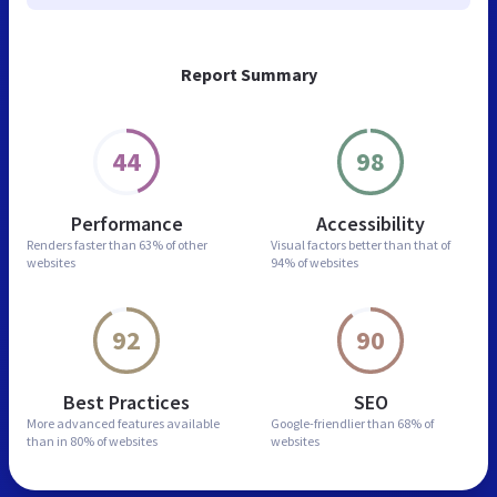
Report Summary
44
98
Performance
Accessibility
Renders faster than
63% of other
Visual factors better than
that of
websites
94% of websites
92
90
Best Practices
SEO
More advanced features
available
Google-friendlier than
68% of
than in
80% of websites
websites