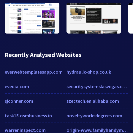
Recently Analysed Websites
everwebtemplatesapp.com
hydraulic-shop.co.uk
evedia.com
securitysystemslasvegas.com
sjconner.com
szectech.en.alibaba.com
task15.osmbusiness.in
noveltyworksdegrees.com
warreninspect.com
origin-www.familyhandyman.com