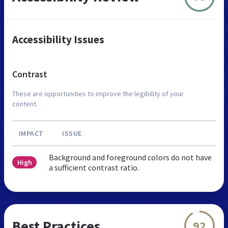
Accessibility Issues
Contrast
These are opportunities to improve the legibility of your
content.
IMPACT
ISSUE
Background and foreground colors do not have
High
a sufficient contrast ratio.
Best Practices
92