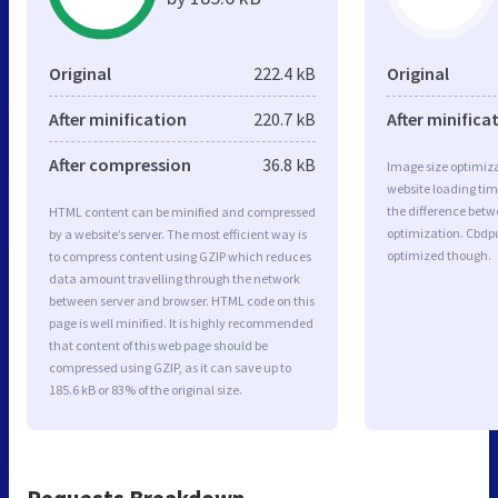
Original
222.4 kB
Original
After minification
220.7 kB
After minifica
After compression
36.8 kB
Image size optimiza
website loading ti
the difference betwe
HTML content can be minified and compressed
optimization. Cbdpu
by a website’s server. The most efficient way is
optimized though.
to compress content using GZIP which reduces
data amount travelling through the network
between server and browser. HTML code on this
page is well minified. It is highly recommended
that content of this web page should be
compressed using GZIP, as it can save up to
185.6 kB or 83% of the original size.