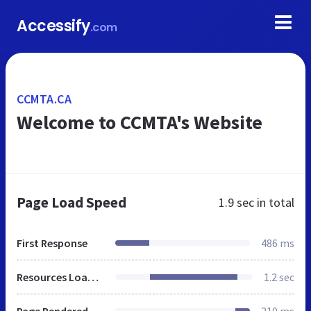
Accessify
.com
CCMTA.CA
Welcome to CCMTA's Website
Page Load Speed
1.9 sec
in total
First Response
486 ms
Resources Loaded
1.2 sec