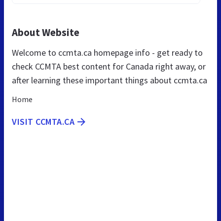
About Website
Welcome to ccmta.ca homepage info - get ready to
check CCMTA best content for Canada right away, or
after learning these important things about ccmta.ca
Home
VISIT CCMTA.CA