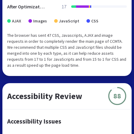
After Optimization
17
AJAX
Images
JavaScript
CSS
The browser has sent 47 CSS, Javascripts, AJAX and image
requests in order to completely render the main page of CCMTA.
We recommend that multiple CSS and JavaScript files should be
merged into one by each type, as it can help reduce assets
requests from 17 to 1 for JavaScripts and from 15 to 1 for CSS and
as a result speed up the page load time.
Accessibility Review
88
Accessibility Issues