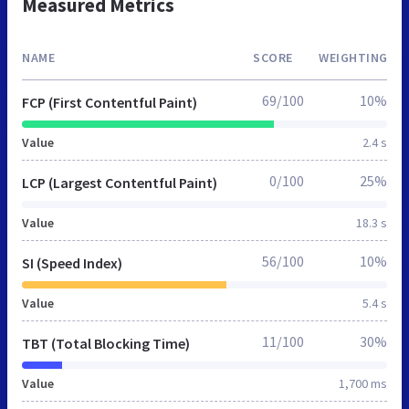
Measured Metrics
NAME
SCORE
WEIGHTING
69/100
10%
FCP (First Contentful Paint)
Value
2.4 s
0/100
25%
LCP (Largest Contentful Paint)
Value
18.3 s
56/100
10%
SI (Speed Index)
Value
5.4 s
11/100
30%
TBT (Total Blocking Time)
Value
1,700 ms