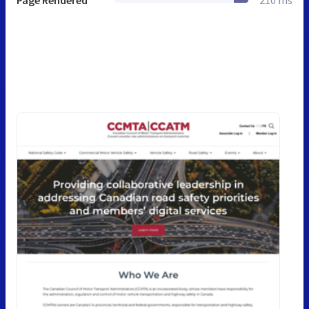
Page Rendered
210 ms