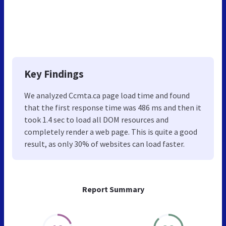
Key Findings
We analyzed Ccmta.ca page load time and found
that the first response time was 486 ms and then it
took 1.4 sec to load all DOM resources and
completely render a web page. This is quite a good
result, as only 30% of websites can load faster.
Report Summary