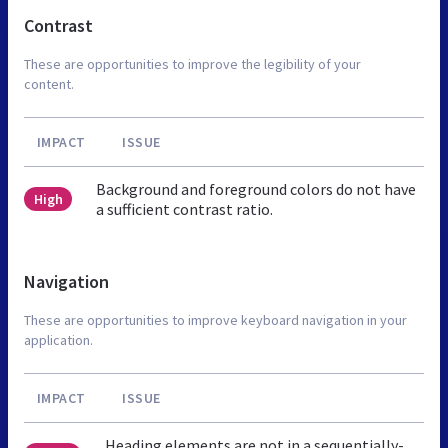
Contrast
These are opportunities to improve the legibility of your
content.
IMPACT
ISSUE
Background and foreground colors do not have
High
a sufficient contrast ratio.
Navigation
These are opportunities to improve keyboard navigation in your
application.
IMPACT
ISSUE
Heading elements are not in a sequentially-