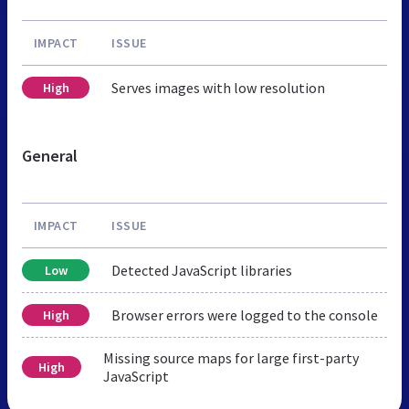
IMPACT
ISSUE
Serves images with low resolution
High
General
IMPACT
ISSUE
Detected JavaScript libraries
Low
Browser errors were logged to the console
High
Missing source maps for large first-party
High
JavaScript