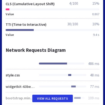
4/100
15%
CLS (Cumulative Layout Shift)
Value
0.867
30/100
10%
TTI (Time to Interactive)
Value
9.4 s
Network Requests Diagram
486 ms
style.css
48 ms
widgetkit-63be1daa.css
77 ms
bootstrap.min.css
109 ms
VIEW ALL REQUESTS