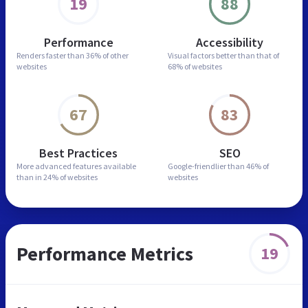
19
88
Performance
Accessibility
Renders faster than
36% of other
Visual factors better than
that of
websites
68% of websites
67
83
Best Practices
SEO
More advanced features
available
Google-friendlier than
46% of
than in
24% of websites
websites
Performance Metrics
19