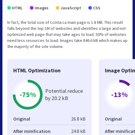
HTML
Images
JavaScript
CSS
In fact, the total size of Ccmta.ca main page is 1.8 MB. This result
falls beyond the top 1M of websites and identifies a large and not
optimized web page that may take ages to load. 50% of websites
need less resources to load. Images take 846.6 kB which makes up
the majority of the site volume.
HTML Optimization
Image Optim
Potential reduce
-75%
-13%
by 20.2 kB
Original
26.8 kB
Original
After minification
24.8 kB
After minifica