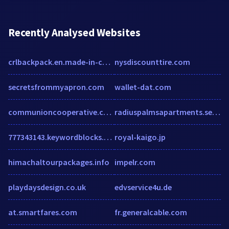
Recently Analysed Websites
crlbackpack.en.made-in-china.com
nysdiscounttire.com
secretsfrommyapron.com
wallet-dat.com
communioncooperative.com
radiuspalmsapartments.securecafe.com
777343143.keywordblocks.com
royal-kaigo.jp
himachaltourpackages.info
impelr.com
playdaysdesign.co.uk
edvservice4u.de
at.smartfares.com
fr.generalcable.com