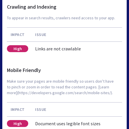
Crawling and Indexing
To appear in search results, crawlers need access to your app.
IMPACT
ISSUE
Links are not crawlable
High
Mobile Friendly
Make sure your pages are mobile friendly so users don’t have
to pinch or zoom in order to read the content pages. [Learn
more](https://developers.google.com/search/mobile-sites/).
IMPACT
ISSUE
Document uses legible font sizes
High