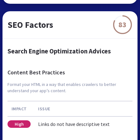
SEO Factors
83
Search Engine Optimization Advices
Content Best Practices
Format your HTML in a way that enables crawlers to better
understand your app’s content.
IMPACT
ISSUE
Links do not have descriptive text
High