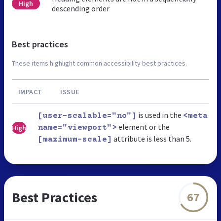
High
descending order
Best practices
These items highlight common accessibility best practices.
IMPACT
ISSUE
is used in the
[user-scalable="no"]
<meta
element or the
High
name="viewport">
attribute is less than 5.
[maximum-scale]
Best Practices
67