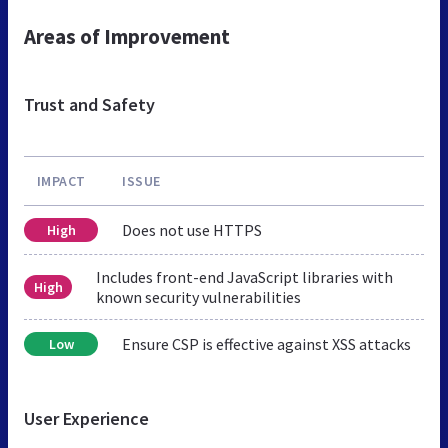
Areas of Improvement
Trust and Safety
IMPACT
ISSUE
Does not use HTTPS
High
Includes front-end JavaScript libraries with
High
known security vulnerabilities
Ensure CSP is effective against XSS attacks
Low
User Experience