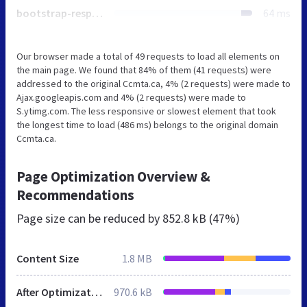
bootstrap-responsive.min.css
64 ms
Our browser made a total of 49 requests to load all elements on
the main page. We found that 84% of them (41 requests) were
addressed to the original Ccmta.ca, 4% (2 requests) were made to
Ajax.googleapis.com and 4% (2 requests) were made to
S.ytimg.com. The less responsive or slowest element that took
the longest time to load (486 ms) belongs to the original domain
Ccmta.ca.
Page Optimization Overview &
Recommendations
Page size can be reduced by
852.8 kB (47%)
Content Size
1.8 MB
After Optimization
970.6 kB