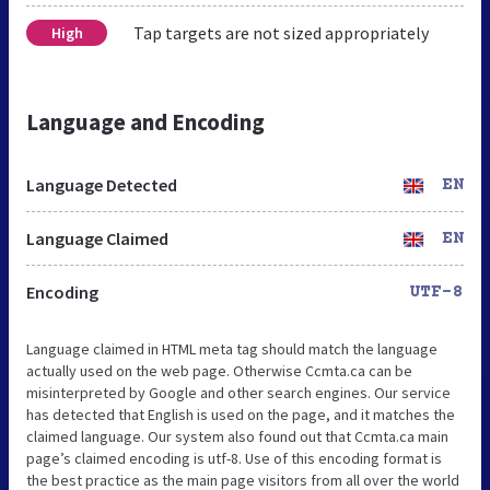
Tap targets are not sized appropriately
High
Language and Encoding
Language Detected
EN
Language Claimed
EN
Encoding
UTF-8
Language claimed in HTML meta tag should match the language
actually used on the web page. Otherwise Ccmta.ca can be
misinterpreted by Google and other search engines. Our service
has detected that English is used on the page, and it matches the
claimed language. Our system also found out that Ccmta.ca main
page’s claimed encoding is utf-8. Use of this encoding format is
the best practice as the main page visitors from all over the world