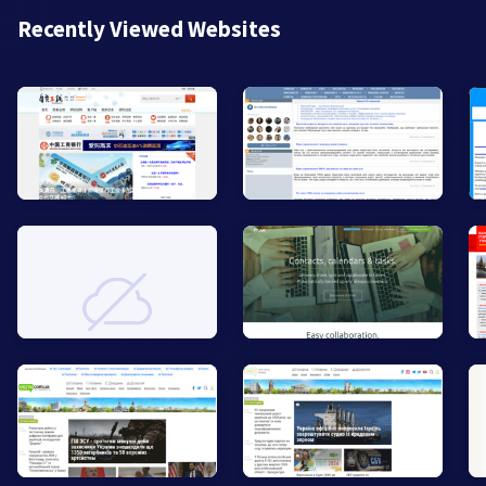
Recently Viewed Websites