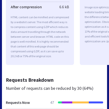
After compression
6.6 kB
Image size optimiza
website loading ti
the difference betwe
HTML content can be minified and compressed
optimization. Obvi
by a website’s server. The most efficient way is
optimization as it c
to compress content using GZIP which reduces
13% of the original
data amount travelling through the network
and efficient tools
between server and browser. HTML code on this
optimization are J
page is well minified. It is highly recommended
that content of this web page should be
compressed using GZIP, as it can save up to
20.2 kB or 75% of the original size.
Requests Breakdown
Number of requests can be reduced by
30 (64%)
Requests Now
47