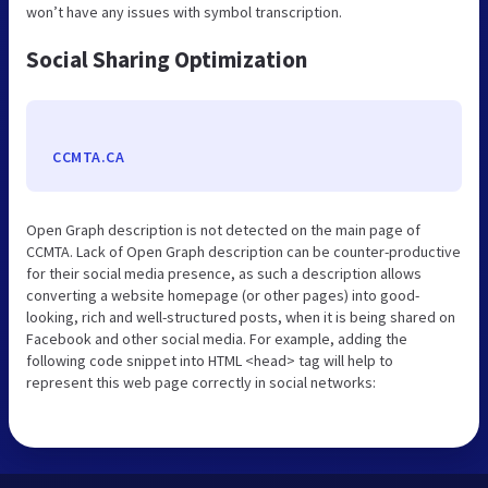
won’t have any issues with symbol transcription.
Social Sharing Optimization
CCMTA.CA
Open Graph description is not detected on the main page of
CCMTA. Lack of Open Graph description can be counter-productive
for their social media presence, as such a description allows
converting a website homepage (or other pages) into good-
looking, rich and well-structured posts, when it is being shared on
Facebook and other social media. For example, adding the
following code snippet into HTML <head> tag will help to
represent this web page correctly in social networks: