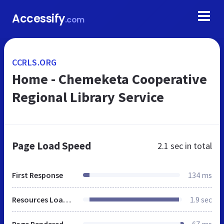
Accessify
.com
CCRLS.ORG
Home - Chemeketa Cooperative
Regional Library Service
Page Load Speed
2.1 sec
in total
First Response
134 ms
Resources Loaded
1.9 sec