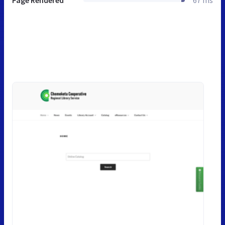
Page Rendered
67 ms