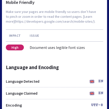
Mobile Friendly
Make sure your pages are mobile friendly so users don’t have
to pinch or zoom in order to read the content pages. [Learn
more](https://developers.google.com/search/mobile-sites/).
IMPACT
ISSUE
Document uses legible font sizes
High
Language and Encoding
Language Detected
EN
Language Claimed
EN
Encoding
UTF-8