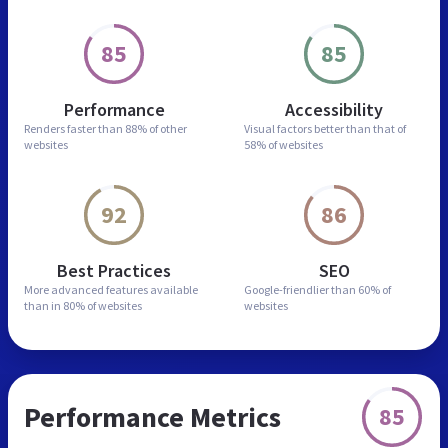
85
85
Performance
Accessibility
Renders faster than
88% of other
Visual factors better than
that of
websites
58% of websites
92
86
Best Practices
SEO
More advanced features
available
Google-friendlier than
60% of
than in
80% of websites
websites
Performance Metrics
85