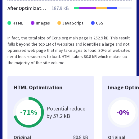
After Optimization
187.9 kB
HTML
Images
JavaScript
CSS
In fact, the total size of Ccrls.org main page is 252.9 kB. This result
falls beyond the top 1M of websites and identifies a large and not
optimized web page that may take ages to load. 30% of websites
need less resources to load. HTML takes 80.8 kB which makes up
the majority of the site volume.
HTML Optimization
Image Optim
Potential reduce
-71%
-0%
by 57.2 kB
Original
80.8 kB
Original