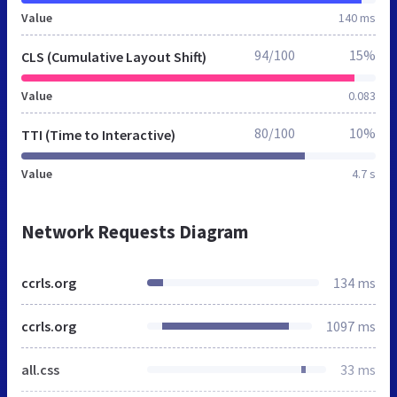
Value
140 ms
94/100
15%
CLS (Cumulative Layout Shift)
Value
0.083
80/100
10%
TTI (Time to Interactive)
Value
4.7 s
Network Requests Diagram
ccrls.org
134 ms
ccrls.org
1097 ms
all.css
33 ms