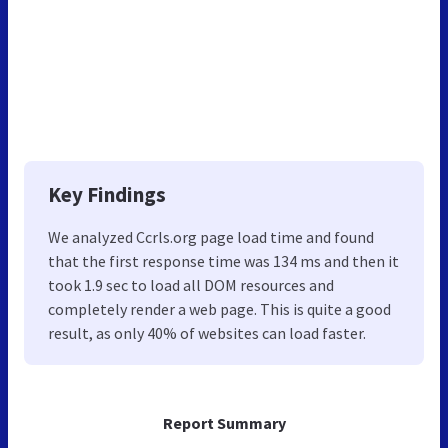
Key Findings
We analyzed Ccrls.org page load time and found
that the first response time was 134 ms and then it
took 1.9 sec to load all DOM resources and
completely render a web page. This is quite a good
result, as only 40% of websites can load faster.
Report Summary