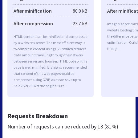
After minification
80.0 kB
After minifica
After compression
23.7 kB
Image size optimiza
website loading ti
the difference betwe
HTML content can be minified and compressed
optimization. Ccrls
by a website’s server. The most efficient way is
though.
to compress content using GZIP which reduces
data amount travelling through the network
between server and browser. HTML code on this
page is well minified. It is highly recommended
that content of this web page should be
compressed using GZIP, as it can save up to
57.2 kB or 71% of the original size.
Requests Breakdown
Number of requests can be reduced by
13 (81%)