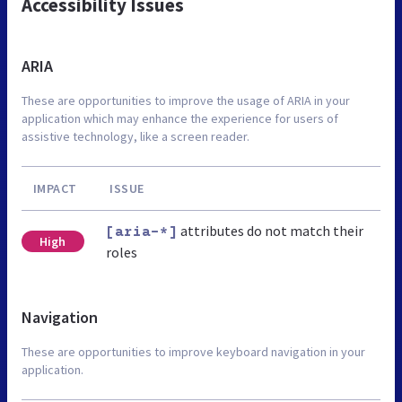
Accessibility Issues
ARIA
These are opportunities to improve the usage of ARIA in your
application which may enhance the experience for users of
assistive technology, like a screen reader.
IMPACT
ISSUE
attributes do not match their
[aria-*]
High
roles
Navigation
These are opportunities to improve keyboard navigation in your
application.