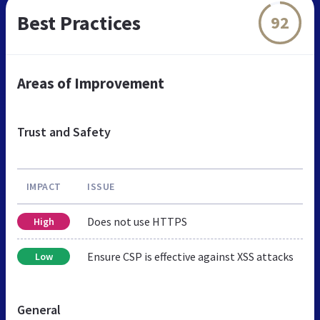
Best Practices
92
Areas of Improvement
Trust and Safety
IMPACT
ISSUE
Does not use HTTPS
High
Ensure CSP is effective against XSS attacks
Low
General