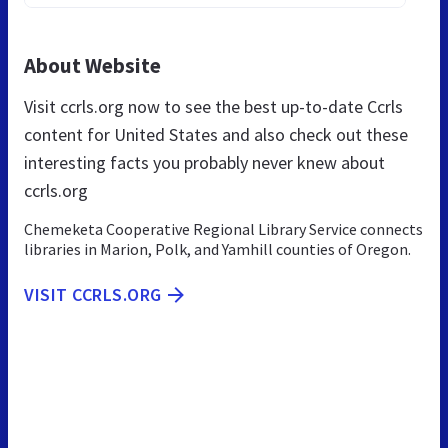
About Website
Visit ccrls.org now to see the best up-to-date Ccrls
content for United States and also check out these
interesting facts you probably never knew about
ccrls.org
Chemeketa Cooperative Regional Library Service connects
libraries in Marion, Polk, and Yamhill counties of Oregon.
VISIT CCRLS.ORG