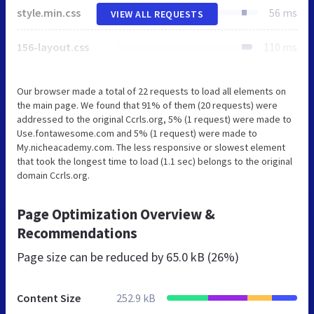
style.min.css
56 ms
VIEW ALL REQUESTS
156-layout.css
110 ms
Our browser made a total of 22 requests to load all elements on
the main page. We found that 91% of them (20 requests) were
addressed to the original Ccrls.org, 5% (1 request) were made to
Use.fontawesome.com and 5% (1 request) were made to
My.nicheacademy.com. The less responsive or slowest element
that took the longest time to load (1.1 sec) belongs to the original
domain Ccrls.org.
Page Optimization Overview &
Recommendations
Page size can be reduced by
65.0 kB (26%)
Content Size
252.9 kB