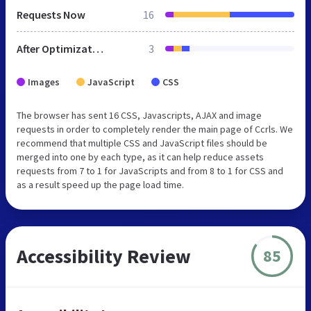
Requests Now
16
After Optimization
3
Images
JavaScript
CSS
The browser has sent 16 CSS, Javascripts, AJAX and image
requests in order to completely render the main page of Ccrls. We
recommend that multiple CSS and JavaScript files should be
merged into one by each type, as it can help reduce assets
requests from 7 to 1 for JavaScripts and from 8 to 1 for CSS and
as a result speed up the page load time.
Accessibility Review
85