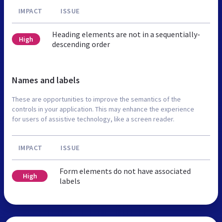
IMPACT
ISSUE
Heading elements are not in a sequentially-
High
descending order
Names and labels
These are opportunities to improve the semantics of the
controls in your application. This may enhance the experience
for users of assistive technology, like a screen reader.
IMPACT
ISSUE
Form elements do not have associated
High
labels