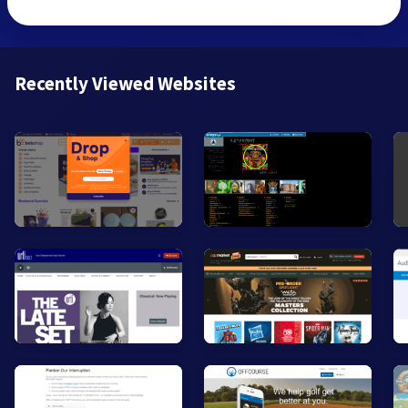
Recently Viewed Websites