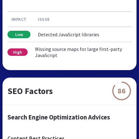
IMPACT
ISSUE
Detected JavaScript libraries
Low
Missing source maps for large first-party
High
JavaScript
SEO Factors
86
Search Engine Optimization Advices
Content Best Practices