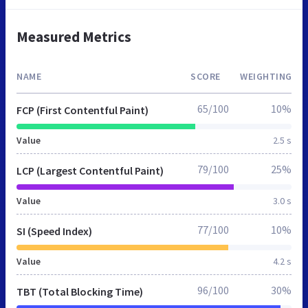
Measured Metrics
NAME
SCORE
WEIGHTING
65/100
10%
FCP (First Contentful Paint)
Value
2.5 s
79/100
25%
LCP (Largest Contentful Paint)
Value
3.0 s
77/100
10%
SI (Speed Index)
Value
4.2 s
96/100
30%
TBT (Total Blocking Time)