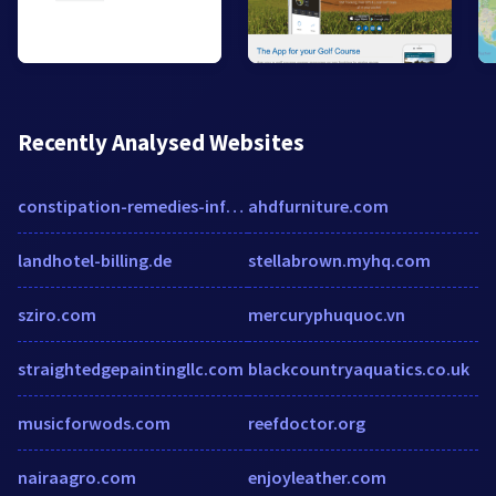
Recently Analysed Websites
constipation-remedies-info.com
ahdfurniture.com
landhotel-billing.de
stellabrown.myhq.com
sziro.com
mercuryphuquoc.vn
straightedgepaintingllc.com
blackcountryaquatics.co.uk
musicforwods.com
reefdoctor.org
nairaagro.com
enjoyleather.com