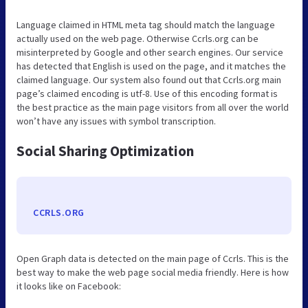
Language claimed in HTML meta tag should match the language
actually used on the web page. Otherwise Ccrls.org can be
misinterpreted by Google and other search engines. Our service
has detected that English is used on the page, and it matches the
claimed language. Our system also found out that Ccrls.org main
page’s claimed encoding is utf-8. Use of this encoding format is
the best practice as the main page visitors from all over the world
won’t have any issues with symbol transcription.
Social Sharing Optimization
CCRLS.ORG
Open Graph data is detected on the main page of Ccrls. This is the
best way to make the web page social media friendly. Here is how
it looks like on Facebook: