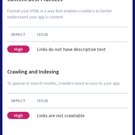
Format your HTML in a way that enables crawlers to better
understand your app’s content.
IMPACT
ISSUE
Links do not have descriptive text
High
Crawling and Indexing
To appear in search results, crawlers need access to your app.
IMPACT
ISSUE
Links are not crawlable
High