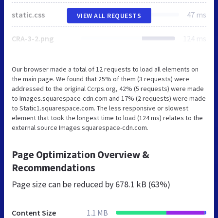
static.css
47 ms
VIEW ALL REQUESTS
CRA-3-2.png
124 ms
Our browser made a total of 12 requests to load all elements on
the main page. We found that 25% of them (3 requests) were
addressed to the original Ccrps.org, 42% (5 requests) were made
to Images.squarespace-cdn.com and 17% (2 requests) were made
to Static1.squarespace.com. The less responsive or slowest
element that took the longest time to load (124 ms) relates to the
external source Images.squarespace-cdn.com.
Page Optimization Overview &
Recommendations
Page size can be reduced by
678.1 kB (63%)
Content Size
1.1 MB