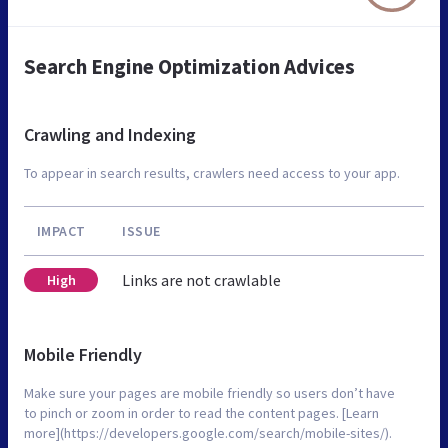
Search Engine Optimization Advices
Crawling and Indexing
To appear in search results, crawlers need access to your app.
IMPACT
ISSUE
Links are not crawlable
High
Mobile Friendly
Make sure your pages are mobile friendly so users don’t have
to pinch or zoom in order to read the content pages. [Learn
more](https://developers.google.com/search/mobile-sites/).