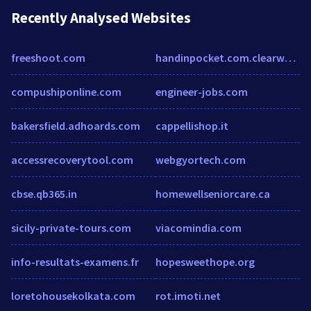
Recently Analysed Websites
freeshoot.com
handinpocket.com.clearwebstats.com
compushiponline.com
engineer-jobs.com
bakersfield.adhoards.com
cappellishop.it
accessrecoverytool.com
webgyortech.com
cbse.qb365.in
homewellseniorcare.ca
sicily-private-tours.com
viacomindia.com
info-resultats-examens.fr
hopesweethope.org
loretohousekolkata.com
rot.imoti.net