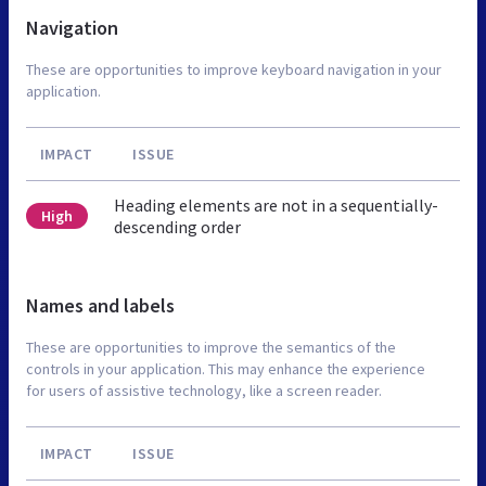
Navigation
These are opportunities to improve keyboard navigation in your
application.
IMPACT
ISSUE
Heading elements are not in a sequentially-
High
descending order
Names and labels
These are opportunities to improve the semantics of the
controls in your application. This may enhance the experience
for users of assistive technology, like a screen reader.
IMPACT
ISSUE