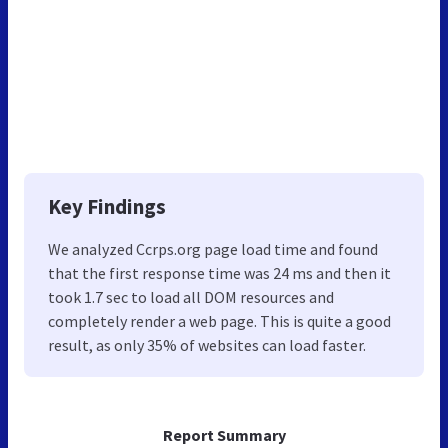
Key Findings
We analyzed Ccrps.org page load time and found
that the first response time was 24 ms and then it
took 1.7 sec to load all DOM resources and
completely render a web page. This is quite a good
result, as only 35% of websites can load faster.
Report Summary