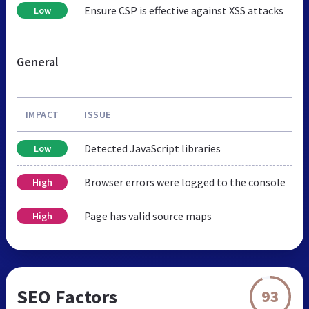
Ensure CSP is effective against XSS attacks
Low
General
IMPACT
ISSUE
Detected JavaScript libraries
Low
Browser errors were logged to the console
High
Page has valid source maps
High
SEO Factors
93