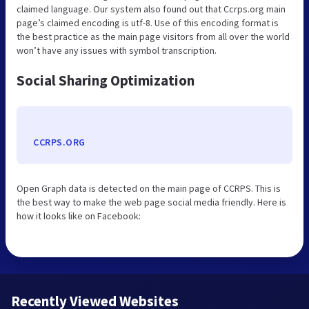
claimed language. Our system also found out that Ccrps.org main
page’s claimed encoding is utf-8. Use of this encoding format is
the best practice as the main page visitors from all over the world
won’t have any issues with symbol transcription.
Social Sharing Optimization
CCRPS.ORG
Open Graph data is detected on the main page of CCRPS. This is
the best way to make the web page social media friendly. Here is
how it looks like on Facebook:
Recently Viewed Websites