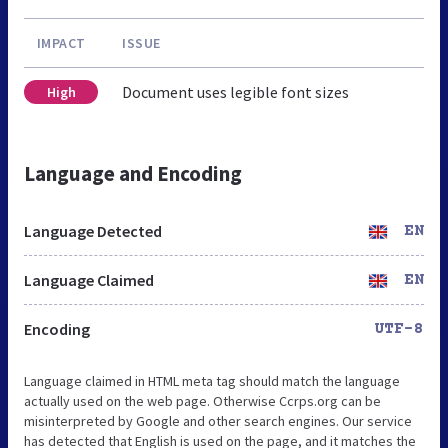
IMPACT
ISSUE
Document uses legible font sizes
High
Language and Encoding
Language Detected
EN
Language Claimed
EN
Encoding
UTF-8
Language claimed in HTML meta tag should match the language
actually used on the web page. Otherwise Ccrps.org can be
misinterpreted by Google and other search engines. Our service
has detected that English is used on the page, and it matches the