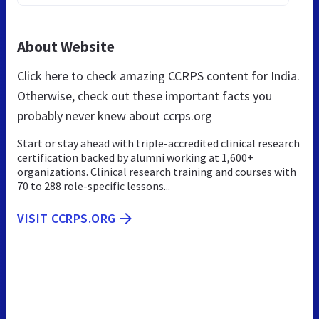
About Website
Click here to check amazing CCRPS content for India.
Otherwise, check out these important facts you
probably never knew about ccrps.org
Start or stay ahead with triple-accredited clinical research
certification backed by alumni working at 1,600+
organizations. Clinical research training and courses with
70 to 288 role-specific lessons...
VISIT CCRPS.ORG