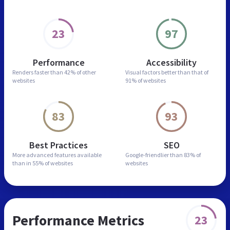
23
97
Performance
Accessibility
Renders faster than
42% of other
Visual factors better than
that of
websites
91% of websites
83
93
Best Practices
SEO
More advanced features
available
Google-friendlier than
83% of
than in
55% of websites
websites
Performance Metrics
23