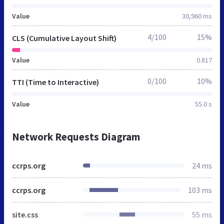
Value
30,960 ms
4/100
15%
CLS (Cumulative Layout Shift)
Value
0.817
0/100
10%
TTI (Time to Interactive)
Value
55.0 s
Network Requests Diagram
ccrps.org
24 ms
ccrps.org
103 ms
site.css
55 ms