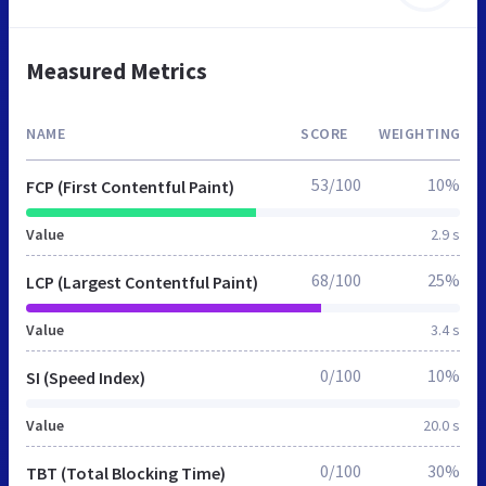
Measured Metrics
NAME
SCORE
WEIGHTING
53/100
10%
FCP (First Contentful Paint)
Value
2.9 s
68/100
25%
LCP (Largest Contentful Paint)
Value
3.4 s
0/100
10%
SI (Speed Index)
Value
20.0 s
0/100
30%
TBT (Total Blocking Time)