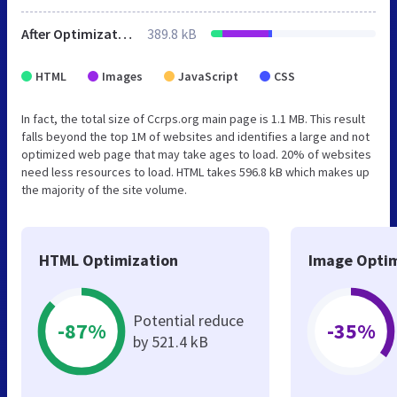
After Optimization
389.8 kB
HTML
Images
JavaScript
CSS
In fact, the total size of Ccrps.org main page is 1.1 MB. This result
falls beyond the top 1M of websites and identifies a large and not
optimized web page that may take ages to load. 20% of websites
need less resources to load. HTML takes 596.8 kB which makes up
the majority of the site volume.
HTML Optimization
Image Optim
Potential reduce
-87%
-35%
by 521.4 kB