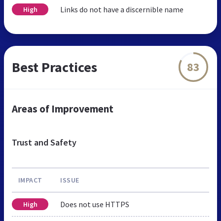
Links do not have a discernible name
High
Best Practices
83
Areas of Improvement
Trust and Safety
IMPACT
ISSUE
Does not use HTTPS
High