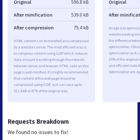
Original
596.8 kB
Original
After minification
539.0 kB
After minifica
After compression
75.4 kB
Image size optimiza
website loading ti
the difference betwe
HTML content can be minified and compressed
optimization. Obvi
by a website’s server. The most efficient way is
optimization as it c
to compress content using GZIP which reduces
35% of the original
data amount travelling through the network
and efficient tools
between server and browser. HTML code on this
optimization are J
page is well minified. It is highly recommended
that content of this web page should be
compressed using GZIP, as it can save up to
521.4 kB or 87% of the original size.
Requests Breakdown
We found no issues to fix!