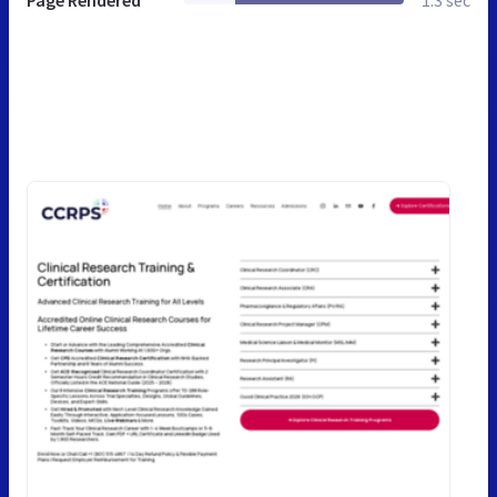
Page Rendered
1.3 sec