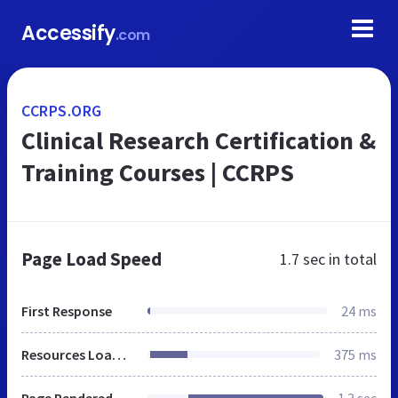
Accessify
.com
CCRPS.ORG
Clinical Research Certification &
Training Courses | CCRPS
Page Load Speed
1.7 sec
in total
First Response
24 ms
Resources Loaded
375 ms