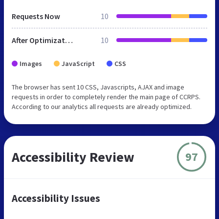
Requests Now
10
After Optimization
10
Images
JavaScript
CSS
The browser has sent 10 CSS, Javascripts, AJAX and image
requests in order to completely render the main page of CCRPS.
According to our analytics all requests are already optimized.
Accessibility Review
97
Accessibility Issues