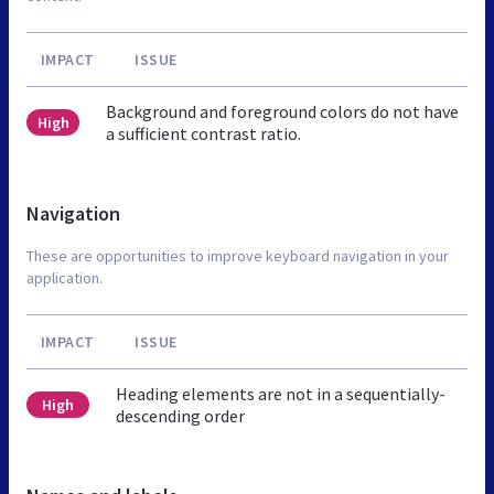
IMPACT
ISSUE
Background and foreground colors do not have
High
a sufficient contrast ratio.
Navigation
These are opportunities to improve keyboard navigation in your
application.
IMPACT
ISSUE
Heading elements are not in a sequentially-
High
descending order