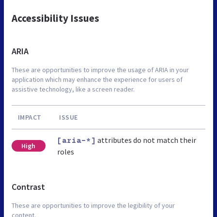
Accessibility Issues
ARIA
These are opportunities to improve the usage of ARIA in your
application which may enhance the experience for users of
assistive technology, like a screen reader.
IMPACT
ISSUE
attributes do not match their
[aria-*]
High
roles
Contrast
These are opportunities to improve the legibility of your
content.