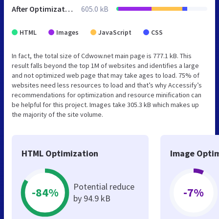
After Optimization
605.0 kB
HTML
Images
JavaScript
CSS
In fact, the total size of Cdwow.net main page is 777.1 kB. This
result falls beyond the top 1M of websites and identifies a large
and not optimized web page that may take ages to load. 75% of
websites need less resources to load and that’s why Accessify’s
recommendations for optimization and resource minification can
be helpful for this project. Images take 305.3 kB which makes up
the majority of the site volume.
HTML Optimization
Image Optim
Potential reduce
-84%
-7%
by 94.9 kB