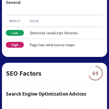
General
IMPACT
ISSUE
Detected JavaScript libraries
Low
Page has valid source maps
High
SEO Factors
69
Search Engine Optimization Advices