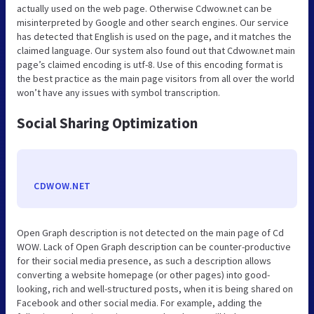
actually used on the web page. Otherwise Cdwow.net can be
misinterpreted by Google and other search engines. Our service
has detected that English is used on the page, and it matches the
claimed language. Our system also found out that Cdwow.net main
page’s claimed encoding is utf-8. Use of this encoding format is
the best practice as the main page visitors from all over the world
won’t have any issues with symbol transcription.
Social Sharing Optimization
CDWOW.NET
Open Graph description is not detected on the main page of Cd
WOW. Lack of Open Graph description can be counter-productive
for their social media presence, as such a description allows
converting a website homepage (or other pages) into good-
looking, rich and well-structured posts, when it is being shared on
Facebook and other social media. For example, adding the