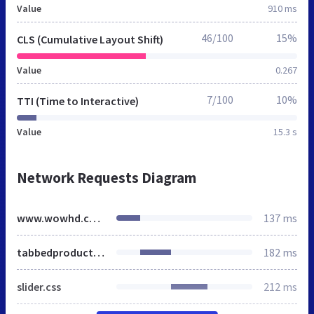
Value
910 ms
46/100
15%
CLS (Cumulative Layout Shift)
Value
0.267
7/100
10%
TTI (Time to Interactive)
Value
15.3 s
Network Requests Diagram
www.wowhd.co.uk
137 ms
tabbedproducts.css
182 ms
slider.css
212 ms