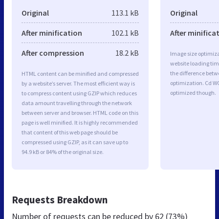
Original
113.1 kB
Original
After minification
102.1 kB
After minifica
After compression
18.2 kB
Image size optimiza
website loading ti
the difference betwe
HTML content can be minified and compressed
optimization. Cd W
by a website’s server. The most efficient way is
optimized though.
to compress content using GZIP which reduces
data amount travelling through the network
between server and browser. HTML code on this
page is well minified. It is highly recommended
that content of this web page should be
compressed using GZIP, as it can save up to
94.9 kB or 84% of the original size.
Requests Breakdown
Number of requests can be reduced by
62 (73%)