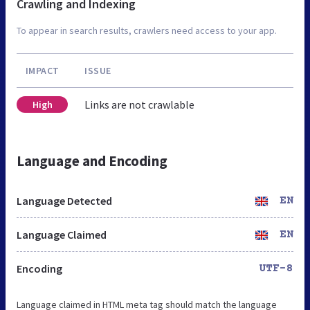
Crawling and Indexing
To appear in search results, crawlers need access to your app.
IMPACT
ISSUE
Links are not crawlable
High
Language and Encoding
Language Detected
EN
Language Claimed
EN
Encoding
UTF-8
Language claimed in HTML meta tag should match the language