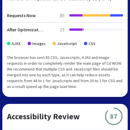
Requests Now
85
After Optimization
23
AJAX
Images
JavaScript
CSS
The browser has sent 85 CSS, Javascripts, AJAX and image
requests in order to completely render the main page of Cd WOW.
We recommend that multiple CSS and JavaScript files should be
merged into one by each type, as it can help reduce assets
requests from 44 to 1 for JavaScripts and from 20 to 1 for CSS and
as a result speed up the page load time.
Accessibility Review
87