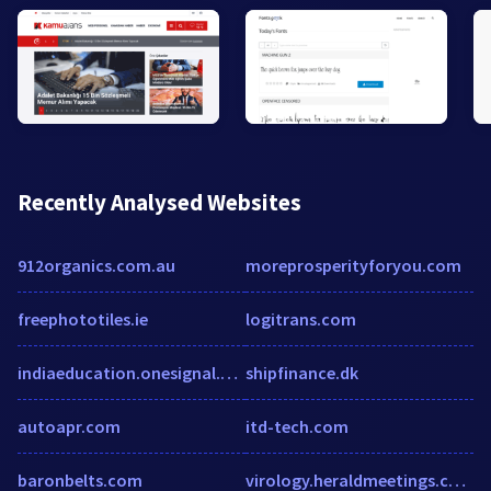
Recently Analysed Websites
912organics.com.au
moreprosperityforyou.com
freephototiles.ie
logitrans.com
indiaeducation.onesignal.com
shipfinance.dk
autoapr.com
itd-tech.com
baronbelts.com
virology.heraldmeetings.com