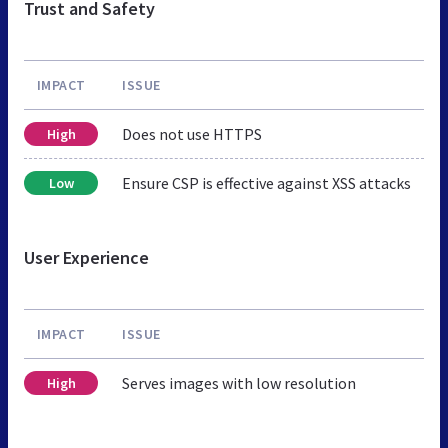
Trust and Safety
IMPACT
ISSUE
Does not use HTTPS
High
Ensure CSP is effective against XSS attacks
Low
User Experience
IMPACT
ISSUE
Serves images with low resolution
High