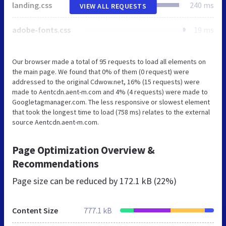
landing.css
240 ms
VIEW ALL REQUESTS
adobe-fonts.css
19 ms
Our browser made a total of 95 requests to load all elements on
the main page. We found that 0% of them (0 request) were
addressed to the original Cdwow.net, 16% (15 requests) were
made to Aentcdn.aent-m.com and 4% (4 requests) were made to
Googletagmanager.com. The less responsive or slowest element
that took the longest time to load (758 ms) relates to the external
source Aentcdn.aent-m.com.
Page Optimization Overview &
Recommendations
Page size can be reduced by
172.1 kB (22%)
Content Size
777.1 kB