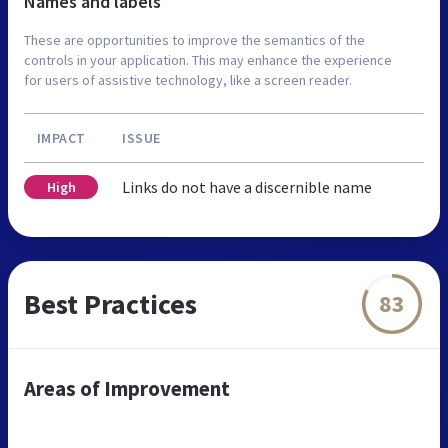
Names and labels
These are opportunities to improve the semantics of the
controls in your application. This may enhance the experience
for users of assistive technology, like a screen reader.
IMPACT
ISSUE
Links do not have a discernible name
High
Best Practices
83
Areas of Improvement