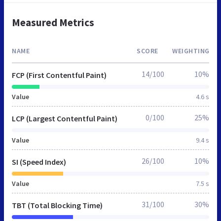
Measured Metrics
NAME
SCORE
WEIGHTING
14/100
10%
FCP (First Contentful Paint)
Value
4.6 s
0/100
25%
LCP (Largest Contentful Paint)
Value
9.4 s
26/100
10%
SI (Speed Index)
Value
7.5 s
31/100
30%
TBT (Total Blocking Time)