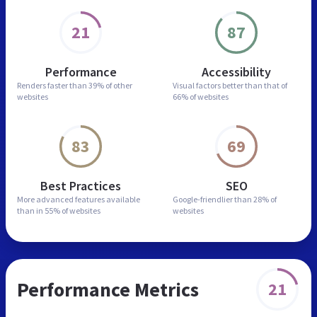
21
87
Performance
Accessibility
Renders faster than
39% of other
Visual factors better than
that of
websites
66% of websites
83
69
Best Practices
SEO
More advanced features
available
Google-friendlier than
28% of
than in
55% of websites
websites
Performance Metrics
21