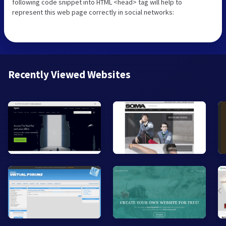
following code snippet into HTML <head> tag will help to
represent this web page correctly in social networks:
Recently Viewed Websites