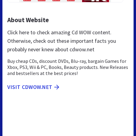
About Website
Click here to check amazing Cd WOW content.
Otherwise, check out these important facts you
probably never knew about cdwow.net
Buy cheap CDs, discount DVDs, Blu-ray, bargain Games for
Xbox, PS3, Wii & PC, Books, Beauty products. New Releases
and bestsellers at the best prices!
VISIT CDWOW.NET