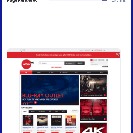
Page Rendered
198 ms