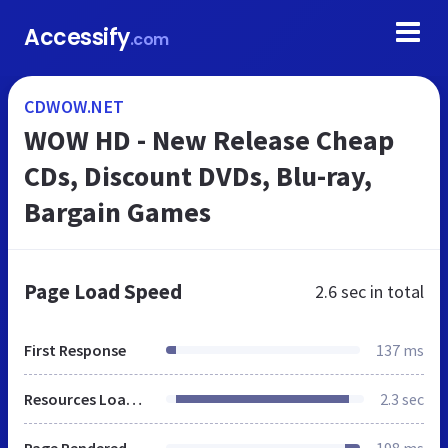
Accessify
.com
CDWOW.NET
WOW HD - New Release Cheap
CDs, Discount DVDs, Blu-ray,
Bargain Games
Page Load Speed
2.6 sec
in total
First Response
137 ms
Resources Loaded
2.3 sec