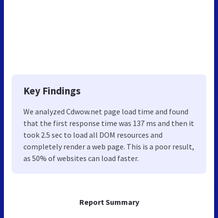
Key Findings
We analyzed Cdwow.net page load time and found
that the first response time was 137 ms and then it
took 2.5 sec to load all DOM resources and
completely render a web page. This is a poor result,
as 50% of websites can load faster.
Report Summary