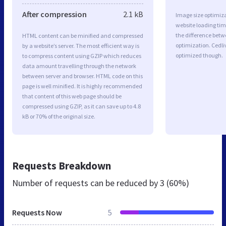
After compression
2.1 kB
Image size optimiza
website loading ti
the difference betwe
HTML content can be minified and compressed
optimization. Cedli
by a website’s server. The most efficient way is
optimized though.
to compress content using GZIP which reduces
data amount travelling through the network
between server and browser. HTML code on this
page is well minified. It is highly recommended
that content of this web page should be
compressed using GZIP, as it can save up to 4.8
kB or 70% of the original size.
Requests Breakdown
Number of requests can be reduced by
3 (60%)
Requests Now
5