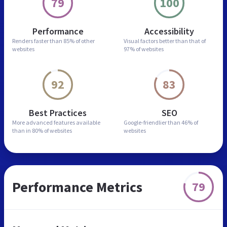
79
100
Performance
Accessibility
Renders faster than
85% of other
Visual factors better than
that of
websites
97% of websites
92
83
Best Practices
SEO
More advanced features
available
Google-friendlier than
46% of
than in
80% of websites
websites
Performance Metrics
79