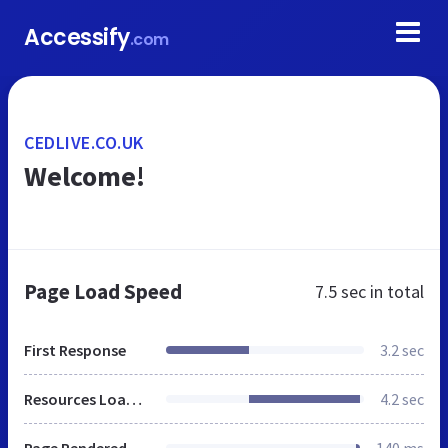
Accessify
.com
CEDLIVE.CO.UK
Welcome!
Page Load Speed
7.5 sec
in total
First Response
3.2 sec
Resources Loaded
4.2 sec