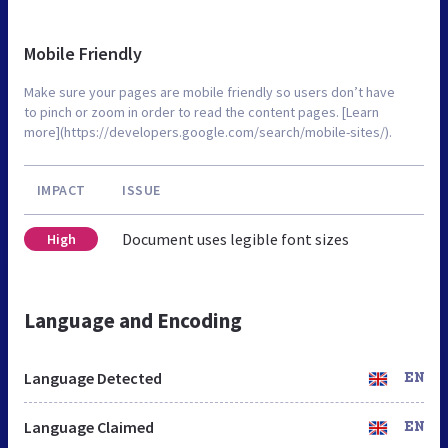
Mobile Friendly
Make sure your pages are mobile friendly so users don’t have
to pinch or zoom in order to read the content pages. [Learn
more](https://developers.google.com/search/mobile-sites/).
IMPACT
ISSUE
Document uses legible font sizes
High
Language and Encoding
Language Detected
EN
Language Claimed
EN