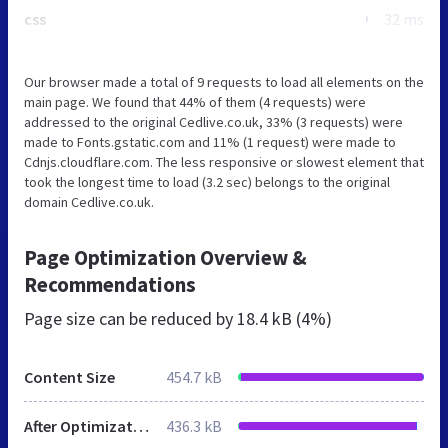
css
32 ms
Our browser made a total of 9 requests to load all elements on the
main page. We found that 44% of them (4 requests) were
addressed to the original Cedlive.co.uk, 33% (3 requests) were
made to Fonts.gstatic.com and 11% (1 request) were made to
Cdnjs.cloudflare.com. The less responsive or slowest element that
took the longest time to load (3.2 sec) belongs to the original
domain Cedlive.co.uk.
Page Optimization Overview &
Recommendations
Page size can be reduced by
18.4 kB (4%)
Content Size
454.7 kB
After Optimization
436.3 kB