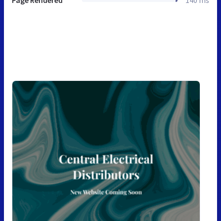
Page Rendered
140 ms