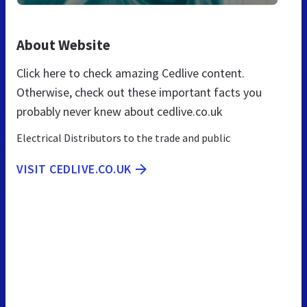
About Website
Click here to check amazing Cedlive content.
Otherwise, check out these important facts you
probably never knew about cedlive.co.uk
Electrical Distributors to the trade and public
VISIT CEDLIVE.CO.UK