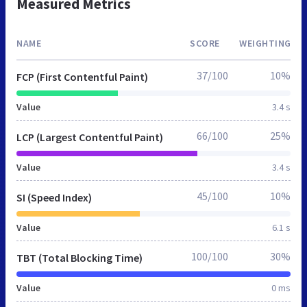
Measured Metrics
NAME
SCORE
WEIGHTING
37/100
10%
FCP (First Contentful Paint)
Value
3.4 s
66/100
25%
LCP (Largest Contentful Paint)
Value
3.4 s
45/100
10%
SI (Speed Index)
Value
6.1 s
100/100
30%
TBT (Total Blocking Time)
Value
0 ms