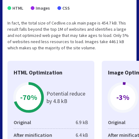
HTML
Images
CSS
In fact, the total size of Cedlive.co.uk main page is 454.7 kB. This
result falls beyond the top 1M of websites and identifies a large
and not optimized web page that may take ages to load. Only 5%
of websites need less resources to load. Images take 446.1 kB
which makes up the majority of the site volume.
HTML Optimization
Image Optim
Potential reduce
-70%
-3%
by 4.8 kB
Original
6.9 kB
Original
After minification
6.4 kB
After minifica