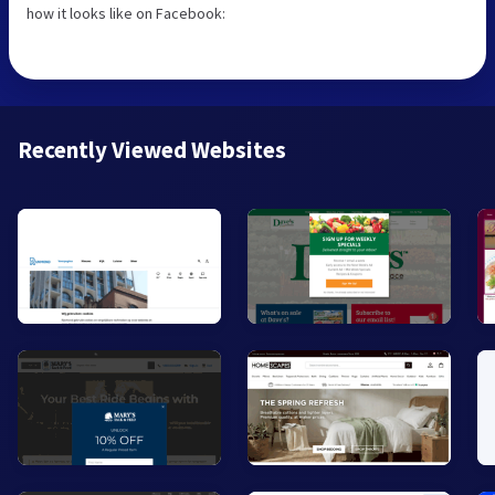
how it looks like on Facebook:
Recently Viewed Websites