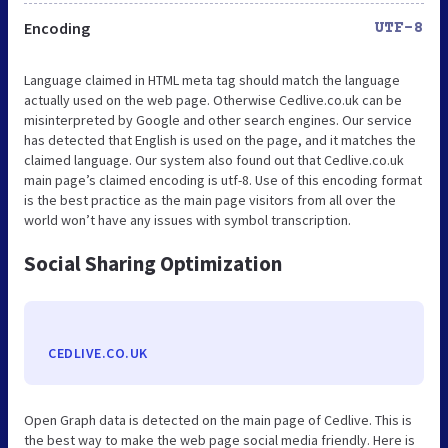
Encoding
UTF-8
Language claimed in HTML meta tag should match the language
actually used on the web page. Otherwise Cedlive.co.uk can be
misinterpreted by Google and other search engines. Our service
has detected that English is used on the page, and it matches the
claimed language. Our system also found out that Cedlive.co.uk
main page’s claimed encoding is utf-8. Use of this encoding format
is the best practice as the main page visitors from all over the
world won’t have any issues with symbol transcription.
Social Sharing Optimization
CEDLIVE.CO.UK
Open Graph data is detected on the main page of Cedlive. This is
the best way to make the web page social media friendly. Here is