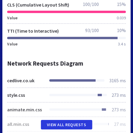
100/100
15%
CLS (Cumulative Layout Shift)
Value
0.039
93/100
10%
TTI (Time to Interactive)
Value
3.4 s
Network Requests Diagram
cedlive.co.uk
3165 ms
style.css
273 ms
animate.min.css
273 ms
all.min.css
27 ms
VIEW ALL REQUESTS