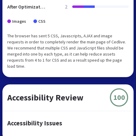
After Optimization
2
Images
CSS
The browser has sent 5 CSS, Javascripts, AJAX and image
requests in order to completely render the main page of Cedlive.
We recommend that multiple CSS and JavaScript files should be
merged into one by each type, as it can help reduce assets
requests from 4 to 1 for CSS and as a result speed up the page
load time.
Accessibility Review
100
Accessibility Issues