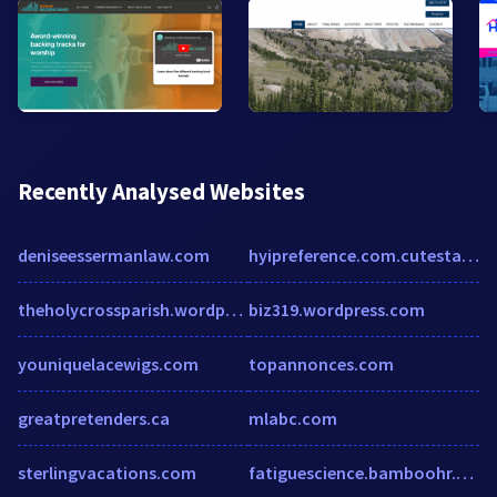
Recently Analysed Websites
deniseessermanlaw.com
hyipreference.com.cutestat.com
theholycrossparish.wordpress.com
biz319.wordpress.com
youniquelacewigs.com
topannonces.com
greatpretenders.ca
mlabc.com
sterlingvacations.com
fatiguescience.bamboohr.co.uk