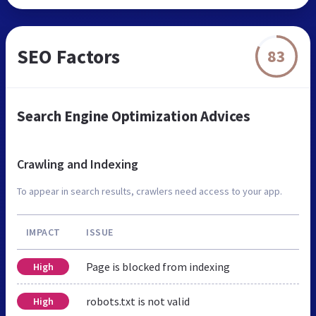
SEO Factors
83
Search Engine Optimization Advices
Crawling and Indexing
To appear in search results, crawlers need access to your app.
IMPACT
ISSUE
Page is blocked from indexing
High
robots.txt is not valid
High