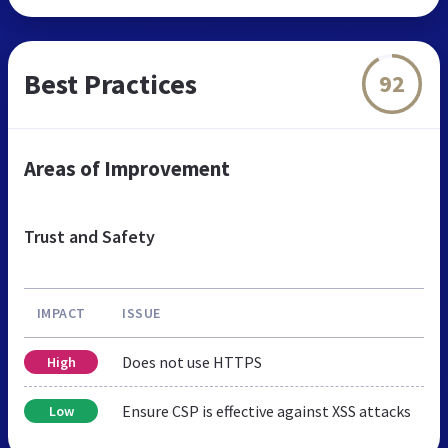
Best Practices
92
Areas of Improvement
Trust and Safety
IMPACT
ISSUE
Does not use HTTPS
High
Ensure CSP is effective against XSS attacks
Low