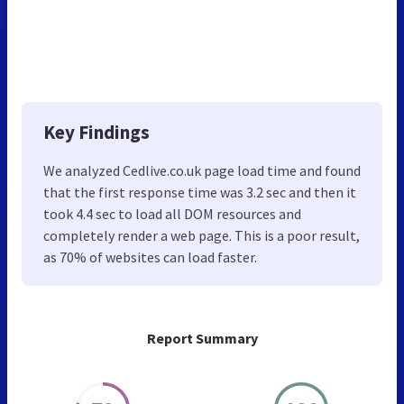
Key Findings
We analyzed Cedlive.co.uk page load time and found
that the first response time was 3.2 sec and then it
took 4.4 sec to load all DOM resources and
completely render a web page. This is a poor result,
as 70% of websites can load faster.
Report Summary