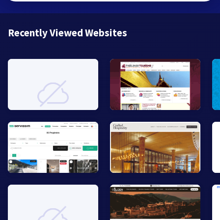
Recently Viewed Websites