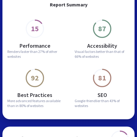
Report Summary
15
87
Performance
Accessibility
Renders faster than
27% of other
Visual factors better than
that of
websites
66% of websites
92
81
Best Practices
SEO
More advanced features
available
Google-friendlier than
43% of
than in
80% of websites
websites