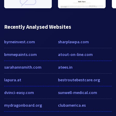
Recently Analysed Websites
byrneinvest.com
sharplawpa.com
bmmepaints.com
atout-on-line.com
sarahannsmith.com
atees.in
lapura.at
bestroutebestcare.org
dvinci-easy.com
sunwell-medical.com
mydragonboard.org
clubamerica.es