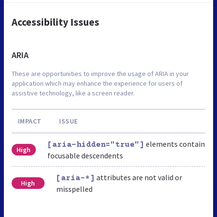
Accessibility Issues
ARIA
These are opportunities to improve the usage of ARIA in your
application which may enhance the experience for users of
assistive technology, like a screen reader.
IMPACT
ISSUE
elements contain
[aria-hidden="true"]
High
focusable descendents
attributes are not valid or
[aria-*]
High
misspelled