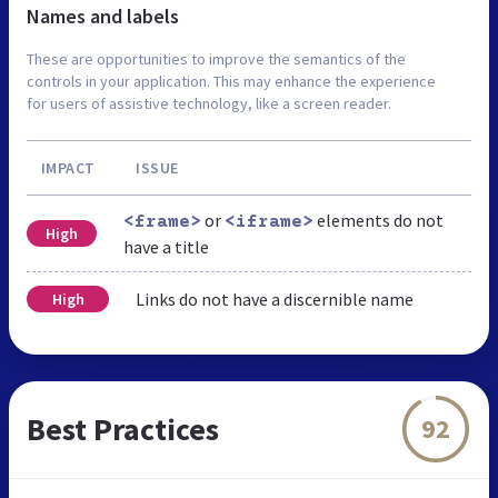
Names and labels
These are opportunities to improve the semantics of the
controls in your application. This may enhance the experience
for users of assistive technology, like a screen reader.
IMPACT
ISSUE
or
elements do not
<frame>
<iframe>
High
have a title
Links do not have a discernible name
High
Best Practices
92