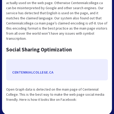
actually used on the web page. Otherwise Centennialcollege.ca
can be misinterpreted by Google and other search engines. Our
service has detected that English is used on the page, and it
matches the claimed language. Our system also found out that
Centennialcollege.ca main page’s claimed encoding is utf-8. Use of
this encoding format is the best practice as the main page visitors
from all over the world won’t have any issues with symbol
transcription.
Social Sharing Optimization
CENTENNIALCOLLEGE.CA
Open Graph data is detected on the main page of Centennial
College. This is the best way to make the web page social media
friendly. Here is how it looks like on Facebook: