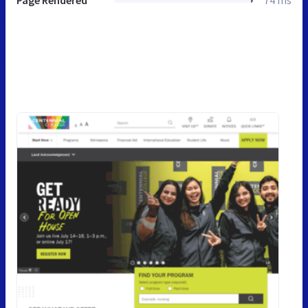
Page Rendered
74 ms