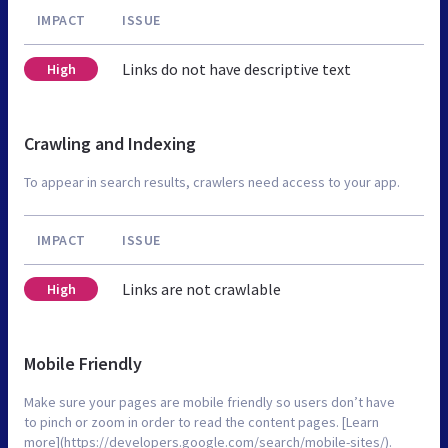
IMPACT
ISSUE
Links do not have descriptive text
High
Crawling and Indexing
To appear in search results, crawlers need access to your app.
IMPACT
ISSUE
Links are not crawlable
High
Mobile Friendly
Make sure your pages are mobile friendly so users don’t have
to pinch or zoom in order to read the content pages. [Learn
more](https://developers.google.com/search/mobile-sites/).