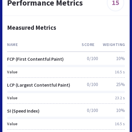
Performance Metrics
15
Measured Metrics
NAME
SCORE
WEIGHTING
0/100
10%
FCP (First Contentful Paint)
Value
16.5 s
0/100
25%
LCP (Largest Contentful Paint)
Value
23.2 s
0/100
10%
SI (Speed Index)
Value
16.5 s