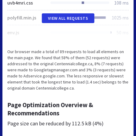
uvb4mri.css
108 ms
polyfill.min.js
1025 ms
VIEW ALL REQUESTS
env.js
50 ms
Our browser made a total of 89 requests to load all elements on
the main page. We found that 58% of them (52 requests) were
addressed to the original Centennialcollege.ca, 8% (7 requests)
were made to Googletagmanager.com and 3% (3 requests) were
made to Adservice.google.com. The less responsive or slowest
element that took the longest time to load (1.4 sec) belongs to the
original domain Centennialcollege.ca.
Page Optimization Overview &
Recommendations
Page size can be reduced by
112.5 kB (4%)