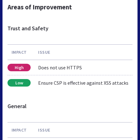
Areas of Improvement
Trust and Safety
IMPACT
ISSUE
Does not use HTTPS
High
Ensure CSP is effective against XSS attacks
Low
General
IMPACT
ISSUE