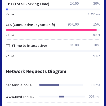
2/100
30%
TBT (Total Blocking Time)
Value
3,450 ms
96/100
15%
CLS (Cumulative Layout Shift)
Value
0.071
0/100
10%
TTI (Time to Interactive)
Value
28.6 s
Network Requests Diagram
centennialcollege.ca
1110 ms
www.centennialcollege.ca
226 ms