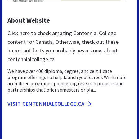
About Website
Click here to check amazing Centennial College
content for Canada. Otherwise, check out these
important facts you probably never knew about
centennialcollege.ca
We have over 400 diploma, degree, and certificate
program offerings to help launch your career. With more
accredited programs, pioneering research projects and
partnerships that offer semesters or pla...
VISIT CENTENNIALCOLLEGE.CA