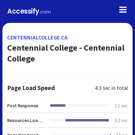
Accessify
.com
CENTENNIALCOLLEGE.CA
Centennial College - Centennial
College
Page Load Speed
4.3 sec
in total
First Response
1.1 sec
Resources Loaded
3.2 sec