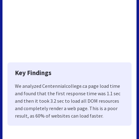
Key Findings
We analyzed Centennialcollege.ca page load time
and found that the first response time was 1.1 sec
and then it took 3.2 sec to load all DOM resources
and completely render a web page. This is a poor
result, as 60% of websites can load faster.