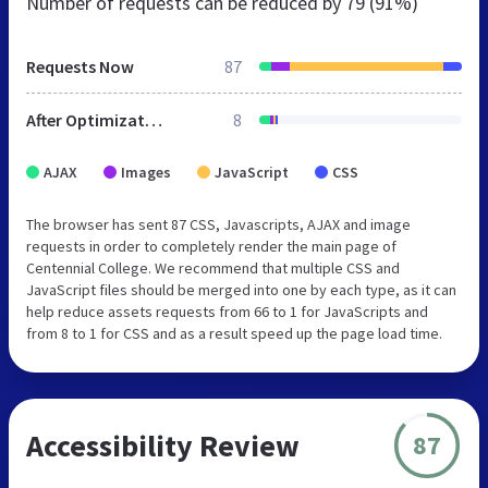
Number of requests can be reduced by
79 (91%)
Requests Now
87
After Optimization
8
AJAX
Images
JavaScript
CSS
The browser has sent 87 CSS, Javascripts, AJAX and image
requests in order to completely render the main page of
Centennial College. We recommend that multiple CSS and
JavaScript files should be merged into one by each type, as it can
help reduce assets requests from 66 to 1 for JavaScripts and
from 8 to 1 for CSS and as a result speed up the page load time.
Accessibility Review
87