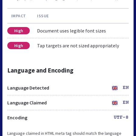
IMPACT
ISSUE
Document uses legible font sizes
High
Tap targets are not sized appropriately
High
Language and Encoding
Language Detected
EN
Language Claimed
EN
Encoding
UTF-8
Language claimed in HTML meta tag should match the language