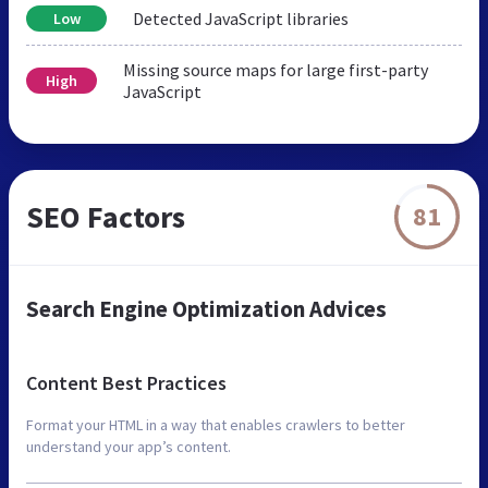
Detected JavaScript libraries
Low
Missing source maps for large first-party
High
JavaScript
SEO Factors
81
Search Engine Optimization Advices
Content Best Practices
Format your HTML in a way that enables crawlers to better
understand your app’s content.