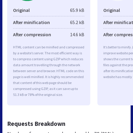
Original
65.9 kB
Original
After minification
65.2 kB
After minifica
After compression
14.6 kB
After compres
HTML content can be minified and compressed
It’s better to minify
by a website’s server. The most efficient way is
improve website p
to compress content using GZIP which reduces
shows the current to
data amount travelling through the network
files against the pr
between server and browser. HTML code on this
after its minificati
page is well minified. It is highly recommended
website has mostly
that content of this web page should be
compressed using GZIP, as it can save up to
51.3 kB or 78% of the original size.
Requests Breakdown