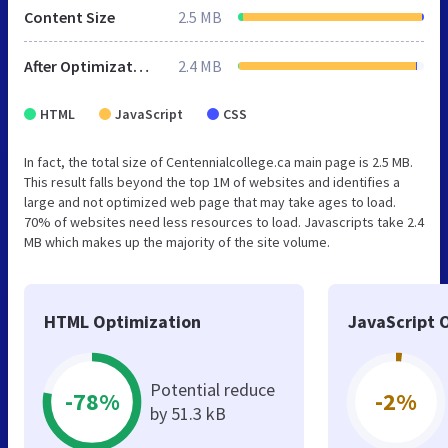
Content Size
2.5 MB
After Optimization
2.4 MB
HTML
JavaScript
CSS
In fact, the total size of Centennialcollege.ca main page is 2.5 MB.
This result falls beyond the top 1M of websites and identifies a
large and not optimized web page that may take ages to load.
70% of websites need less resources to load. Javascripts take 2.4
MB which makes up the majority of the site volume.
HTML Optimization
JavaScript 
Potential reduce
-78%
-2%
by 51.3 kB